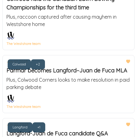
Championships for the third time
Plus, raccoon captured after causing mayhem in
Westshore home
The Westshore team
Jun 27, 2023
Colwood
+2
Parmar becomes Langford–Juan de Fuca MLA
Plus, Colwood Corners looks to make resolution in paid
parking debate
The Westshore team
Jun 22, 2023
Langford
+1
Langford-Juan de Fuca candidate Q&A