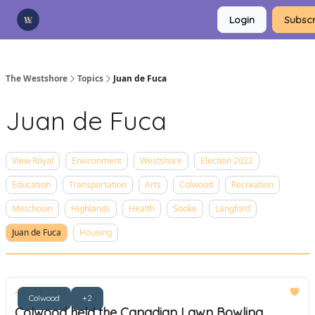
Categories
Login
Subscr
Advertise
Support Us
The Westshore
Topics
Juan de Fuca
Juan de Fuca
View Royal
Environment
Westshore
Election 2022
Education
Transportation
Arts
Colwood
Recreation
Metchosin
Highlands
Health
Sooke
Langford
Juan de Fuca
Housing
Aug 29, 2023
Colwood
+2
Colwood held the Canadian Lawn Bowling