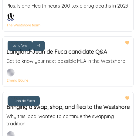
Plus, Island Health nears 200 toxic drug deaths in 2023
The Westshore team
Jun 22, 2023
Langford
+1
Langford-Juan de Fuca candidate Q&A
Get to know your next possible MLA in the Westshore
Emma Boyne
Jun 13, 2023
Juan de Fuca
Bringing a swap, shop, and flea to the Westshore
Why this local wanted to continue the swapping
tradition