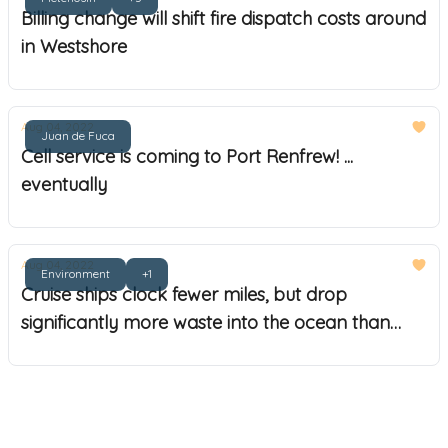
Billing change will shift fire dispatch costs around
in Westshore
Aug 04, 2022
Juan de Fuca
Cell service is coming to Port Renfrew! ...
eventually
Aug 04, 2022
Environment
+1
Cruise ships clock fewer miles, but drop
significantly more waste into the ocean than
commercial shipping, WWFC reports