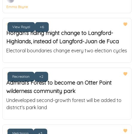
Emma Boyne
Oct 04, 2022
View Royal
+6
Horgan’s riding might change to Langford-
Highlands, instead of Langford-Juan de Fuca
Electoral boundaries change every two election cycles
Sep 20, 2022
Recreation
+2
Admiral’s Forest to become an Otter Point
wilderness community park
Undeveloped second-growth forest will be added to
district's park land
Aug 18, 2022
Metchosin
+3