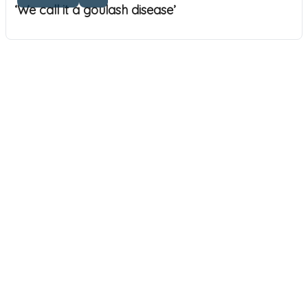
‘We call it a goulash disease’