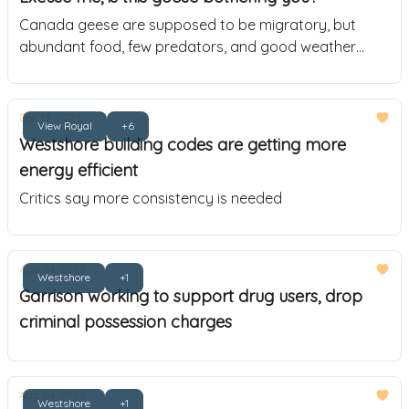
Canada geese are supposed to be migratory, but
abundant food, few predators, and good weather
caused 15,000 of them to stick around
Dec 13, 2022
View Royal
+6
Westshore building codes are getting more
energy efficient
Critics say more consistency is needed
Aug 04, 2022
Westshore
+1
Garrison working to support drug users, drop
criminal possession charges
Aug 04, 2022
Westshore
+1