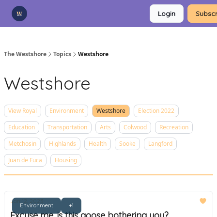
Categories
Login
Subscr
Advertise
Support Us
The Westshore
Topics
Westshore
Westshore
View Royal
Environment
Westshore
Election 2022
Education
Transportation
Arts
Colwood
Recreation
Metchosin
Highlands
Health
Sooke
Langford
Juan de Fuca
Housing
Jan 12, 2023
Environment
+1
Excuse me, is this goose bothering you?