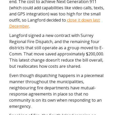
end. The cost to achieve Next Generation 911
(which could add capabilities like video calls, texts,
and GPS integration) was too high for the small
outfit, so Langford decided to
close it down last
December
.
Langford signed a new contract with Surrey
Regional Fire Dispatch, and the remaining four
districts that still operate as a group moved to E-
Comm. That move saved approximately $200,000.
This latest change doesn’t reduce the bill overall,
but reallocates how costs are shared.
Even though dispatching happens in a piecemeal
manner throughout the municipalities,
neighbouring fire departments have mutual-
response agreements in place so that no
community is on its own when responding to an
emergency.