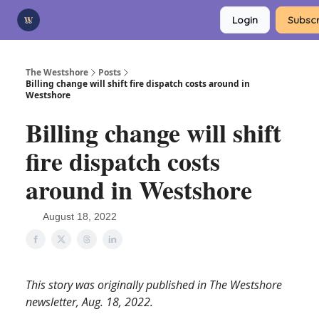
Categories
Login
Subscr
Advertise
Support Us
The Westshore
Posts
Billing change will shift fire dispatch costs around in
Westshore
Billing change will shift
fire dispatch costs
around in Westshore
August 18, 2022
This story was originally published in The Westshore
newsletter, Aug. 18, 2022.