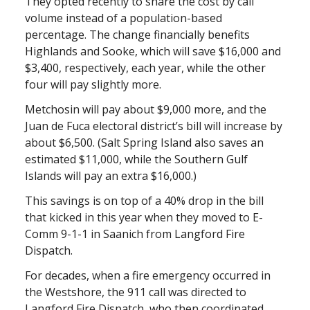
They opted recently to share the cost by call
volume instead of a population-based
percentage. The change financially benefits
Highlands and Sooke, which will save $16,000 and
$3,400, respectively, each year, while the other
four will pay slightly more.
Metchosin will pay about $9,000 more, and the
Juan de Fuca electoral district’s bill will increase by
about $6,500. (Salt Spring Island also saves an
estimated $11,000, while the Southern Gulf
Islands will pay an extra $16,000.)
This savings is on top of a 40% drop in the bill
that kicked in this year when they moved to E-
Comm 9-1-1 in Saanich from Langford Fire
Dispatch.
For decades, when a fire emergency occurred in
the Westshore, the 911 call was directed to
Langford Fire Dispatch, who then coordinated