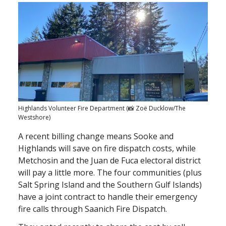
Highlands Volunteer Fire Department (📸 Zoë Ducklow/The
Westshore)
A recent billing change means Sooke and
Highlands will save on fire dispatch costs, while
Metchosin and the Juan de Fuca electoral district
will pay a little more. The four communities (plus
Salt Spring Island and the Southern Gulf Islands)
have a joint contract to handle their emergency
fire calls through Saanich Fire Dispatch.