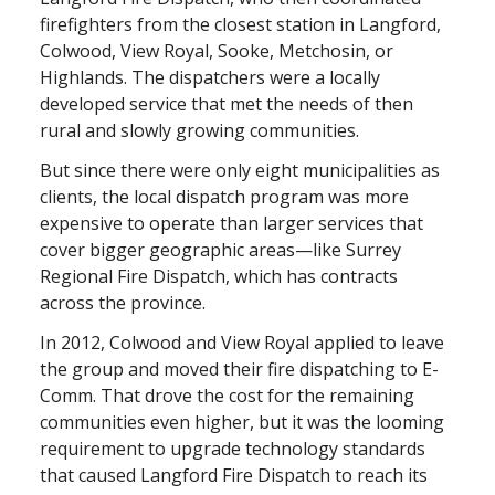
firefighters from the closest station in Langford,
Colwood, View Royal, Sooke, Metchosin, or
Highlands. The dispatchers were a locally
developed service that met the needs of then
rural and slowly growing communities.
But since there were only eight municipalities as
clients, the local dispatch program was more
expensive to operate than larger services that
cover bigger geographic areas—like Surrey
Regional Fire Dispatch, which has contracts
across the province.
In 2012, Colwood and View Royal applied to leave
the group and moved their fire dispatching to E-
Comm. That drove the cost for the remaining
communities even higher, but it was the looming
requirement to upgrade technology standards
that caused Langford Fire Dispatch to reach its