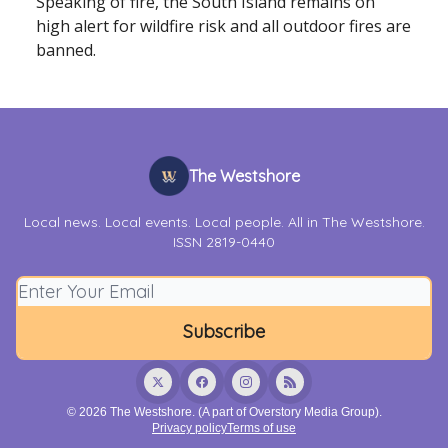
Speaking of fire, the South Island remains on
high alert for wildfire risk and all outdoor fires are
banned.
The Westshore
Local news. Local events. Local people. All in The Westshore.
ISSN 2819-0440
© 2026 The Westshore. (A part of Overstory Media Group).
Privacy policy
Terms of use