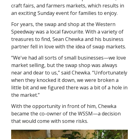
craft fairs, and farmers markets, which results in
an exciting Sunday event for families to enjoy.
For years, the swap and shop at the Western
Speedway was a local favourite. With a variety of
treasures to find, Sean Chewka and his business
partner fell in love with the idea of swap markets.
“We've had all sorts of small businesses—we love
market selling, but the swap shop was always
near and dear to us,” said Chewka. “Unfortunately
when they knocked it down, we were broken a
little bit and we figured there was a bit of a hole in
the market.”
With the opportunity in front of him, Chewka
became the co-owner of the WSSM—a decision
that would come with some risks.