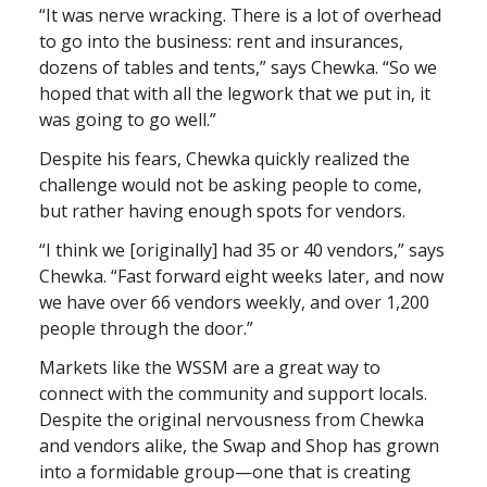
“It was nerve wracking. There is a lot of overhead
to go into the business: rent and insurances,
dozens of tables and tents,” says Chewka. “So we
hoped that with all the legwork that we put in, it
was going to go well.”
Despite his fears, Chewka quickly realized the
challenge would not be asking people to come,
but rather having enough spots for vendors.
“I think we [originally] had 35 or 40 vendors,” says
Chewka. “Fast forward eight weeks later, and now
we have over 66 vendors weekly, and over 1,200
people through the door.”
Markets like the WSSM are a great way to
connect with the community and support locals.
Despite the original nervousness from Chewka
and vendors alike, the Swap and Shop has grown
into a formidable group—one that is creating