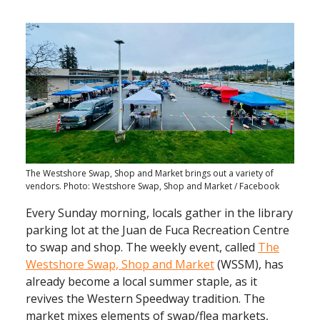
The Westshore Swap, Shop and Market brings out a variety of
vendors. Photo: Westshore Swap, Shop and Market / Facebook
Every Sunday morning, locals gather in the library
parking lot at the Juan de Fuca Recreation Centre
to swap and shop. The weekly event, called
The
Westshore Swap, Shop and Market
(WSSM), has
already become a local summer staple, as it
revives the Western Speedway tradition. The
market mixes elements of swap/flea markets,