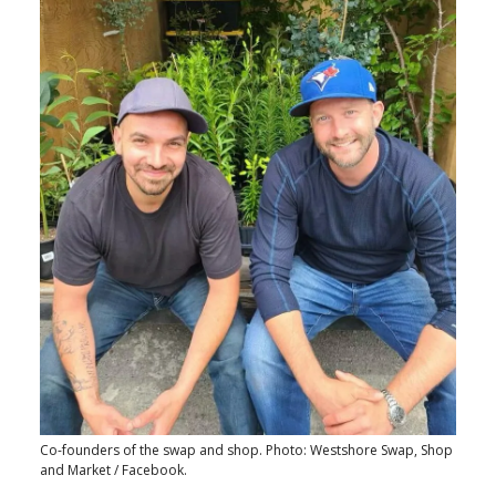
Co-founders of the swap and shop. Photo: Westshore Swap, Shop
and Market / Facebook.