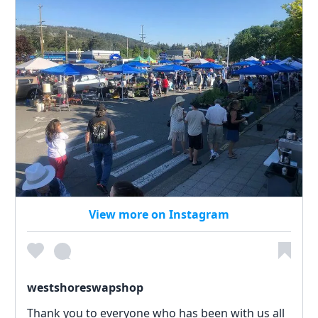
View more on Instagram
westshoreswapshop
Thank you to everyone who has been with us all