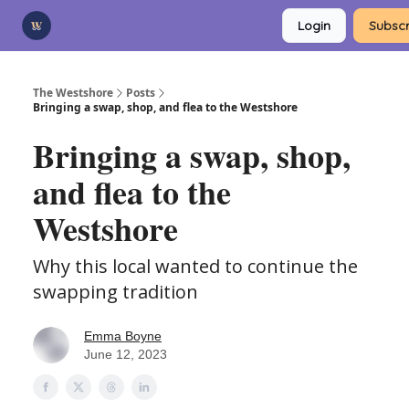
Categories
Login
Subscr
Advertise
Support Us
The Westshore
Posts
Bringing a swap, shop, and flea to the Westshore
Bringing a swap, shop,
and flea to the
Westshore
Why this local wanted to continue the
swapping tradition
Emma Boyne
June 12, 2023