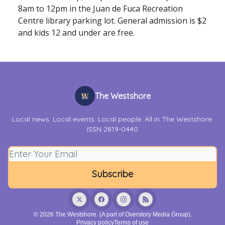
8am to 12pm in the Juan de Fuca Recreation
Centre library parking lot. General admission is $2
and kids 12 and under are free.
The Westshore
Local news. Local events. Local people. All in The Westshore.
ISSN 2819-0440
© 2026 The Westshore. (A part of Overstory Media Group).
Privacy policy
Terms of use