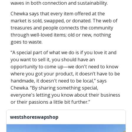
waves in both connection and sustainability.
Chewka says that every item offered at the
market is sold, swapped, or donated. The web of
treasures and people connects the community
through well-loved items; old or new, nothing
goes to waste.
“A special part of what we do is if you love it and
you want to sell it, you should have an
opportunity to come up—we don't need to know
where you got your product, it doesn’t have to be
handmade, it doesn't need to be local,” says
Chewka. “By sharing something special,
everyone's letting you know about their business
or their passions a little bit further.”
westshoreswapshop