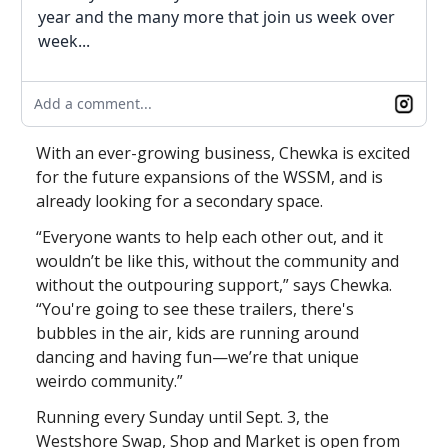
year and the many more that join us week over
week...
Add a comment...
With an ever-growing business, Chewka is excited
for the future expansions of the WSSM, and is
already looking for a secondary space.
“Everyone wants to help each other out, and it
wouldn’t be like this, without the community and
without the outpouring support,” says Chewka.
“You're going to see these trailers, there's
bubbles in the air, kids are running around
dancing and having fun—we’re that unique
weirdo community.”
Running every Sunday until Sept. 3, the
Westshore Swap, Shop and Market is open from