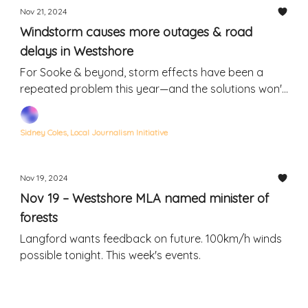
Nov 21, 2024
Windstorm causes more outages & road
delays in Westshore
For Sooke & beyond, storm effects have been a
repeated problem this year—and the solutions won't
be quick or easy
Sidney Coles, Local Journalism Initiative
Nov 19, 2024
Nov 19 – Westshore MLA named minister of
forests
Langford wants feedback on future. 100km/h winds
possible tonight. This week's events.