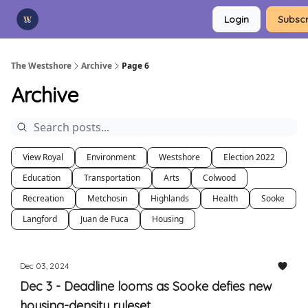
Categories
Login
Subscr
Advertise
Support Us
The Westshore
Archive
Page 6
Archive
View Royal
Environment
Westshore
Election 2022
Education
Transportation
Arts
Colwood
Recreation
Metchosin
Highlands
Health
Sooke
Langford
Juan de Fuca
Housing
Dec 03, 2024
Dec 3 - Deadline looms as Sooke defies new
housing-density ruleset