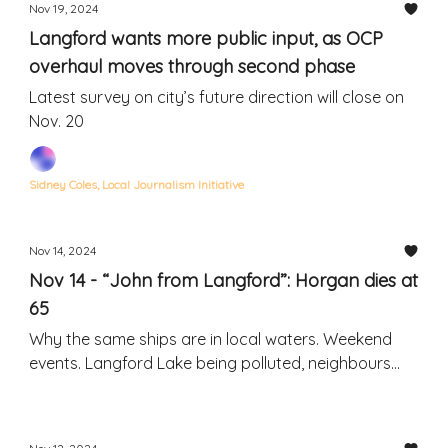
Nov 19, 2024
Langford wants more public input, as OCP
overhaul moves through second phase
Latest survey on city’s future direction will close on
Nov. 20
Sidney Coles, Local Journalism Initiative
Nov 14, 2024
Nov 14 - “John from Langford”: Horgan dies at
65
Why the same ships are in local waters. Weekend
events. Langford Lake being polluted, neighbours
say.