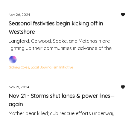
Nov 26, 2024
Seasonal festivities begin kicking off in
Westshore
Langford, Colwood, Sooke, and Metchosin are
lighting up their communities in advance of the
holidays
Sidney Coles, Local Journalism Initiative
Nov 21, 2024
Nov 21 - Storms shut lanes & power lines—
again
Mother bear killed; cub rescue efforts underway.