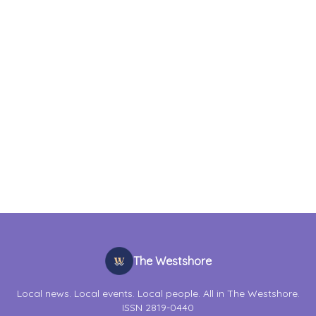
The Westshore
Local news. Local events. Local people. All in The Westshore.
ISSN 2819-0440