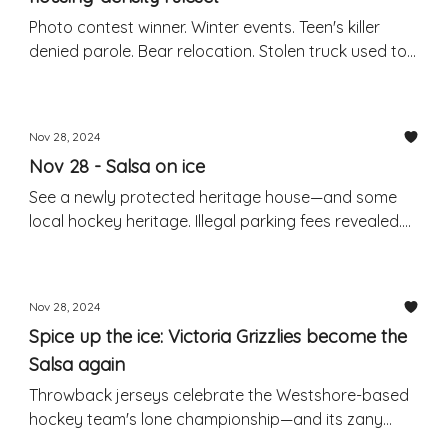
Photo contest winner. Winter events. Teen's killer
denied parole. Bear relocation. Stolen truck used to
steal another truck: RCMP
Nov 28, 2024
Nov 28 - Salsa on ice
See a newly protected heritage house—and some
local hockey heritage. Illegal parking fees revealed.
Weekend events. Package theft warning.
Nov 28, 2024
Spice up the ice: Victoria Grizzlies become the
Salsa again
Throwback jerseys celebrate the Westshore-based
hockey team's lone championship—and its zany
former branding