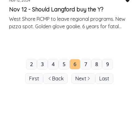
Nov 12, 2024
Nov 12 - Should Langford buy the Y?
West Shore RCMP to leave regional programs. New
pizza spot. Golden glove goalie. 6 years for fatal
crash.
2
3
4
5
6
7
8
9
First
Back
Next
Last