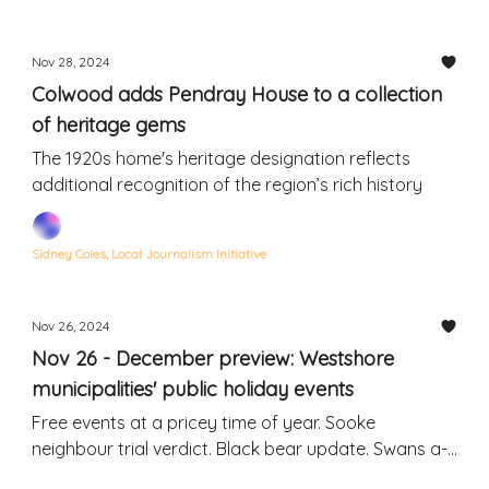
Nov 28, 2024
Colwood adds Pendray House to a collection
of heritage gems
The 1920s home's heritage designation reflects
additional recognition of the region’s rich history
Sidney Coles, Local Journalism Initiative
Nov 26, 2024
Nov 26 - December preview: Westshore
municipalities' public holiday events
Free events at a pricey time of year. Sooke
neighbour trial verdict. Black bear update. Swans a-
swimming. Rodent invasion.