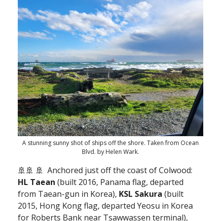
A stunning sunny shot of ships off the shore. Taken from Ocean
Blvd. by Helen Wark.
🚢🚢 🚢
Anchored just off the coast of Colwood:
HL Taean
(built 2016, Panama flag, departed
from Taean-gun in Korea),
KSL Sakura
(built
2015, Hong Kong flag, departed Yeosu in Korea
for Roberts Bank near Tsawwassen terminal),