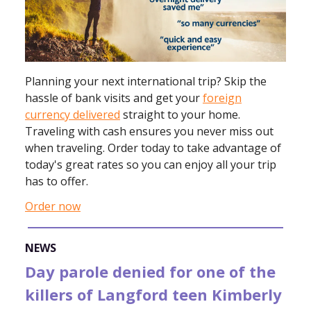
Planning your next international trip? Skip the
hassle of bank visits and get your
foreign
currency delivered
straight to your home.
Traveling with cash ensures you never miss out
when traveling. Order today to take advantage of
today's great rates so you can enjoy all your trip
has to offer.
Order now
NEWS
Day parole denied for one of the
killers of Langford teen Kimberly