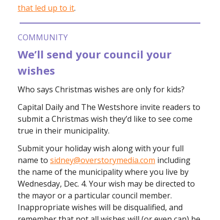
that led up to it
.
COMMUNITY
We’ll send your council your
wishes
Who says Christmas wishes are only for kids?
Capital Daily and The Westshore invite readers to
submit a Christmas wish they’d like to see come
true in their municipality.
Submit your holiday wish along with your full
name to
sidney@overstorymedia.com
including
the name of the municipality where you live by
Wednesday, Dec. 4. Your wish may be directed to
the mayor or a particular council member.
Inappropriate wishes will be disqualified, and
remember that not all wishes will (or even can) be