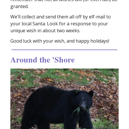
granted.
We’ll collect and send them all off by elf-mail to
your local Santa. Look for a response to your
unique wish in about two weeks.
Good luck with your wish, and happy holidays!
Around the 'Shore