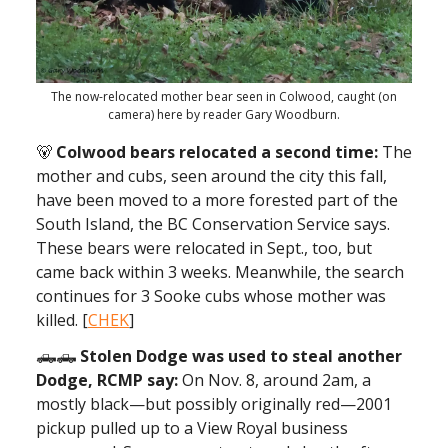
The now-relocated mother bear seen in Colwood, caught (on
camera) here by reader Gary Woodburn.
🐻
Colwood bears relocated a second time:
The
mother and cubs, seen around the city this fall,
have been moved to a more forested part of the
South Island, the BC Conservation Service says.
These bears were relocated in Sept., too, but
came back within 3 weeks. Meanwhile, the search
continues for 3 Sooke cubs whose mother was
killed. [
CHEK
]
🛻🛻
Stolen Dodge was used to steal another
Dodge, RCMP say:
On Nov. 8, around 2am, a
mostly black—but possibly originally red—2001
pickup pulled up to a View Royal business