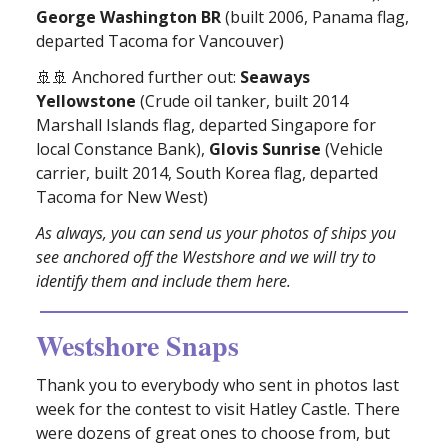
George Washington BR
(built 2006, Panama flag,
departed Tacoma for Vancouver)
🚢🚢 Anchored further out:
Seaways
Yellowstone
(Crude oil tanker, built 2014
Marshall Islands flag, departed Singapore for
local Constance Bank),
Glovis Sunrise
(Vehicle
carrier, built 2014, South Korea flag, departed
Tacoma for New West)
As always, you can send us your photos of ships you
see anchored off the Westshore and we will try to
identify them and include them here.
Westshore Snaps
Thank you to everybody who sent in photos last
week for the contest to visit Hatley Castle. There
were dozens of great ones to choose from, but