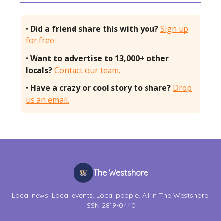
•
Did a friend share this with you?
Sign up
for free.
•
Want to advertise to 13,000+ other
locals?
Contact our team.
•
Have a crazy or cool story to share?
Drop
us an email.
The Westshore
Local news. Local events. Local people. All in The Westshore.
ISSN 2819-0440