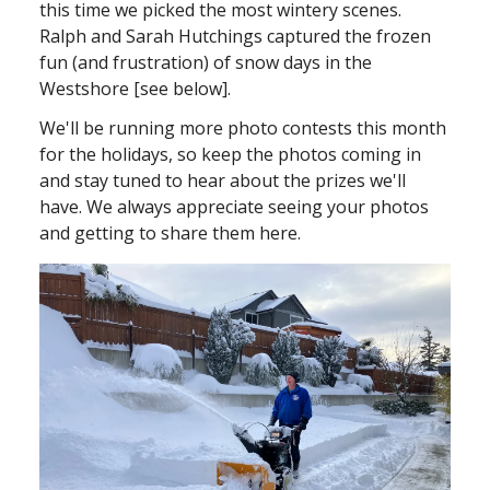
this time we picked the most wintery scenes.
Ralph and Sarah Hutchings captured the frozen
fun (and frustration) of snow days in the
Westshore [see below].
We'll be running more photo contests this month
for the holidays, so keep the photos coming in
and stay tuned to hear about the prizes we'll
have. We always appreciate seeing your photos
and getting to share them here.