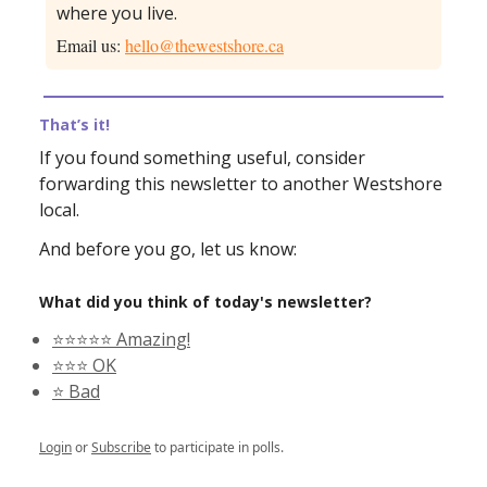
where you live.
Email us:
hello@thewestshore.ca
That’s it!
If you found something useful, consider
forwarding this newsletter to another Westshore
local.
And before you go, let us know:
What did you think of today's newsletter?
⭐️⭐️⭐️⭐️⭐️ Amazing!
⭐️⭐️⭐️ OK
⭐️ Bad
Login
or
Subscribe
to participate in polls.