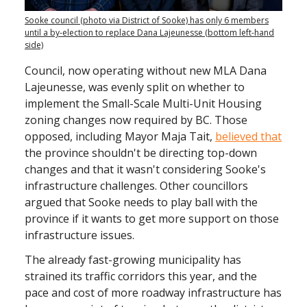
Sooke council (photo via District of Sooke) has only 6 members
until a by-election to replace Dana Lajeunesse (bottom left-hand
side)
Council, now operating without new MLA Dana
Lajeunesse, was evenly split on whether to
implement the Small-Scale Multi-Unit Housing
zoning changes now required by BC. Those
opposed, including Mayor Maja Tait,
believed that
the province shouldn't be directing top-down
changes and that it wasn't considering Sooke's
infrastructure challenges. Other councillors
argued that Sooke needs to play ball with the
province if it wants to get more support on those
infrastructure issues.
The already fast-growing municipality has
strained its traffic corridors this year, and the
pace and cost of more roadway infrastructure has