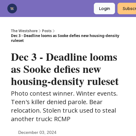
Categories
Login
Subscr
Advertise
Support Us
The Westshore
Posts
Dec 3 - Deadline looms as Sooke defies new housing-density
ruleset
Dec 3 - Deadline looms
as Sooke defies new
housing-density ruleset
Photo contest winner. Winter events.
Teen's killer denied parole. Bear
relocation. Stolen truck used to steal
another truck: RCMP
December 03, 2024