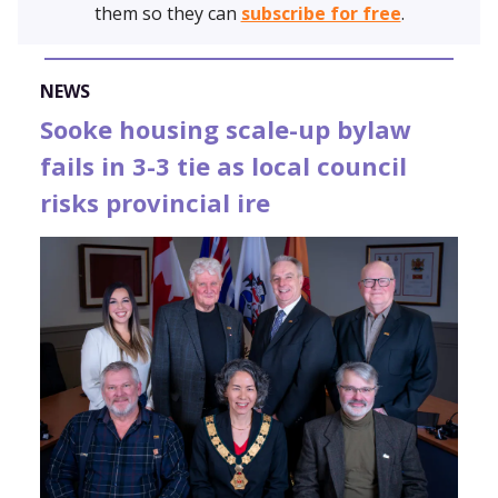
them so they can
subscribe for free
.
NEWS
Sooke housing scale-up bylaw
fails in 3-3 tie as local council
risks provincial ire