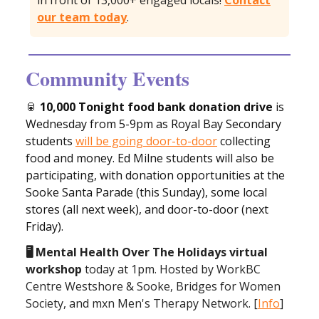
in front of 13,000+ engaged locals!
Contact
our team today
.
Community Events
🥫
10,000 Tonight food bank donation drive
is
Wednesday from 5-9pm as Royal Bay Secondary
students
will be going door-to-door
collecting
food and money. Ed Milne students will also be
participating, with donation opportunities at the
Sooke Santa Parade (this Sunday), some local
stores (all next week), and door-to-door (next
Friday).
🖥️ Mental Health Over The Holidays virtual
workshop
today at 1pm. Hosted by WorkBC
Centre Westshore & Sooke, Bridges for Women
Society, and mxn Men's Therapy Network. [
Info
]