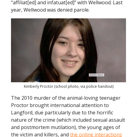
“affiliat[ed] and infatuat[ed]” with Wellwood. Last
year, Wellwood was denied parole.
Kimberly Proctor (school photo, via police handout)
The 2010 murder of the animal-loving teenager
Proctor brought international attention to
Langford, due particularly due to the horrific
nature of the crime (which included sexual assault
and postmortem mutilation), the young ages of
the victim and killers, and
the online interactions