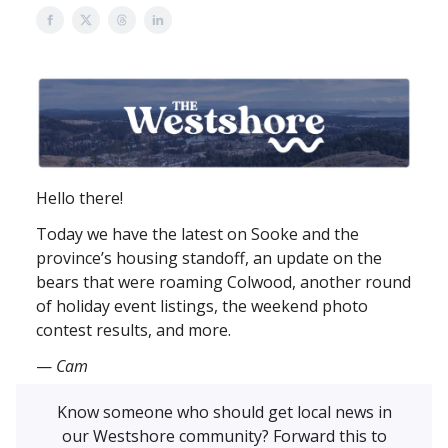
Hello there!
Today we have the latest on Sooke and the
province’s housing standoff, an update on the
bears that were roaming Colwood, another round
of holiday event listings, the weekend photo
contest results, and more.
—
Cam
Know someone who should get local news in
our Westshore community? Forward this to