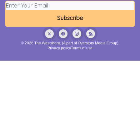
© 2026 The Westshore. (A part of Overstory Media Group).
Privacy policy
Terms of use