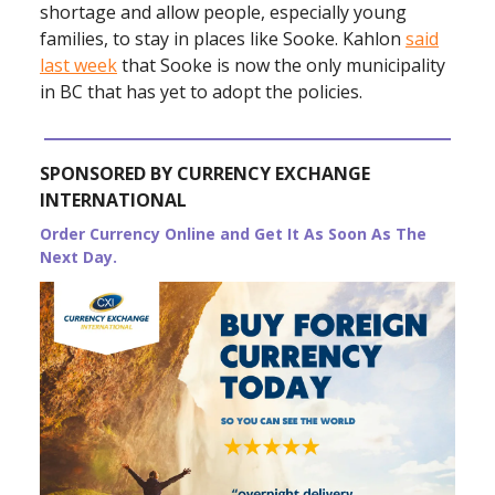
shortage and allow people, especially young
families, to stay in places like Sooke. Kahlon
said
last week
that Sooke is now the only municipality
in BC that has yet to adopt the policies.
SPONSORED BY CURRENCY EXCHANGE
INTERNATIONAL
Order Currency Online and Get It As Soon As The
Next Day.