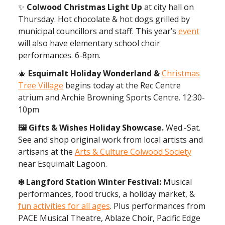
✨
Colwood Christmas Light Up
at city hall on
Thursday. Hot chocolate & hot dogs grilled by
municipal councillors and staff. This year’s
event
will also have elementary school choir
performances. 6-8pm.
🎄
Esquimalt Holiday Wonderland &
Christmas
Tree Village
begins today at the Rec Centre
atrium and Archie Browning Sports Centre. 12:30-
10pm
🖼 Gifts & Wishes Holiday Showcase.
Wed.-Sat.
See and shop original work from local artists and
artisans at the
Arts & Culture Colwood Society
near Esquimalt Lagoon.
❄️ Langford Station Winter Festival:
Musical
performances, food trucks, a holiday market, &
fun activities for all ages
. Plus performances from
PACE Musical Theatre, Ablaze Choir, Pacific Edge