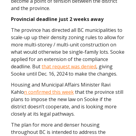
become a point of tension between the district
and the province.
Provincial deadline just 2 weeks away
The province has directed all BC municipalities to
scale-up up their density zoning rules to allow for
more multi-storey / multi-unit construction on
what would otherwise be single-family lots. Sooke
applied for an extension of the compliance
deadline. But
that request was denied
, giving
Sooke until Dec. 16, 2024 to make the changes.
Housing and Municipal Affairs Minister Ravi
Kahlo
n confirmed this week
that the province still
plans to impose the new law on Sooke if the
district doesn’t cooperate, and is looking more
closely at its legal pathways.
The plan for more and denser housing
throughout BC is intended to address the