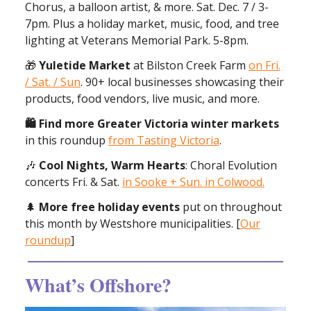
Chorus, a balloon artist, & more. Sat. Dec. 7 / 3-
7pm. Plus a holiday market, music, food, and tree
lighting at Veterans Memorial Park. 5-8pm.
🎁
Yuletide Market
at Bilston Creek Farm
on Fri.
/ Sat. / Sun
. 90+ local businesses showcasing their
products, food vendors, live music, and more.
🛍 Find more Greater Victoria winter markets
in this roundup
from Tasting Victoria
.
🎶
Cool Nights, Warm Hearts
: Choral Evolution
concerts Fri. & Sat.
in Sooke + Sun. in Colwood.
🌲
More free holiday events
put on throughout
this month by Westshore municipalities. [
Our
roundup
]
What’s Offshore?