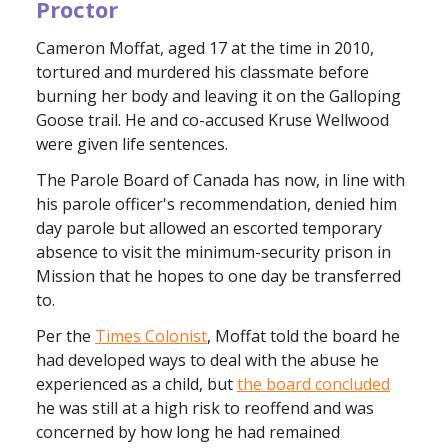
Proctor
Cameron Moffat, aged 17 at the time in 2010,
tortured and murdered his classmate before
burning her body and leaving it on the Galloping
Goose trail. He and co-accused Kruse Wellwood
were given life sentences.
The Parole Board of Canada has now, in line with
his parole officer's recommendation, denied him
day parole but allowed an escorted temporary
absence to visit the minimum-security prison in
Mission that he hopes to one day be transferred
to.
Per the
Times Colonist
, Moffat told the board he
had developed ways to deal with the abuse he
experienced as a child, but
the board concluded
he was still at a high risk to reoffend and was
concerned by how long he had remained