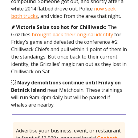
compound. Someone got out, and shortly after a
white 2014 flatbed drove out. Police
now seek
both trucks
, and video from the area that night.
🌶️
Victoria Salsa too hot for Chilliwack:
The
Grizzlies
brought back their original identity
for
Friday’s game and defeated the conference #2
Chilliwack Chiefs and pull within 1 point of them in
the standaings. But once back to their current
identity, the Grizzlies’ magic ran out as they lost in
Chilliwack on Sat.
💥
Navy demolitions continue until Friday on
Betnick Island
near Metchosin. These trainings
will run 9am-4pm daily but will be paused if
whales are nearby.
Advertise your business, event, or restaurant