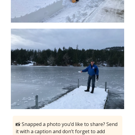
📸 Snapped a photo you’d like to share? Send
it with a caption and don’t forget to add