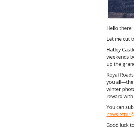
Hello there!
Let me cut t
Hatley Castl
weekends be
up the grand
Royal Roads 
you all—ther
winter photo
reward with 
You can subm
newsletter@
Good luck to