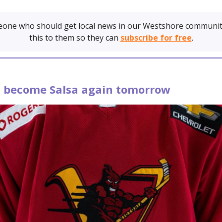
one who should get local news in our Westshore communit
this to them so they can
subscribe for free
.
es become Salsa again tomorrow