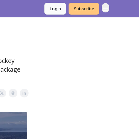
Login
Subscribe
ockey
Package