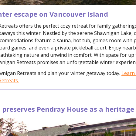
nter escape on Vancouver Island
treats offers the perfect cozy retreat for family gathering
taways this winter. Nestled by the serene Shawnigan Lake, 
ccommodations feature a sauna, hot tub, games room with 
oard games, and even a private pickleball court. Enjoy nearb
athtaking nature and unwind in comfort. With space for up 
wnigan Retreats promises an unforgettable winter experien
wnigan Retreats and plan your winter getaway today.
Learn
etreats.
 preserves Pendray House as a heritag