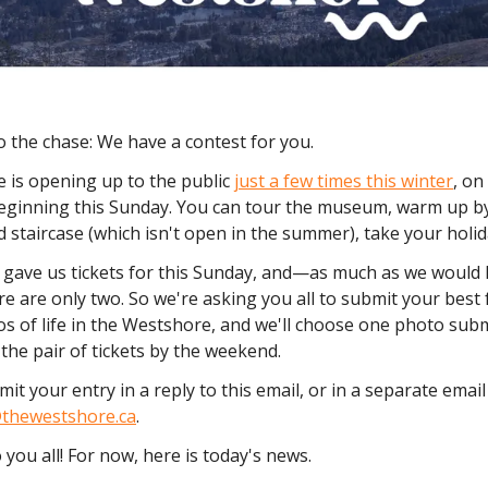
o the chase: We have a contest for you.
e is opening up to the public
just a few times this winter
, o
ginning this Sunday. You can tour the museum, warm up by 
 staircase (which isn't open in the summer), take your holi
gave us tickets for this Sunday, and—as much as we would l
e are only two. So we're asking you all to submit your best f
s of life in the Westshore, and we'll choose one photo sub
the pair of tickets by the weekend.
it your entry in a reply to this email, or in a separate email
thewestshore.ca
.
 you all! For now, here is today's news.