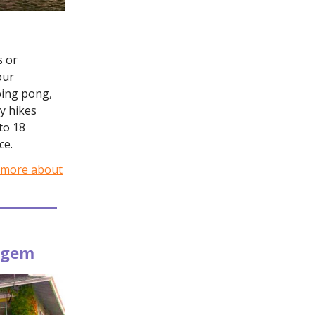
s or
our
ping pong,
y hikes
to 18
ce.
 more about
e gem