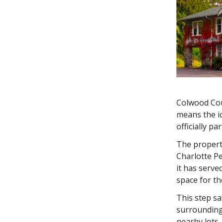
Colwood Cou
means the i
officially pa
The property
Charlotte Pe
it has serv
space for th
This step s
surrounding
nearby lots