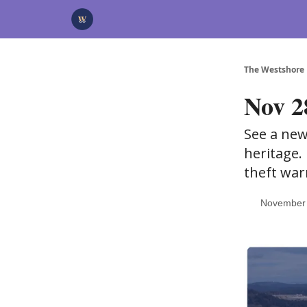
Categories
Advertise
Support Us
The Westshore
Nov 28
See a new
heritage.
theft war
November 