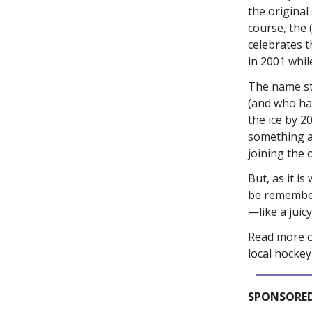
the original
course, the 
celebrates t
in 2001 whil
The name st
(and who ha
the ice by 
something a
joining the
But, as it i
be remember
—like a juic
Read more on
local hocke
SPONSORED