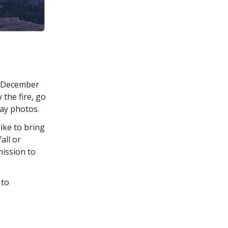
n December
the fire, go
day photos.
ike to bring
all or
mission to
 to