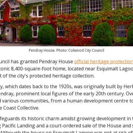
Pendray House. Photo: Colwood City Council
ncil has granted Pendray House
official heritage protectio
conic 8,400-square-foot home, located near Esquimalt Lagoo
rt of the city's protected heritage collection.
, which dates back to the 1920s, was originally built by Her
ndray, prominent local figures of the early 20th century. Ov
ed various communities, from a human development centre to
e Coast Collective.
afeguards its historic charm amidst growing development in 
 Pacific Landing and a court-ordered sale of the House and 
. Although the house on Esquimalt Lagoon was not at risk of