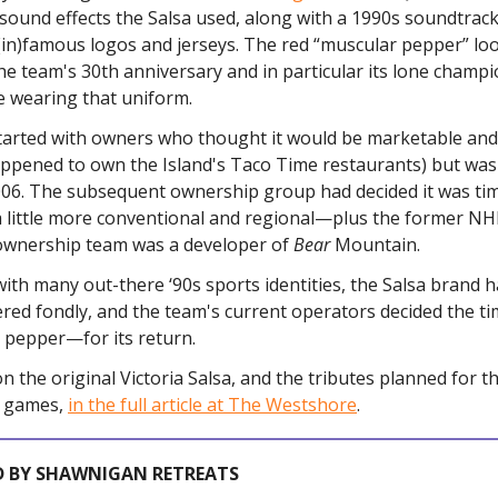
 sound effects the Salsa used, along with a 1990s soundtrack
(in)famous logos and jerseys. The red “muscular pepper” lo
he team's 30th anniversary and in particular its lone champ
e wearing that uniform.
arted with owners who thought it would be marketable and
ppened to own the Island's Taco Time restaurants) but was
2006. The subsequent ownership group had decided it was ti
 little more conventional and regional—plus the former NH
 ownership team was a developer of
Bear
Mountain.
s with many out-there ‘90s sports identities, the Salsa brand 
ed fondly, and the team's current operators decided the ti
y pepper—for its return.
 the original Victoria Salsa, and the tributes planned for t
y games,
in the full article at The Westshore
.
 BY SHAWNIGAN RETREATS