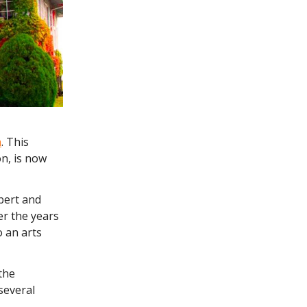
n
. This
n, is now
bert and
er the years
 an arts
the
several