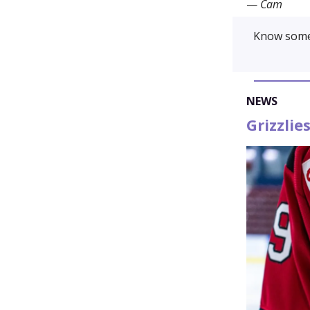
—
Cam
Know some
NEWS
Grizzli