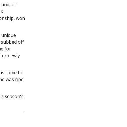
 and, of
ok
ionship, won
 unique
 subbed off
me for
Ler newly
has come to
me was ripe
his season's