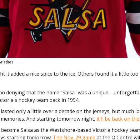
rizzlies
 it added a nice spice to the ice. Others found it a little too
 no denying that the name “Salsa" was a unique—unforgett
ictoria's hockey team back in 1994.
 lasted only a little over a decade on the jerseys, but much lo
' memories. And starting tomorrow night,
it'll be back on th
ll become Salsa as the Westshore-based Victoria hockey team
eys starting tomorrow.
The Nov. 29 game
at the Q Centre wil