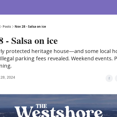
Posts
Nov 28 - Salsa on ice
 - Salsa on ice
ly protected heritage house—and some local h
 Illegal parking fees revealed. Weekend events. 
ning.
28, 2024