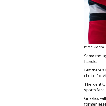
Photo: Victoria G
Some thought
handle.
But there's
choice for V
The identity
sports fans
Grizzlies wi
former jers