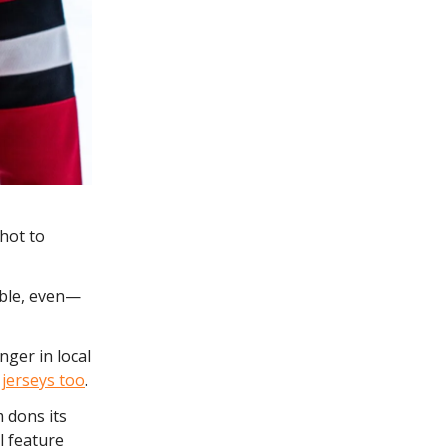
 hot to
able, even—
nger in local
e jerseys too
.
 dons its
l feature