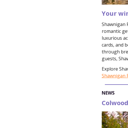
Your wi
Shawnigan Re
romantic ge
luxurious a
cards, and b
through bre
guests, Sha
Explore Sha
Shawnigan R
NEWS
Colwood