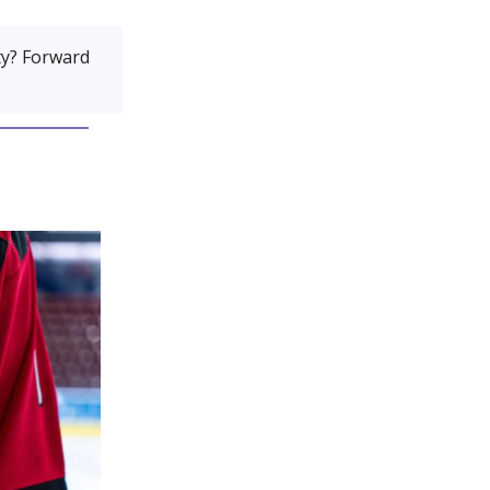
y? Forward