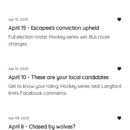
Apr 15, 2025
April 15 - Escapee's conviction upheld
Full election roster. Hockey series win. Bus route
changes.
Apr 10, 2025
April 10 - These are your local candidates
Get to know your riding. Hockey series tied. Langford
limits Facebook comments.
Apr 08, 2025
April 8 - Chased by wolves?