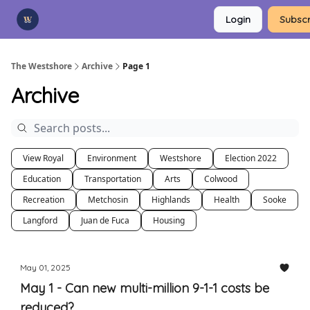
Categories
Login
Subscr
Advertise
Support Us
The Westshore
Archive
Page 1
Archive
View Royal
Environment
Westshore
Election 2022
Education
Transportation
Arts
Colwood
Recreation
Metchosin
Highlands
Health
Sooke
Langford
Juan de Fuca
Housing
May 01, 2025
May 1 - Can new multi-million 9-1-1 costs be
reduced?