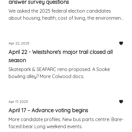
answer survey questions
We asked the 2025 federal election candidates
about housing, health, cost of living, the environment,
the US, and more.
Apr 22, 2025
April 22 - Westshore's major trail closed all
season
Skatepark & SEAPARC reno proposed. A Sooke
bowling alley? More Colwood docs.
Apr 17, 2025
April 17 – Advance voting begins
More candidate profiles. New bus parts centre. Bare-
faced bear. Long weekend events.