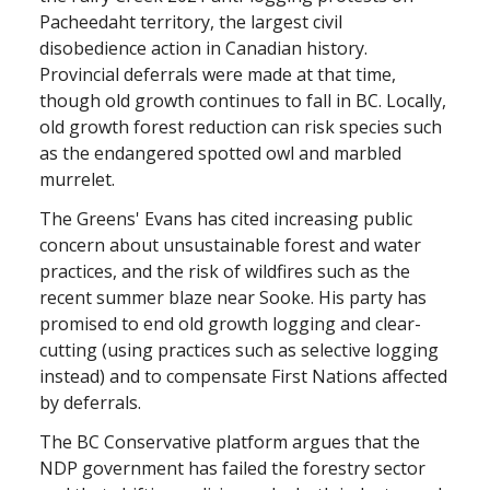
Pacheedaht territory, the largest civil
disobedience action in Canadian history.
Provincial deferrals were made at that time,
though old growth continues to fall in BC. Locally,
old growth forest reduction can risk species such
as the endangered spotted owl and marbled
murrelet.
The Greens' Evans has cited increasing public
concern about unsustainable forest and water
practices, and the risk of wildfires such as the
recent summer blaze near Sooke. His party has
promised to end old growth logging and clear-
cutting (using practices such as selective logging
instead) and to compensate First Nations affected
by deferrals.
The BC Conservative platform argues that the
NDP government has failed the forestry sector