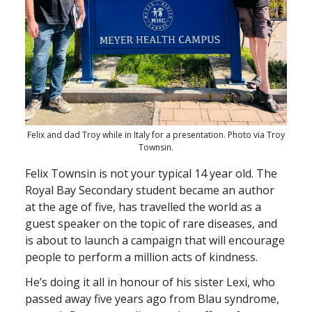
Felix and dad Troy while in Italy for a presentation. Photo via Troy
Townsin.
Felix Townsin is not your typical 14 year old. The
Royal Bay Secondary student became an author
at the age of five, has travelled the world as a
guest speaker on the topic of rare diseases, and
is about to launch a campaign that will encourage
people to perform a million acts of kindness.
He’s doing it all in honour of his sister Lexi, who
passed away five years ago from Blau syndrome,