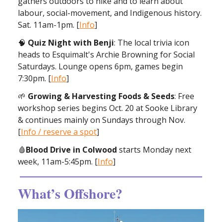
gathers outdoors to hike and to learn about
labour, social-movement, and Indigenous history.
Sat. 11am-1pm. [
Info
]
🧠
Quiz Night with Benji
: The local trivia icon
heads to Esquimalt's Archie Browning for Social
Saturdays. Lounge opens 6pm, games begin
7:30pm. [
Info
]
🌱
Growing & Harvesting Foods & Seeds
: Free
workshop series begins Oct. 20 at Sooke Library
& continues mainly on Sundays through Nov.
[
Info / reserve a spot
]
🩸
Blood Drive in Colwood
starts Monday next
week, 11am-5:45pm. [
Info
]
What’s Offshore?