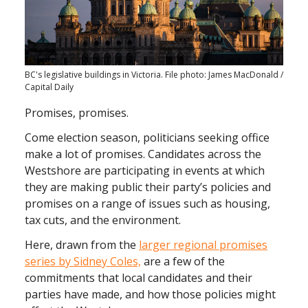
BC's legislative buildings in Victoria. File photo: James MacDonald /
Capital Daily
Promises, promises.
Come election season, politicians seeking office
make a lot of promises. Candidates across the
Westshore are participating in events at which
they are making public their party’s policies and
promises on a range of issues such as housing,
tax cuts, and the environment.
Here, drawn from the
larger regional promises
series by Sidney Coles,
are a few of the
commitments that local candidates and their
parties have made, and how those policies might