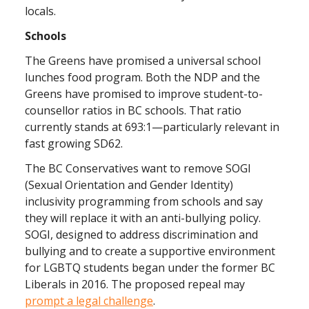
locals.
Schools
The Greens have promised a universal school
lunches food program. Both the NDP and the
Greens have promised to improve student-to-
counsellor ratios in BC schools. That ratio
currently stands at 693:1—particularly relevant in
fast growing SD62.
The BC Conservatives want to remove SOGI
(Sexual Orientation and Gender Identity)
inclusivity programming from schools and say
they will replace it with an anti-bullying policy.
SOGI, designed to address discrimination and
bullying and to create a supportive environment
for LGBTQ students began under the former BC
Liberals in 2016. The proposed repeal may
prompt a legal challenge
.