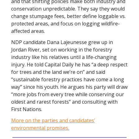
and that shifting policies make both industry and
conservation unpredictable. They say they would
change stumpage fees, better define loggable vs.
protected areas, and focus on logging wildfire-
affected areas.
NDP candidate Dana Lajeunesse grew up in
Jordan River, set on working in the forestry
industry like his relatives until a life-changing
injury. He told Capital Daily he has “a deep respect
for trees and the land we’re on” and said
“sustainable forestry practices have come a long
way” since his youth. He argues his party will draw
“more jobs from every tree while conserving our
oldest and rarest forests” and consulting with
First Nations.
More on the parties and candidates’
environmental promises.