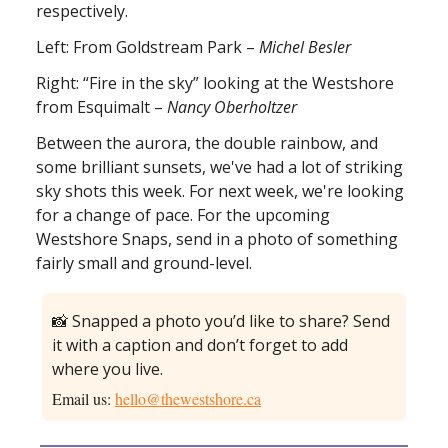
respectively.
Left: From Goldstream Park –
Michel Besler
Right: “Fire in the sky” looking at the Westshore
from Esquimalt –
Nancy Oberholtzer
Between the aurora, the double rainbow, and
some brilliant sunsets, we've had a lot of striking
sky shots this week. For next week, we're looking
for a change of pace. For the upcoming
Westshore Snaps, send in a photo of something
fairly small and ground-level.
📸 Snapped a photo you’d like to share? Send
it with a caption and don’t forget to add
where you live.
Email us:
hello@thewestshore.ca