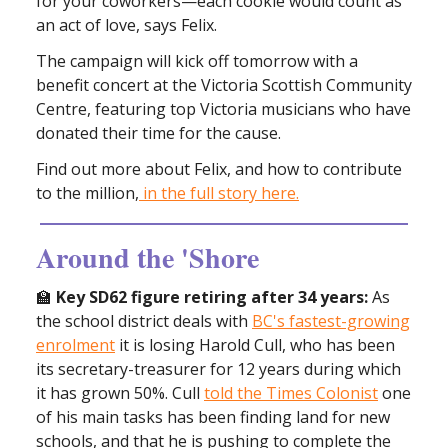
for your coworkers—each cookie would count as
an act of love, says Felix.
The campaign will kick off tomorrow with a
benefit concert at the Victoria Scottish Community
Centre, featuring top Victoria musicians who have
donated their time for the cause.
Find out more about Felix, and how to contribute
to the million,
in the full story here.
Around the 'Shore
🏫
Key SD62 figure retiring after 34 years:
As
the school district deals with
BC's fastest-growing
enrolment
it is losing Harold Cull, who has been
its secretary-treasurer for 12 years during which
it has grown 50%. Cull
told the Times Colonist
one
of his main tasks has been finding land for new
schools, and that he is pushing to complete the