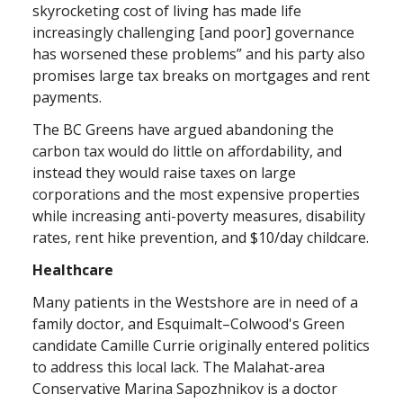
skyrocketing cost of living has made life
increasingly challenging [and poor] governance
has worsened these problems” and his party also
promises large tax breaks on mortgages and rent
payments.
The BC Greens have argued abandoning the
carbon tax would do little on affordability, and
instead they would raise taxes on large
corporations and the most expensive properties
while increasing anti-poverty measures, disability
rates, rent hike prevention, and $10/day childcare.
Healthcare
Many patients in the Westshore are in need of a
family doctor, and Esquimalt–Colwood's Green
candidate Camille Currie originally entered politics
to address this local lack. The Malahat-area
Conservative Marina Sapozhnikov is a doctor