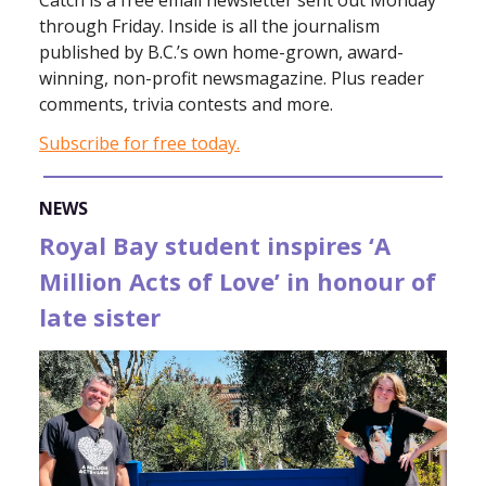
Catch is a free email newsletter sent out Monday
through Friday. Inside is all the journalism
published by B.C.’s own home-grown, award-
winning, non-profit newsmagazine. Plus reader
comments, trivia contests and more.
Subscribe for free today.
NEWS
Royal Bay student inspires ‘A
Million Acts of Love’ in honour of
late sister