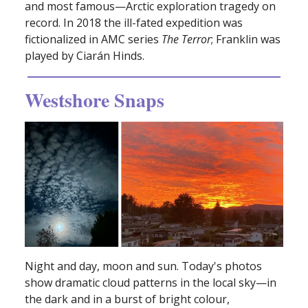
and most famous—Arctic exploration tragedy on
record. In 2018 the ill-fated expedition was
fictionalized in AMC series
The Terror
; Franklin was
played by Ciarán Hinds.
Westshore Snaps
Night and day, moon and sun. Today's photos
show dramatic cloud patterns in the local sky—in
the dark and in a burst of bright colour,