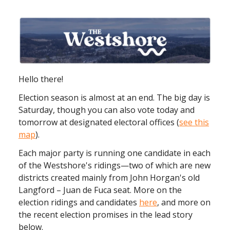
Hello there!
Election season is almost at an end. The big day is
Saturday, though you can also vote today and
tomorrow at designated electoral offices (
see this
map
).
Each major party is running one candidate in each
of the Westshore's ridings—two of which are new
districts created mainly from John Horgan's old
Langford – Juan de Fuca seat. More on the
election ridings and candidates
here
, and more on
the recent election promises in the lead story
below.