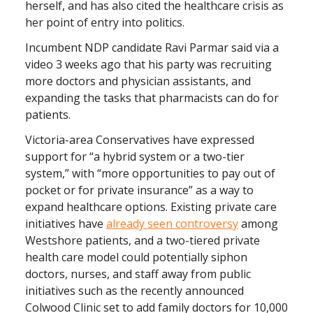
herself, and has also cited the healthcare crisis as
her point of entry into politics.
Incumbent NDP candidate Ravi Parmar said via a
video 3 weeks ago that his party was recruiting
more doctors and physician assistants, and
expanding the tasks that pharmacists can do for
patients.
Victoria-area Conservatives have expressed
support for “a hybrid system or a two-tier
system,” with “more opportunities to pay out of
pocket or for private insurance” as a way to
expand healthcare options. Existing private care
initiatives have
already seen controversy
among
Westshore patients, and a two-tiered private
health care model could potentially siphon
doctors, nurses, and staff away from public
initiatives such as the recently announced
Colwood Clinic set to add family doctors for 10,000