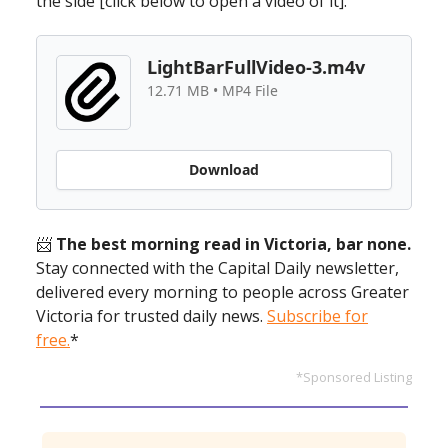
the side [click below to open a video of it].
LightBarFullVideo-3.m4v
12.71 MB • MP4 File
Download
📨
The best morning read in Victoria, bar none.
Stay connected with the Capital Daily newsletter,
delivered every morning to people across Greater
Victoria for trusted daily news.
Subscribe for
free.
*
*Sponsored Listing