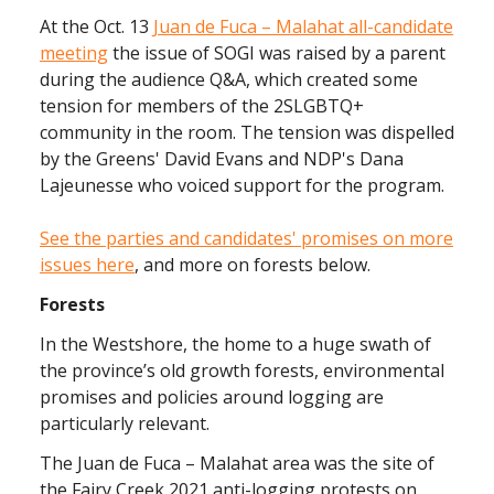
At the Oct. 13
Juan de Fuca – Malahat all-candidate
meeting
the issue of SOGI was raised by a parent
during the audience Q&A, which created some
tension for members of the 2SLGBTQ+
community in the room. The tension was dispelled
by the Greens' David Evans and NDP's Dana
Lajeunesse who voiced support for the program.
See the parties and candidates' promises on more
issues here
, and more on forests below.
Forests
In the Westshore, the home to a huge swath of
the province’s old growth forests, environmental
promises and policies around logging are
particularly relevant.
The Juan de Fuca – Malahat area was the site of
the Fairy Creek 2021 anti-logging protests on