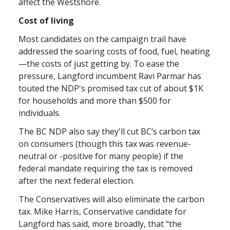
affect the Westshore.
Cost of living
Most candidates on the campaign trail have
addressed the soaring costs of food, fuel, heating
—the costs of just getting by. To ease the
pressure, Langford incumbent Ravi Parmar has
touted the NDP's promised tax cut of about $1K
for households and more than $500 for
individuals.
The BC NDP also say they'll cut BC’s carbon tax
on consumers (though this tax was revenue-
neutral or -positive for many people) if the
federal mandate requiring the tax is removed
after the next federal election.
The Conservatives will also eliminate the carbon
tax. Mike Harris, Conservative candidate for
Langford has said, more broadly, that “the