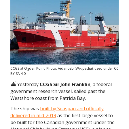
CCGS at Ogden Point. Photo: Aidanosb (Wikipedia), used under CC
BY-SA 4.0.
⛴ Yesterday
CCGS Sir John Franklin
, a federal
government research vessel, sailed past the
Westshore coast from Patricia Bay.
The ship was
built by Seaspan and officially
delivered in mid-2019
as the first large vessel to
be built for the Canadian government under the