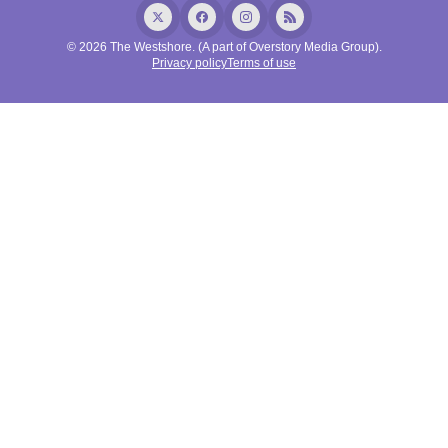
© 2026 The Westshore. (A part of Overstory Media Group).
Privacy policy
Terms of use