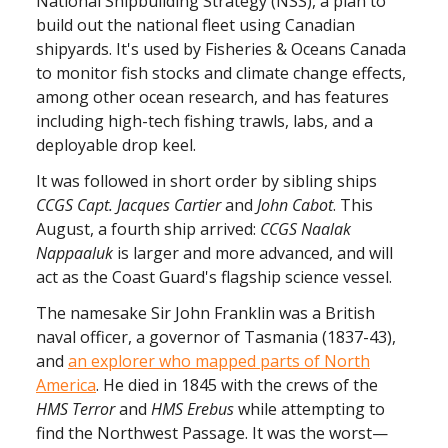
National Shipbuilding Strategy (NSS), a plan to
build out the national fleet using Canadian
shipyards. It's used by Fisheries & Oceans Canada
to monitor fish stocks and climate change effects,
among other ocean research, and has features
including high-tech fishing trawls, labs, and a
deployable drop keel.
It was followed in short order by sibling ships
CCGS Capt. Jacques Cartier
and
John
Cabot
. This
August, a fourth ship arrived:
CCGS Naalak
Nappaaluk
is larger and more advanced, and will
act as the Coast Guard's flagship science vessel.
The namesake Sir John Franklin was a British
naval officer, a governor of Tasmania (1837-43),
and
an explorer who mapped parts of North
America
. He died in 1845 with the crews of the
HMS Terror
and
HMS Erebus
while attempting to
find the Northwest Passage. It was the worst—