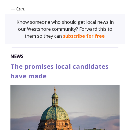
—
Cam
Know someone who should get local news in
our Westshore community? Forward this to
them so they can
subscribe for free
.
NEWS
The promises local candidates
have made