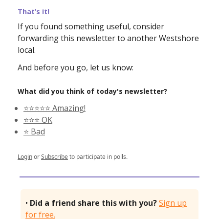
That’s it!
If you found something useful, consider
forwarding this newsletter to another Westshore
local.
And before you go, let us know:
What did you think of today's newsletter?
⭐️⭐️⭐️⭐️⭐️ Amazing!
⭐️⭐️⭐️ OK
⭐️ Bad
Login
or
Subscribe
to participate in polls.
•
Did a friend share this with you?
Sign up
for free.