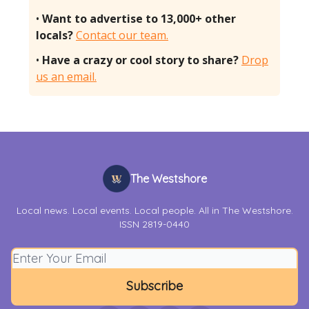
•
Want to advertise to 13,000+ other
locals?
Contact our team.
•
Have a crazy or cool story to share?
Drop
us an email.
The Westshore
Local news. Local events. Local people. All in The Westshore.
ISSN 2819-0440