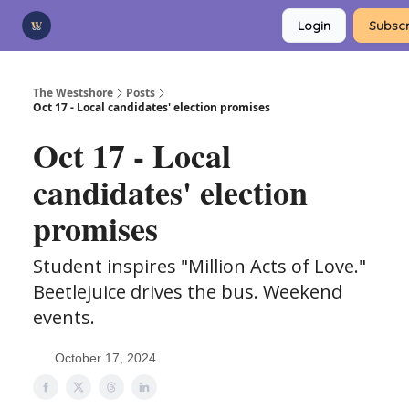
Categories
Login
Subscr
Advertise
Support Us
The Westshore
Posts
Oct 17 - Local candidates' election promises
Oct 17 - Local
candidates' election
promises
Student inspires "Million Acts of Love."
Beetlejuice drives the bus. Weekend
events.
October 17, 2024