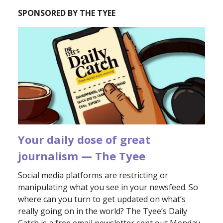
SPONSORED BY THE TYEE
Your daily dose of great
journalism — The Tyee
Social media platforms are restricting or
manipulating what you see in your newsfeed. So
where can you turn to get updated on what’s
really going on in the world? The Tyee’s Daily