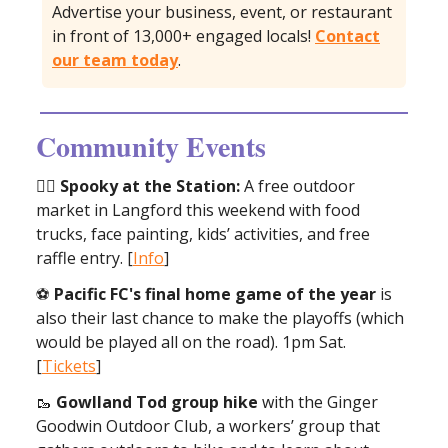
Advertise your business, event, or restaurant
in front of 13,000+ engaged locals!
Contact
our team today
.
Community Events
🧙‍♀️
Spooky at the Station:
A free outdoor
market in Langford this weekend with food
trucks, face painting, kids’ activities, and free
raffle entry. [
Info
]
⚽️
Pacific FC's final home game of the year
is
also their last chance to make the playoffs (which
would be played all on the road). 1pm Sat.
[
Tickets
]
🥾
Gowlland Tod group hike
with the Ginger
Goodwin Outdoor Club, a workers’ group that