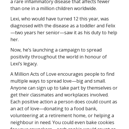
a rare inflammatory disease that affects fewer
than one in a million children worldwide.
Lexi, who would have turned 12 this year, was
diagnosed with the disease as a toddler and Felix
—two years her senior—saw it as his duty to help
her.
Now, he’s launching a campaign to spread
positivity throughout the world in honour of
Lexi’s legacy.
A Million Acts of Love encourages people to find
multiple ways to spread love—big and small.
Anyone can sign up to take part by themselves or
get their classmates and workplaces involved.
Each positive action a person does could count as
an act of love—donating to a food bank,
volunteering at a retirement home, or helping a
neighbour in need. You could even bake cookies