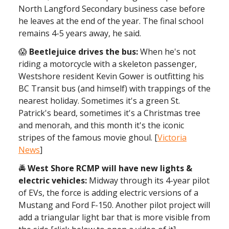
North Langford Secondary business case before
he leaves at the end of the year. The final school
remains 4-5 years away, he said.
😱
Beetlejuice drives the bus:
When he's not
riding a motorcycle with a skeleton passenger,
Westshore resident Kevin Gower is outfitting his
BC Transit bus (and himself) with trappings of the
nearest holiday. Sometimes it's a green St.
Patrick's beard, sometimes it's a Christmas tree
and menorah, and this month it's the iconic
stripes of the famous movie ghoul. [
Victoria
News
]
🚔
West Shore RCMP will have new lights &
electric vehicles:
Midway through its 4-year pilot
of EVs, the force is adding electric versions of a
Mustang and Ford F-150. Another pilot project will
add a triangular light bar that is more visible from