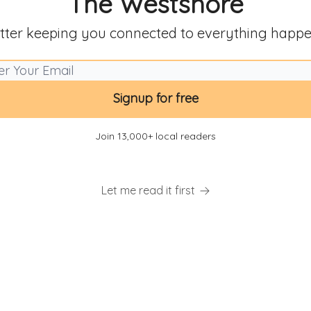
The Westshore
tter keeping you connected to everything happe
Join 13,000+ local readers
Let me read it first