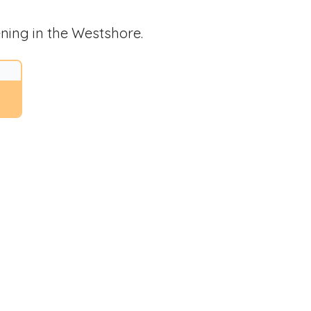
ning in the Westshore.