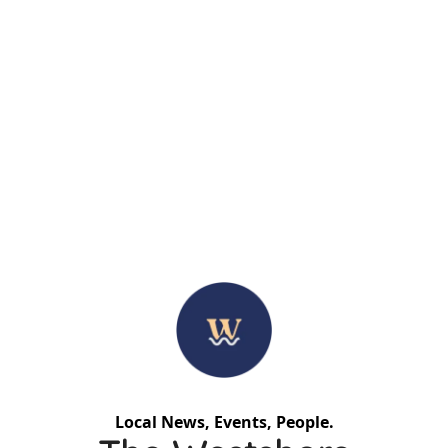
Local News, Events, People.