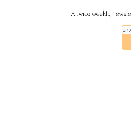
A twice weekly newsle