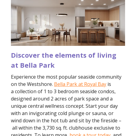
Discover the elements of living
at Bella Park
Experience the most popular seaside community
on the Westshore.
Bella Park at Royal Bay
is
a collection of 1 to 3 bedroom seaside condos,
designed around 2 acres of park space and a
unique central wellness concept. Start your day
with an invigorating cold plunge or sauna, or
wind down in the hot tub and sit by the fireside –
all within the 3,730 sq. ft. clubhouse exclusive to
residents. To learn more,
book a tour today
, and