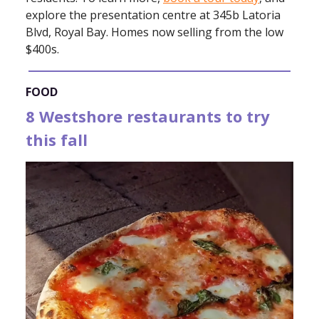
explore the presentation centre at 345b Latoria
Blvd, Royal Bay. Homes now selling from the low
$400s.
FOOD
8 Westshore restaurants to try
this fall