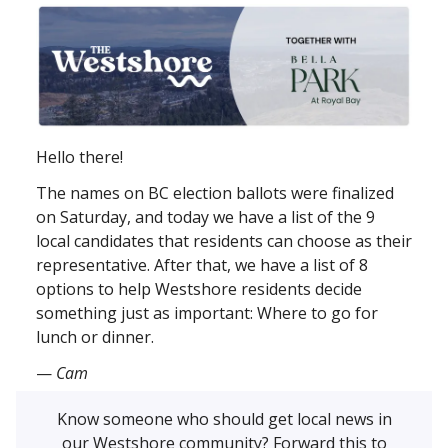
Hello there!
The names on BC election ballots were finalized
on Saturday, and today we have a list of the 9
local candidates that residents can choose as their
representative. After that, we have a list of 8
options to help Westshore residents decide
something just as important: Where to go for
lunch or dinner.
—
Cam
Know someone who should get local news in
our Westshore community? Forward this to