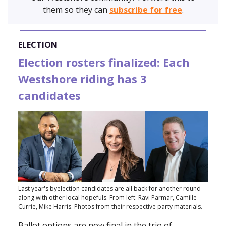
them so they can
subscribe for free
.
ELECTION
Election rosters finalized: Each
Westshore riding has 3
candidates
Last year's byelection candidates are all back for another round—
along with other local hopefuls. From left: Ravi Parmar, Camille
Currie, Mike Harris. Photos from their respective party materials.
Ballot options are now final in the trio of