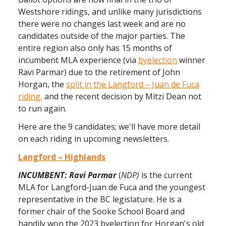
Westshore ridings, and unlike many jurisdictions
there were no changes last week and are no
candidates outside of the major parties. The
entire region also only has 15 months of
incumbent MLA experience (via
byelection
winner
Ravi Parmar) due to the retirement of John
Horgan, the
split in the Langford – Juan de Fuca
riding,
and the recent decision by Mitzi Dean not
to run again.
Here are the 9 candidates; we'll have more detail
on each riding in upcoming newsletters.
Langford – Highlands
INCUMBENT: Ravi Parmar
(
NDP)
is the current
MLA for Langford-Juan de Fuca and the youngest
representative in the BC legislature. He is a
former chair of the Sooke School Board and
handily won the 2023 byelection for Horgan's old