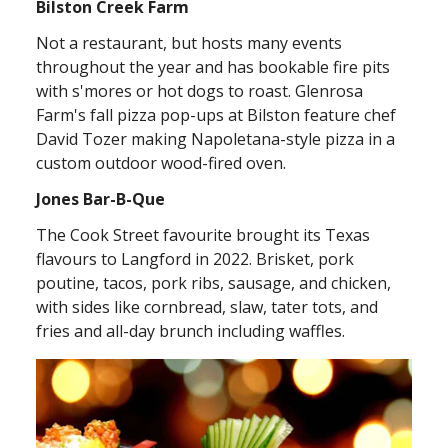
Bilston Creek Farm
Not a restaurant, but hosts many events
throughout the year and has bookable fire pits
with s'mores or hot dogs to roast. Glenrosa
Farm's fall pizza pop-ups at Bilston feature chef
David Tozer making Napoletana-style pizza in a
custom outdoor wood-fired oven.
Jones Bar-B-Que
The Cook Street favourite brought its Texas
flavours to Langford in 2022. Brisket, pork
poutine, tacos, pork ribs, sausage, and chicken,
with sides like cornbread, slaw, tater tots, and
fries and all-day brunch including waffles.