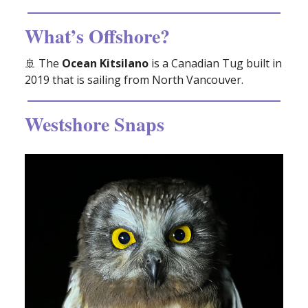
What’s Offshore?
🚢
The
Ocean Kitsilano
is a Canadian Tug built in
2019 that is sailing from North Vancouver.
Westshore Snaps