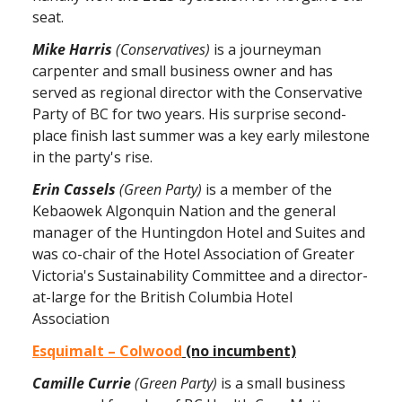
seat.
Mike Harris
(Conservatives)
is a journeyman
carpenter and small business owner and has
served as regional director with the Conservative
Party of BC for two years. His surprise second-
place finish last summer was a key early milestone
in the party's rise.
Erin Cassels
(Green Party)
is a member of the
Kebaowek Algonquin Nation and the general
manager of the Huntingdon Hotel and Suites and
was co-chair of the Hotel Association of Greater
Victoria's Sustainability Committee and a director-
at-large for the British Columbia Hotel
Association
Esquimalt – Colwood
(no incumbent)
Camille Currie
(Green Party)
is a small business