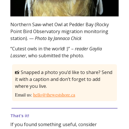
Northern Saw-whet Owl at Pedder Bay (Rocky
Point Bird Observatory migration monitoring
station). —
Photo by Jannaca Chick
“Cutest owls in the world! :)” –
reader Gaylia
Lassner
, who submitted the photo.
📸 Snapped a photo you’d like to share? Send
it with a caption and don’t forget to add
where you live.
Email us:
hello@thewestshore.ca
That’s it!
If you found something useful, consider