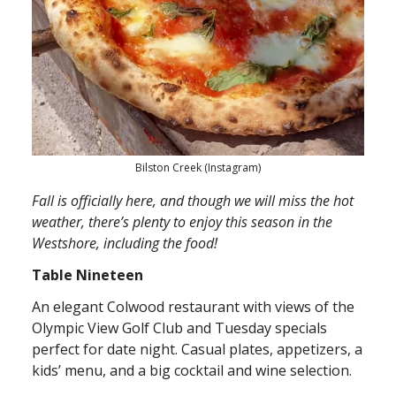
Bilston Creek (Instagram)
Fall is officially here, and though we will miss the hot
weather, there’s plenty to enjoy this season in the
Westshore, including the food!
Table Nineteen
An elegant Colwood restaurant with views of the
Olympic View Golf Club and Tuesday specials
perfect for date night. Casual plates, appetizers, a
kids’ menu, and a big cocktail and wine selection.