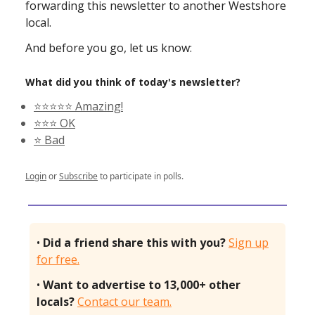
forwarding this newsletter to another Westshore
local.
And before you go, let us know:
What did you think of today's newsletter?
⭐️⭐️⭐️⭐️⭐️ Amazing!
⭐️⭐️⭐️ OK
⭐️ Bad
Login
or
Subscribe
to participate in polls.
•
Did a friend share this with you?
Sign up
for free.
•
Want to advertise to 13,000+ other
locals?
Contact our team.