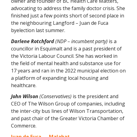
owner and founder of BC Health Care Matters,
advocating to address the family doctor crisis. She
finished just a few points short of second place in
the neighbouring Langford – Juan de Fuca
byelection last summer.
Darlene Rotchford
(NDP – incumbent party)
is a
councillor in Esquimalt and is a past president of
the Victoria Labour Council. She has worked in
the field of mental health and substance use for
17 years and ran in the 2022 municipal election on
a platform of expanding local housing and
healthcare.
John Wilson
(Conservatives)
is the president and
CEO of The Wilson Group of companies, including
the inter-city bus lines of Wilson Transportation,
and past chair of the Greater Victoria Chamber of
Commerce.
Juan de Fuca — Malahat