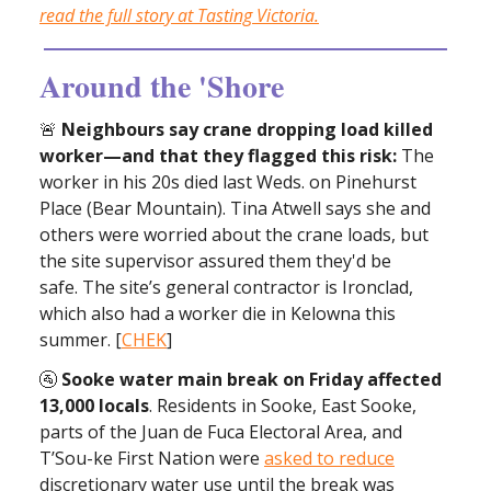
read the full story at Tasting Victoria.
Around the 'Shore
🚨
Neighbours say crane dropping load killed
worker—and that they flagged this risk:
The
worker in his 20s died last Weds. on Pinehurst
Place (Bear Mountain). Tina Atwell says she and
others were worried about the crane loads, but
the site supervisor assured them they'd be
safe. The site’s general contractor is Ironclad,
which also had a worker die in Kelowna this
summer. [
CHEK
]
🚰
Sooke water main break on Friday affected
13,000 locals
. Residents in Sooke, East Sooke,
parts of the Juan de Fuca Electoral Area, and
T’Sou-ke First Nation were
asked to reduce
discretionary water use until the break was