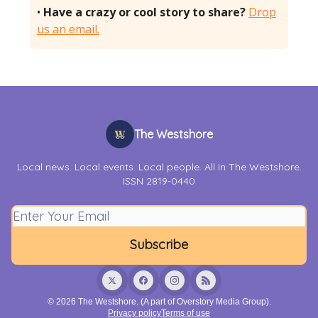
•
Have a crazy or cool story to share?
Drop
us an email.
The Westshore
Local news. Local events. Local people. All in The Westshore.
ISSN 2819-0440
© 2026 The Westshore. (A part of Overstory Media Group).
Privacy policy
Terms of use