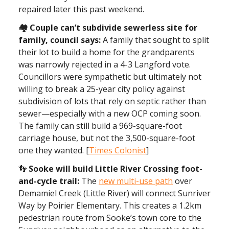
repaired later this past weekend.
🏘 Couple can’t subdivide sewerless site for
family, council says:
A family that sought to split
their lot to build a home for the grandparents
was narrowly rejected in a 4-3 Langford vote.
Councillors were sympathetic but ultimately not
willing to break a 25-year city policy against
subdivision of lots that rely on septic rather than
sewer—especially with a new OCP coming soon.
The family can still build a 969-square-foot
carriage house, but not the 3,500-square-foot
one they wanted. [
Times Colonist
]
👣
Sooke will build Little River Crossing foot-
and-cycle trail:
The
new multi-use path
over
Demamiel Creek (Little River) will connect Sunriver
Way by Poirier Elementary. This creates a 1.2km
pedestrian route from Sooke’s town core to the