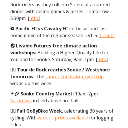
Rock riders as they roll into Sooke at a catered
dinner with casino games & prizes. Tomorrow
5:30pm. [
Info
]
⚽️ Pacific FC vs Cavalry FC
in the second-last
home game of the regular season. Oct. 5.
Tickets
.
🌏 Livable Futures free climate action
workshops:
Building a Higher-Quality Life for
You and for Sooke. Saturday, 9am-1pm. [
Info
]
🚵‍♀️ Tour de Rock reaches Sooke / Westshore
tomorrow
: The
cancer-fundraiser cycle trip
wraps up this week.
👩‍🌾
Sooke Country Market:
10am-2pm
Saturdays
in field above fire hall.
🚴‍♂️ Fall GoByBike Week
, celebrating 30 years of
cycling. With
various prizes available
for logging
rides.