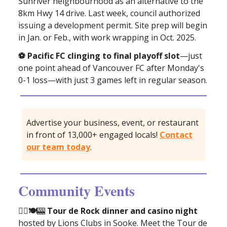
Sunriver neighbourhood as an alternative to the
8km Hwy 14 drive. Last week, council authorized
issuing a development permit. Site prep will begin
in Jan. or Feb., with work wrapping in Oct. 2025.
⚽️ Pacific FC clinging to final playoff slot
—just
one point ahead of Vancouver FC after Monday's
0-1 loss—with just 3 games left in regular season.
Advertise your business, event, or restaurant
in front of 13,000+ engaged locals!
Contact
our team today
.
Community Events
🚴‍♂️🍽
🎰
Tour de Rock dinner and casino night
hosted by Lions Clubs in Sooke. Meet the Tour de