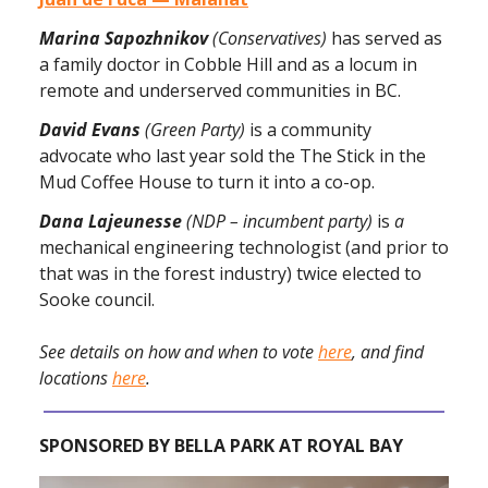
Marina Sapozhnikov
(Conservatives)
has served as
a family doctor in Cobble Hill and as a locum in
remote and underserved communities in BC.
David Evans
(Green Party)
is a community
advocate who last year sold the The Stick in the
Mud Coffee House to turn it into a co-op.
Dana Lajeunesse
(NDP – incumbent party)
is
a
mechanical engineering technologist (and prior to
that was in the forest industry) twice elected to
Sooke council.
See details on how and when to vote
here
, and find
locations
here
.
SPONSORED BY BELLA PARK AT ROYAL BAY