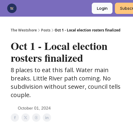
Categories
Login
Subscr
Advertise
Support Us
The Westshore
Posts
Oct 1 - Local election rosters finalized
Oct 1 - Local election
rosters finalized
8 places to eat this fall. Water main
breaks. Little River path coming. No
subdivision without sewer, council tells
couple.
October 01, 2024