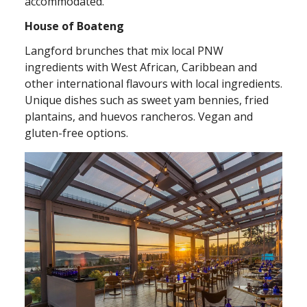
accommodated.
House of Boateng
Langford brunches that mix local PNW
ingredients with West African, Caribbean and
other international flavours with local ingredients.
Unique dishes such as sweet yam bennies, fried
plantains, and huevos rancheros. Vegan and
gluten-free options.