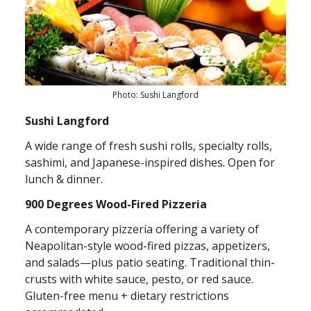
Photo: Sushi Langford
Sushi Langford
A wide range of fresh sushi rolls, specialty rolls,
sashimi, and Japanese-inspired dishes. Open for
lunch & dinner.
900 Degrees Wood-Fired Pizzeria
A contemporary pizzeria offering a variety of
Neapolitan-style wood-fired pizzas, appetizers,
and salads—plus patio seating. Traditional thin-
crusts with white sauce, pesto, or red sauce.
Gluten-free menu + dietary restrictions