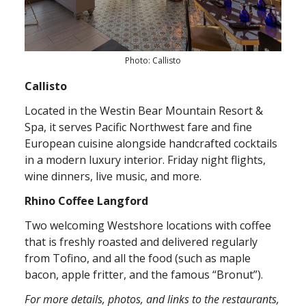
Photo: Callisto
Callisto
Located in the Westin Bear Mountain Resort &
Spa, it serves Pacific Northwest fare and fine
European cuisine alongside handcrafted cocktails
in a modern luxury interior. Friday night flights,
wine dinners, live music, and more.
Rhino Coffee Langford
Two welcoming Westshore locations with coffee
that is freshly roasted and delivered regularly
from Tofino, and all the food (such as maple
bacon, apple fritter, and the famous “Bronut”).
For more details, photos, and links to the restaurants,