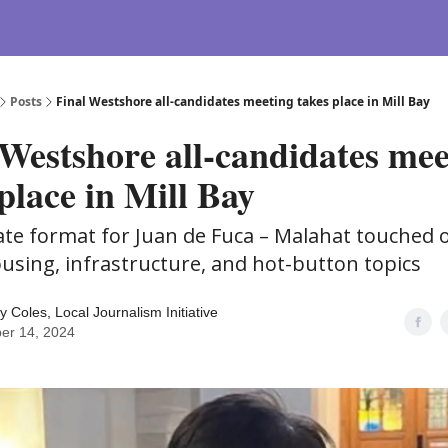
Posts
Final Westshore all-candidates meeting takes place in Mill Bay
 Westshore all-candidates mee
place in Mill Bay
ate format for Juan de Fuca – Malahat touched 
ousing, infrastructure, and hot-button topics
y Coles, Local Journalism Initiative
er 14, 2024