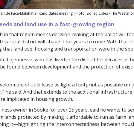
uan de Fuca-Malahat all candidates meeting. Photo: Sidney Coles / The Westsho
eeds and land use in a fast-growing region
 in that region means decision-making at the ballot will fo
 this rural district will shape it for years to come. With that i
 that land use, housing and transportation were in the spot
e Lajeunesse, who has lived in the district for decades, is 
 be found between development and the protection of exist
elopment should leave as light a footprint as possible on 
,” he said. And that extends to the additional infrastructure
re implicated in housing growth.
iness owner in Sooke for over 25 years, said he wants to se
arm lands protected by making it affordable to run as farm la
ping it—highlighting the interconnectedness between hous