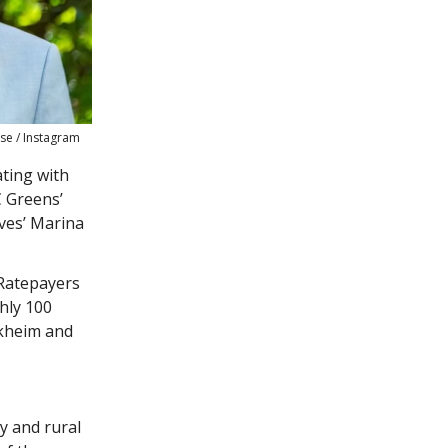
se / Instagram
ating with
C Greens’
ves’ Marina
 Ratepayers
hly 100
ckheim and
y and rural