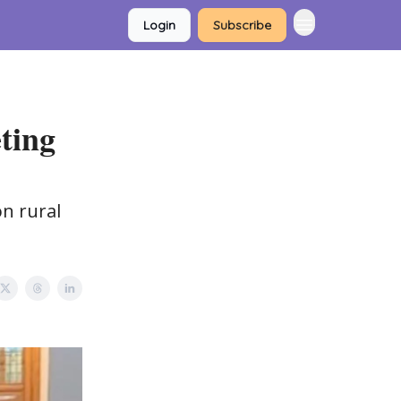
Login
Subscribe
ting
on rural