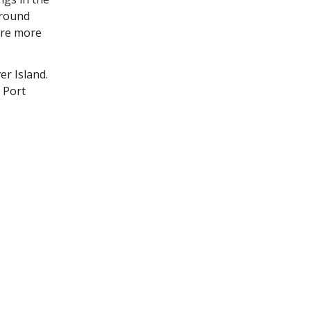
around
ere more
er Island.
 Port