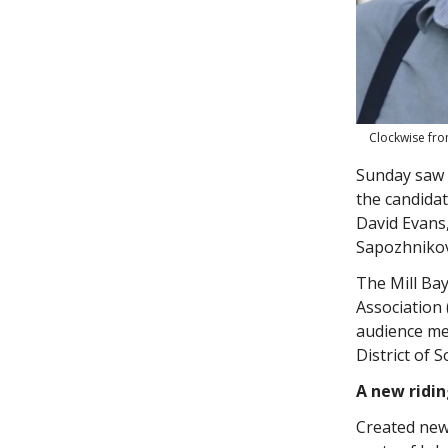
Clockwise fro
Sunday saw t
the candida
David Evans
Sapozhnikov
The Mill Bay
Association
audience mem
District of 
A new ridi
Created newl