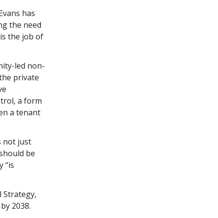
 Evans has
ing the need
is the job of
ity-led non-
the private
ve
trol, a form
hen a tenant
 not just
 should be
 “is
 Strategy,
 by 2038.