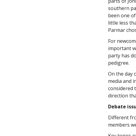
parts of Jo
southern pa
been one of
little less 
Parmar chos
For newcomer
important wa
party has do
pedigree.
On the day o
media and i
considered t
direction th
Debate issu
Different f
members were
Key topics o