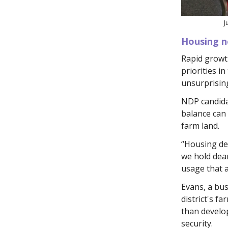
J
Housing n
Rapid growth
priorities in
unsurprising
NDP candidat
balance can
farm land.
“Housing dev
we hold dear
usage that a
Evans, a bus
district's f
than develo
security.