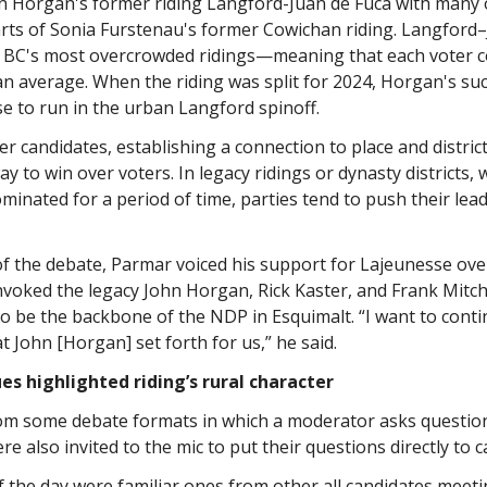
hn Horgan's former riding Langford-Juan de Fuca with many 
rts of Sonia Furstenau's former Cowichan riding. Langford
 BC's most overcrowded ridings—meaning that each voter 
than average. When the riding was split for 2024, Horgan's su
e to run in the urban Langford spinoff.
 candidates, establishing a connection to place and district
y to win over voters. In legacy ridings or dynasty districts,
minated for a period of time, parties tend to push their lea
f the debate, Parmar voiced his support for Lajeunesse over
nvoked the legacy John Horgan, Rick Kaster, and Frank Mitc
o be the backbone of the NDP in Esquimalt. “I want to conti
at John [Horgan] set forth for us,” he said.
es highlighted riding’s rural character
rom some debate formats in which a moderator asks questio
 also invited to the mic to put their questions directly to c
f the day were familiar ones from other all candidates meeti