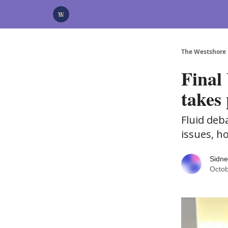
Categories
Advertise
Support Us
The Westshore
Final
takes 
Fluid deb
issues, h
Sidne
Octob