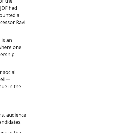
of the
–JDF had
counted a
ccessor Ravi
 is an
 where one
dership
 social
hell—
nue in the
ns, audience
andidates.
ngs in the