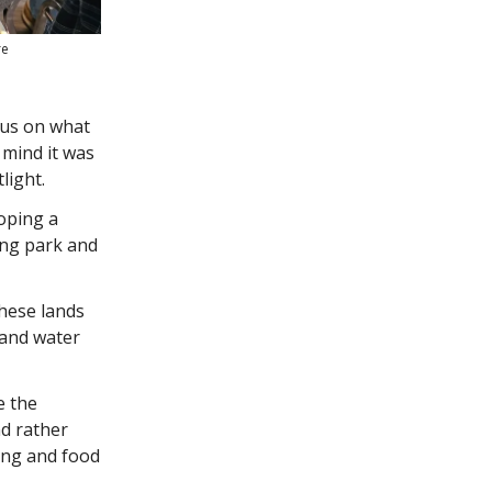
re
cus on what
n mind it was
light.
hoping a
ing park and
these lands
 and water
e the
nd rather
ing and food