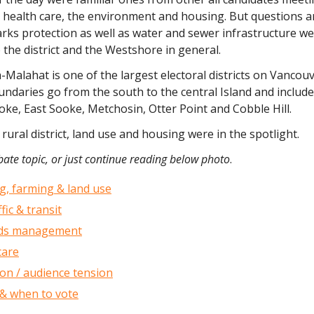
 health care, the environment and housing. But questions 
arks protection as well as water and sewer infrastructure w
o the district and the Westshore in general.
-Malahat is one of the largest electoral districts on Vancouv
ndaries go from the south to the central Island and include
ke, East Sooke, Metchosin, Otter Point and Cobble Hill.
 rural district, land use and housing were in the spotlight.
ate topic, or just continue reading below photo
.
g, farming & land use
fic & transit
ids management
care
on / audience tension
& when to vote