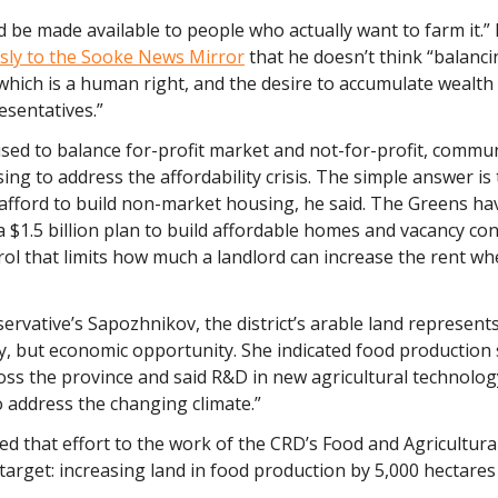
 be made available to people who actually want to farm it.”
sly to the Sooke News Mirror
that he doesn’t think “balanc
 which is a human right, and the desire to accumulate wealth 
resentatives.”
sed to balance for-profit market and not-for-profit, commun
ng to address the affordability crisis. The simple answer is 
 afford to build non-market housing, he said. The Greens ha
$1.5 billion plan to build affordable homes and vacancy con
rol that limits how much a landlord can increase the rent w
servative’s Sapozhnikov,
the district’s arable land represents
y, but economic opportunity. She indicated food production
ss the province and said R&D in new agricultural technology
 address the changing climate.”
d that effort to the work of the CRD’s Food and Agricultural
target: increasing land in food production by 5,000 hectares