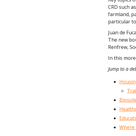
CRD such as
farmland, p
particular t
Juan de Fuca
The new bou
Renfrew, Soo
In this more
Jump to a deb
Housin
Traf
Biosol
Health
Educati
Where 