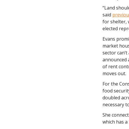
“Land should
said
previou
for shelter,
elected rep
Evans promi
market housi
sector can’t
announced a 
of rent cont
moves out.
For the Con
food securit
doubled acro
necessary to
She connecte
which has a 