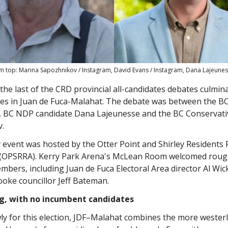
m top: Marina Sapozhnikov / Instagram, David Evans / Instagram, Dana Lajeunes
he last of the CRD provincial all-candidates debates culmin
tes in Juan de Fuca-Malahat. The debate was between the B
, BC NDP candidate Dana Lajeunesse and the BC Conservati
.
 event was hosted by the Otter Point and Shirley Residents
 (OPSRRA). Kerry Park Arena's McLean Room welcomed roug
bers, including Juan de Fuca Electoral Area director Al Wi
Sooke councillor Jeff Bateman.
ng, with no incumbent candidates
y for this election, JDF–Malahat combines the more westerl