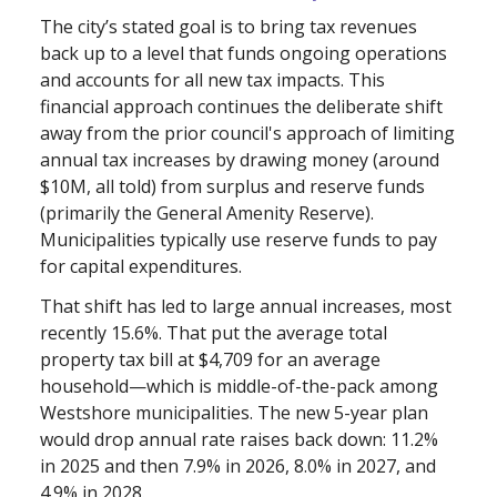
The city’s stated goal is to bring tax revenues
back up to a level that funds ongoing operations
and accounts for all new tax impacts. This
financial approach continues the deliberate shift
away from the prior council's approach of limiting
annual tax increases by drawing money (around
$10M, all told) from surplus and reserve funds
(primarily the General Amenity Reserve).
Municipalities typically use reserve funds to pay
for capital expenditures.
That shift has led to large annual increases, most
recently 15.6%. That put the average total
property tax bill at $4,709 for an average
household—which is middle-of-the-pack among
Westshore municipalities. The new 5-year plan
would drop annual rate raises back down: 11.2%
in 2025 and then 7.9% in 2026, 8.0% in 2027, and
4.9% in 2028.