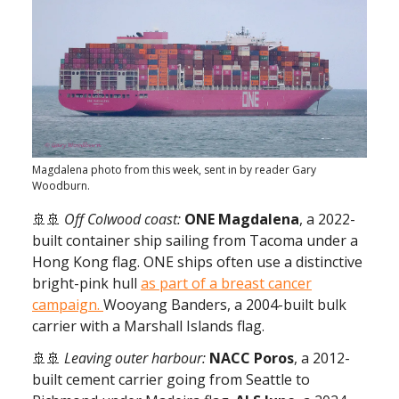
Magdalena photo from this week, sent in by reader Gary
Woodburn.
🚢🚢
Off Colwood coast:
ONE Magdalena
, a 2022-
built container ship sailing from Tacoma under a
Hong Kong flag. ONE ships often use a distinctive
bright-pink hull
as part of a breast cancer
campaign.
Wooyang Banders, a 2004-built bulk
carrier with a Marshall Islands flag.
🚢🚢
Leaving outer harbour:
NACC Poros
, a
2012-
built cement carrier going from Seattle to