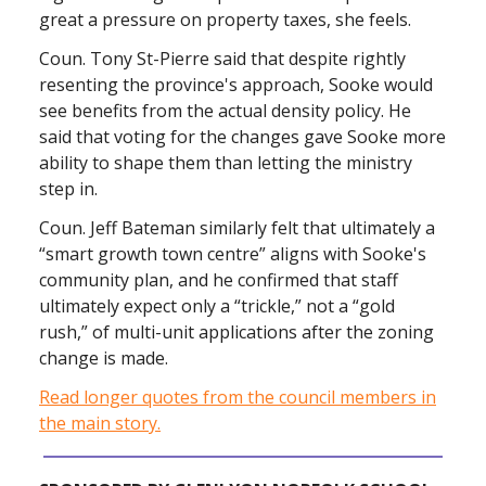
great a pressure on property taxes, she feels.
Coun. Tony St-Pierre said that despite rightly
resenting the province's approach, Sooke would
see benefits from the actual density policy. He
said that voting for the changes gave Sooke more
ability to shape them than letting the ministry
step in.
Coun. Jeff Bateman similarly felt that ultimately a
“smart growth town centre” aligns with Sooke's
community plan, and he confirmed that staff
ultimately expect only a “trickle,” not a “gold
rush,” of multi-unit applications after the zoning
change is made.
Read longer quotes from the council members in
the main story.