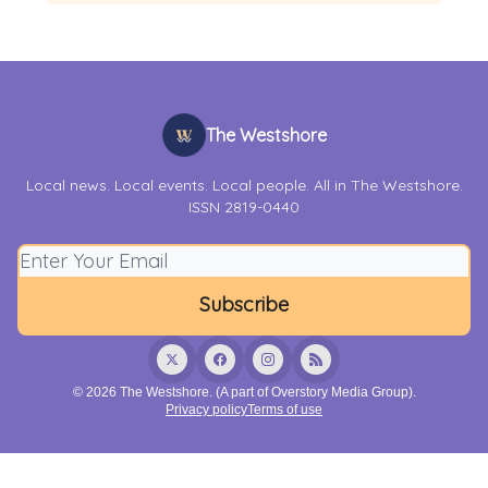
The Westshore
Local news. Local events. Local people. All in The Westshore.
ISSN 2819-0440
© 2026 The Westshore. (A part of Overstory Media Group).
Privacy policy
Terms of use