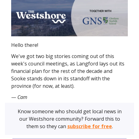
Hello there!
We've got two big stories coming out of this
week's council meetings, as Langford lays out its
financial plan for the rest of the decade and
Sooke stands down in its standoff with the
province (for now, at least).
—
Cam
Know someone who should get local news in
our Westshore community? Forward this to
them so they can
subscribe for free
.