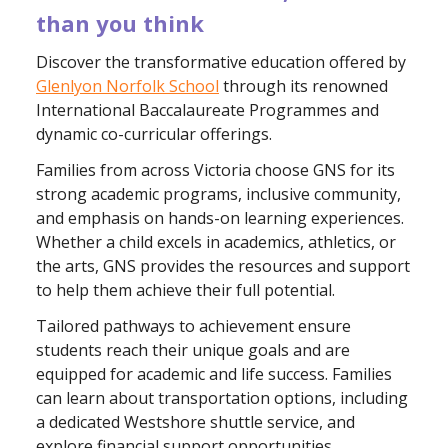
than you think
Discover the transformative education offered by
Glenlyon Norfolk School
through its renowned
International Baccalaureate Programmes and
dynamic co-curricular offerings.
Families from across Victoria choose GNS for its
strong academic programs, inclusive community,
and emphasis on hands-on learning experiences.
Whether a child excels in academics, athletics, or
the arts, GNS provides the resources and support
to help them achieve their full potential.
Tailored pathways to achievement ensure
students reach their unique goals and are
equipped for academic and life success. Families
can learn about transportation options, including
a dedicated Westshore shuttle service, and
explore financial support opportunities.