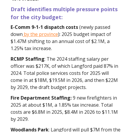
Draft
identifies multiple pressure points
for the city budget:
E-Comm 9-1-1 dispatch costs
(newly passed
down
by the province
): 2025 budget impact of
$1.47M shifting to an annual cost of $2.1M, a
1.25% tax increase.
RCMP Staffing
: The 2024 staffing salary per
officer was $217K, of which Langford paid 87% in
2024. Total police services costs for 2025 will
come in at $18M, $19.5M in 2026, and then $22M
by 2029, the draft budget projects.
Fire Department Staffing:
9 new firefighters in
2025 at about $1M, a 1.85% tax increase. Total
costs are $6.8M in 2025, $8.4M in 2026 to $11.1M
by 2029.
Woodlands
Park
: Langford will pull $7M from the