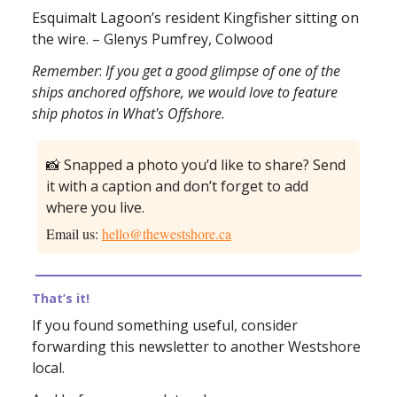
Esquimalt Lagoon’s resident Kingfisher sitting on
the wire. – Glenys Pumfrey, Colwood
Remember
:
If you get a good glimpse of one of the
ships anchored offshore, we would love to feature
ship photos in What's Offshore
.
📸 Snapped a photo you’d like to share? Send
it with a caption and don’t forget to add
where you live.
Email us:
hello@thewestshore.ca
That’s it!
If you found something useful, consider
forwarding this newsletter to another Westshore
local.