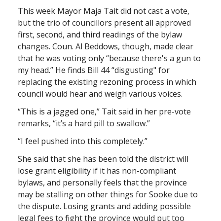
This week Mayor Maja Tait did not cast a vote,
but the trio of councillors present all approved
first, second, and third readings of the bylaw
changes. Coun. Al Beddows, though, made clear
that he was voting only “because there's a gun to
my head.” He finds Bill 44 “disgusting" for
replacing the existing rezoning process in which
council would hear and weigh various voices.
“This is a jagged one,” Tait said in her pre-vote
remarks, “it’s a hard pill to swallow.”
“I feel pushed into this completely.”
She said that she has been told the district will
lose grant eligibility if it has non-compliant
bylaws, and personally feels that the province
may be stalling on other things for Sooke due to
the dispute. Losing grants and adding possible
legal fees to fight the province would put too