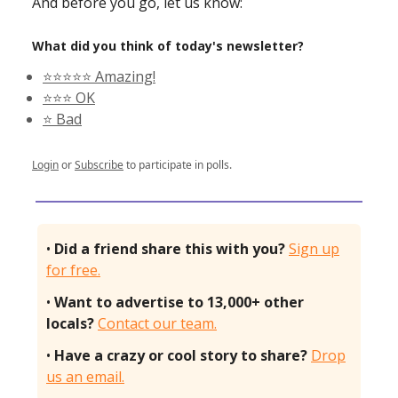
And before you go, let us know:
What did you think of today's newsletter?
⭐️⭐️⭐️⭐️⭐️ Amazing!
⭐️⭐️⭐️ OK
⭐️ Bad
Login
or
Subscribe
to participate in polls.
•
Did a friend share this with you?
Sign up
for free.
•
Want to advertise to 13,000+ other
locals?
Contact our team.
•
Have a crazy or cool story to share?
Drop
us an email.