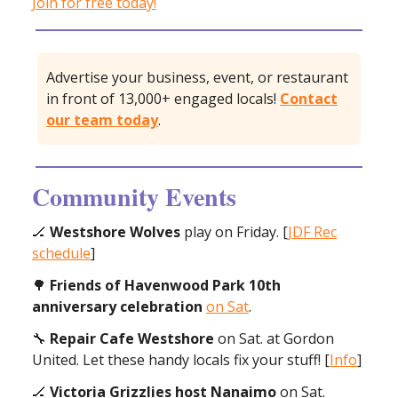
Join for free today!
Advertise your business, event, or restaurant
in front of 13,000+ engaged locals!
Contact
our team today
.
Community Events
🏒
Westshore Wolves
play on Friday. [
JDF Rec
schedule
]
🌳
Friends of Havenwood Park 10th
anniversary
celebration
on Sat
.
🔧
Repair Cafe Westshore
on Sat. at Gordon
United. Let these handy locals fix your stuff! [
Info
]
🏒
Victoria Grizzlies host Nanaimo
on Sat.