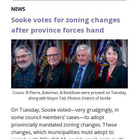
NEWS
Sooke votes for zoning changes
after province forces hand
Couns. St-Pierre, Bateman, & Beddows were present on Tuesday,
along with Mayor Tait. Photos: District of Sooke
On Tuesday, Sooke voted—very grudgingly, in
some council members’ cases—to adopt
provincially mandated zoning changes. These
changes, which municipalities must adopt to