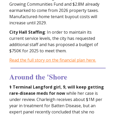
Growing Communities Fund and $2.8M already
earmarked to come from 2026 property taxes.
Manufactured-home tenant buyout costs will
increase until 2029.
City Hall Staffing
: In order to maintain its
current service levels, the city has requested
additional staff and has proposed a budget of
$750K for 2025 to meet them.
Read the full story on the financial plan here.
Around the 'Shore
⚕ Terminal Langford girl, 9, will keep getting
rare-disease meds for now
while her case is
under review. Charleigh receives about $1M per
year in treatment for Batten Disease, but an
expert panel recently concluded that she no