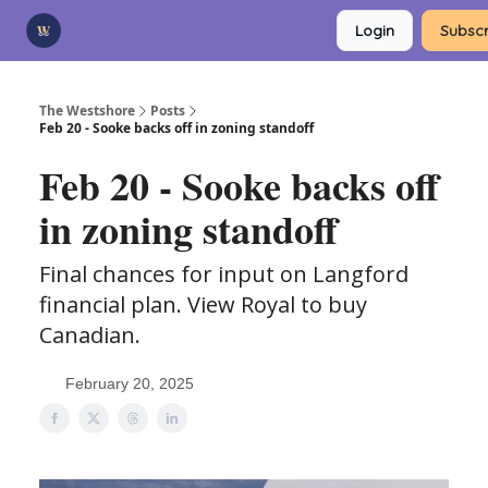
Categories
Login
Subscr
Advertise
Support Us
The Westshore
Posts
Feb 20 - Sooke backs off in zoning standoff
Feb 20 - Sooke backs off
in zoning standoff
Final chances for input on Langford
financial plan. View Royal to buy
Canadian.
February 20, 2025