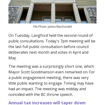
File Photo: James MacDonald
On Tuesday, Langford held the second round of
public consultations. Today's 7pm meeting will be
the last full public consultation before council
deliberates next month and votes in April and
May.
The meeting was a surprisingly short one, which
Mayor Scott Goodmanson even remarked on. For
a public engagement meeting, there was very
little public wanting to engage. Timing may have
had an impact. The meeting was midday and
coincided with the BC throne speech.
Annual tax increases will taper down