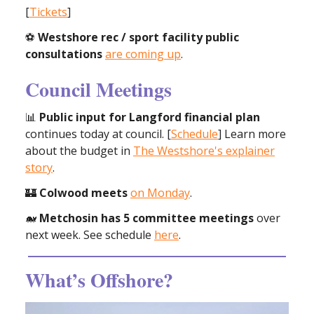
[
Tickets
]
⚽️
Westshore rec / sport facility public
consultations
are coming up
.
Council Meetings
📊
Public input for Langford financial plan
continues today at council. [
Schedule
] Learn more
about the budget in
The Westshore's explainer
story
.
🏰
Colwood meets
on Monday
.
🐋
Metchosin has 5 committee meetings
over
next week. See schedule
here
.
What’s Offshore?