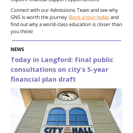
Connect with our Admissions Team and see why
GNS is worth the journey.
Book a tour today
and
find out why a world-class education is closer than
you think!
NEWS
Today in Langford: Final public
consultations on city's 5-year
financial plan draft