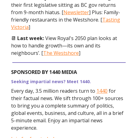
their first legislative sitting as BC gov returns
from 9-month hiatus. [
Newsletter
] Plus: Family-
friendly restaurants in the Westshore. [
Tasting
Victoria
]
📆
Last week:
View Royal's 2050 plan looks at
how to handle growth—its own and its
neighbours’. [
The Westshore
]
SPONSORED BY 1440 MEDIA
Seeking impartial news? Meet 1440.
Every day, 3.5 million readers turn to
1440
for
their factual news. We sift through 100+ sources
to bring you a complete summary of politics,
global events, business, and culture, all in a brief
5-minute email. Enjoy an impartial news
experience.