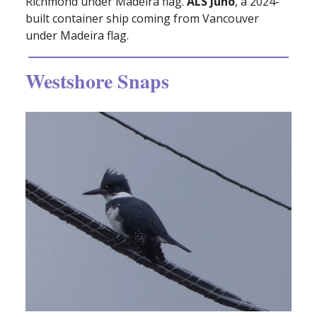
Richmond under Madeira flag.
ALS Juno
, a 2024-
built container ship coming from Vancouver
under Madeira flag.
Westshore Snaps