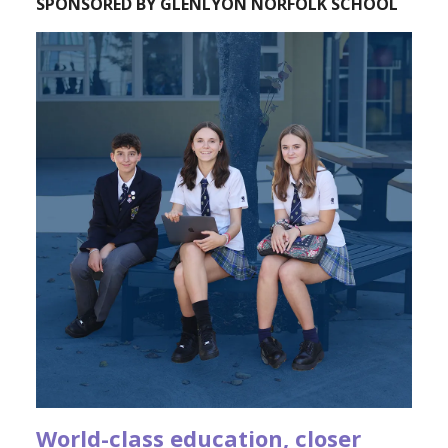
SPONSORED BY GLENLYON NORFOLK SCHOOL
World-class education, closer