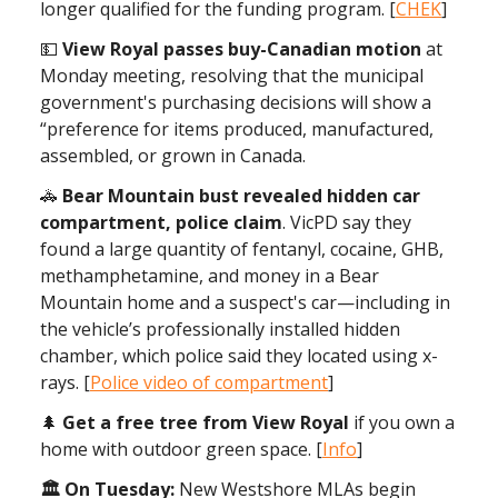
longer qualified for the funding program. [
CHEK
]
💵
View Royal passes buy-Canadian motion
at
Monday meeting, resolving that the municipal
government's purchasing decisions will show a
“preference for items produced, manufactured,
assembled, or grown in Canada.
🚓
Bear Mountain bust revealed hidden car
compartment, police claim
. VicPD say they
found a large quantity of fentanyl, cocaine, GHB,
methamphetamine, and money in a Bear
Mountain home and a suspect's car—including in
the vehicle’s professionally installed hidden
chamber, which police said they located using x-
rays. [
Police video of compartment
]
🌲
Get a free tree from View Royal
if you own a
home with outdoor green space. [
Info
]
🏛 On Tuesday:
New Westshore MLAs begin