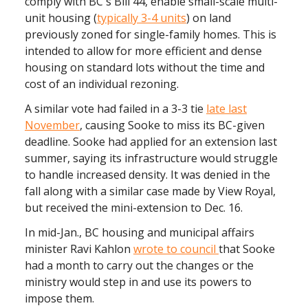
comply with BC's Bill 44, enable small-scale multi-
unit housing (
typically 3-4 units
) on land
previously zoned for single-family homes. This is
intended to allow for more efficient and dense
housing on standard lots without the time and
cost of an individual rezoning.
A similar vote had failed in a 3-3 tie
late last
November
, causing Sooke to miss its BC-given
deadline. Sooke had applied for an extension last
summer, saying its infrastructure would struggle
to handle increased density. It was denied in the
fall along with a similar case made by View Royal,
but received the mini-extension to Dec. 16.
In mid-Jan., BC housing and municipal affairs
minister Ravi Kahlon
wrote to council
that Sooke
had a month to carry out the changes or the
ministry would step in and use its powers to
impose them.