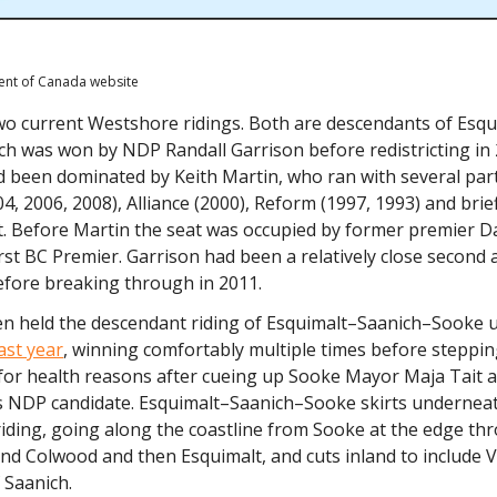
ent of Canada website
wo current Westshore ridings. Both are descendants of Esqu
ch was won by NDP Randall Garrison before redistricting in 
ad been dominated by Keith Martin, who ran with several part
04, 2006, 2008), Alliance (2000), Reform (1997, 1993) and brief
. Before Martin the seat was occupied by former premier Da
rst BC Premier. Garrison had been a relatively close second a
efore breaking through in 2011.
en held the descendant riding of Esquimalt–Saanich–Sooke un
ast year
, winning comfortably multiple times before steppin
for health reasons after cueing up Sooke Mayor Maja Tait a
s NDP candidate. Esquimalt–Saanich–Sooke skirts underneat
iding, going along the coastline from Sooke at the edge th
nd Colwood and then Esquimalt, and cuts inland to include 
 Saanich.