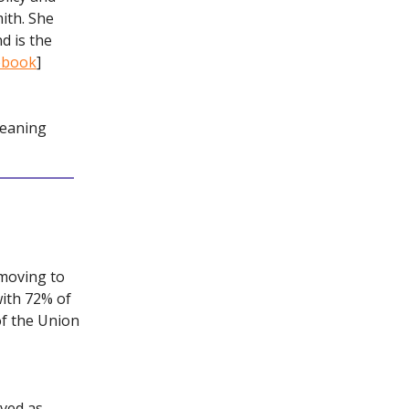
ith. She
d is the
cebook
]
leaning
 moving to
with 72% of
of the Union
ved as