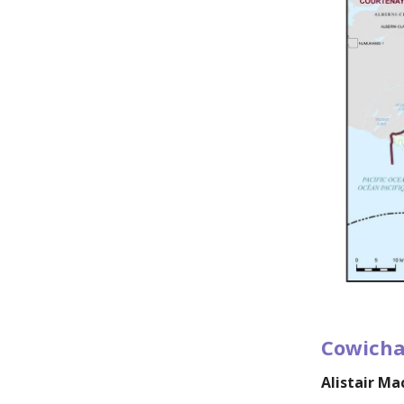
Cowicha
Alistair M