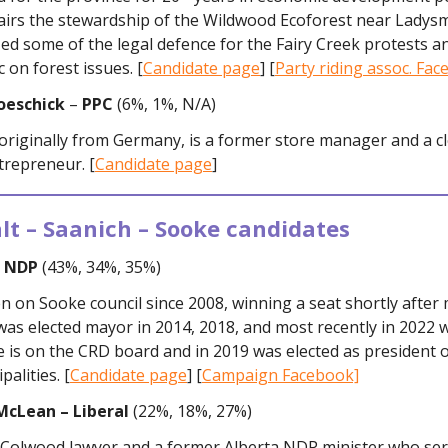
hairs the stewardship of the Wildwood Ecoforest near Ladysm
ed some of the legal defence for the Fairy Creek protests an
c on forest issues. [
Candidate page
] [
Party riding assoc. Fa
oeschick
–
PPC
(6%, 1%, N/A)
 originally from Germany, is a former store manager and a c
trepreneur. [
Candidate page
]
lt – Saanich – Sooke candidates
– NDP
(43%, 34%, 35%)
n on Sooke council since 2008, winning a seat shortly after
as elected mayor in 2014, 2018, and most recently in 2022 
e is on the CRD board and in 2019 was elected as president 
alities. [
Candidate page
] [
Campaign Facebook]
McLean – Liberal
(22%, 18%, 27%)
 Colwood lawyer and a former Alberta NDP minister who ser