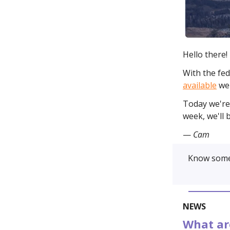
Hello there!
With the fed
available
we'
Today we're 
week, we'll 
—
Cam
Know some
NEWS
What are