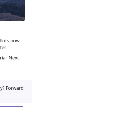
allots now
tes.
ial. Next
y? Forward