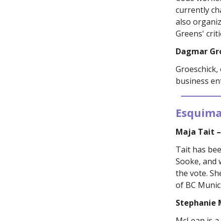
currently c
also organiz
Greens' criti
Dagmar Gr
Groeschick,
business en
Esquima
Maja Tait 
Tait has bee
Sooke, and w
the vote. Sh
of BC Municip
Stephanie 
McLean is a