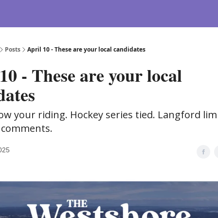
Posts
April 10 - These are your local candidates
10 - These are your local
dates
ow your riding. Hockey series tied. Langford lim
 comments.
2025