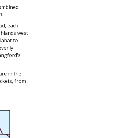
combined
d.
ad, each
ghlands west
lahat to
evenly
angford's
are in the
ackets, from