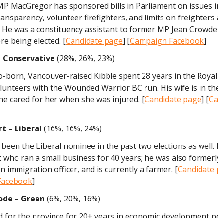
P MacGregor has sponsored bills in Parliament on issues i
ransparency, volunteer firefighters, and limits on freighters
. He was a constituency assistant to former MP Jean Crowde
re being elected. [
Candidate page
] [
Campaign Facebook
]
 – Conservative
(28%, 26%, 23%)
-born, Vancouver-raised Kibble spent 28 years in the Roya
lunteers with the Wounded Warrior BC run. His wife is in t
he cared for her when she was injured. [
Candidate page
] [
Ca
rt – Liberal
(16%, 16%, 24%)
been the Liberal nominee in the past two elections as well. H
t who ran a small business for 40 years; he was also former
an immigration officer, and is currently a farmer. [
Candidate
Facebook
]
ode
–
Green
(6%, 20%, 16%)
 for the province for 20+ years in economic development po