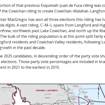
ortion of that previous Esquimalt–Juan de Fuca riding was 
of the Cowichan riding to create Cowichan–Malahat–Langfor
air MacGregor has won all three elections this riding has h
ble digits. A vast riding, C–M–L spans from Langford and Hi
enfrew, northwest past Lake Cowichan, and north up the Ma
he bulk of the riding population is at this point split fairly 
gford residents and Cowichan Valley residents, following L
growth in the past decade.
e 2025 candidates, in descending order of the party vote sh
t elections. Those party vote percentages are included in br
ent in 2021 to the earliest in 2015.