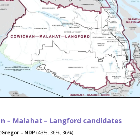
n – Malahat – Langford candidates
acGregor – NDP
(43%, 36%, 36%)