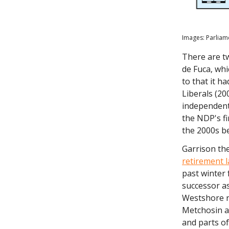
Images: Parliam
There are t
de Fuca, whi
to that it h
Liberals (20
independent
the NDP's fi
the 2000s b
Garrison th
retirement l
past winter 
successor a
Westshore r
Metchosin a
and parts of