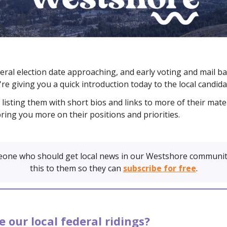
eral election date approaching, and early voting and mail b
re giving you a quick introduction today to the local candida
listing them with short bios and links to more of their mater
bring you more on their positions and priorities.
one who should get local news in our Westshore communit
this to them so they can
subscribe for free
.
 our local federal ridings?