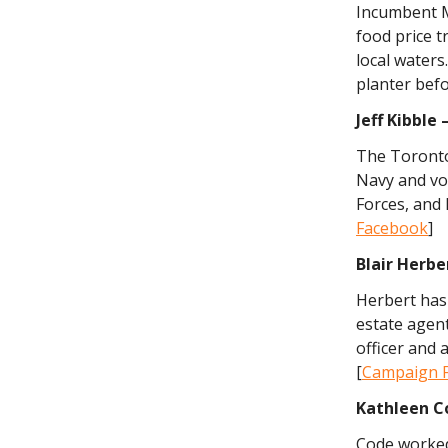
Incumbent M
food price t
local waters
planter befo
Jeff Kibble
The Toronto
Navy and vo
Forces, and 
Facebook
]
Blair Herbe
Herbert has 
estate agen
officer and 
[
Campaign 
Kathleen
C
Code worked