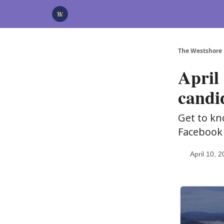
Categories
Advertise
Support Us
The Westshore
April 
candi
Get to kn
Facebook
April 10, 