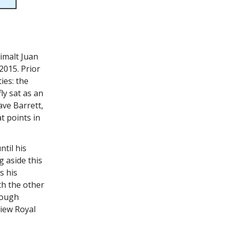
imalt Juan
2015. Prior
ies: the
ly sat as an
ve Barrett,
t points in
til his
g aside this
s his
h the other
rough
View Royal