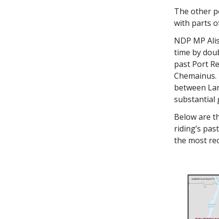
The other p
with parts 
NDP MP Alist
time by dou
past Port R
Chemainus. T
between Lan
substantial 
Below are th
riding’s pas
the most rec