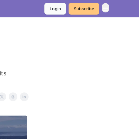
Login
Subscribe
its