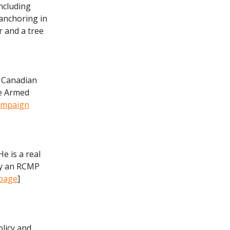
ncluding
 anchoring in
r and a tree
l Canadian
he Armed
mpaign
e is a real
ly an RCMP
 page
]
licy and