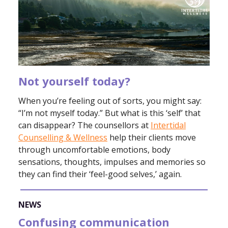
Not yourself today?
When you’re feeling out of sorts, you might say:
“I’m not myself today.” But what is this ‘self’ that
can disappear? The counsellors at
Intertidal
Counselling & Wellness
help their clients move
through uncomfortable emotions, body
sensations, thoughts, impulses and memories so
they can find their ‘feel-good selves,’ again.
NEWS
Confusing communication