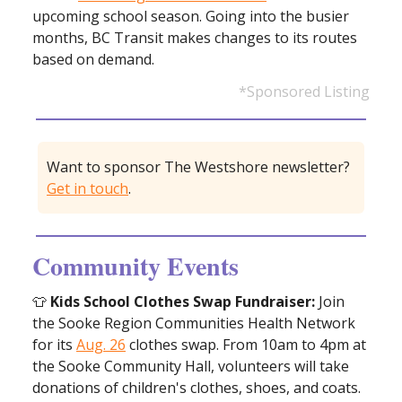
upcoming school season. Going into the busier
months, BC Transit makes changes to its routes
based on demand.
*Sponsored Listing
Want to sponsor The Westshore newsletter?
Get in touch
.
Community Events
👕
Kids School Clothes Swap Fundraiser:
Join
the Sooke Region Communities Health Network
for its
Aug. 26
clothes swap. From 10am to 4pm at
the Sooke Community Hall, volunteers will take
donations of children's clothes, shoes, and coats.