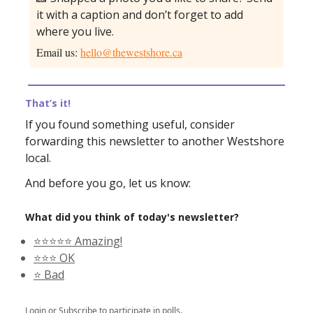
it with a caption and don’t forget to add
where you live.
Email us:
hello@thewestshore.ca
That’s it!
If you found something useful, consider
forwarding this newsletter to another Westshore
local.
And before you go, let us know:
What did you think of today's newsletter?
⭐️⭐️⭐️⭐️⭐️ Amazing!
⭐️⭐️⭐️ OK
⭐️ Bad
Login
or
Subscribe
to participate in polls.