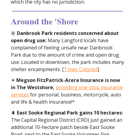
which the city has no jurisdiction.
Around the 'Shore
🚨
Danbrook Park residents concerned about
open drug use:
Many Langford locals have
complained of feeling unsafe near Danbrook
Park due to the amount of crime and open drug
use. Located in downtown, the park includes many
shelter encampments. [
Times Colonist
]
☀
Megson FitzPatrick-Acera Insurance is now
in The Westshore,
providing one-stop insurance
services
for personal, business, motorcycle, auto
and life & health insurance!*
🌲
East Sooke Regional Park gains 10 hectares:
The Capital Regional District (CRD) just gained an
additional 10-hectare patch beside East Sooke
Road, next to the East Sooke Volunteer Fire