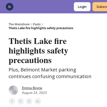
Categories
Login
Subscr
Advertise
Support Us
The Westshore
Posts
Thetis Lake fire highlights safety precautions
Thetis Lake fire
highlights safety
precautions
Plus, Belmont Market parking
continues confusing communication
Emma Boyne
August 24, 2023