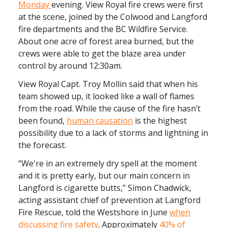
Monday
evening. View Royal fire crews were first
at the scene, joined by the Colwood and Langford
fire departments and the BC Wildfire Service.
About one acre of forest area burned, but the
crews were able to get the blaze area under
control by around 12:30am.
View Royal Capt. Troy Mollin said that when his
team showed up, it looked like a wall of flames
from the road. While the cause of the fire hasn’t
been found,
human causation
is the highest
possibility due to a lack of storms and lightning in
the forecast.
“We're in an extremely dry spell at the moment
and it is pretty early, but our main concern in
Langford is cigarette butts,” Simon Chadwick,
acting assistant chief of prevention at Langford
Fire Rescue, told the Westshore in June
when
discussing fire safety
. Approximately
40% of