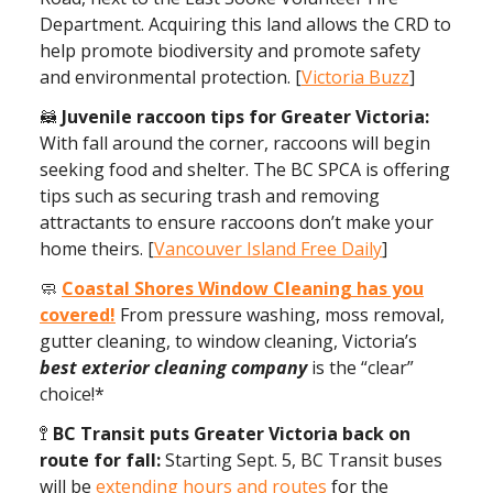
Department. Acquiring this land allows the CRD to
help promote biodiversity and promote safety
and environmental protection. [
Victoria Buzz
]
🦝
Juvenile raccoon tips for Greater Victoria:
With fall around the corner, raccoons will begin
seeking food and shelter. The BC SPCA is offering
tips such as securing trash and removing
attractants to ensure raccoons don’t make your
home theirs. [
Vancouver Island Free Daily
]
🧼
Coastal Shores Window Cleaning has you
covered!
From pressure washing, moss removal,
gutter cleaning, to window cleaning, Victoria’s
best
exterior cleaning company
is the “clear”
choice!*
🚏
BC Transit puts Greater Victoria back on
route for fall:
Starting Sept. 5, BC Transit buses
will be
extending hours and routes
for the