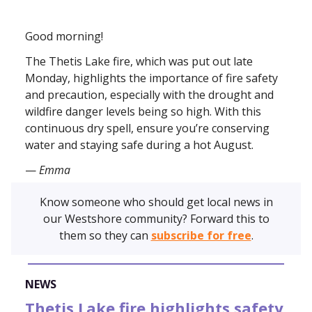
Good morning!
The Thetis Lake fire, which was put out late
Monday, highlights the importance of fire safety
and precaution, especially with the drought and
wildfire danger levels being so high. With this
continuous dry spell, ensure you’re conserving
water and staying safe during a hot August.
—
Emma
Know someone who should get local news in
our Westshore community? Forward this to
them so they can
subscribe for free
.
NEWS
Thetis Lake fire highlights safety