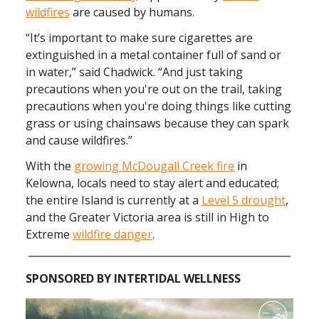
wildfires
are caused by humans.
“It’s important to make sure cigarettes are
extinguished in a metal container full of sand or
in water,” said Chadwick. “And just taking
precautions when you're out on the trail, taking
precautions when you're doing things like cutting
grass or using chainsaws because they can spark
and cause wildfires.”
With the
growing McDougall Creek fire
in
Kelowna, locals need to stay alert and educated;
the entire Island is currently at a
Level 5 drought
,
and the Greater Victoria area is still in High to
Extreme
wildfire danger
.
SPONSORED BY INTERTIDAL WELLNESS