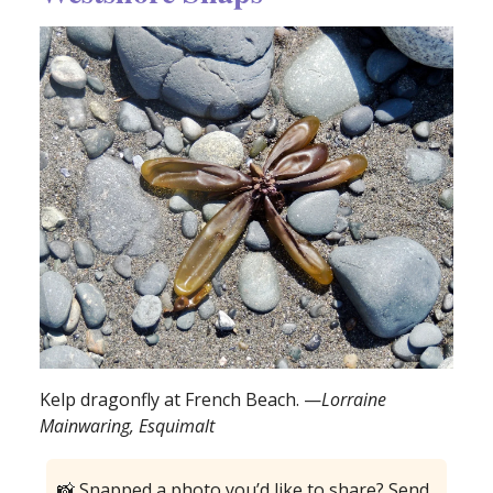
Kelp dragonfly at French Beach. —
Lorraine
Mainwaring, Esquimalt
📸 Snapped a photo you’d like to share? Send