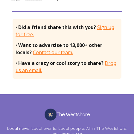
•
Did a friend share this with you?
Sign up
for free.
•
Want to advertise to 13,000+ other
locals?
Contact our team.
•
Have a crazy or cool story to share?
Drop
us an email.
The Westshore
Local news. Local events. Local people. All in The Westshore.