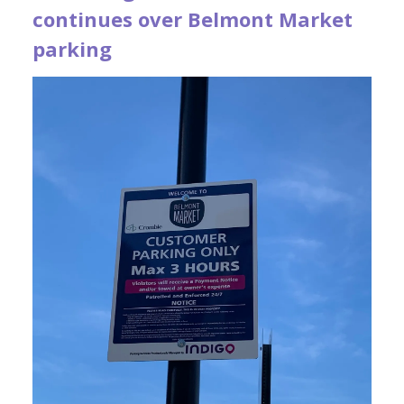
continues over Belmont Market
parking