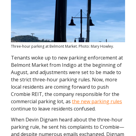
Three-hour parking at Belmont Market. Photo: Mary Howley.
Tenants woke up to new parking enforcement at
Belmont Market from Indigo at the beginning of
August, and adjustments were set to be made to
the strict three-hour parking rules. Now, more
local residents are coming forward to push
Crombie REIT, the company responsible for the
commercial parking lot, as
the new parking rules
continue to leave residents confused.
When Devin Dignam heard about the three-hour
parking rule, he sent his complaints to Crombie—
and despite numerous emails exchanged, Dignam