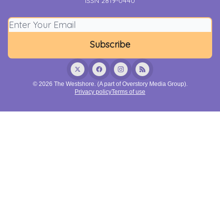
ISSN 2819-0440
© 2026 The Westshore. (A part of Overstory Media Group).
Privacy policy
Terms of use