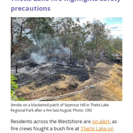
precautions
Smoke on a blackened patch of Seymour Hill in Thetis Lake
Regional Park after a fire last August. Photo: CRD
Residents across the Westshore are
on alert
, as
fire crews fought a bush fire at
Thetis Lake on