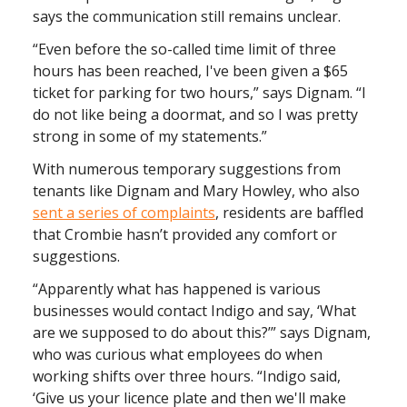
says the communication still remains unclear.
“Even before the so-called time limit of three
hours has been reached, I've been given a $65
ticket for parking for two hours,” says Dignam. “I
do not like being a doormat, and so I was pretty
strong in some of my statements.”
With numerous temporary suggestions from
tenants like Dignam and Mary Howley, who also
sent a series of complaints
, residents are baffled
that Crombie hasn’t provided any comfort or
suggestions.
“​​Apparently what has happened is various
businesses would contact Indigo and say, ‘What
are we supposed to do about this?’” says Dignam,
who was curious what employees do when
working shifts over three hours. “Indigo said,
‘Give us your licence plate and then we'll make