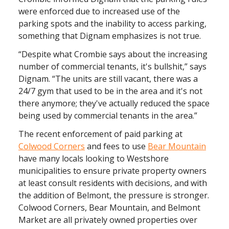
were enforced due to increased use of the
parking spots and the inability to access parking,
something that Dignam emphasizes is not true.
“Despite what Crombie says about the increasing
number of commercial tenants, it's bullshit,” says
Dignam. “The units are still vacant, there was a
24/7 gym that used to be in the area and it's not
there anymore; they've actually reduced the space
being used by commercial tenants in the area.”
The recent enforcement of paid parking at
Colwood Corners
and fees to use
Bear Mountain
have many locals looking to Westshore
municipalities to ensure private property owners
at least consult residents with decisions, and with
the addition of Belmont, the pressure is stronger.
Colwood Corners, Bear Mountain, and Belmont
Market are all privately owned properties over