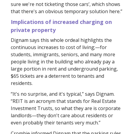
sure we're not ticketing those cars’, which shows
that there's an obvious temporary solution here.”
Implications of increased charging on
private property
Dignam says this whole ordeal highlights the
continuous increases to cost of living;—for
students, immigrants, seniors, and many more
people living in the building who already pay a
large portion in rent and underground parking,
$65 tickets are a deterrent to tenants and
residents.
“It's no surprise, and it's typical,” says Dignam.
“REIT is an acronym that stands for Real Estate
Investment Trusts, so what they are is corporate
landlords—they don't care about residents or
even probably their tenants very much.”
Crombie informed Dignam that the parking rules