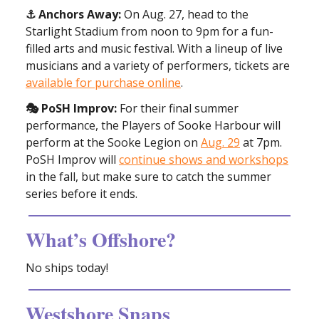
⚓️ Anchors Away:
On Aug. 27, head to the
Starlight Stadium from noon to 9pm for a fun-
filled arts and music festival. With a lineup of live
musicians and a variety of performers, tickets are
available for purchase online
.
🎭 PoSH Improv:
For their final summer
performance, the Players of Sooke Harbour will
perform at the Sooke Legion on
Aug. 29
at 7pm.
PoSH Improv will
continue shows and workshops
in the fall, but make sure to catch the summer
series before it ends.
What’s Offshore?
No ships today!
Westshore Snaps