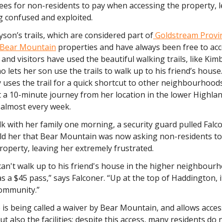
ees for non-residents to pay when accessing the property, 
ng confused and exploited.
son’s trails, which are considered part of
Goldstream Provin
Bear Mountain
properties and have always been free to acc
s and visitors have used the beautiful walking trails, like Kim
o lets her son use the trails to walk up to his friend’s house
y uses the trail for a quick shortcut to other neighbourhoo
ust a 10-minute journey from her location in the lower Highla
almost every week.
k with her family one morning, a security guard pulled Falco
old her that Bear Mountain was now asking non-residents to 
roperty, leaving her extremely frustrated.
can't walk up to his friend's house in the higher neighbou
s a $45 pass,” says Falconer. “Up at the top of Haddington, it'
ommunity.”
is being called a waiver by Bear Mountain, and allows acces
but also the facilities; despite this access, many residents do