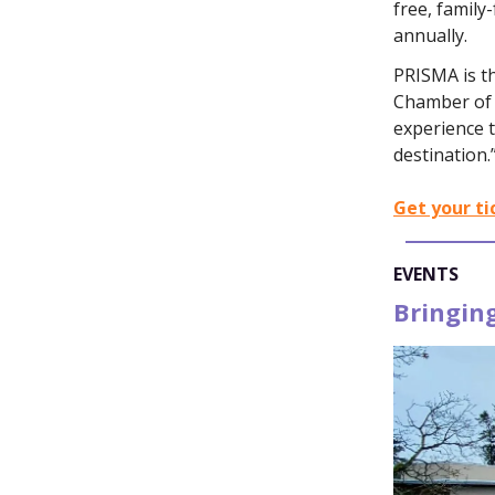
free, family
annually.
PRISMA is t
Chamber of 
experience t
destination.
Get your ti
EVENTS
Bringing