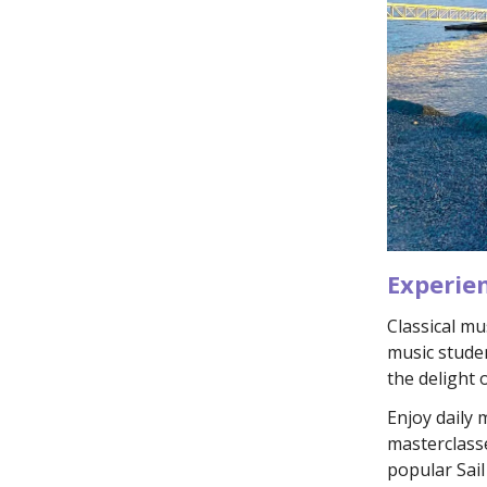
Experie
Classical mu
music stude
the delight 
Enjoy daily
masterclasse
popular Sai