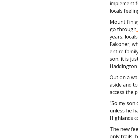
implement f
locals feeli
Mount Finlay
go through
years, local
Falconer, wh
entire famil
son, it is j
Haddington 
Out on a wal
aside and t
access the p
“So my son 
unless he ha
Highlands c
The new fee 
only trails, 