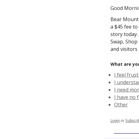
Good Morni
Bear Mounta
a $45 fee to
story today
Swap, Shop a
and visitors
What are yo
I feel fru
I understa
I need mor
I have no 
Other
Login
or
Subscri