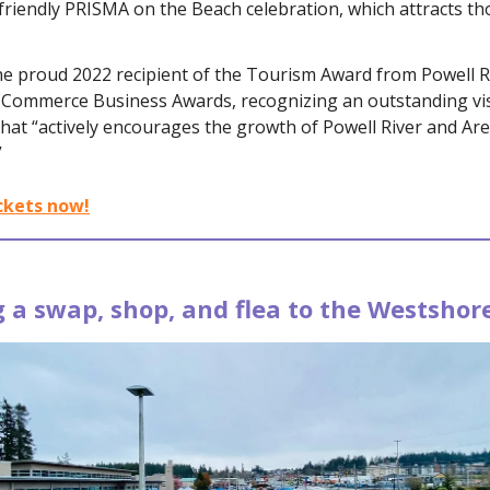
-friendly PRISMA on the Beach celebration, which attracts t
he proud 2022 recipient of the Tourism Award from Powell R
Commerce Business Awards, recognizing an outstanding vis
hat “actively encourages the growth of Powell River and Are
”
ckets now!
 a swap, shop, and flea to the Westshor