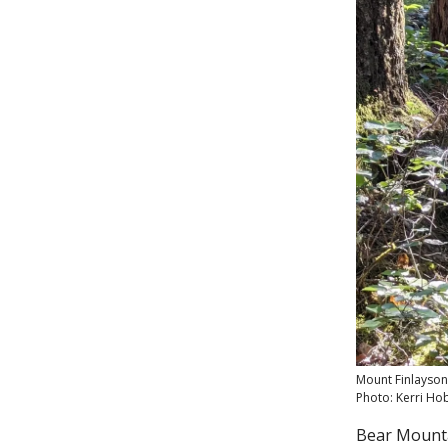
Mount Finlayson,
Photo: Kerri Ho
Bear Mountai