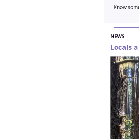
Know some
NEWS
Locals 