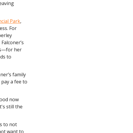
leaving
cial Park
,
ess. For
berley
. Falconer’s
ds—for her
nds to
ner’s family
pay a fee to
rhood now
s still the
s to not
 not want to