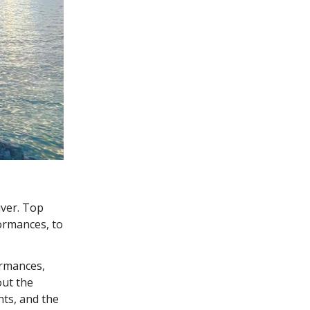
iver. Top
ormances, to
ormances,
out the
nts, and the