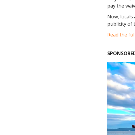
pay the waiv
Now, locals 
publicity of
Read the ful
SPONSORED