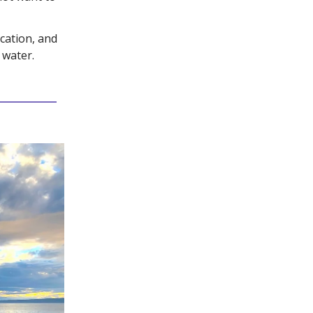
ication, and
 water.