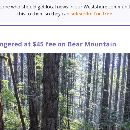
one who should get local news in our Westshore communit
this to them so they can
subscribe for free
.
angered at $45 fee on Bear Mountain