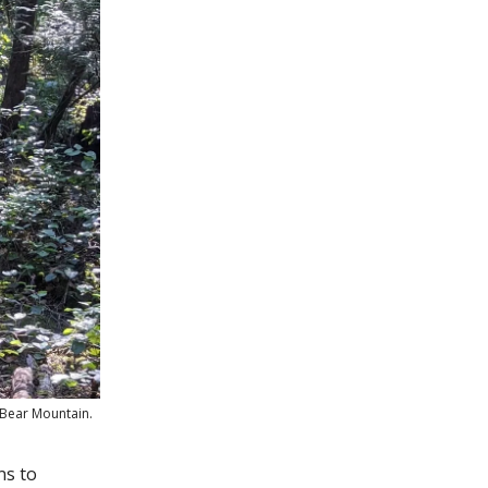
f Bear Mountain.
ns to