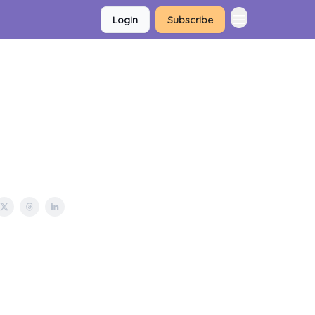
Login
Subscribe