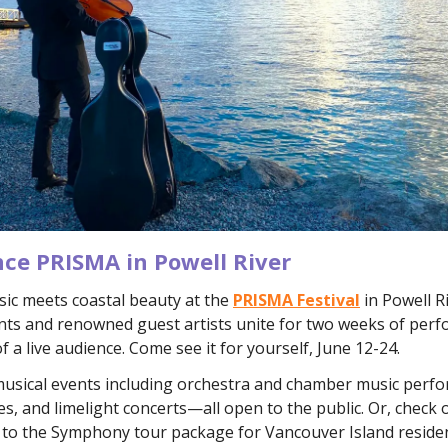
nce PRISMA in Powell River
sic meets coastal beauty at the
PRISMA Festival
in Powell R
nts and renowned guest artists unite for two weeks of perf
of a live audience. Come see it for yourself, June 12-24.
 musical events including orchestra and chamber music perf
s, and limelight concerts—all open to the public. Or, check 
l to the Symphony tour package for Vancouver Island reside