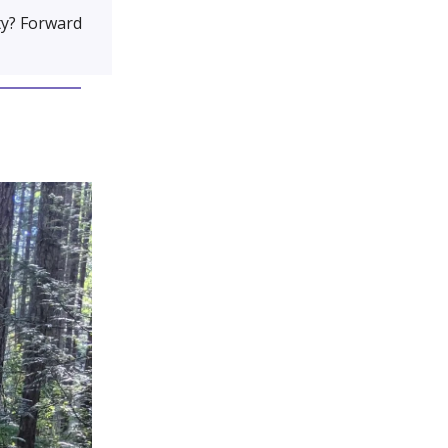
y? Forward