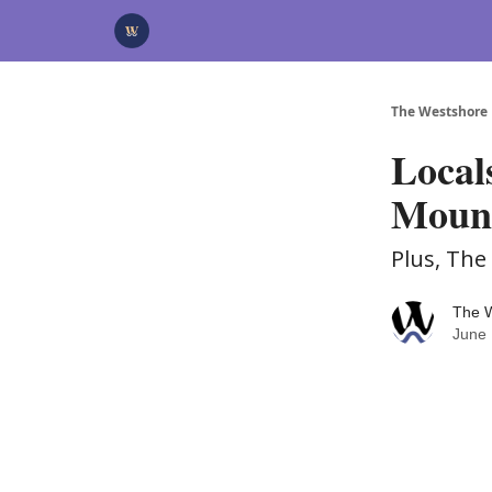
Categories
Advertise
Support Us
The Westshore
Local
Moun
Plus, Th
The 
June 