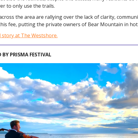
er to only use the trails.
across the area are rallying over the lack of clarity, commun
 this fee, putting the private owners of Bear Mountain in hot
l story at The Westshore.
 BY PRISMA FESTIVAL