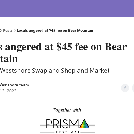
Posts
Locals angered at $45 fee on Bear Mountain
s angered at $45 fee on Bear
tain
e Westshore Swap and Shop and Market
Westshore team
13, 2023
Together with