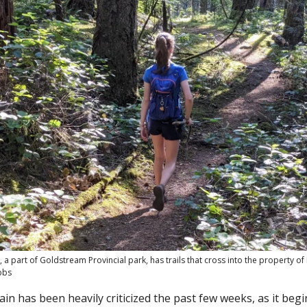
 a part of Goldstream Provincial park, has trails that cross into the property o
bbs
n has been heavily criticized the past few weeks, as it begi