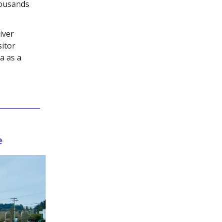
housands
iver
itor
a as a
e