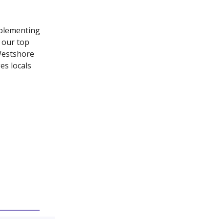
mplementing
n our top
 Westshore
es locals