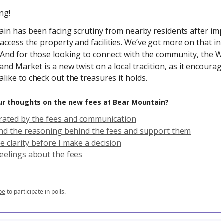
ng!
in has been facing scrutiny from nearby residents after i
 access the property and facilities. We’ve got more on that i
. And for those looking to connect with the community, the
nd Market is a new twist on a local tradition, as it encourag
 alike to check out the treasures it holds.
ur thoughts on the new fees at Bear Mountain?
strated by the fees and communication
nd the reasoning behind the fees and support them
e clarity before I make a decision
feelings about the fees
be
to participate in polls.