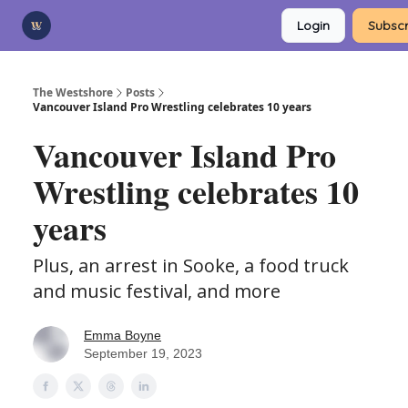
Categories
Login
Subscr
Advertise
Support Us
The Westshore
Posts
Vancouver Island Pro Wrestling celebrates 10 years
Vancouver Island Pro
Wrestling celebrates 10
years
Plus, an arrest in Sooke, a food truck
and music festival, and more
Emma Boyne
September 19, 2023