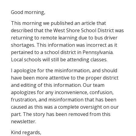
Good morning,
This morning we published an article that
described that the West Shore School District was
returning to remote learning due to bus driver
shortages. This information was incorrect as it
pertained to a school district in Pennsylvania.
Local schools will still be attending classes.
I apologize for the misinformation, and should
have been more attentive to the proper district
and editing of this information. Our team
apologizes for any inconvenience, confusion,
frustration, and misinformation that has been
caused as this was a complete oversight on our
part. The story has been removed from this
newsletter.
Kind regards,