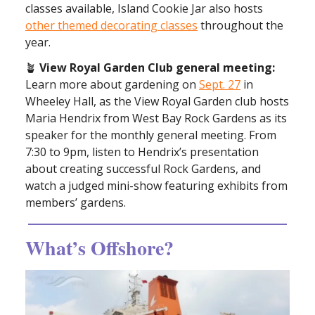
classes available, Island Cookie Jar also hosts
other themed decorating classes
throughout the
year.
🪴
View Royal Garden Club general meeting:
Learn more about gardening on
Sept. 27
in
Wheeley Hall, as the View Royal Garden club hosts
Maria Hendrix from West Bay Rock Gardens as its
speaker for the monthly general meeting. From
7:30 to 9pm, listen to Hendrix’s presentation
about creating successful Rock Gardens, and
watch a judged mini-show featuring exhibits from
members’ gardens.
What’s Offshore?