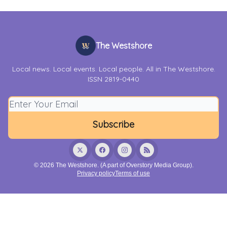
The Westshore
Local news. Local events. Local people. All in The Westshore.
ISSN 2819-0440
© 2026 The Westshore. (A part of Overstory Media Group).
Privacy policy
Terms of use