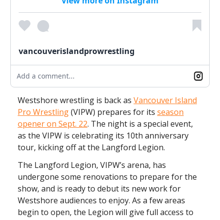
View more on Instagram
vancouverislandprowrestling
Add a comment...
Westshore wrestling is back as
Vancouver Island
Pro Wrestling
(VIPW) prepares for its
season
opener on Sept. 22
. The night is a special event,
as the VIPW is celebrating its 10th anniversary
tour, kicking off at the Langford Legion.
The Langford Legion, VIPW’s arena, has
undergone some renovations to prepare for the
show, and is ready to debut its new work for
Westshore audiences to enjoy. As a few areas
begin to open, the Legion will give full access to