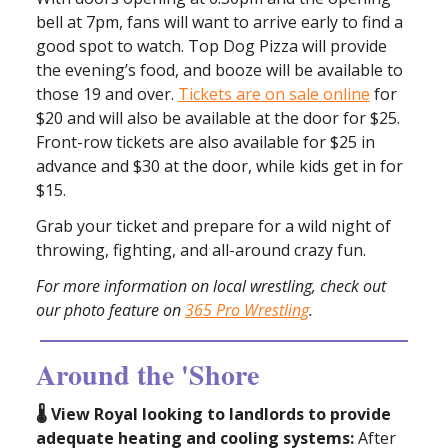
bell at 7pm, fans will want to arrive early to find a
good spot to watch. Top Dog Pizza will provide
the evening’s food, and booze will be available to
those 19 and over.
Tickets are on sale online
for
$20 and will also be available at the door for $25.
Front-row tickets are also available for $25 in
advance and $30 at the door, while kids get in for
$15.
Grab your ticket and prepare for a wild night of
throwing, fighting, and all-around crazy fun.
For more information on local wrestling, check out
our photo feature on
365 Pro Wrestling
.
Around the 'Shore
🌡️ View Royal looking to landlords to provide
adequate heating and cooling systems:
After