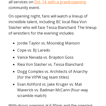
all services on
Oct. 14, with a grand opening
community event.
On opening night, fans will watch a lineup of
incredible talent, including BC local Riea Von
Slasher who will face Tessa Blanchard. The lineup
of wrestlers for the evening includes:
Jordie Taylor vs. Moondog Manson
Cope vs. BJ Laredo
Vance Nevada vs. Braydon Goss
Riea Von Slasher vs. Tessa Blanchard
Dogg Complex vs. Architects of Anarchy
(for the VIPW tag team titles)
Evan Ashford vs. Jake Kruger vs. Mat
Maverick vs. Badman McCann (four-way
scramble match)
With doors opening at 6:30pm and the opening