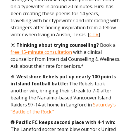
on a typewriter in around 20 minutes. Hirsi has
been creating these poems for 14 years,
travelling with her typewriter and interacting with
strangers after finding inspiration from a fellow
writer when living in Austin, Texas. [
CTV
]
🤔
Thinking about trying counselling?
Book a
free 15-minute consultation
with a clinical
counsellor from Intertidal Counselling & Wellness.
Ask about their rate for seniors.*
🏈
Westshore Rebels put up nearly 100 points
in Island football battle:
The Rebels took
another win, bringing their streak to 7-0 after
beating the Nanaimo-based Vancouver Island
Raiders 97-14 at home in Langford in
Saturday’s
“Battle of the Rock.”
⚽ ️Pacific FC keeps second place with 4-1 win:
The Langford soccer team blew out York United