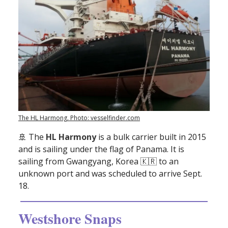
The HL Harmong. Photo: vesselfinder.com
🚢
The
HL Harmony
is a bulk carrier built in 2015
and is sailing under the flag of Panama. It is
sailing from Gwangyang, Korea 🇰🇷 to an
unknown port and was scheduled to arrive Sept.
18.
Westshore Snaps