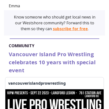
Emma
Know someone who should get local news in
our Westshore community? Forward this to
them so they can
subscribe for free
.
COMMUNITY
Vancouver Island Pro Wrestling
celebrates 10 years with special
event
vancouverislandprowrestling