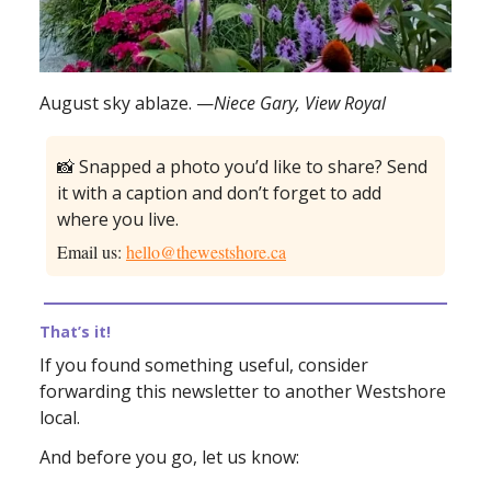
August sky ablaze. —
Niece Gary, View Royal
📸 Snapped a photo you’d like to share? Send
it with a caption and don’t forget to add
where you live.
Email us:
hello@thewestshore.ca
That’s it!
If you found something useful, consider
forwarding this newsletter to another Westshore
local.
And before you go, let us know: