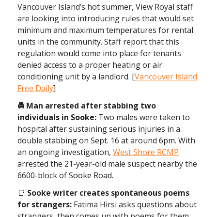
Vancouver Island’s hot summer, View Royal staff
are looking into introducing rules that would set
minimum and maximum temperatures for rental
units in the community. Staff report that this
regulation would come into place for tenants
denied access to a proper heating or air
conditioning unit by a landlord. [
Vancouver Island
Free Daily
]
🚔 Man arrested after stabbing two
individuals in Sooke:
Two males were taken to
hospital after sustaining serious injuries in a
double stabbing on Sept. 16 at around 6pm. With
an ongoing investigation,
West Shore RCMP
arrested the 21-year-old male suspect nearby the
6600-block of Sooke Road.
📑
Sooke writer creates spontaneous poems
for strangers:
Fatima Hirsi asks questions about
strangers, then comes up with poems for them