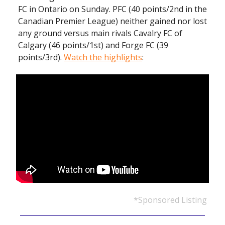
FC in Ontario on Sunday. PFC (40 points/2nd in the
Canadian Premier League) neither gained nor lost
any ground versus main rivals Cavalry FC of
Calgary (46 points/1st) and Forge FC (39
points/3rd).
Watch the highlights
:
*Sponsored Listing