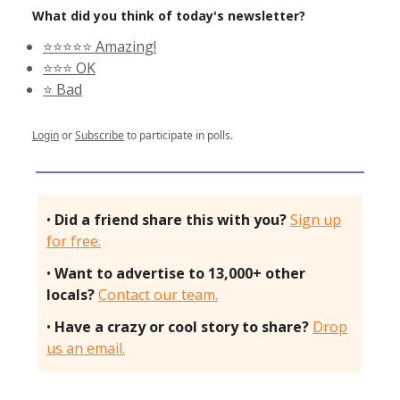
What did you think of today's newsletter?
⭐️⭐️⭐️⭐️⭐️ Amazing!
⭐️⭐️⭐️ OK
⭐️ Bad
Login
or
Subscribe
to participate in polls.
•
Did a friend share this with you?
Sign up
for free.
•
Want to advertise to 13,000+ other
locals?
Contact our team.
•
Have a crazy or cool story to share?
Drop
us an email.