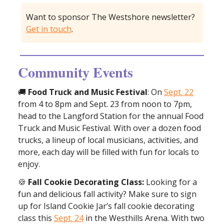
Want to sponsor The Westshore newsletter?
Get in touch
.
Community Events
🚚
Food Truck and Music Festival
: On
Sept. 22
from 4 to 8pm and Sept. 23 from noon to 7pm,
head to the Langford Station for the annual Food
Truck and Music Festival. With over a dozen food
trucks, a lineup of local musicians, activities, and
more, each day will be filled with fun for locals to
enjoy.
🍪
Fall Cookie Decorating Class:
Looking for a
fun and delicious fall activity? Make sure to sign
up for Island Cookie Jar’s fall cookie decorating
class this
Sept. 24
in the Westhills Arena. With two