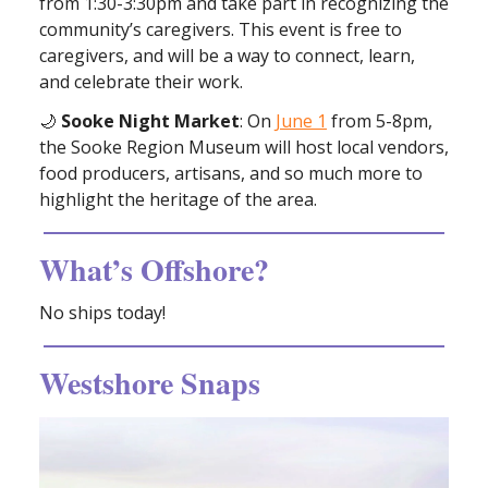
from 1:30-3:30pm and take part in recognizing the
community’s caregivers. This event is free to
caregivers, and will be a way to connect, learn,
and celebrate their work.
🌙
Sooke Night Market
: On
June 1
from 5-8pm,
the Sooke Region Museum will host local vendors,
food producers, artisans, and so much more to
highlight the heritage of the area.
What’s Offshore?
No ships today!
Westshore Snaps