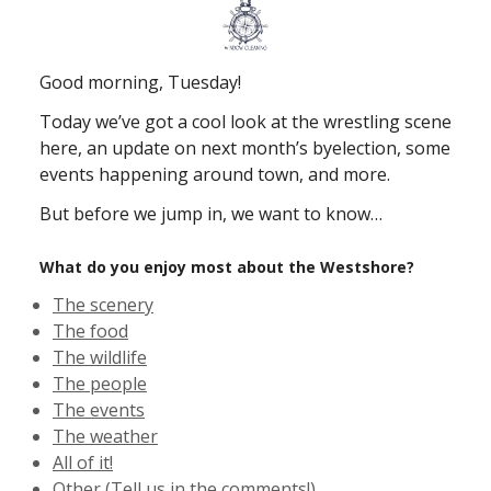
Good morning, Tuesday!
Today we’ve got a cool look at the wrestling scene
here, an update on next month’s byelection, some
events happening around town, and more.
But before we jump in, we want to know…
What do you enjoy most about the Westshore?
The scenery
The food
The wildlife
The people
The events
The weather
All of it!
Other (Tell us in the comments!)