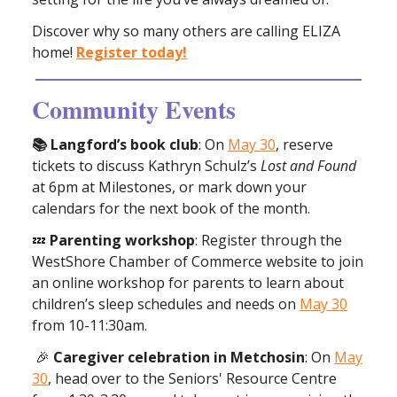
Discover why so many others are calling ELIZA
home!
Register today!
Community Events
📚 Langford’s book club
: On
May 30
, reserve
tickets to discuss Kathryn Schulz’s
Lost and Found
at 6pm at Milestones, or mark down your
calendars for the next book of the month.
💤
Parenting workshop
: Register through the
WestShore Chamber of Commerce website to join
an online workshop for parents to learn about
children’s sleep schedules and needs on
May 30
from 10-11:30am.
🎉
Caregiver celebration in Metchosin
: On
May
30
, head over to the Seniors' Resource Centre