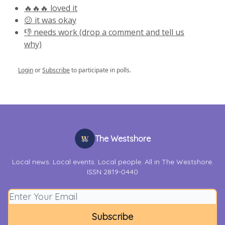
🔥🔥🔥 loved it
😕 it was okay
👎 needs work (drop a comment and tell us
why)
Login
or
Subscribe
to participate in polls.
The Westshore
Local news. Local events. Local people. All in The Westshore.
ISSN 2819-0440