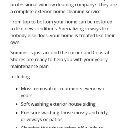
professional window cleaning company? They are
a complete exterior home cleaning service!
From top to bottom your home can be restored
to like new conditions. Specializing in ways like
nobody else does, your home is treated like their
own.
Summer is just around the corner and Coastal
Shores are ready to help you with your yearly
maintenance plan!
Including:
Moss removal or treatments every two
years
Soft washing exterior house siding
Pressure washing those mossy and dirty
driveways or patios
Cleaning the winter grime off windows