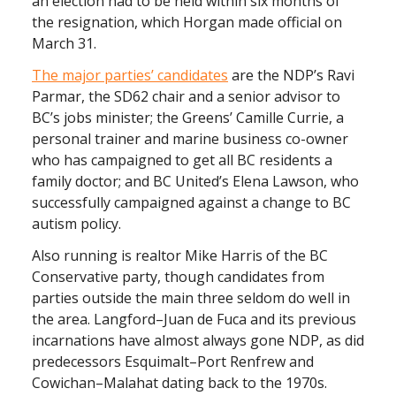
an election had to be held within six months of
the resignation, which Horgan made official on
March 31.
The major parties’ candidates
are the NDP’s Ravi
Parmar, the SD62 chair and a senior advisor to
BC’s jobs minister; the Greens’ Camille Currie, a
personal trainer and marine business co-owner
who has campaigned to get all BC residents a
family doctor; and BC United’s Elena Lawson, who
successfully campaigned against a change to BC
autism policy.
Also running is realtor Mike Harris of the BC
Conservative party, though candidates from
parties outside the main three seldom do well in
the area. Langford–Juan de Fuca and its previous
incarnations have almost always gone NDP, as did
predecessors Esquimalt–Port Renfrew and
Cowichan–Malahat dating back to the 1970s.