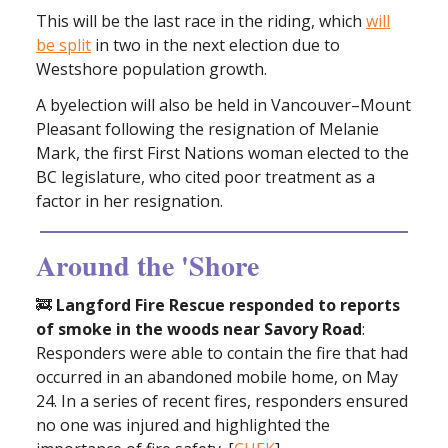
This will be the last race in the riding, which
will
be split
in two in the next election due to
Westshore population growth.
A byelection will also be held in Vancouver–Mount
Pleasant following the resignation of Melanie
Mark, the first First Nations woman elected to the
BC legislature, who cited poor treatment as a
factor in her resignation.
Around the 'Shore
🚒
Langford Fire Rescue responded to reports
of smoke in the woods near Savory Road
:
Responders were able to contain the fire that had
occurred in an abandoned mobile home, on May
24. In a series of recent fires, responders ensured
no one was injured and highlighted the