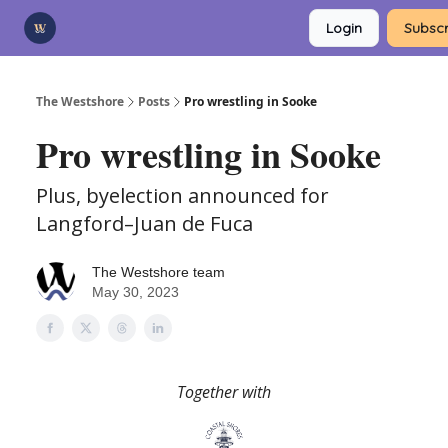
Categories
Login
Subscr
Advertise
Support Us
The Westshore
Posts
Pro wrestling in Sooke
Pro wrestling in Sooke
Plus, byelection announced for
Langford–Juan de Fuca
The Westshore team
May 30, 2023
Together with