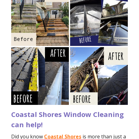
Coastal Shores Window Cleaning
can help!
Did you know
Coastal Shores
is more than just a