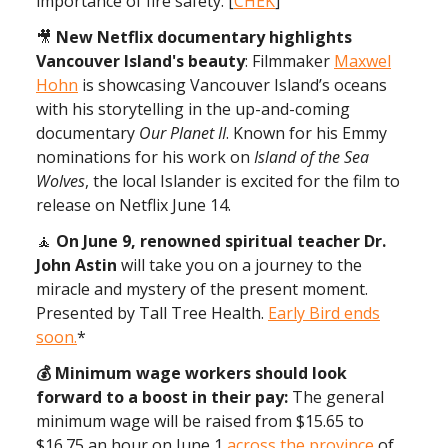
importance of fire safety. [
CHEK
]
🎥
New Netflix documentary highlights
Vancouver Island's beauty
: Filmmaker
Maxwel
Hohn
is showcasing Vancouver Island’s oceans
with his storytelling in the up-and-coming
documentary
Our Planet II
. Known for his Emmy
nominations for his work on
Island of the Sea
Wolves
, the local Islander is excited for the film to
release on Netflix June 14.
🧘
On June 9, renowned spiritual teacher Dr.
John Astin
will take you on a journey to the
miracle and mystery of the present moment.
Presented by Tall Tree Health.
Early Bird ends
soon.
*
💰 Minimum wage workers should look
forward to a boost in their pay:
The general
minimum wage will be raised from $15.65 to
$16.75 an hour on June 1
across the province
of