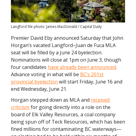
Langford file photo: James MacDonald / Capital Daily
Premier David Eby announced Saturday that John
Horgan’s vacated Langford–Juan de Fuca MLA
seat will be filled by a June 24 byelection.
Nominations will close at 1pm on June 3, though
four candidates
have already been announced
.
Advance voting in what will be
BC’s 201st
provincial byelection
will start Friday, June 16 and
end Wednesday, June 21.
Horgan stepped down as MLA and
received
criticism
for going directly into a role on the
board of Elk Valley Resources, a coal company
being spun off of Teck Resources, which has been
fined millions for contaminating BC waterways—