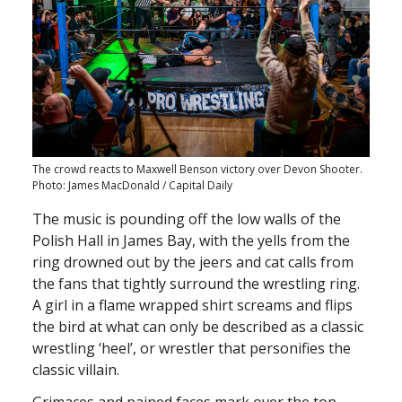
The crowd reacts to Maxwell Benson victory over Devon Shooter.
Photo: James MacDonald / Capital Daily
The music is pounding off the low walls of the
Polish Hall in James Bay, with the yells from the
ring drowned out by the jeers and cat calls from
the fans that tightly surround the wrestling ring.
A girl in a flame wrapped shirt screams and flips
the bird at what can only be described as a classic
wrestling ‘heel’, or wrestler that personifies the
classic villain.
Grimaces and pained faces mark over the top