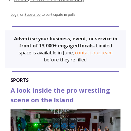
Login
or
Subscribe
to participate in polls.
Advertise your business, event, or service in
front of 13,000+ engaged locals.
Limited
space is available in June,
contact our team
before they’re filled!
SPORTS
A look inside the pro wrestling
scene on the Island