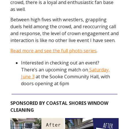
crowd, there is a loyal and enthusiastic fan base
as well.
Between high fives with wrestlers, grappling
duels held among the crowd, and reoccurring call
and response, the level of crown engagement and
interaction is like no other live event I have seen.
Read more and see the full photo series
.
Interested in checking out an event?
There’s an upcoming match on
Saturday,
June 3
at the Sooke Community Hall, with
doors opening at 6pm
SPONSORED BY COASTAL SHORES WINDOW
CLEANING