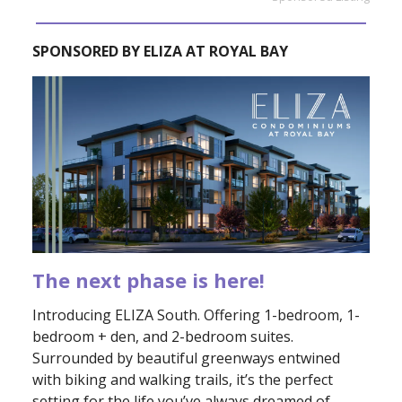
SPONSORED BY ELIZA AT ROYAL BAY
The next phase is here!
Introducing ELIZA South. Offering 1-bedroom, 1-
bedroom + den, and 2-bedroom suites.
Surrounded by beautiful greenways entwined
with biking and walking trails, it’s the perfect
setting for the life you’ve always dreamed of.