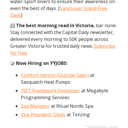
water-sport lovers to ensure their awareness on
even the best of days. [
Vancouver Island Free
Daily
]
📨
The best morning read in Victoria,
bar none.
Stay connected with the Capital Daily newsletter,
delivered every morning to 50K people across
Greater Victoria for trusted daily news.
Subscribe
for free
.
🤝
Now Hiring on YYJOBS:
Comfort Advisor (Outside Sales)
at
Sasquatch Heat Pumps
.NET Framework Developer
at Megabyte
Programming Services
Spa Manager
at Ritual Nordic Spa
Vice President, Deals
at Tenzing
*Sponsored Listing