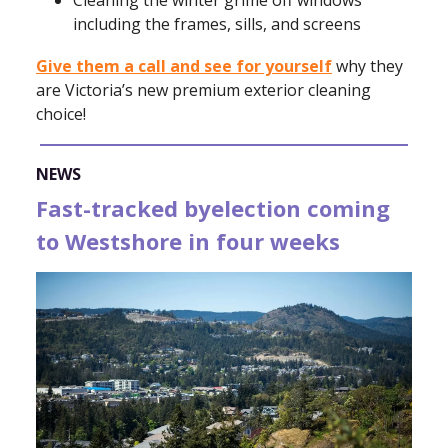
including the frames, sills, and screens
Give them a call and see for yourself
why they
are Victoria’s new premium exterior cleaning
choice!
NEWS
Fast-tracked byelection coming
to Westshore in four weeks