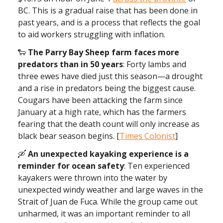
BC. This is a gradual raise that has been done in
past years, and is a process that reflects the goal
to aid workers struggling with inflation.
🐑
The Parry Bay Sheep farm faces more
predators than in 50 years
: Forty lambs and
three ewes have died just this season—a drought
and a rise in predators being the biggest cause.
Cougars have been attacking the farm since
January at a high rate, which has the farmers
fearing that the death count will only increase as
black bear season begins. [
Times Colonist
]
🛶
An unexpected kayaking experience is a
reminder for ocean safety
: Ten experienced
kayakers were thrown into the water by
unexpected windy weather and large waves in the
Strait of Juan de Fuca. While the group came out
unharmed, it was an important reminder to all