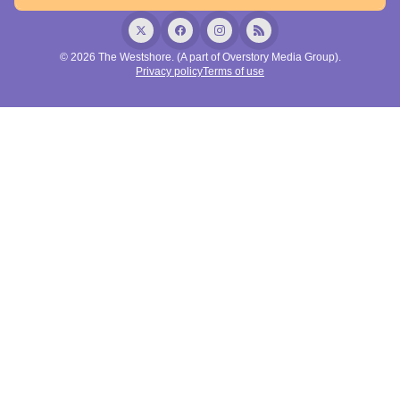
© 2026 The Westshore. (A part of Overstory Media Group).
Privacy policy
Terms of use