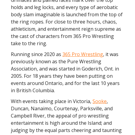
holds and leg locks, and every type of aerobatic
body slam imaginable is launched from the top of
the ring ropes. For close to three hours, chaos,
athleticism, and entertainment reign supreme as
the cast of characters from 365 Pro Wrestling
take to the ring.
Running since 2020 as
365 Pro Wrestling
, it was
previously known as the Pure Wrestling
Association, and was started in Goderich, Ont. in
2005. For 18 years they have been putting on
events around Ontario, and for the last 10 years
in British Columbia.
With events taking place in Victoria,
Sooke
,
Duncan, Nanaimo, Courtenay, Parksville, and
Campbell River, the appeal of pro wrestling
entertainment is high around the Island; and
judging by the equal parts cheering and taunting