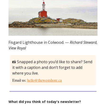
Fisgard Lighthouse in Colwood. —
Richard Steward,
View Royal
📸 Snapped a photo you’d like to share? Send
it with a caption and don’t forget to add
where you live.
Email us:
hello@thewestshore.ca
What did you think of today's newsletter?