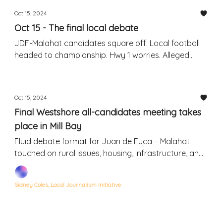
Oct 15, 2024
Oct 15 - The final local debate
JDF-Malahat candidates square off. Local football
headed to championship. Hwy 1 worries. Alleged
drunk-driving hit-and-run.
Oct 15, 2024
Final Westshore all-candidates meeting takes
place in Mill Bay
Fluid debate format for Juan de Fuca – Malahat
touched on rural issues, housing, infrastructure, and
hot-button topics
Sidney Coles, Local Journalism Initiative