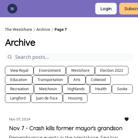
Categories
Login
Subscr
Advertise
Support Us
The Westshore
Archive
Page 7
Archive
View Royal
Environment
Westshore
Election 2022
Education
Transportation
Arts
Colwood
Recreation
Metchosin
Highlands
Health
Sooke
Langford
Juan de Fuca
Housing
Nov 07, 2024
Nov 7 - Crash kills former mayor's grandson
Remembrance events in the Westshore. Sea lion