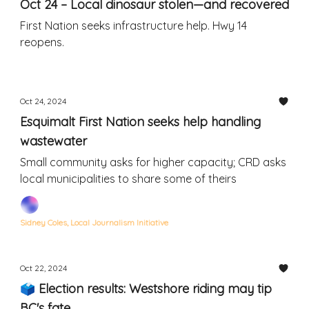
Oct 24 – Local dinosaur stolen—and recovered
First Nation seeks infrastructure help. Hwy 14
reopens.
Oct 24, 2024
Esquimalt First Nation seeks help handling
wastewater
Small community asks for higher capacity; CRD asks
local municipalities to share some of theirs
Sidney Coles, Local Journalism Initiative
Oct 22, 2024
🗳 Election results: Westshore riding may tip
BC's fate