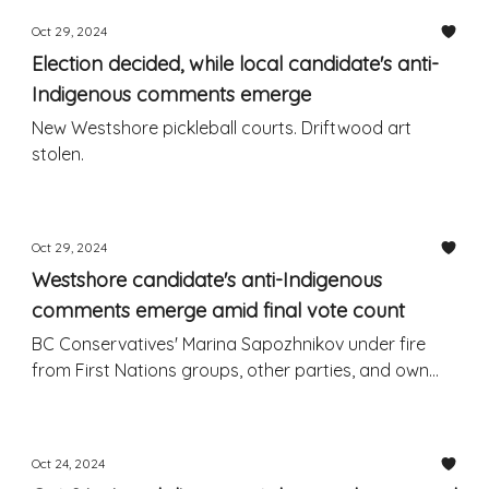
Oct 29, 2024
Election decided, while local candidate's anti-
Indigenous comments emerge
New Westshore pickleball courts. Driftwood art
stolen.
Oct 29, 2024
Westshore candidate's anti-Indigenous
comments emerge amid final vote count
BC Conservatives' Marina Sapozhnikov under fire
from First Nations groups, other parties, and own
leader and peers
Oct 24, 2024