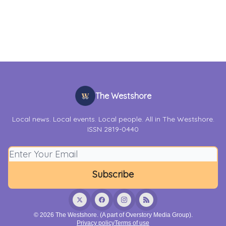
The Westshore
Local news. Local events. Local people. All in The Westshore.
ISSN 2819-0440
© 2026 The Westshore. (A part of Overstory Media Group).
Privacy policy
Terms of use