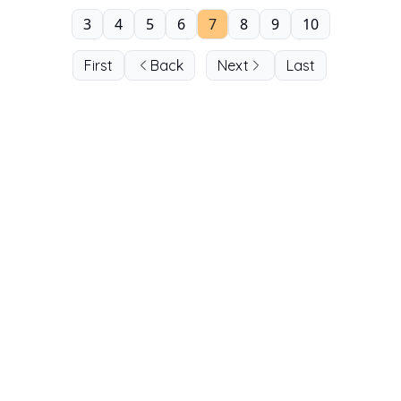
3
4
5
6
7
8
9
10
First
Back
Next
Last