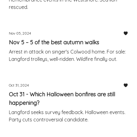
rescued.
Nov 05, 2024
Nov 5 – 5 of the best autumn walks
Arrest in attack on singer's Colwood home. For sale:
Langford trolleys, well-ridden. Wildfire finally out.
Oct 31, 2024
Oct 31 - Which Halloween bonfires are still
happening?
Langford seeks survey feedback. Halloween events.
Party cuts controversial candidate.