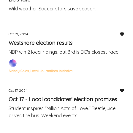
Wild weather. Soccer stars save season.
Oct 21, 2024
Westshore election results
NDP win 2 local ridings, but 3rd is BC's closest race
Sidney Coles, Local Journalism Initiative
Oct 17, 2024
Oct 17 - Local candidates' election promises
Student inspires "Million Acts of Love." Beetlejuice
drives the bus. Weekend events.