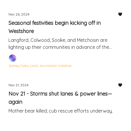
Nov 26, 2024
Seasonal festivities begin kicking off in
Westshore
Langford, Colwood, Sooke, and Metchosin are
lighting up their communities in advance of the
holidays
Sidney Coles, Local Journalism Initiative
Nov 21, 2024
Nov 21 - Storms shut lanes & power lines—
again
Mother bear killed; cub rescue efforts underway.