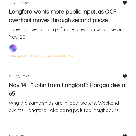
Nov 19, 2024
Langford wants more public input, as OCP
overhaul moves through second phase
Latest survey on city’s future direction will close on
Nov. 20
Sidney Coles, Local Journalism Initiative
Nov 14, 2024
Nov 14 - “John from Langford”: Horgan dies at
65
Why the same ships are in local waters. Weekend
events. Langford Lake being polluted, neighbours
say.