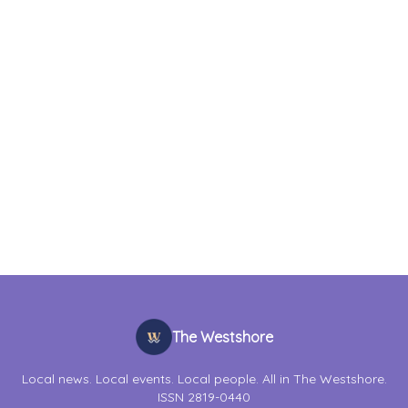
The Westshore
Local news. Local events. Local people. All in The Westshore.
ISSN 2819-0440