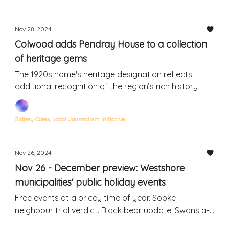
Nov 28, 2024
Colwood adds Pendray House to a collection
of heritage gems
The 1920s home's heritage designation reflects
additional recognition of the region’s rich history
Sidney Coles, Local Journalism Initiative
Nov 26, 2024
Nov 26 - December preview: Westshore
municipalities' public holiday events
Free events at a pricey time of year. Sooke
neighbour trial verdict. Black bear update. Swans a-
swimming. Rodent invasion.