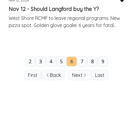
Nov 12, 2024
Nov 12 - Should Langford buy the Y?
West Shore RCMP to leave regional programs. New
pizza spot. Golden glove goalie. 6 years for fatal
crash.
2
3
4
5
6
7
8
9
First
Back
Next
Last