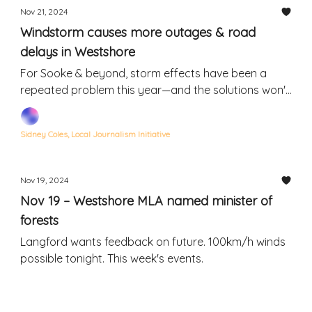
Nov 21, 2024
Windstorm causes more outages & road
delays in Westshore
For Sooke & beyond, storm effects have been a
repeated problem this year—and the solutions won't
be quick or easy
Sidney Coles, Local Journalism Initiative
Nov 19, 2024
Nov 19 – Westshore MLA named minister of
forests
Langford wants feedback on future. 100km/h winds
possible tonight. This week's events.