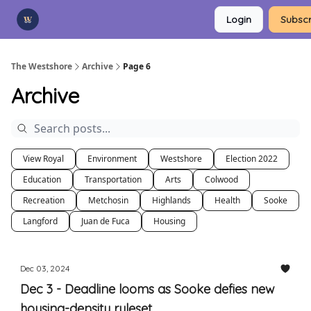
Categories
Login
Subscr
Advertise
Support Us
The Westshore
Archive
Page 6
Archive
View Royal
Environment
Westshore
Election 2022
Education
Transportation
Arts
Colwood
Recreation
Metchosin
Highlands
Health
Sooke
Langford
Juan de Fuca
Housing
Dec 03, 2024
Dec 3 - Deadline looms as Sooke defies new
housing-density ruleset