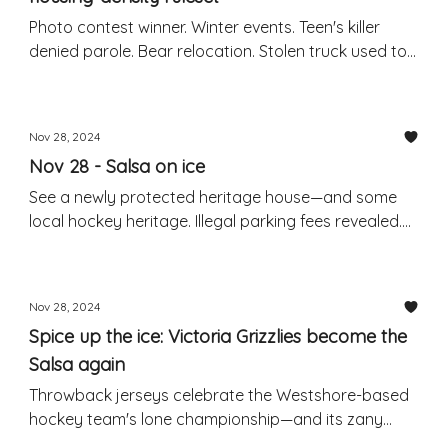
Photo contest winner. Winter events. Teen's killer
denied parole. Bear relocation. Stolen truck used to
steal another truck: RCMP
Nov 28, 2024
Nov 28 - Salsa on ice
See a newly protected heritage house—and some
local hockey heritage. Illegal parking fees revealed.
Weekend events. Package theft warning.
Nov 28, 2024
Spice up the ice: Victoria Grizzlies become the
Salsa again
Throwback jerseys celebrate the Westshore-based
hockey team's lone championship—and its zany
former branding