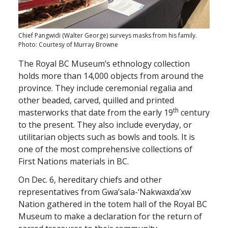
Chief Pangwidi (Walter George) surveys masks from his family.
Photo: Courtesy of Murray Browne
The Royal BC Museum’s ethnology collection
holds more than 14,000 objects from around the
province. They include ceremonial regalia and
other beaded, carved, quilled and printed
th
masterworks that date from the early 19
century
to the present. They also include everyday, or
utilitarian objects such as bowls and tools. It is
one of the most comprehensive collections of
First Nations materials in BC.
On Dec. 6, hereditary chiefs and other
representatives from Gwa’sala-‘Nakwaxda’xw
Nation gathered in the totem hall of the Royal BC
Museum to make a declaration for the return of