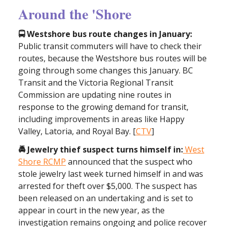
Around the 'Shore
🚍 Westshore bus route changes in January:
Public transit commuters will have to check their
routes, because the Westshore bus routes will be
going through some changes this January. BC
Transit and the Victoria Regional Transit
Commission are updating nine routes in
response to the growing demand for transit,
including improvements in areas like Happy
Valley, Latoria, and Royal Bay. [
CTV
]
🚔 Jewelry thief suspect turns himself in:
West
Shore RCMP
announced that the suspect who
stole jewelry last week turned himself in and was
arrested for theft over $5,000. The suspect has
been released on an undertaking and is set to
appear in court in the new year, as the
investigation remains ongoing and police recover