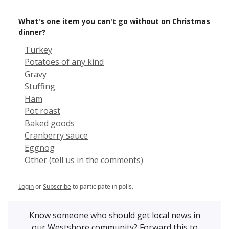
What's one item you can't go without on Christmas
dinner?
Turkey
Potatoes of any kind
Gravy
Stuffing
Ham
Pot roast
Baked goods
Cranberry sauce
Eggnog
Other (tell us in the comments)
Login
or
Subscribe
to participate in polls.
Know someone who should get local news in
our Westshore community? Forward this to