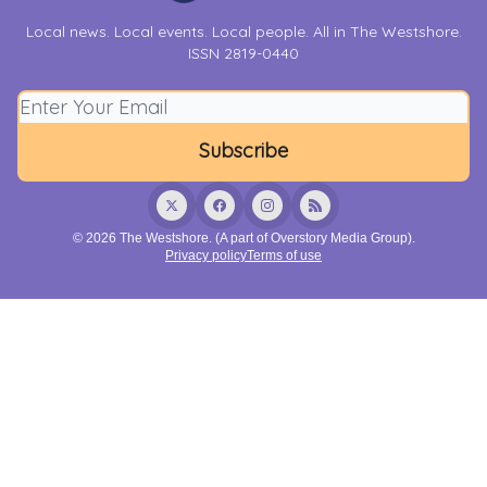
Local news. Local events. Local people. All in The Westshore.
ISSN 2819-0440
© 2026 The Westshore. (A part of Overstory Media Group).
Privacy policy
Terms of use