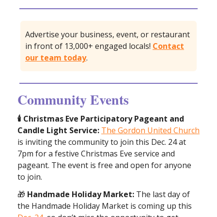
Advertise your business, event, or restaurant
in front of 13,000+ engaged locals!
Contact
our team today
.
Community Events
🕯️ Christmas Eve Participatory Pageant and
Candle Light Service:
The Gordon United Church
is inviting the community to join this Dec. 24 at
7pm for a festive Christmas Eve service and
pageant. The event is free and open for anyone
to join.
🎁
Handmade Holiday Market:
The last day of
the Handmade Holiday Market is coming up this