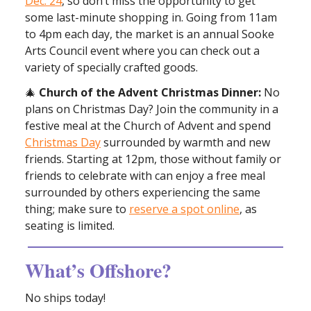
Dec. 24
, so don’t miss the opportunity to get
some last-minute shopping in. Going from 11am
to 4pm each day, the market is an annual Sooke
Arts Council event where you can check out a
variety of specially crafted goods.
🎄
Church of the Advent Christmas Dinner:
No
plans on Christmas Day? Join the community in a
festive meal at the Church of Advent and spend
Christmas Day
surrounded by warmth and new
friends. Starting at 12pm, those without family or
friends to celebrate with can enjoy a free meal
surrounded by others experiencing the same
thing; make sure to
reserve a spot online
, as
seating is limited.
What’s Offshore?
No ships today!