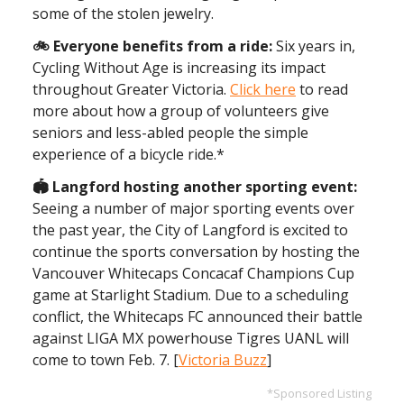
some of the stolen jewelry.
🚲 Everyone benefits from a ride:
Six years in,
Cycling Without Age is increasing its impact
throughout Greater Victoria.
Click here
to read
more about how a group of volunteers give
seniors and less-abled people the simple
experience of a bicycle ride.*
🏟️ Langford hosting another sporting event:
Seeing a number of major sporting events over
the past year, the City of Langford is excited to
continue the sports conversation by hosting the
Vancouver Whitecaps Concacaf Champions Cup
game at Starlight Stadium. Due to a scheduling
conflict, the Whitecaps FC announced their battle
against LIGA MX powerhouse Tigres UANL will
come to town Feb. 7. [
Victoria Buzz
]
*Sponsored Listing