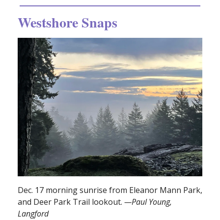
Westshore Snaps
Dec. 17 morning sunrise from Eleanor Mann Park,
and Deer Park Trail lookout.
—Paul Young,
Langford