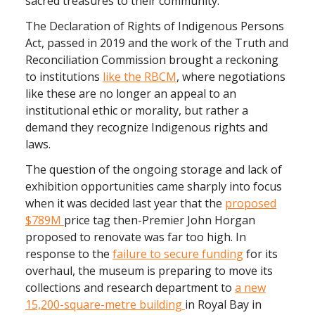
sacred treasures to their community.
The Declaration of Rights of Indigenous Persons
Act, passed in 2019 and the work of the Truth and
Reconciliation Commission brought a reckoning
to institutions
like the RBCM
, where negotiations
like these are no longer an appeal to an
institutional ethic or morality, but rather a
demand they recognize Indigenous rights and
laws.
The question of the ongoing storage and lack of
exhibition opportunities came sharply into focus
when it was decided last year that the
proposed
$789M
price tag then-Premier John Horgan
proposed to renovate was far too high. In
response to the
failure to secure funding
for its
overhaul, the museum is preparing to move its
collections and research department to
a new
15,200-square-metre building
in Royal Bay in