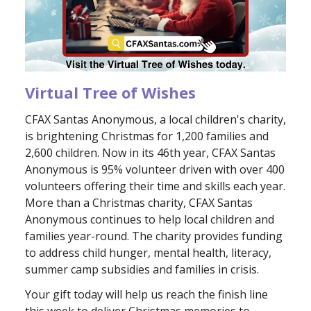
Virtual Tree of Wishes
CFAX Santas Anonymous, a local children's charity,
is brightening Christmas for 1,200 families and
2,600 children. Now in its 46th year, CFAX Santas
Anonymous is 95% volunteer driven with over 400
volunteers offering their time and skills each year.
More than a Christmas charity, CFAX Santas
Anonymous continues to help local children and
families year-round. The charity provides funding
to address child hunger, mental health, literacy,
summer camp subsidies and families in crisis.
Your gift today will help us reach the finish line