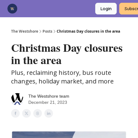
Categories
Login
Subscr
Advertise
Support Us
The Westshore
Posts
Christmas Day closures in the area
Christmas Day closures
in the area
Plus, reclaiming history, bus route
changes, holiday market, and more
The Westshore team
December 21, 2023