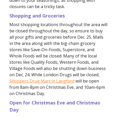
down to your seasonings, as shopping with
closures can be a tricky task.
Shopping and Groceries
Most shopping locations throughout the area will
be closed throughout the day, so ensure to buy
all your gifts and groceries before Dec. 25. Malls
in the area along with the big-chain grocery
stores like Save-On-Foods, Superstore, and
Whole Foods will be closed. Many of the local
stores like Quality Foods, Western Foods, and
Village Foods will also be shutting down business
on Dec. 24. While London Drugs will be closed,
Shoppers Drug Mart in Langford
will be open
from 8am-8pm on Christmas Eve, and 10am-6pm
on Christmas Day.
Open for Christmas Eve and Christmas
Day