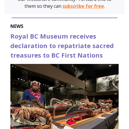
them so they can
subscribe for free
.
NEWS
Royal BC Museum receives
declaration to repatriate sacred
treasures to BC First Nations