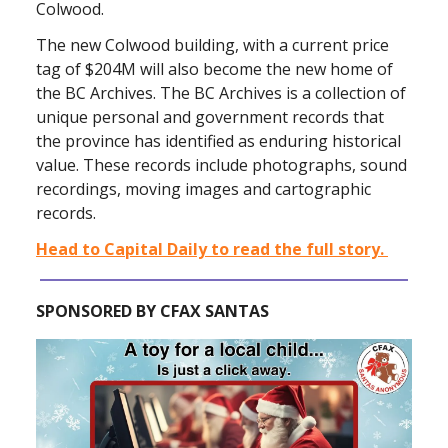
Colwood.
The new Colwood building, with a current price
tag of $204M will also become the new home of
the BC Archives. The BC Archives is a collection of
unique personal and government records that
the province has identified as enduring historical
value. These records include photographs, sound
recordings, moving images and cartographic
records.
Head to Capital Daily to read the full story.
SPONSORED BY CFAX SANTAS