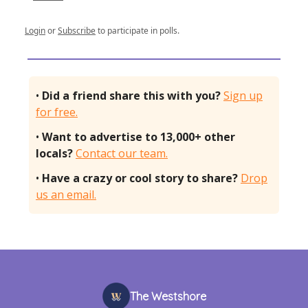
Login
or
Subscribe
to participate in polls.
•
Did a friend share this with you?
Sign up
for free.
•
Want to advertise to 13,000+ other
locals?
Contact our team.
•
Have a crazy or cool story to share?
Drop
us an email.
The Westshore