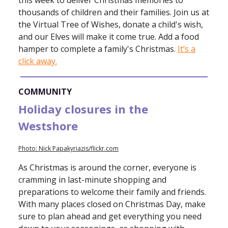
this week to deliver Christmas memories to
thousands of children and their families. Join us at
the Virtual Tree of Wishes, donate a child's wish,
and our Elves will make it come true. Add a food
hamper to complete a family's Christmas.
It’s a
click away.
COMMUNITY
Holiday closures in the
Westshore
Photo: Nick Papakyriazis/flickr.com
As Christmas is around the corner, everyone is
cramming in last-minute shopping and
preparations to welcome their family and friends.
With many places closed on Christmas Day, make
sure to plan ahead and get everything you need