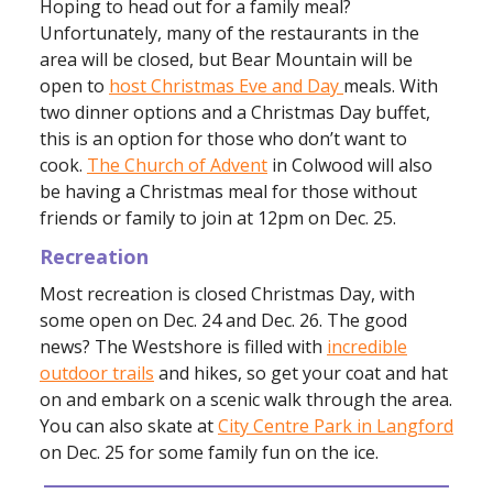
Hoping to head out for a family meal?
Unfortunately, many of the restaurants in the
area will be closed, but Bear Mountain will be
open to
host Christmas Eve and Day
meals. With
two dinner options and a Christmas Day buffet,
this is an option for those who don’t want to
cook.
The Church of Advent
in Colwood will also
be having a Christmas meal for those without
friends or family to join at 12pm on Dec. 25.
Recreation
Most recreation is closed Christmas Day, with
some open on Dec. 24 and Dec. 26. The good
news? The Westshore is filled with
incredible
outdoor trails
and hikes, so get your coat and hat
on and embark on a scenic walk through the area.
You can also skate at
City Centre Park in Langford
on Dec. 25 for some family fun on the ice.