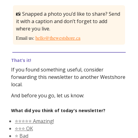
📸 Snapped a photo you’d like to share? Send
it with a caption and don’t forget to add
where you live.
Email us:
hello@thewestshore.ca
That’s it!
If you found something useful, consider
forwarding this newsletter to another Westshore
local.
And before you go, let us know:
What did you think of today's newsletter?
⭐️⭐️⭐️⭐️⭐️ Amazing!
⭐️⭐️⭐️ OK
⭐️ Bad