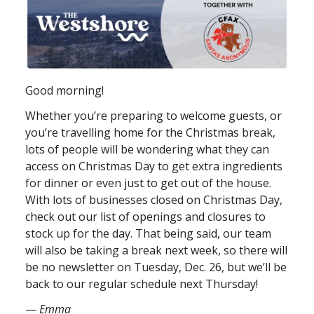
Good morning!
Whether you’re preparing to welcome guests, or
you’re travelling home for the Christmas break,
lots of people will be wondering what they can
access on Christmas Day to get extra ingredients
for dinner or even just to get out of the house.
With lots of businesses closed on Christmas Day,
check out our list of openings and closures to
stock up for the day. That being said, our team
will also be taking a break next week, so there will
be no newsletter on Tuesday, Dec. 26, but we’ll be
back to our regular schedule next Thursday!
—
Emma