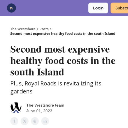
Categories
Login
Subscr
Advertise
Support Us
The Westshore
Posts
Second most expensive healthy food costs in the south Island
Second most expensive
healthy food costs in the
south Island
Plus, Royal Roads is revitalizing its
gardens
The Westshore team
June 01, 2023