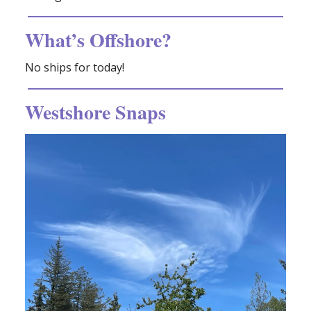
What’s Offshore?
No ships for today!
Westshore Snaps