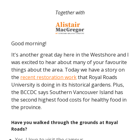
Together with
Good morning!
It's another great day here in the Westshore and I
was excited to hear about many of your favourite
things about the area. Today we have a story on
the
recent restoration work
that Royal Roads
University is doing in its historical gardens. Plus,
the BCCDC says Southern Vancouver Island has
the second highest food costs for healthy food in
the province.
Have you walked through the grounds at Royal
Roads?
Yes, I love to visit the campus