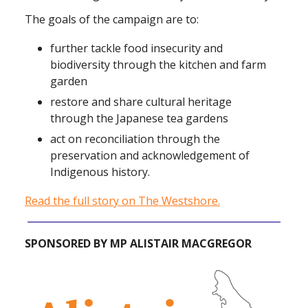
The goals of the campaign are to:
further tackle food insecurity and
biodiversity through the kitchen and farm
garden
restore and share cultural heritage
through the Japanese tea gardens
act on reconciliation through the
preservation and acknowledgement of
Indigenous history.
Read the full story on The Westshore.
SPONSORED BY MP ALISTAIR MACGREGOR