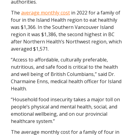
authorities.
The
average monthly cost
in 2022 for a family of
four in the Island Health region to eat healthily
was $1,366. In the Southern Vancouver Island
region it was $1,386, the second highest in BC
after Northern Health’s Northwest region, which
averaged $1,571.
“Access to affordable, culturally preferable,
nutritious, and safe food is critical to the health
and well being of British Columbians,” said Dr.
Charmaine Enns, medical health officer for Island
Health.
“Household food insecurity takes a major toll on
people’s physical and mental health, social, and
emotional wellbeing, and on our provincial
healthcare system.”
The average monthly cost for a family of four in