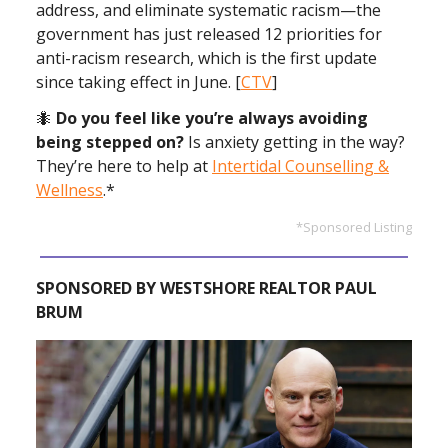
address, and eliminate systematic racism—the
government has just released 12 priorities for
anti-racism research, which is the first update
since taking effect in June. [
CTV
]
🐜
Do you feel like you’re always avoiding
being stepped on?
Is anxiety getting in the way?
They’re here to help at
Intertidal Counselling &
Wellness
.*
*Sponsored Listing
SPONSORED BY WESTSHORE REALTOR PAUL
BRUM