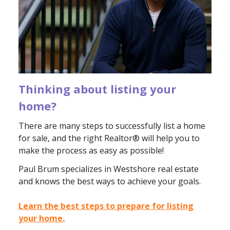
Thinking about listing your
home?
There are many steps to successfully list a home
for sale, and the right Realtor® will help you to
make the process as easy as possible!
Paul Brum specializes in Westshore real estate
and knows the best ways to achieve your goals.
Learn the best steps to prepare for listing
your home.