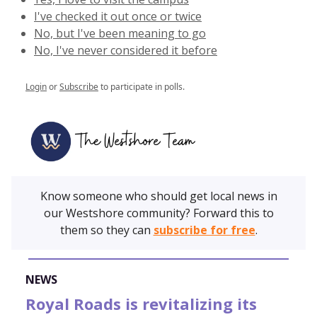
I've checked it out once or twice
No, but I've been meaning to go
No, I've never considered it before
Login
or
Subscribe
to participate in polls.
Know someone who should get local news in
our Westshore community? Forward this to
them so they can
subscribe for free
.
NEWS
Royal Roads is revitalizing its