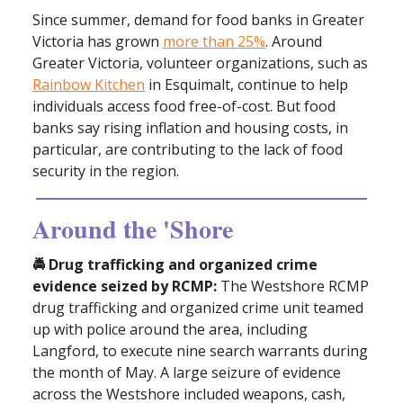
Since summer, demand for food banks in Greater
Victoria has grown
more than 25%
. Around
Greater Victoria, volunteer organizations, such as
Rainbow Kitchen
in Esquimalt, continue to help
individuals access food free-of-cost. But food
banks say rising inflation and housing costs, in
particular, are contributing to the lack of food
security in the region.
Around the 'Shore
🚔 Drug trafficking and organized crime
evidence seized by RCMP:
The Westshore RCMP
drug trafficking and organized crime unit teamed
up with police around the area, including
Langford, to execute nine search warrants during
the month of May. A large seizure of evidence
across the Westshore included weapons, cash,