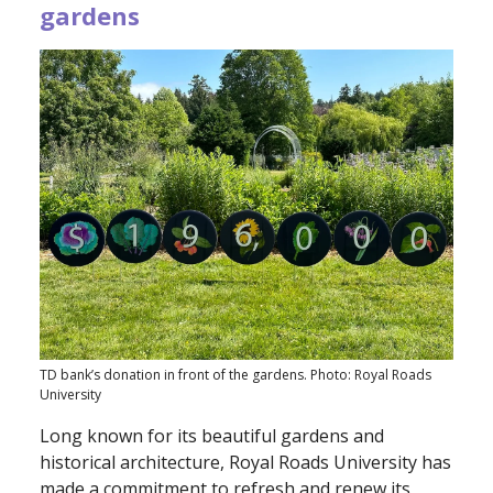
gardens
TD bank’s donation in front of the gardens. Photo: Royal Roads
University
Long known for its beautiful gardens and
historical architecture, Royal Roads University has
made a commitment to refresh and renew its