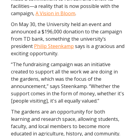
facilities—a reality that is now possible with the
campaign,
A Vision in Bloom
.
On May 30, the University held an event and
announced a $196,000 donation to the campaign
from TD bank, something the university’s
president
Philip Steenkamp
says is a gracious and
exciting opportunity.
“The fundraising campaign was an initiative
created to support all the work we are doing in
the gardens, which was the focus of the
announcement,” says Steenkamp. “Whether the
support comes in the form of money, whether it's
[people visiting], it's all equally valued.”
The gardens are an opportunity for both
learning and research space, allowing students,
faculty, and local members to become more
educated in agriculture, history, and community.