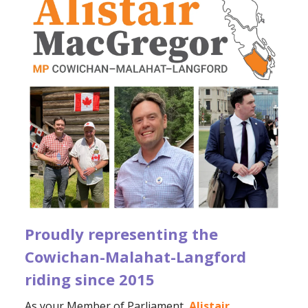
Proudly representing the
Cowichan-Malahat-Langford
riding since 2015
As your Member of Parliament,
Alistair