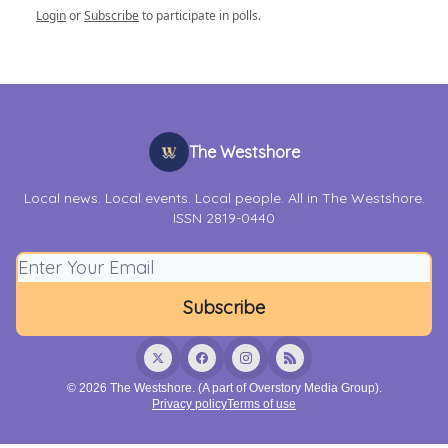
Login
or
Subscribe
to participate in polls.
The Westshore
Local news. Local events. Local people. All in The Westshore.
ISSN 2819-0440
© 2026 The Westshore. (A part of Overstory Media Group).
Privacy policy
Terms of use