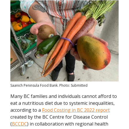
Saanich Peninsula Food Bank. Photo: Submitted
Many BC families and individuals cannot afford to
eat a nutritious diet due to systemic inequalities,
according to a
Food Costing in BC 2022 report
created by the BC Centre for Disease Control
(
BCCDC
) in collaboration with regional health