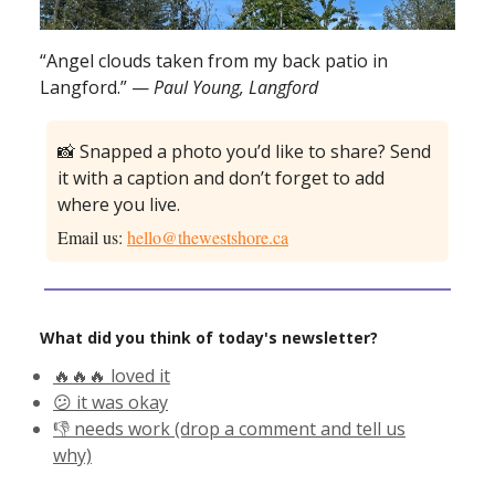
“Angel clouds taken from my back patio in
Langford.” —
Paul Young, Langford
📸 Snapped a photo you’d like to share? Send
it with a caption and don’t forget to add
where you live.
Email us:
hello@thewestshore.ca
What did you think of today's newsletter?
🔥🔥🔥 loved it
😕 it was okay
👎 needs work (drop a comment and tell us
why)