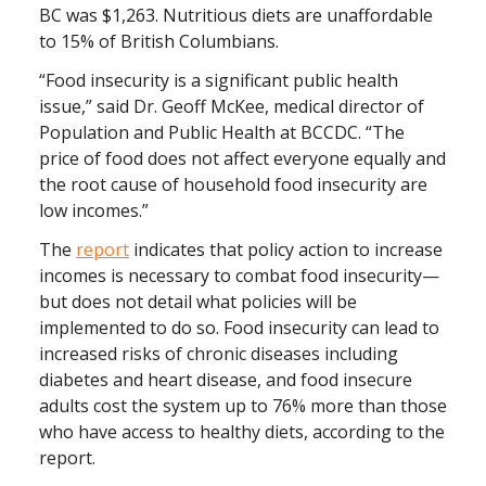
BC was $1,263. Nutritious diets are unaffordable
to 15% of British Columbians.
“Food insecurity is a significant public health
issue,” said Dr. Geoff McKee, medical director of
Population and Public Health at BCCDC. “The
price of food does not affect everyone equally and
the root cause of household food insecurity are
low incomes.”
The
report
indicates that policy action to increase
incomes is necessary to combat food insecurity—
but does not detail what policies will be
implemented to do so. Food insecurity can lead to
increased risks of chronic diseases including
diabetes and heart disease, and food insecure
adults cost the system up to 76% more than those
who have access to healthy diets, according to the
report.