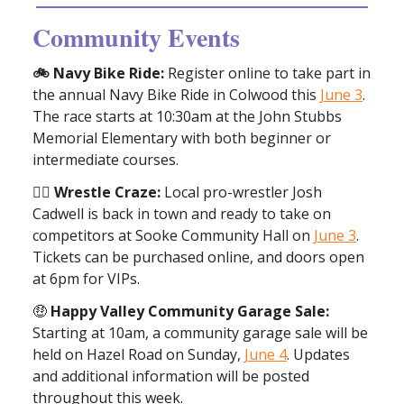
Community Events
🚲 Navy Bike Ride:
Register online to take part in
the annual Navy Bike Ride in Colwood this
June 3
.
The race starts at 10:30am at the John Stubbs
Memorial Elementary with both beginner or
intermediate courses.
🤼‍♀️ Wrestle Craze:
Local pro-wrestler Josh
Cadwell is back in town and ready to take on
competitors at Sooke Community Hall on
June 3
.
Tickets can be purchased online, and doors open
at 6pm for VIPs.
🤑
Happy Valley Community Garage Sale:
Starting at 10am, a community garage sale will be
held on Hazel Road on Sunday,
June 4
. Updates
and additional information will be posted
throughout this week.