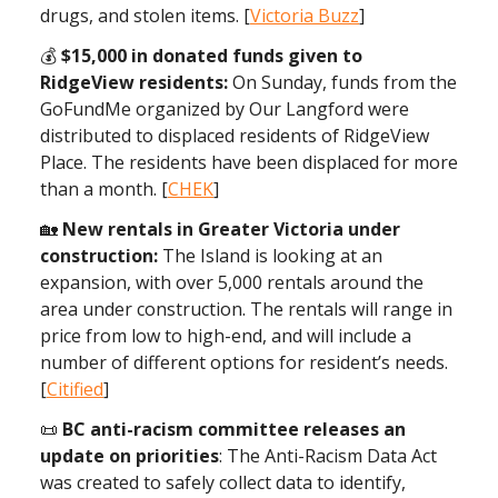
drugs, and stolen items. [
Victoria Buzz
]
💰️
$15,000 in donated funds given to
RidgeView residents:
On Sunday, funds from the
GoFundMe organized by Our Langford were
distributed to displaced residents of RidgeView
Place. The residents have been displaced for more
than a month. [
CHEK
]
🏡
New rentals in Greater Victoria under
construction:
The Island is looking at an
expansion, with over 5,000 rentals around the
area under construction. The rentals will range in
price from low to high-end, and will include a
number of different options for resident’s needs.
[
Citified
]
📜
BC anti-racism committee releases an
update on priorities
: The Anti-Racism Data Act
was created to safely collect data to identify,