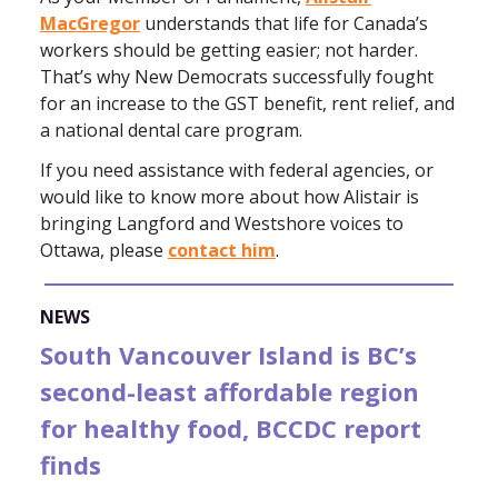
MacGregor
understands that life for Canada’s
workers should be getting easier; not harder.
That’s why New Democrats successfully fought
for an increase to the GST benefit, rent relief, and
a national dental care program.
If you need assistance with federal agencies, or
would like to know more about how Alistair is
bringing Langford and Westshore voices to
Ottawa, please
contact him
.
NEWS
South Vancouver Island is BC’s
second-least affordable region
for healthy food, BCCDC report
finds