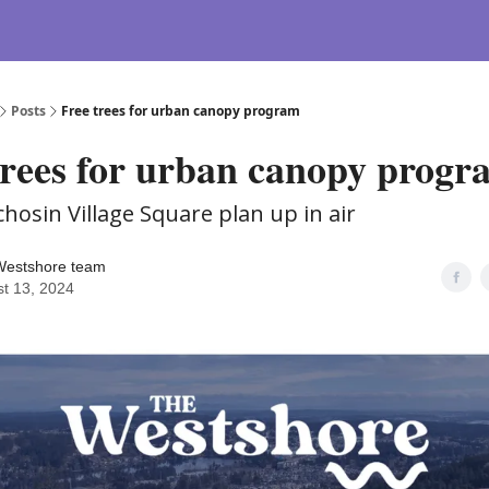
Posts
Free trees for urban canopy program
trees for urban canopy progr
chosin Village Square plan up in air
Westshore team
t 13, 2024