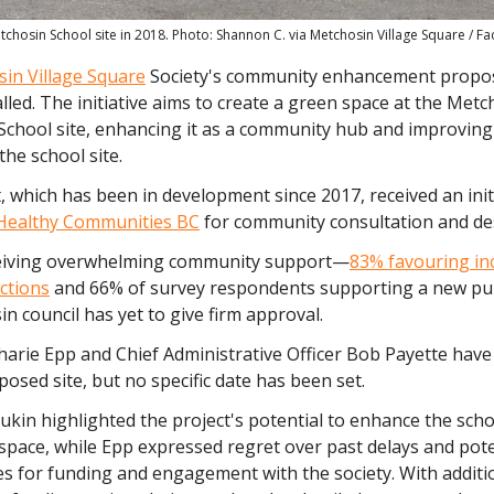
tchosin School site in 2018. Photo: Shannon C. via Metchosin Village Square / F
in Village Square
Society's community enhancement propos
alled. The initiative aims to create a green space at the Metc
School site, enhancing it as a community hub and improving
the school site.
 which has been in development since 2017, received an init
Healthy Communities BC
for community consultation and de
eiving overwhelming community support—
83% favouring in
ctions
and 66% of survey respondents supporting a new pu
n council has yet to give firm approval.
harie Epp and Chief Administrative Officer Bob Payette have
oposed site, but no specific date has been set.
ukin highlighted the project's potential to enhance the schoo
space, while Epp expressed regret over past delays and pot
s for funding and engagement with the society. With additi