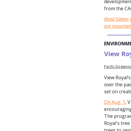
development
from the CA
Read Sidney C
are importan
ENVIRONM
View Roy
Pacific Dogwood
View Royal’
over the pas
set on crea
On Aug. 1
, 
encouraging 
The program
Royal's tree
trees to res