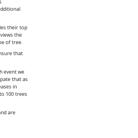
s
dditional
des their top
eviews the
pe of tree.
nsure that
ch event we
ipate that as
eases in
to 100 trees
and are