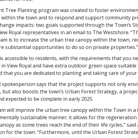
nt Tree Planting program was created to foster environmen
 within the town and to respond and support community pr
 change impacts: two goals supported through the Town’s St
View Royal representatives in an email to The Westshore. “
am is to increase the urban tree canopy within the town, r
re substantial opportunities to do so on private properties.”
is accessible to residents, with the requirements that you ne
in View Royal and have extra outdoor green space suitable 
d that you are dedicated to planting and taking care of your
l spokesperson says that the project supports not only env
 but also boosts the town’s Urban Forest Strategy, a projec
d expected to be complete in early 2025.
m will improve the urban tree canopy within the Town in a f
entally sustainable manner; it allows for the regeneration 
anopy as some trees reach the end of their life cycles,” said 
 for the town. “Furthermore, until the Urban Forest Strate