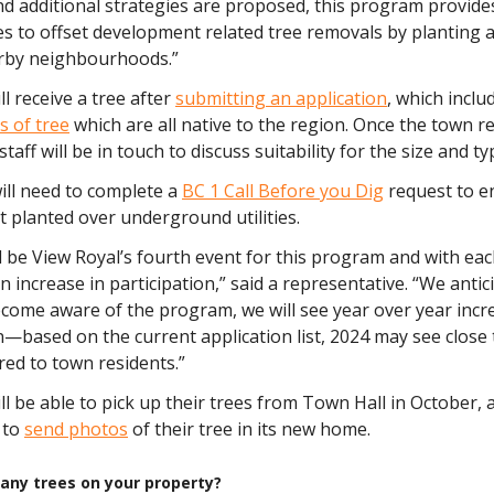
nd additional strategies are proposed, this program provide
s to offset development related tree removals by planting a
arby neighbourhoods.”
ll receive a tree after
submitting an application
, which inclu
s of tree
which are all native to the region. Once the town r
staff will be in touch to discuss suitability for the size and ty
ill need to complete a
BC 1 Call Before you Dig
request to e
t planted over underground utilities.
ill be View Royal’s fourth event for this program and with ea
n increase in participation,” said a representative. “We antic
come aware of the program, we will see year over year incr
n—based on the current application list, 2024 may see close 
red to town residents.”
ll be able to pick up their trees from Town Hall in October, 
 to
send photos
of their tree in its new home.
any trees on your property?