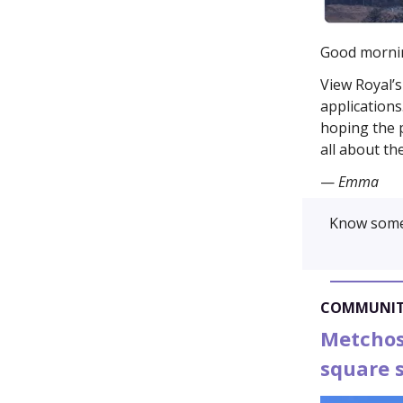
Good morni
View Royal’s
applications
hoping the p
all about th
—
Emma
Know some
COMMUNI
Metchosi
square s