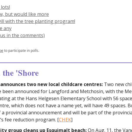
 lots!
ew, but would like more
will with the tree planting program!
ve any
l us in the comments)
be
to participate in polls.
the 'Shore
announces two new local childcare centres:
Two new chi
e been announced for Langford and Metchosin, with the Me
ating at the Hans Helgesen Elementary School with 56 space
tre, which does not have a name yet, will have 49 spaces. B
f a provincial announcement and will be part of the provincia
s fee reduction program. [
CHEK
]
y group cleans up Esquimalt beach:
On Aug. 11, the Van