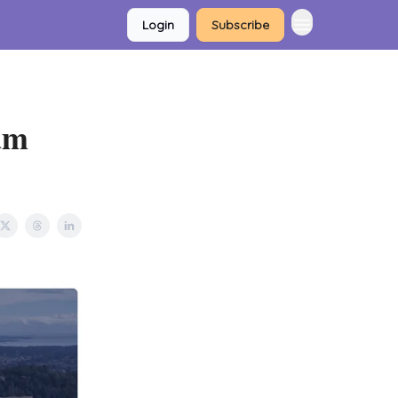
Login
Subscribe
am