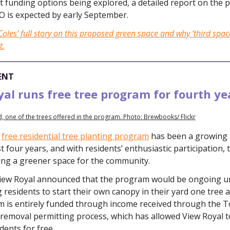
 funding options being explored, a detailed report on the 
O is expected by early September.
oles’ full story on this proposed green space and why ‘third space
t.
ENT
al runs free tree program for fourth ye
, one of the trees offered in the program. Photo: Brewbooks/ Flickr
s
free residential tree planting program
has been a growing 
t four years, and with residents’ enthusiastic participation, 
ting a greener space for the community.
View Royal announced that the program would be ongoing unt
residents to start their own canopy in their yard one tree at
 is entirely funded through income received through the 
 removal permitting process, which has allowed View Royal t
idents for free.