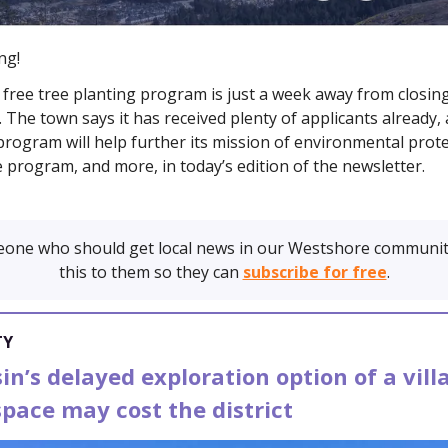
ng!
 free tree planting program is just a week away from closing
. The town says it has received plenty of applicants already, 
rogram will help further its mission of environmental prote
e program, and more, in today’s edition of the newsletter.
one who should get local news in our Westshore communit
this to them so they can
subscribe for free
.
TY
n’s delayed exploration option of a vill
pace may cost the district