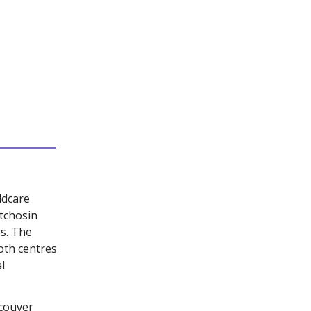
ldcare
tchosin
s. The
oth centres
l
couver