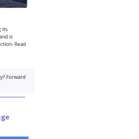
 its
and is
ction. Read
y? Forward
age