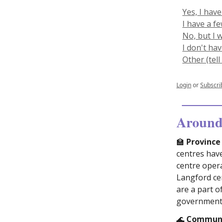
Yes, I have
I have a f
No, but I 
I don't ha
Other (tel
Login
or
Subscri
Around 
🏫
Province 
centres hav
centre oper
Langford cen
are a part o
government’
🌊
Communit