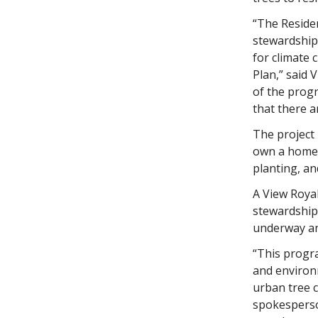
“The Reside
stewardship
for climate
Plan,” said 
of the progr
that there a
The project 
own a home 
planting, an
A View Roya
stewardship,
underway an
“This progra
and environm
urban tree c
spokesperson