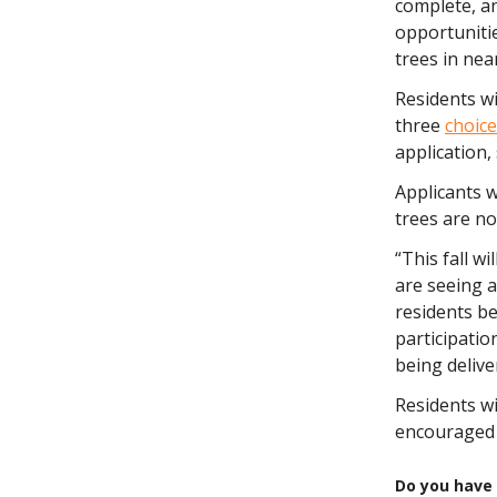
complete, a
opportunitie
trees in ne
Residents wi
three
choice
application, 
Applicants w
trees are no
“This fall w
are seeing a
residents be
participatio
being delive
Residents wi
encouraged
Do you have 