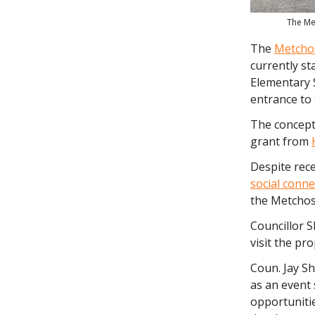
The Me
The
Metchos
currently st
Elementary 
entrance to 
The concept,
grant from
Despite rec
social conne
the Metchosi
Councillor S
visit the pr
Coun. Jay Sh
as an event 
opportunitie