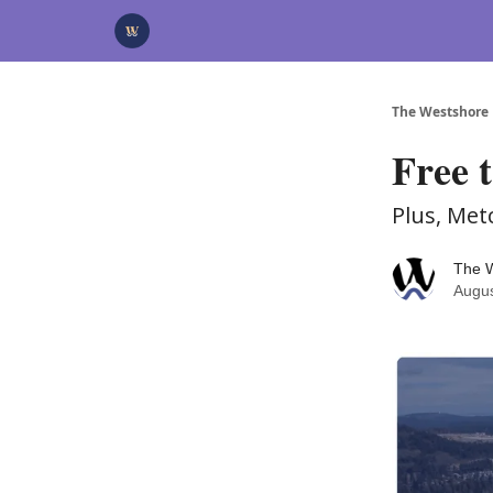
Categories
Advertise
Support Us
The Westshore
Free 
Plus, Met
The 
Augus