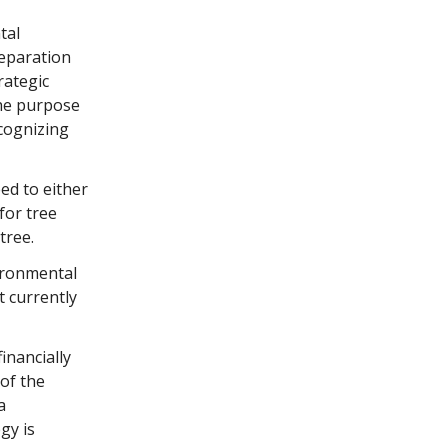
tal
eparation
rategic
The purpose
ecognizing
ed to either
for tree
 tree.
ironmental
t currently
inancially
of the
a
gy is