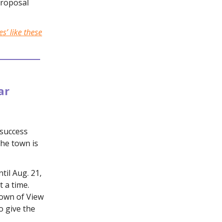
proposal
s’ like these
ar
success
the town is
il Aug. 21,
 a time.
Town of View
o give the