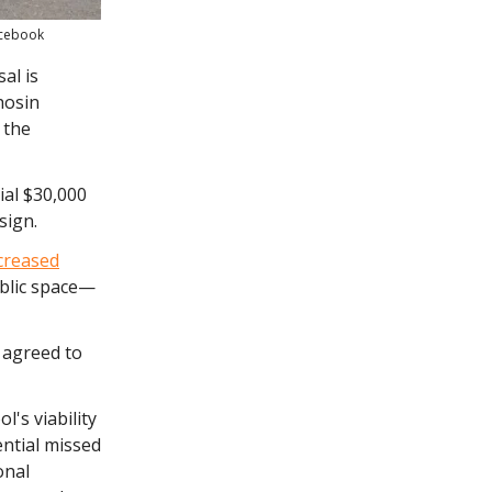
acebook
al is
hosin
 the
ial $30,000
sign.
creased
blic space—
 agreed to
l's viability
ential missed
onal