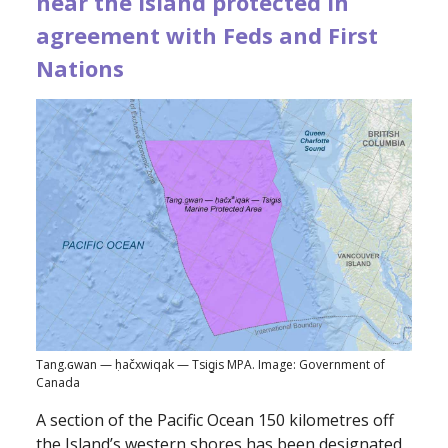
near the Island protected in
agreement with Feds and First
Nations
Tang.ɢwan — ḥačxwiqak — Tsig̱is MPA. Image: Government of
Canada
A section of the Pacific Ocean 150 kilometres off
the Island’s western shores has been designated