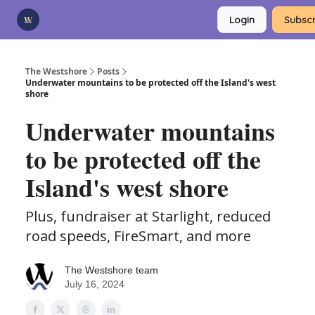
Categories
Login
Subscr
Advertise
Support Us
The Westshore
Posts
Underwater mountains to be protected off the Island's west
shore
Underwater mountains
to be protected off the
Island's west shore
Plus, fundraiser at Starlight, reduced
road speeds, FireSmart, and more
The Westshore team
July 16, 2024