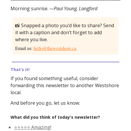
Morning sunrise.
—Paul Young, Langford
📸 Snapped a photo you’d like to share? Send
it with a caption and don’t forget to add
where you live.
Email us:
hello@thewestshore.ca
That’s it!
If you found something useful, consider
forwarding this newsletter to another Westshore
local.
And before you go, let us know:
What did you think of today's newsletter?
⭐️⭐️⭐️⭐️⭐️ Amazing!