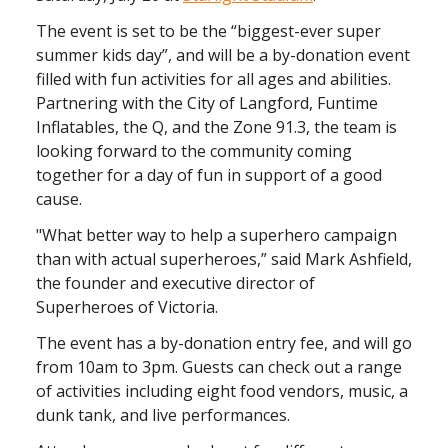
The event is set to be the “biggest-ever super
summer kids day”, and will be a by-donation event
filled with fun activities for all ages and abilities.
Partnering with the City of Langford, Funtime
Inflatables, the Q, and the Zone 91.3, the team is
looking forward to the community coming
together for a day of fun in support of a good
cause.
"What better way to help a superhero campaign
than with actual superheroes,” said Mark Ashfield,
the founder and executive director of
Superheroes of Victoria.
The event has a by-donation entry fee, and will go
from 10am to 3pm. Guests can check out a range
of activities including eight food vendors, music, a
dunk tank, and live performances.