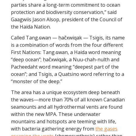
parties share a long-term commitment to ocean
protection and biodiversity conservation,” said
Gaagwiis Jason Alsop, president of the Council of
the Haida Nation.
Called Tang.ɢwan — ḥačxwiqak — Tsig̱is, its name
is a combination of words from the four different
First Nations: Tang.ɢwan, a Haida word meaning
“deep ocean”; ḥačxwiqak, a Nuu-chah-nulth and
Pacheedaht word meaning “deepest part of the
ocean”; and Tsig̱is, a Quatsino word referring to a
“monster of the deep.”
The area has a unique ecosystem deep beneath
the waves—more than 70% of all known Canadian
seamounts and all hydrothermal vents are found
within the new MPA. These underwater
mountains and hotspots are teeming with life,
with bacteria gathering energy from
the gases
escaping the vents
(chemosynthesis) rather than