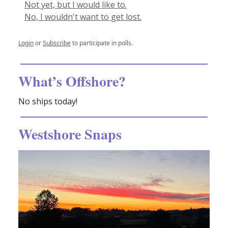
Not yet, but I would like to.
No, I wouldn't want to get lost.
Login
or
Subscribe
to participate in polls.
What’s Offshore?
No ships today!
Westshore Snaps