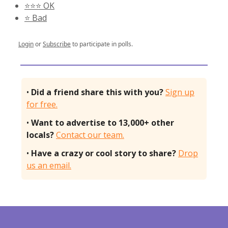
⭐️⭐️⭐️ OK
⭐️ Bad
Login
or
Subscribe
to participate in polls.
•
Did a friend share this with you?
Sign up
for free.
•
Want to advertise to 13,000+ other
locals?
Contact our team.
•
Have a crazy or cool story to share?
Drop
us an email.