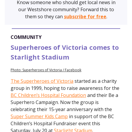
Know someone who should get local news in
our Westshore community? Forward this to
them so they can
subscribe for free
.
COMMUNITY
Superheroes of Victoria comes to
Starlight Stadium
Photo: Superheroes of Victoria / Facebook
The Superheroes of Victoria
started as a charity
group in 1999, hoping to raise awareness for the
BC Children’s Hospital Foundation
and their Be a
Superhero Campaign. Now the group is
celebrating their 15-year anniversary with the
Super Summer Kids Camp
in support of the BC
Children’s Hospital Fundraiser event this
Saturday, July 20 at
Starlight Stadium
.