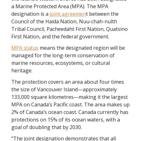
a Marine Protected Area (MPA). The MPA
designation is a
joint agreemen
t between the
Council of the Haida Nation, Nuu-chah-nulth
Tribal Council, Pacheedaht First Nation, Quatsino
First Nation, and the federal government. ‍
MPA status
means the designated region will be
managed for the long-term conservation of
marine resources, ecosystems, or cultural
heritage.
The protection covers an area about four times
the size of Vancouver Island—approximately
133,000 square kilometres—making it the largest
MPA on Canada’s Pacific coast. The area makes up
2% of Canada’s ocean coast. Canada currently has
protections on 15% of its ocean waters, with a
goal of doubling that by 2030.
“The joint designation demonstrates that all