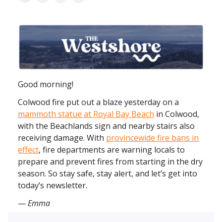
Good morning!
Colwood fire put out a blaze yesterday on a
mammoth statue at Royal Bay Beach
in Colwood,
with the Beachlands sign and nearby stairs also
receiving damage. With
provincewide fire bans in
effect
, fire departments are warning locals to
prepare and prevent fires from starting in the dry
season. So stay safe, stay alert, and let’s get into
today’s newsletter.
—
Emma