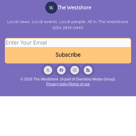
The Westshore
Local news. Local events. Local people. All in The Westshore.
ISSN 2819-0440
© 2026 The Westshore. (A part of Overstory Media Group).
Privacy policy
Terms of use