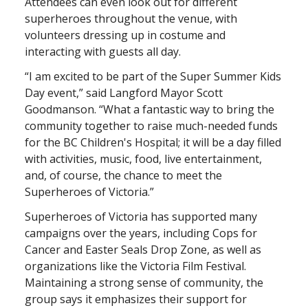
Attendees can even look out for different
superheroes throughout the venue, with
volunteers dressing up in costume and
interacting with guests all day.
“I am excited to be part of the Super Summer Kids
Day event,” said Langford Mayor Scott
Goodmanson. “What a fantastic way to bring the
community together to raise much-needed funds
for the BC Children's Hospital; it will be a day filled
with activities, music, food, live entertainment,
and, of course, the chance to meet the
Superheroes of Victoria.”
Superheroes of Victoria has supported many
campaigns over the years, including Cops for
Cancer and Easter Seals Drop Zone, as well as
organizations like the Victoria Film Festival.
Maintaining a strong sense of community, the
group says it emphasizes their support for