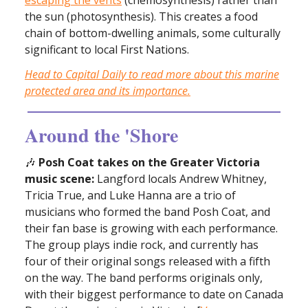
the sun (photosynthesis). This creates a food
chain of bottom-dwelling animals, some culturally
significant to local First Nations.
Head to Capital Daily to read more about this marine
protected area and its importance.
Around the 'Shore
🎶
Posh Coat takes on the Greater Victoria
music scene:
Langford locals Andrew Whitney,
Tricia True, and Luke Hanna are a trio of
musicians who formed the band Posh Coat, and
their fan base is growing with each performance.
The group plays indie rock, and currently has
four of their original songs released with a fifth
on the way. The band performs originals only,
with their biggest performance to date on Canada