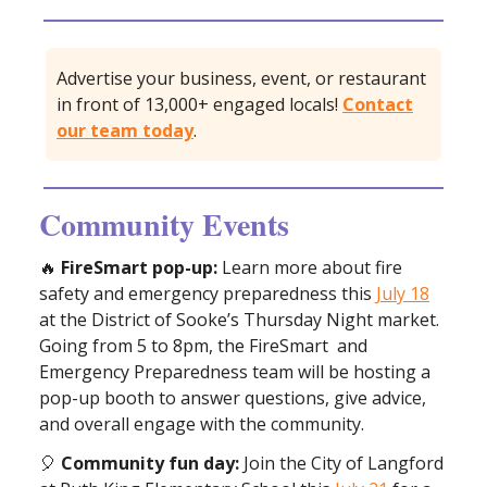
Advertise your business, event, or restaurant
in front of 13,000+ engaged locals!
Contact
our team today
.
Community Events
🔥
FireSmart pop-up:
Learn more about fire
safety and emergency preparedness this
July 18
at the District of Sooke’s Thursday Night market.
Going from 5 to 8pm, the FireSmart and
Emergency Preparedness team will be hosting a
pop-up booth to answer questions, give advice,
and overall engage with the community.
🎈
Community fun day:
Join the City of Langford