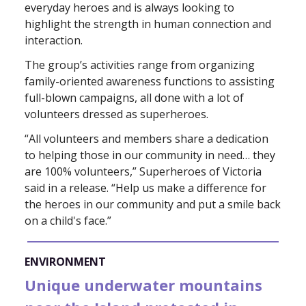
everyday heroes and is always looking to
highlight the strength in human connection and
interaction.
The group’s activities range from organizing
family-oriented awareness functions to assisting
full-blown campaigns, all done with a lot of
volunteers dressed as superheroes.
“All volunteers and members share a dedication
to helping those in our community in need… they
are 100% volunteers,” Superheroes of Victoria
said in a release. “Help us make a difference for
the heroes in our community and put a smile back
on a child's face.”
ENVIRONMENT
Unique underwater mountains