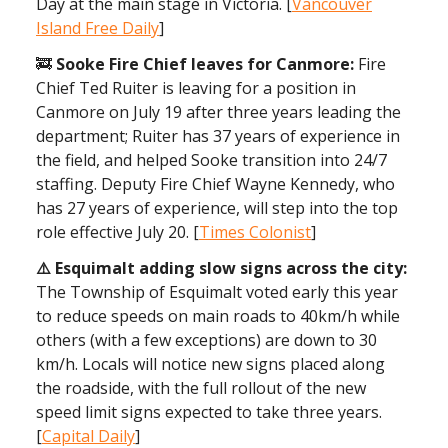
Day at the main stage in Victoria. [
Vancouver
Island Free Daily
]
🚒
Sooke Fire Chief leaves for Canmore:
Fire
Chief Ted Ruiter is leaving for a position in
Canmore on July 19 after three years leading the
department; Ruiter has 37 years of experience in
the field, and helped Sooke transition into 24/7
staffing. Deputy Fire Chief Wayne Kennedy, who
has 27 years of experience, will step into the top
role effective July 20. [
Times Colonist
]
⚠️ Esquimalt adding slow signs across the city:
The Township of Esquimalt voted early this year
to reduce speeds on main roads to 40km/h while
others (with a few exceptions) are down to 30
km/h. Locals will notice new signs placed along
the roadside, with the full rollout of the new
speed limit signs expected to take three years.
[
Capital Daily
]