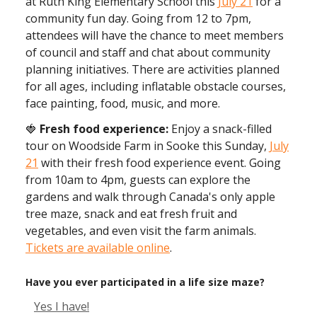
at Ruth King Elementary School this
July 21
for a
community fun day. Going from 12 to 7pm,
attendees will have the chance to meet members
of council and staff and chat about community
planning initiatives. There are activities planned
for all ages, including inflatable obstacle courses,
face painting, food, music, and more.
🍓
Fresh food experience:
Enjoy a snack-filled
tour on Woodside Farm in Sooke this Sunday,
July
21
with their fresh food experience event. Going
from 10am to 4pm, guests can explore the
gardens and walk through Canada's only apple
tree maze, snack and eat fresh fruit and
vegetables, and even visit the farm animals.
Tickets are available online
.
Have you ever participated in a life size maze?
Yes I have!