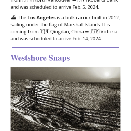
and was scheduled to arrive Feb. 5, 2024.
⛴️
The
Los Angeles
is a bulk carrier built in 2012,
sailing under the flag of Marshall Islands. It is
coming from 🇨🇳 Qingdao, China ➡ 🇨🇦 Victoria
and was scheduled to arrive Feb. 14, 2024.
Westshore Snaps