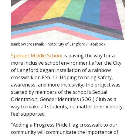
Rainbow crosswalk. Photo: City of Langford / Facebook
Spencer Middle School
is paving the way for a
more inclusive school environment after the City
of Langford began installation of a rainbow
crosswalk on Feb. 13. Hoping to bring safety,
awareness, and more inclusivity, the project was
started by members of the school’s Sexual
Orientation, Gender Identities (SOGI) Club as a
way to make all students, no matter their identity,
feel supported.
“Adding a Progress Pride Flag crosswalk to our
community will communicate the importance of