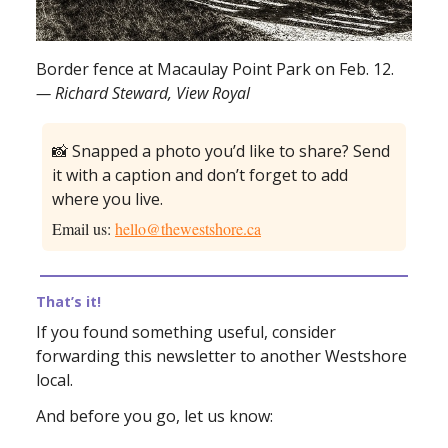
Border fence at Macaulay Point Park on Feb. 12.
— Richard Steward, View Royal
📸 Snapped a photo you’d like to share? Send
it with a caption and don’t forget to add
where you live.
Email us:
hello@thewestshore.ca
That’s it!
If you found something useful, consider
forwarding this newsletter to another Westshore
local.
And before you go, let us know: