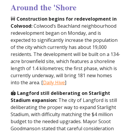
Around the 'Shore
🚧
Construction begins for redevelopment in
Colwood:
Colwood’s Beachland neighbourhood
redevelopment began on Monday, and is
expected to significantly increase the population
of the city which currently has about 19,000
residents. The development will be built on a 134-
acre brownfield site, which features a shoreline
length of 1.4 kilometres; the first phase, which is
currently underway, will bring 181 new homes
into the area. [
Daily Hive
]
🏟️
Langford still deliberating on Starlight
Stadium expansion:
The city of Langford is still
deliberating the proper way to expand Starlight
Stadium, with difficulty matching the $4 million
budget to the needed upgrades. Mayor Scoot
Goodmanson stated that careful consideration