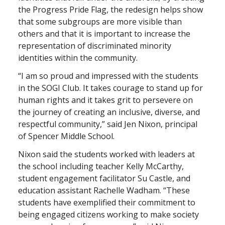
the Progress Pride Flag, the redesign helps show
that some subgroups are more visible than
others and that it is important to increase the
representation of discriminated minority
identities within the community.
“I am so proud and impressed with the students
in the SOGI Club. It takes courage to stand up for
human rights and it takes grit to persevere on
the journey of creating an inclusive, diverse, and
respectful community,” said Jen Nixon, principal
of Spencer Middle School.
Nixon said the students worked with leaders at
the school including teacher Kelly McCarthy,
student engagement facilitator Su Castle, and
education assistant Rachelle Wadham. “These
students have exemplified their commitment to
being engaged citizens working to make society