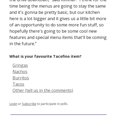
time being the menus are going to stay the same
and it's gonna be pretty basic, but our kitchen
here is a lot bigger and it gives us a little bit more
of an opportunity to do some more fun stuff, so
hopefully there's going to be some cool new
features and special menu items that'll be coming
in the future.”
What is your favourite Tacofino item?
Gringas
Nachos
Burritos
Tacos
Other (tell us in the comments)
Login
or
Subscribe
to participate in polls.