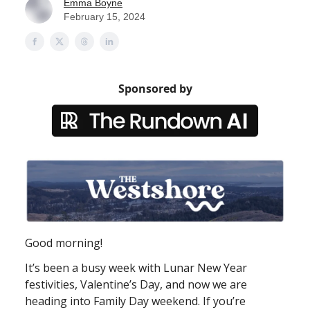
Emma Boyne
February 15, 2024
Sponsored by
Good morning!
It’s been a busy week with Lunar New Year
festivities, Valentine’s Day, and now we are
heading into Family Day weekend. If you’re