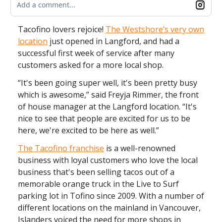
Add a comment...
Tacofino lovers rejoice!
The Westshore’s very own
location
just opened in Langford, and had a
successful first week of service after many
customers asked for a more local shop.
“It's been going super well, it's been pretty busy
which is awesome,” said Freyja Rimmer, the front
of house manager at the Langford location. “It's
nice to see that people are excited for us to be
here, we're excited to be here as well.”
The Tacofino franchise
is a well-renowned
business with loyal customers who love the local
business that's been selling tacos out of a
memorable orange truck in the Live to Surf
parking lot in Tofino since 2009. With a number of
different locations on the mainland in Vancouver,
Islanders voiced the need for more shops in