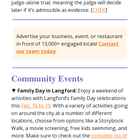
judge-alone trial, meaning the judge will decide
later if it’s admissible as evidence. [
CHEK
]
Advertise your business, event, or restaurant
in front of 13,000+ engaged locals!
Contact
our team today
.
Community Events
🌳
Family Day in Langford:
Enjoy a weekend of
activities with Langford’s Family Day celebrations
this
Feb. 16 to 19
. With a variety of activities going
on around the city at a number of different
locations, choose from options like a Storybook
Walk, a movie screening, free kids swimming, and
more. Make sure to check out the
complete list of