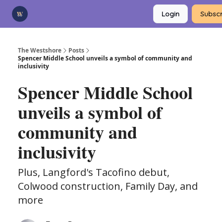
Categories
Login
Subscr
Advertise
Support Us
The Westshore
Posts
Spencer Middle School unveils a symbol of community and
inclusivity
Spencer Middle School
unveils a symbol of
community and
inclusivity
Plus, Langford's Tacofino debut,
Colwood construction, Family Day, and
more