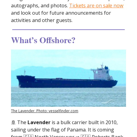
autographs, and photos.
Tickets are on sale now
and look out for future announcements for
activities and other guests.
What’s Offshore?
The Lavender. Photo: vesselfinder.com
🚢
The
Lavender
is a bulk carrier built in 2010,
sailing under the flag of Panama. It is coming
from 🇨🇦 North Vancouver ➡ 🇨🇦 Roberts Bank