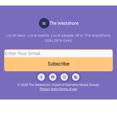
The Westshore
Local news. Local events. Local people. All in The Westshore.
ISSN 2819-0440
© 2026 The Westshore. (A part of Overstory Media Group).
Privacy policy
Terms of use