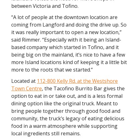
between Victoria and Tofino.
“A lot of people at the downtown location are
coming from Langford and doing the drive up. So
it was really important to open a new location,”
said Rimmer. “Especially with it being an Island-
based company which started in Tofino, and it
being big on the mainland, it’s nice to have a few
more Island locations kind of keeping it a little bit
more to the roots that we started.”
Located at
112-800 Kelly Rd. at the Westshore
Town Centre
, the Tacofino Burrito Bar gives the
option to eat in or take out, and is a less formal
dining option like the original truck. Meant to
bring people together through good food and
community, the truck’s legacy of eating delicious
food in a warm atmosphere while supporting
local ingredients still remains.