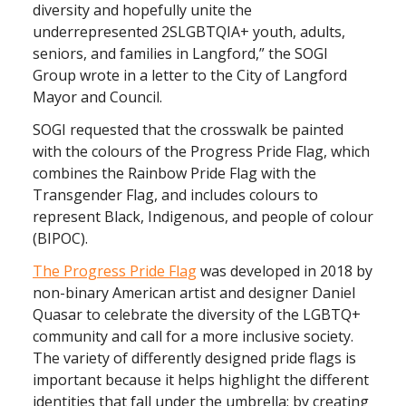
diversity and hopefully unite the
underrepresented 2SLGBTQIA+ youth, adults,
seniors, and families in Langford,” the SOGI
Group wrote in a letter to the City of Langford
Mayor and Council.
SOGI requested that the crosswalk be painted
with the colours of the Progress Pride Flag, which
combines the Rainbow Pride Flag with the
Transgender Flag, and includes colours to
represent Black, Indigenous, and people of colour
(BIPOC).
The Progress Pride Flag
was developed in 2018 by
non-binary American artist and designer Daniel
Quasar to celebrate the diversity of the LGBTQ+
community and call for a more inclusive society.
The variety of differently designed pride flags is
important because it helps highlight the different
identities that fall under the umbrella; by creating