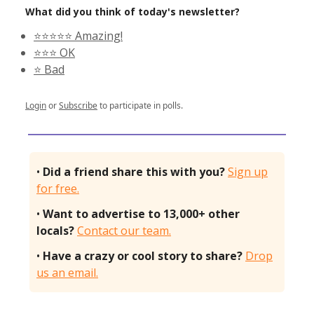
What did you think of today's newsletter?
⭐️⭐️⭐️⭐️⭐️ Amazing!
⭐️⭐️⭐️ OK
⭐️ Bad
Login
or
Subscribe
to participate in polls.
•
Did a friend share this with you?
Sign up
for free.
•
Want to advertise to 13,000+ other
locals?
Contact our team.
•
Have a crazy or cool story to share?
Drop
us an email.