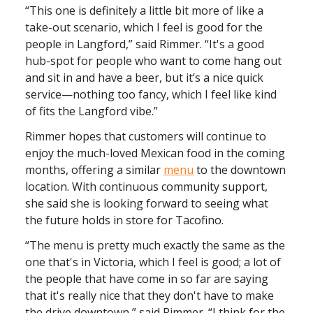
“This one is definitely a little bit more of like a
take-out scenario, which I feel is good for the
people in Langford,” said Rimmer. “It's a good
hub-spot for people who want to come hang out
and sit in and have a beer, but it’s a nice quick
service—nothing too fancy, which I feel like kind
of fits the Langford vibe.”
Rimmer hopes that customers will continue to
enjoy the much-loved Mexican food in the coming
months, offering a similar
menu
to the downtown
location. With continuous community support,
she said she is looking forward to seeing what
the future holds in store for Tacofino.
“The menu is pretty much exactly the same as the
one that's in Victoria, which I feel is good; a lot of
the people that have come in so far are saying
that it's really nice that they don't have to make
the drive downtown,” said Rimmer. “I think for the