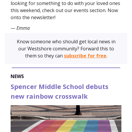
looking for something to do with your loved ones
this weekend, check out our events section. Now
onto the newsletter!
—
Emma
Know someone who should get local news in
our Westshore community? Forward this to
them so they can
subscribe for free
.
NEWS
Spencer Middle School debuts
new rainbow crosswalk