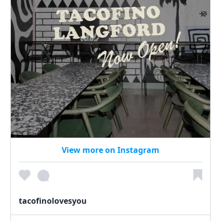
View more on Instagram
tacofinolovesyou