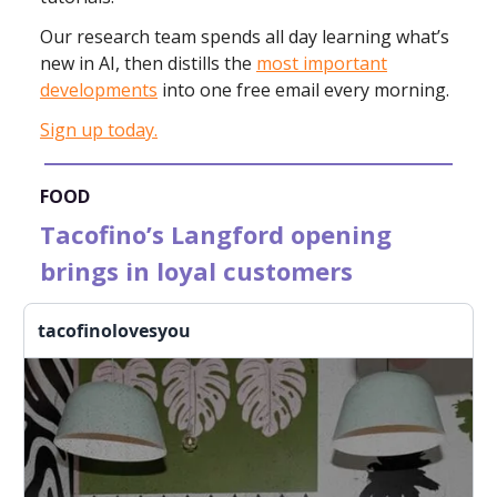
Our research team spends all day learning what’s
new in AI,
then distills the
most important
developments
into one free email every morning.
Sign up today.
FOOD
Tacofino’s Langford opening
brings in loyal customers
tacofinolovesyou