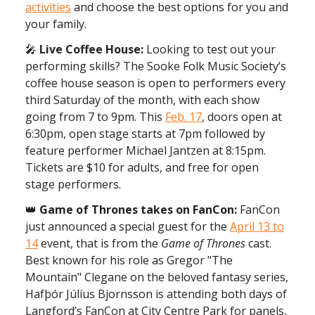
activities
and choose the best options for you and
your family.
🎤
Live Coffee House:
Looking to test out your
performing skills? The Sooke Folk Music Society’s
coffee house season is open to performers every
third Saturday of the month, with each show
going from 7 to 9pm. This
Feb. 17
, doors open at
6:30pm, open stage starts at 7pm followed by
feature performer Michael Jantzen at 8:15pm.
Tickets are $10 for adults, and free for open
stage performers.
👑
Game of Thrones takes on FanCon:
FanCon
just announced a special guest for the
April 13 to
14
event, that is from the
Game of Thrones
cast.
Best known for his role as Gregor "The
Mountain" Clegane on the beloved fantasy series,
Hafþór Júlíus Bjornsson is attending both days of
Langford’s FanCon at City Centre Park for panels,