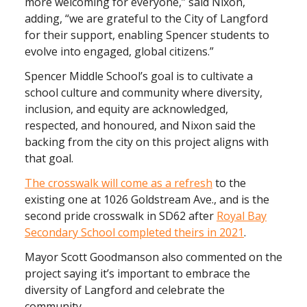
more welcoming for everyone,” said Nixon,
adding, “we are grateful to the City of Langford
for their support, enabling Spencer students to
evolve into engaged, global citizens.”
Spencer Middle School’s goal is to cultivate a
school culture and community where diversity,
inclusion, and equity are acknowledged,
respected, and honoured, and Nixon said the
backing from the city on this project aligns with
that goal.
The crosswalk will come as a refresh
to the
existing one at 1026 Goldstream Ave., and is the
second pride crosswalk in SD62 after
Royal Bay
Secondary School completed theirs in 2021
.
Mayor Scott Goodmanson also commented on the
project saying it’s important to embrace the
diversity of Langford and celebrate the
community.