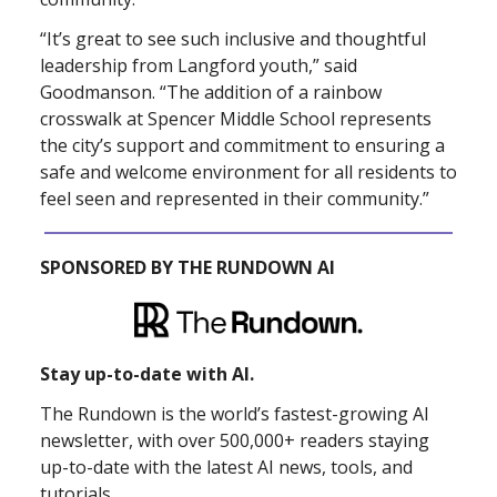
“It’s great to see such inclusive and thoughtful
leadership from Langford youth,” said
Goodmanson. “The addition of a rainbow
crosswalk at Spencer Middle School represents
the city’s support and commitment to ensuring a
safe and welcome environment for all residents to
feel seen and represented in their community.”
SPONSORED BY THE RUNDOWN AI
Stay up-to-date with AI.
The Rundown is the world’s fastest-growing AI
newsletter, with over 500,000+ readers staying
up-to-date with the latest AI news, tools, and
tutorials.