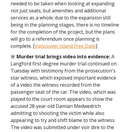
needed to be taken when looking at expanding
not just seats, but amenities and additional
services as a whole; due to the expansion still
being in the planning stages, there is no timeline
for the completion of the project, but the plans
will go to a referendum once planning is
complete. [
Vancouver Island Free Daily
]
🚨
Murder trial brings video into evidence:
A
Langford first-degree murder trial continued on
Tuesday with testimony from the prosecution's
star witness, which exposed important evidence
of a video the witness recorded from the
passenger seat of the car. The video, which was
played to the court room appears to show the
accused 28-year-old Damian Medwedrich
admitting to shooting the victim while also
appearing to try and shift blame to the witness.
The video was submitted under voir dire to the