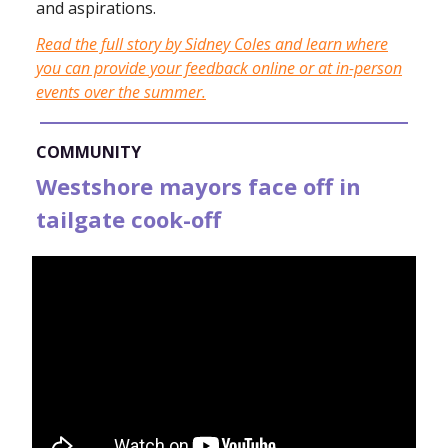
and aspirations.
Read the full story by Sidney Coles and learn where
you can provide your feedback online or at in-person
events over the summer.
COMMUNITY
Westshore mayors face off in
tailgate cook-off