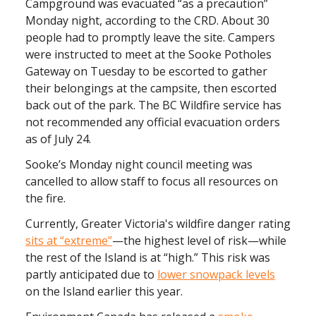
Campground was evacuated “as a precaution”
Monday night, according to the CRD. About 30
people had to promptly leave the site. Campers
were instructed to meet at the Sooke Potholes
Gateway on Tuesday to be escorted to gather
their belongings at the campsite, then escorted
back out of the park. The BC Wildfire service has
not recommended any official evacuation orders
as of July 24.
Sooke’s Monday night council meeting was
cancelled to allow staff to focus all resources on
the fire.
Currently, Greater Victoria's wildfire danger rating
sits at “extreme”
—the highest level of risk—while
the rest of the Island is at “high.” This risk was
partly anticipated due to
lower snowpack levels
on the Island earlier this year.