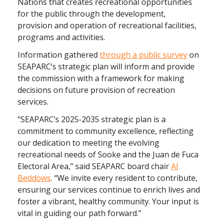
Nations that creates recreational opportunities
for the public through the development,
provision and operation of recreational facilities,
programs and activities.
Information gathered
through a public survey
on
SEAPARC’s strategic plan will inform and provide
the commission with a framework for making
decisions on future provision of recreation
services.
“SEAPARC’s 2025-2035 strategic plan is a
commitment to community excellence, reflecting
our dedication to meeting the evolving
recreational needs of Sooke and the Juan de Fuca
Electoral Area,” said SEAPARC board chair
Al
Beddows
. “We invite every resident to contribute,
ensuring our services continue to enrich lives and
foster a vibrant, healthy community. Your input is
vital in guiding our path forward.”