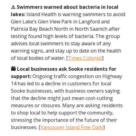
⚠️ Swimmers warned about bacteria in local
lakes:
Island Health is warning swimmers to avoid
Glen Lake’s Glen View Park in Langford and
Patricia Bay Beach North in North Saanich after
testing found high levels of bacteria. The group
advises local swimmers to stay aware of any
warning signs, and stay up to date on the health
of local bodies of water. [
Times Colonist
]
🛍️ Local businesses ask Sooke residents for
support:
Ongoing traffic congestion on Highway
14 has led to a decline in customers for local
Sooke businesses, with business owners saying
that the decline might just mean cost-cutting
measures or closures. Many are asking residents
to shop local to help support the community,
stressing the importance of the future of their
businesses. [
Vancouver Island Free Daily
]