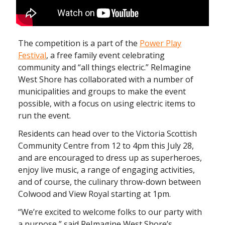
The competition is a part of the
Power Play
Festival
, a free family event celebrating
community and “all things electric.” ReImagine
West Shore has collaborated with a number of
municipalities and groups to make the event
possible, with a focus on using electric items to
run the event.
Residents can head over to the Victoria Scottish
Community Centre from 12 to 4pm this July 28,
and are encouraged to dress up as superheroes,
enjoy live music, a range of engaging activities,
and of course, the culinary throw-down between
Colwood and View Royal starting at 1pm.
“We’re excited to welcome folks to our party with
a purpose,” said ReImagine West Shore’s