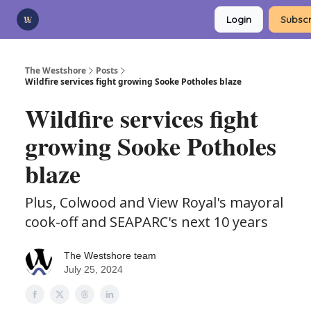
Categories
Login
Subscr
Advertise
Support Us
The Westshore
Posts
Wildfire services fight growing Sooke Potholes blaze
Wildfire services fight
growing Sooke Potholes
blaze
Plus, Colwood and View Royal's mayoral
cook-off and SEAPARC's next 10 years
The Westshore team
July 25, 2024