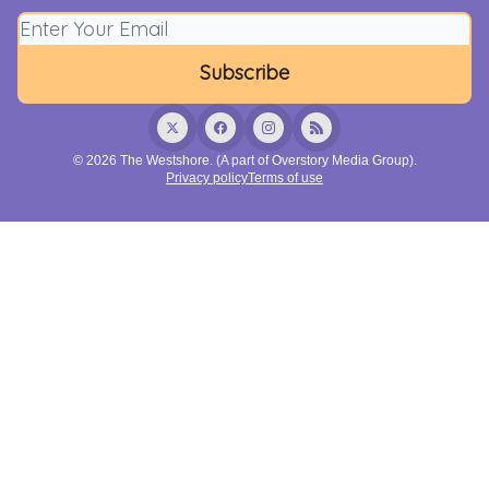
© 2026 The Westshore. (A part of Overstory Media Group).
Privacy policy
Terms of use