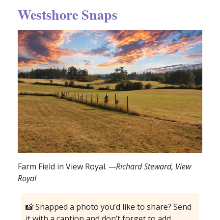
Westshore Snaps
Farm Field in View Royal.
—Richard Steward, View
Royal
📸 Snapped a photo you’d like to share? Send
it with a caption and don’t forget to add