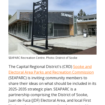
SEAPARC Recreation Centre. Photo: District of Sooke
The Capital Regional District's (CRD)
Sooke and
Electoral Area Parks and Recreation Commission
(SEAPARC) is inviting community members to
share their ideas on what should be included in its
2025-2035 strategic plan. SEAPARC is a
partnership comprising the District of Sooke,
Juan de Fuca (JDF) Electoral Area, and local First