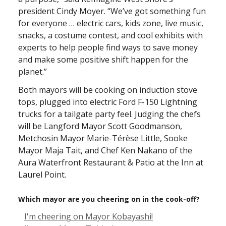
president Cindy Moyer. “We’ve got something fun
for everyone … electric cars, kids zone, live music,
snacks, a costume contest, and cool exhibits with
experts to help people find ways to save money
and make some positive shift happen for the
planet.”
Both mayors will be cooking on induction stove
tops, plugged into electric Ford F-150 Lightning
trucks for a tailgate party feel. Judging the chefs
will be Langford Mayor Scott Goodmanson,
Metchosin Mayor Marie-Térèse Little, Sooke
Mayor Maja Tait, and Chef Ken Nakano of the
Aura Waterfront Restaurant & Patio at the Inn at
Laurel Point.
Which mayor are you cheering on in the cook-off?
I'm cheering on Mayor Kobayashi!