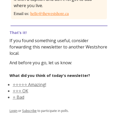
where you live.
Email us:
hello@thewestshore.ca
That’s it!
If you found something useful, consider
forwarding this newsletter to another Westshore
local.
And before you go, let us know:
What did you think of today's newsletter?
⭐️⭐️⭐️⭐️⭐️ Amazing!
⭐️⭐️⭐️ OK
⭐️ Bad
Login
or
Subscribe
to participate in polls.