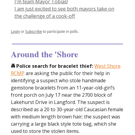
I'm team Mayor Tobias!
I am just excited to see both mayors take on
the challenge of a cook-off
Login
or
Subscribe
to participate in polls.
Around the 'Shore
🚔 Police search for bracelet thief:
West Shore
RCMP
are asking the public for their help in
identifying a suspect who stole handmade
gemstone bracelets from an 11-year-old-girl’s
front porch on July 17 near the 2700 block of
Lakehurst Drive in Langford. The suspect is
described as a 20 to 30-year-old Caucasian female
with medium length brown hair; the suspect was
carrying a large black style tote bag, which she
used to store the stolen items.