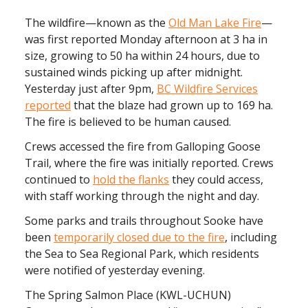
The wildfire—known as the
Old Man Lake Fire
—
was first reported Monday afternoon at 3 ha in
size, growing to 50 ha within 24 hours, due to
sustained winds picking up after midnight.
Yesterday just after 9pm,
BC Wildfire Services
reported
that the blaze had grown up to 169 ha.
The fire is believed to be human caused.
Crews accessed the fire from Galloping Goose
Trail, where the fire was initially reported. Crews
continued to
hold the flanks
they could access,
with staff working through the night and day.
Some parks and trails throughout Sooke have
been
temporarily closed due to the fire
, including
the Sea to Sea Regional Park, which residents
were notified of yesterday evening.
The Spring Salmon Place (KWL-UCHUN)