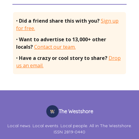
•
Did a friend share this with you?
Sign up
for free.
•
Want to advertise to 13,000+ other
locals?
Contact our team.
•
Have a crazy or cool story to share?
Drop
us an email.
The Westshore
Local news. Local events. Local people. All in The Westshore.
ISSN 2819-0440