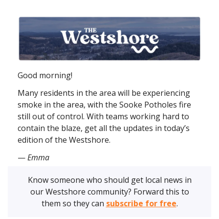
Good morning!
Many residents in the area will be experiencing
smoke in the area, with the Sooke Potholes fire
still out of control. With teams working hard to
contain the blaze, get all the updates in today’s
edition of the Westshore.
—
Emma
Know someone who should get local news in
our Westshore community? Forward this to
them so they can
subscribe for free
.