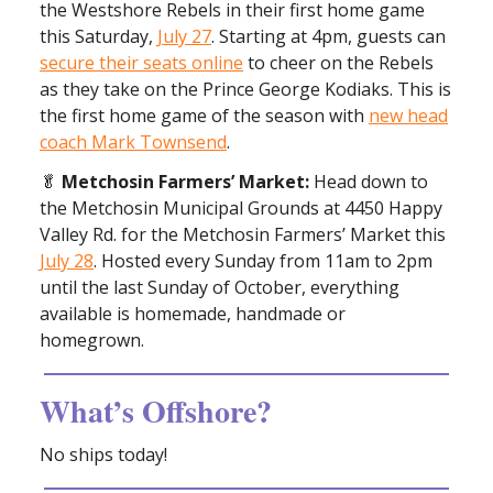
the Westshore Rebels in their first home game
this Saturday,
July 27
. Starting at 4pm, guests can
secure their seats online
to cheer on the Rebels
as they take on the Prince George Kodiaks. This is
the first home game of the season with
new head
coach Mark Townsend
.
🥬
Metchosin Farmers’ Market:
Head down to
the Metchosin Municipal Grounds at 4450 Happy
Valley Rd. for the Metchosin Farmers’ Market this
July 28
. Hosted every Sunday from 11am to 2pm
until the last Sunday of October, everything
available is homemade, handmade or
homegrown.
What’s Offshore?
No ships today!