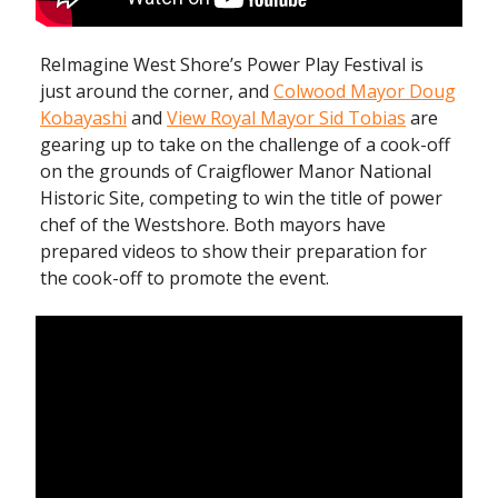
ReImagine West Shore’s Power Play Festival is
just around the corner, and
Colwood Mayor Doug
Kobayashi
and
View Royal Mayor Sid Tobias
are
gearing up to take on the challenge of a cook-off
on the grounds of Craigflower Manor National
Historic Site, competing to win the title of power
chef of the Westshore. Both mayors have
prepared videos to show their preparation for
the cook-off to promote the event.