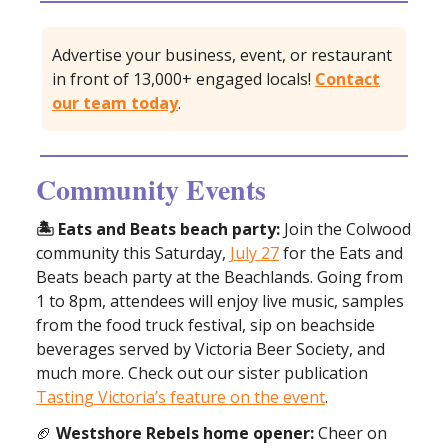
Advertise your business, event, or restaurant
in front of 13,000+ engaged locals!
Contact
our team today
.
Community Events
🏝️ Eats and Beats beach party:
Join the Colwood
community this Saturday,
July 27
for the Eats and
Beats beach party at the Beachlands. Going from
1 to 8pm, attendees will enjoy live music, samples
from the food truck festival, sip on beachside
beverages served by Victoria Beer Society, and
much more. Check out our sister publication
Tasting Victoria’s feature on the event
.
🏈
Westshore Rebels home opener:
Cheer on