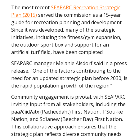
The most recent
SEAPARC Recreation Strategic
Plan (2015)
served the commission as a 15-year
guide for recreation planning and development.
Since it was developed, many of the strategic
initiatives, including the fitness/gym expansion,
the outdoor sport box and support for an
artificial turf field, have been completed.
SEAPARC manager Melanie Alsdorf said in a press
release, “One of the factors contributing to the
need for an updated strategic plan before 2030, is
the rapid population growth of the region.”
Community engagement is pivotal, with SEAPARC
inviting input from all stakeholders, including the
paaʔčiidʔatx̣ (Pacheedaht) First Nation, T’Sou-ke
Nation, and Sc'ianew (Beecher Bay) First Nation.
This collaborative approach ensures that the
strategic plan reflects diverse community needs