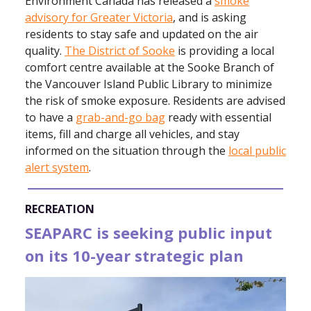
Environment Canada has released a
smoke
advisory for Greater Victoria
, and is asking
residents to stay safe and updated on the air
quality.
The District of Sooke
is providing a local
comfort centre available at the Sooke Branch of
the Vancouver Island Public Library to minimize
the risk of smoke exposure. Residents are advised
to have a
grab-and-go bag
ready with essential
items, fill and charge all vehicles, and stay
informed on the situation through the
local public
alert system
.
RECREATION
SEAPARC is seeking public input
on its 10-year strategic plan