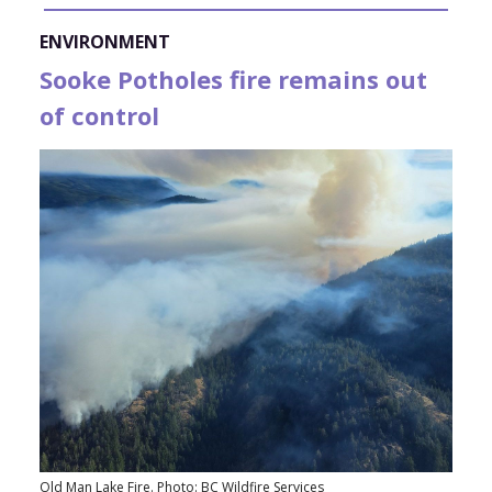
ENVIRONMENT
Sooke Potholes fire remains out
of control
Old Man Lake Fire. Photo: BC Wildfire Services