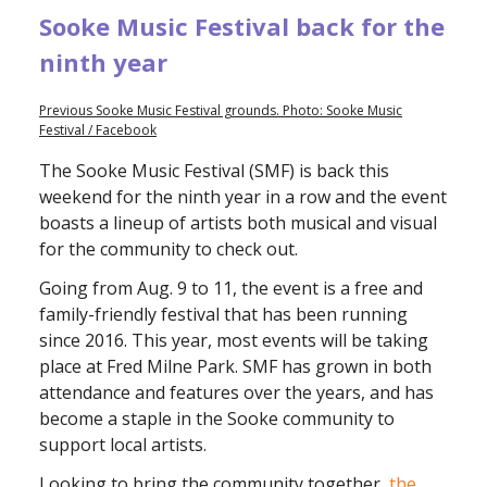
Sooke Music Festival back for the
ninth year
Previous Sooke Music Festival grounds. Photo: Sooke Music
Festival / Facebook
The Sooke Music Festival (SMF) is back this
weekend for the ninth year in a row and the event
boasts a lineup of artists both musical and visual
for the community to check out.
Going from Aug. 9 to 11, the event is a free and
family-friendly festival that has been running
since 2016. This year, most events will be taking
place at Fred Milne Park. SMF has grown in both
attendance and features over the years, and has
become a staple in the Sooke community to
support local artists.
Looking to bring the community together,
the