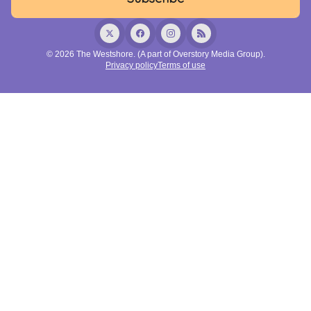
© 2026 The Westshore. (A part of Overstory Media Group).
Privacy policy
Terms of use