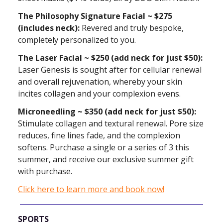
The Philosophy Signature Facial ~ $275
(includes neck):
Revered and truly bespoke,
completely personalized to you.
The Laser Facial ~ $250 (add neck for just $50):
Laser Genesis is sought after for cellular renewal
and overall rejuvenation, whereby your skin
incites collagen and your complexion evens.
Microneedling ~ $350 (add neck for just $50):
Stimulate collagen and textural renewal. Pore size
reduces, fine lines fade, and the complexion
softens. Purchase a single or a series of 3 this
summer, and receive our exclusive summer gift
with purchase.
Click here to learn more and book now!
SPORTS