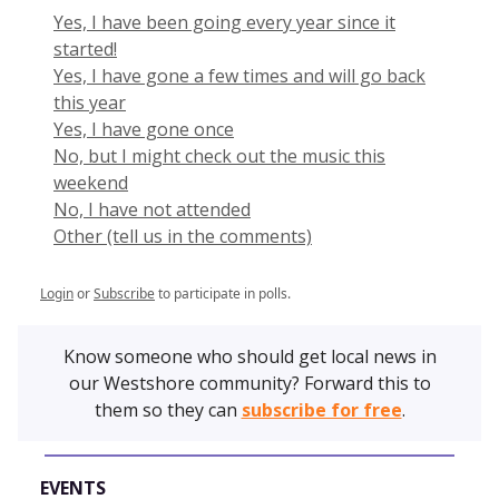
Yes, I have been going every year since it
started!
Yes, I have gone a few times and will go back
this year
Yes, I have gone once
No, but I might check out the music this
weekend
No, I have not attended
Other (tell us in the comments)
Login
or
Subscribe
to participate in polls.
Know someone who should get local news in
our Westshore community? Forward this to
them so they can
subscribe for free
.
EVENTS