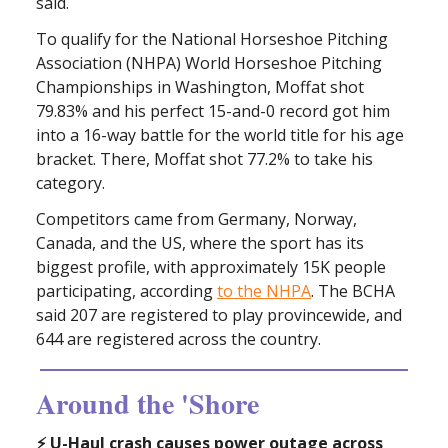
said.
To qualify for the National Horseshoe Pitching
Association (NHPA) World Horseshoe Pitching
Championships in Washington, Moffat shot
79.83% and his perfect 15-and-0 record got him
into a 16-way battle for the world title for his age
bracket. There, Moffat shot 77.2% to take his
category.
Competitors came from Germany, Norway,
Canada, and the US, where the sport has its
biggest profile, with approximately 15K people
participating, according
to the NHPA
. The BCHA
said 207 are registered to play provincewide, and
644 are registered across the country.
Around the 'Shore
⚡️ U-Haul crash causes power outage across