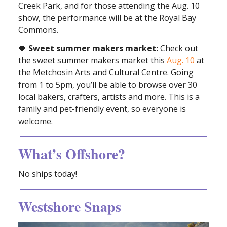
Creek Park, and for those attending the Aug. 10
show, the performance will be at the Royal Bay
Commons.
🍓
Sweet summer makers market:
Check out
the sweet summer makers market this
Aug. 10
at
the Metchosin Arts and Cultural Centre. Going
from 1 to 5pm, you’ll be able to browse over 30
local bakers, crafters, artists and more. This is a
family and pet-friendly event, so everyone is
welcome.
What’s Offshore?
No ships today!
Westshore Snaps