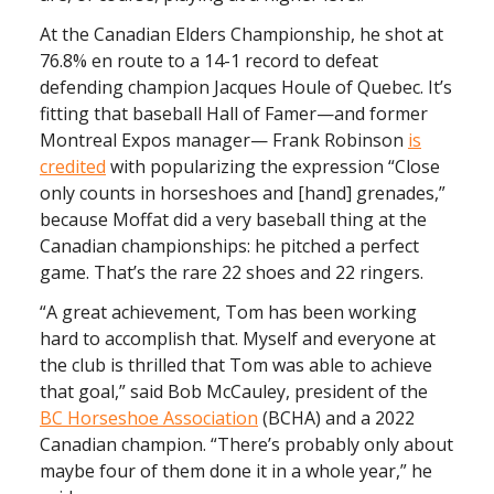
At the Canadian Elders Championship, he shot at
76.8% en route to a 14-1 record to defeat
defending champion Jacques Houle of Quebec. It’s
fitting that baseball Hall of Famer—and former
Montreal Expos manager— Frank Robinson
is
credited
with popularizing the expression “Close
only counts in horseshoes and [hand] grenades,”
because Moffat did a very baseball thing at the
Canadian championships: he pitched a perfect
game. That’s the rare 22 shoes and 22 ringers.
“A great achievement, Tom has been working
hard to accomplish that. Myself and everyone at
the club is thrilled that Tom was able to achieve
that goal,” said Bob McCauley, president of the
BC Horseshoe Association
(BCHA) and a 2022
Canadian champion. “There’s probably only about
maybe four of them done it in a whole year,” he