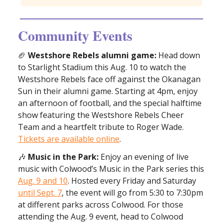
Community Events
🏈
Westshore Rebels alumni game:
Head down
to Starlight Stadium this Aug. 10 to watch the
Westshore Rebels face off against the Okanagan
Sun in their alumni game. Starting at 4pm, enjoy
an afternoon of football, and the special halftime
show featuring the Westshore Rebels Cheer
Team and a heartfelt tribute to Roger Wade.
Tickets are available online
.
🎶
Music in the Park:
Enjoy an evening of live
music with Colwood’s Music in the Park series this
Aug. 9 and 10
. Hosted every Friday and Saturday
until Sept. 7
, the event will go from 5:30 to 7:30pm
at different parks across Colwood. For those
attending the Aug. 9 event, head to Colwood