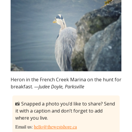
Heron in the French Creek Marina on the hunt for
breakfast.
—Judee Doyle, Parksville
📸 Snapped a photo you’d like to share? Send
it with a caption and don’t forget to add
where you live.
Email us:
hello@thewestshore.ca