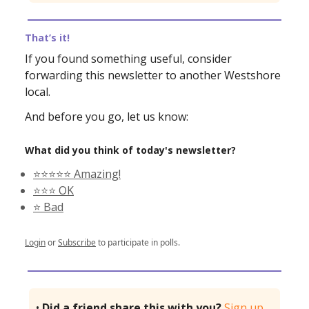
That’s it!
If you found something useful, consider
forwarding this newsletter to another Westshore
local.
And before you go, let us know:
What did you think of today's newsletter?
⭐️⭐️⭐️⭐️⭐️ Amazing!
⭐️⭐️⭐️ OK
⭐️ Bad
Login
or
Subscribe
to participate in polls.
•
Did a friend share this with you?
Sign up