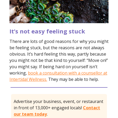
It’s not easy feeling stuck
There are lots of good reasons for why you might
be feeling stuck, but the reasons are not always
obvious. It’s hard feeling this way, partly because
you might not be that kind to yourself: “Move on!”
you might say. If being hard on yourself isn’t
working,
book a consultation with a counsellor at
Intertidal Wellness.
They may be able to help.
Advertise your business, event, or restaurant
in front of 13,000+ engaged locals!
Contact
our team today
.