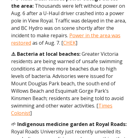
the area:
Thousands were left without power on
Aug. 6 after a U-Haul driver crashed into a power
pole in View Royal. Traffic was delayed in the area,
and BC Hydro was on scene shortly after the
incident to make repairs.
Power in the area was
restored
as of Aug. 7. [
CHEK
]
⚠️ Bacteria at local beaches:
Greater Victoria
residents are being warned of unsafe swimming
conditions at three more beaches due to high
levels of bacteria. Advisories were issued for
Mount Douglas Park beach, the south end of
Willows Beach and Esquimalt Gorge Park’s
Kinsmen Beach; residents are being told to avoid
swimming and other water activities. [
Times
Colonist
]
🌱
Indigenous medicine garden at Royal Roads:
Royal Roads University just recently unveiled its