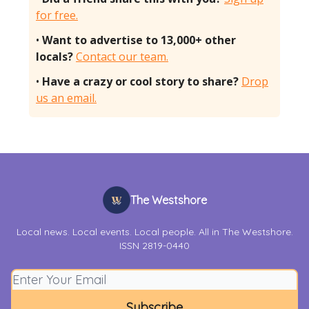
for free.
•
Want to advertise to 13,000+ other
locals?
Contact our team.
•
Have a crazy or cool story to share?
Drop
us an email.
The Westshore
Local news. Local events. Local people. All in The Westshore.
ISSN 2819-0440