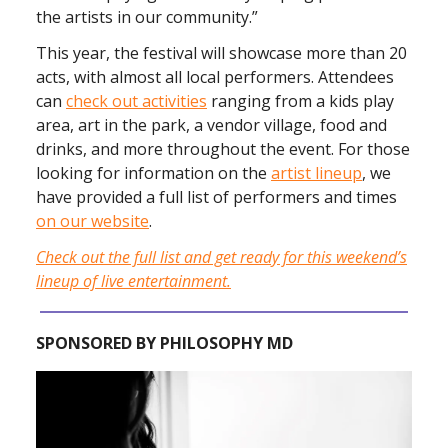
the artists in our community.”
This year, the festival will showcase more than 20
acts, with almost all local performers. Attendees
can
check out activities
ranging from a kids play
area, art in the park, a vendor village, food and
drinks, and more throughout the event. For those
looking for information on the
artist lineup
, we
have provided a full list of performers and times
on our website
.
Check out the full list and get ready for this weekend’s
lineup of live entertainment.
SPONSORED BY PHILOSOPHY MD