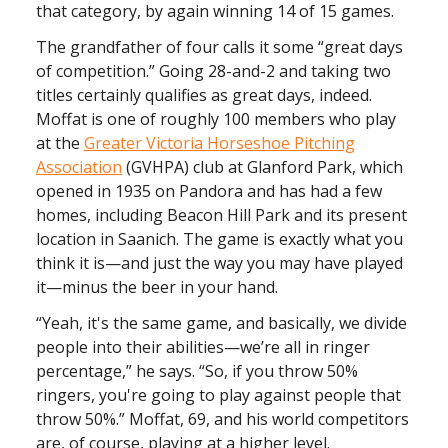
that category, by again winning 14 of 15 games.
The grandfather of four calls it some “great days
of competition.” Going 28-and-2 and taking two
titles certainly qualifies as great days, indeed.
Moffat is one of roughly 100 members who play
at the
Greater Victoria Horseshoe Pitching
Association
(GVHPA) club at Glanford Park, which
opened in 1935 on Pandora and has had a few
homes, including Beacon Hill Park and its present
location in Saanich. The game is exactly what you
think it is—and just the way you may have played
it—minus the beer in your hand.
“Yeah, it's the same game, and basically, we divide
people into their abilities—we’re all in ringer
percentage,” he says. “So, if you throw 50%
ringers, you're going to play against people that
throw 50%.” Moffat, 69, and his world competitors
are, of course, playing at a higher level.