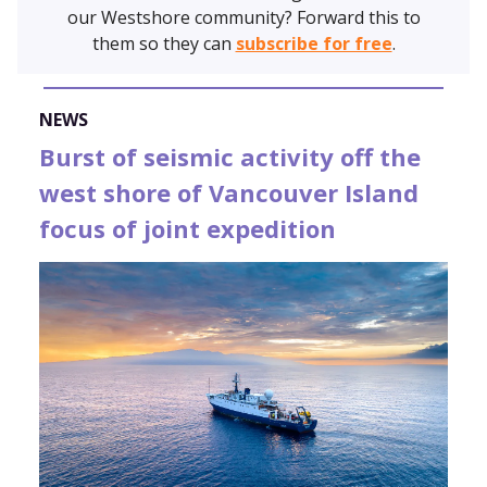
our Westshore community? Forward this to
them so they can
subscribe for free
.
NEWS
Burst of seismic activity off the
west shore of Vancouver Island
focus of joint expedition