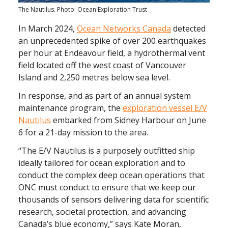
The Nautilus. Photo: Ocean Exploration Trust
In March 2024,
Ocean Networks Canada
detected
an unprecedented spike of over 200 earthquakes
per hour at Endeavour field, a hydrothermal vent
field located off the west coast of Vancouver
Island and 2,250 metres below sea level.
In response, and as part of an annual system
maintenance program, the
exploration vessel E/V
Nautilus
embarked from Sidney Harbour on June
6 for a 21-day mission to the area.
“The E/V Nautilus is a purposely outfitted ship
ideally tailored for ocean exploration and to
conduct the complex deep ocean operations that
ONC must conduct to ensure that we keep our
thousands of sensors delivering data for scientific
research, societal protection, and advancing
Canada’s blue economy,” says Kate Moran,