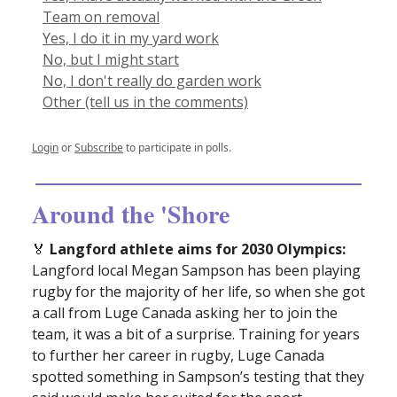
Team on removal
Yes, I do it in my yard work
No, but I might start
No, I don't really do garden work
Other (tell us in the comments)
Login
or
Subscribe
to participate in polls.
Around the 'Shore
🏅
Langford athlete aims for 2030 Olympics:
Langford local Megan Sampson has been playing
rugby for the majority of her life, so when she got
a call from Luge Canada asking her to join the
team, it was a bit of a surprise. Training for years
to further her career in rugby, Luge Canada
spotted something in Sampson’s testing that they