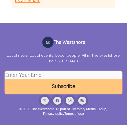
us an email.
The Westshore
Local news. Local events. Local people. All in The Westshore.
ISSN 2819-0440
© 2026 The Westshore. (A part of Overstory Media Group).
Privacy policy
Terms of use