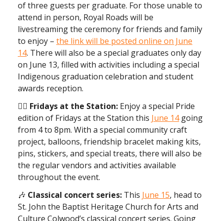
of three guests per graduate. For those unable to
attend in person, Royal Roads will be
livestreaming the ceremony for friends and family
to enjoy –
the link will be posted online on June
14
. There will also be a special graduates only day
on June 13, filled with activities including a special
Indigenous graduation celebration and student
awards reception.
🏳️‍🌈 Fridays at the Station:
Enjoy a special Pride
edition of Fridays at the Station this
June 14
going
from 4 to 8pm. With a special community craft
project, balloons, friendship bracelet making kits,
pins, stickers, and special treats, there will also be
the regular vendors and activities available
throughout the event.
🎶
Classical concert series:
This
June 15
, head to
St. John the Baptist Heritage Church for Arts and
Culture Colwood’s classical concert series. Going