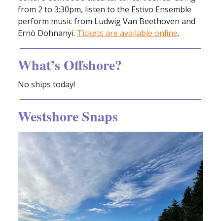
from 2 to 3:30pm, listen to the Estivo Ensemble
perform music from Ludwig Van Beethoven and
Ernö Dohnanyi.
Tickets are available online
.
What’s Offshore?
No ships today!
Westshore Snaps