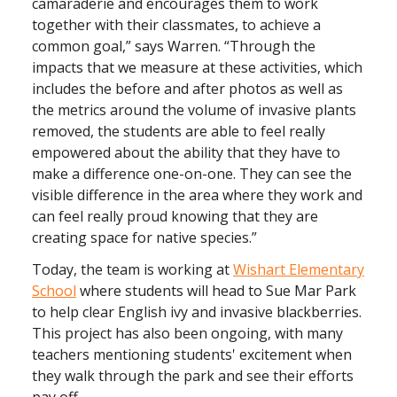
camaraderie and encourages them to work
together with their classmates, to achieve a
common goal,” says Warren. “Through the
impacts that we measure at these activities, which
includes the before and after photos as well as
the metrics around the volume of invasive plants
removed, the students are able to feel really
empowered about the ability that they have to
make a difference one-on-one. They can see the
visible difference in the area where they work and
can feel really proud knowing that they are
creating space for native species.”
Today, the team is working at
Wishart Elementary
School
where students will head to Sue Mar Park
to help clear English ivy and invasive blackberries.
This project has also been ongoing, with many
teachers mentioning students' excitement when
they walk through the park and see their efforts
pay off.