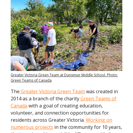
Greater Victoria Green Team at Dunsmuir Middle School. Photo:
Green Teams of Canada
The
Greater Victoria Green Team
was created in
2014 as
a branch of the charity
Green Teams of
Canada
with a goal of creating education,
volunteer, and connection opportunities for
residents across Greater Victoria.
Working on
numerous projects
in the community for 10 years,