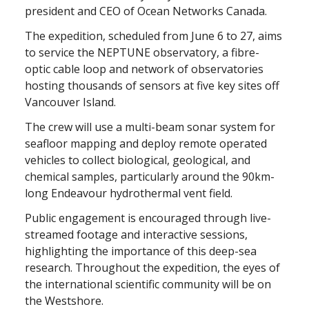
president and CEO of Ocean Networks Canada.
The expedition, scheduled from June 6 to 27, aims
to service the NEPTUNE observatory, a fibre-
optic cable loop and network of observatories
hosting thousands of sensors at five key sites off
Vancouver Island.
The crew will use a multi-beam sonar system for
seafloor mapping and deploy remote operated
vehicles to collect biological, geological, and
chemical samples, particularly around the 90km-
long Endeavour hydrothermal vent field.
Public engagement is encouraged through live-
streamed footage and interactive sessions,
highlighting the importance of this deep-sea
research. Throughout the expedition, the eyes of
the international scientific community will be on
the Westshore.