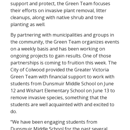
support and protect, the Green Team focuses
their efforts on invasive plant removal, litter
cleanups, along with native shrub and tree
planting as well.
By partnering with municipalities and groups in
the community, the Green Team organizes events
on a weekly basis and has been working on
ongoing projects to gain results. One of those
partnerships is coming to fruition this week. The
City of Colwood provided the Greater Victoria
Green Team with financial support to work with
students from Dunsmuir Middle School on June
12 and Wishart Elementary School on June 13 to
remove invasive species, something that the
students are well acquainted with and excited to
do.
“We have been engaging students from
Dunsmuir Middle School for the past several