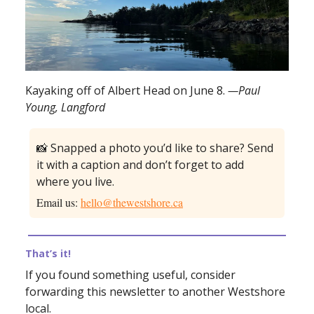
Kayaking off of Albert Head on June 8.
—Paul
Young, Langford
📸 Snapped a photo you’d like to share? Send
it with a caption and don’t forget to add
where you live.
Email us:
hello@thewestshore.ca
That’s it!
If you found something useful, consider
forwarding this newsletter to another Westshore
local.