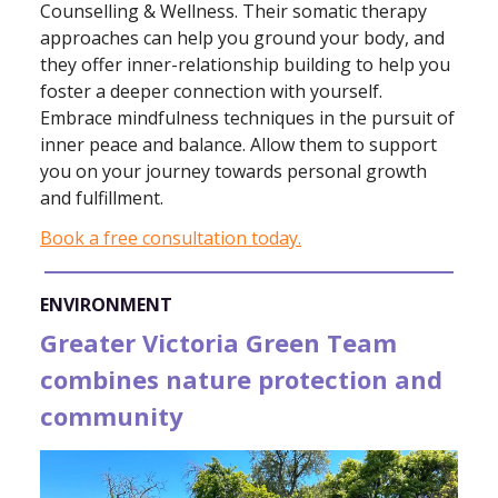
Counselling & Wellness. Their somatic therapy
approaches can help you ground your body, and
they offer inner-relationship building to help you
foster a deeper connection with yourself.
Embrace mindfulness techniques in the pursuit of
inner peace and balance. Allow them to support
you on your journey towards personal growth
and fulfillment.
Book a free consultation today.
ENVIRONMENT
Greater Victoria Green Team
combines nature protection and
community