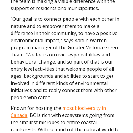
the team is making a visible difference with the
support of residents and municipalities.
“Our goal is to connect people with each other in
nature and to empower them to make a
difference in their community, to have a positive
environmental impact,” says Kaitlin Warren,
program manager of the Greater Victoria Green
Team. “We focus on civic responsibilities and
behavioural change, and so part of that is our
entry level activities that welcome people of all
ages, backgrounds and abilities to start to get
involved in different kinds of environmental
initiatives and to really connect them with other
people who care.”
Known for hosting the
most biodiversity in
Canada
, BC is rich with ecosystems going from
the smallest microbes to entire coastal
rainforests. With so much of the natural world to