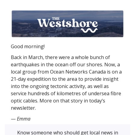
Good morning!
Back in March, there were a whole bunch of
earthquakes in the ocean off our shores. Now, a
local group from Ocean Networks Canada is on a
21-day expedition to the area to provide insight
into the ongoing tectonic activity, as well as
service hundreds of kilometres of undersea fibre
optic cables. More on that story in today’s
newsletter.
—
Emma
Know someone who should get local news in