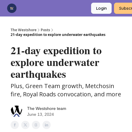
Categories
Login
Subscr
Advertise
Support Us
The Westshore
Posts
21-day expedition to explore underwater earthquakes
21-day expedition to
explore underwater
earthquakes
Plus, Green Team growth, Metchosin
fire, Royal Roads convocation, and more
The Westshore team
June 13, 2024