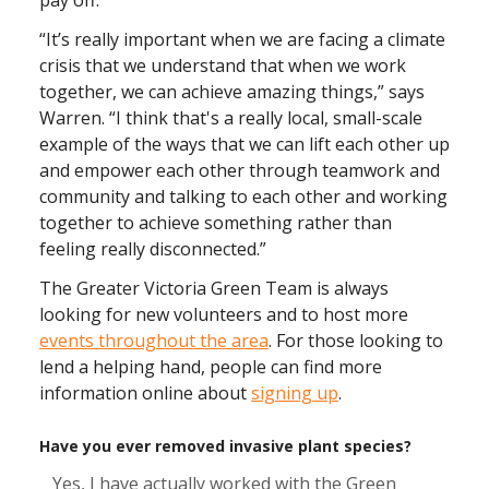
“It’s really important when we are facing a climate
crisis that we understand that when we work
together, we can achieve amazing things,” says
Warren. “I think that's a really local, small-scale
example of the ways that we can lift each other up
and empower each other through teamwork and
community and talking to each other and working
together to achieve something rather than
feeling really disconnected.”
The Greater Victoria Green Team is always
looking for new volunteers and to host more
events throughout the area
. For those looking to
lend a helping hand, people can find more
information online about
signing up
.
Have you ever removed invasive plant species?
Yes, I have actually worked with the Green