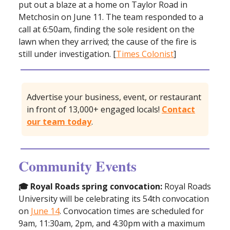
put out a blaze at a home on Taylor Road in
Metchosin on June 11. The team responded to a
call at 6:50am, finding the sole resident on the
lawn when they arrived; the cause of the fire is
still under investigation. [
Times Colonist
]
Advertise your business, event, or restaurant
in front of 13,000+ engaged locals!
Contact
our team today
.
Community Events
🎓 Royal Roads spring convocation:
Royal Roads
University will be celebrating its 54th convocation
on
June 14
. Convocation times are scheduled for
9am, 11:30am, 2pm, and 4:30pm with a maximum