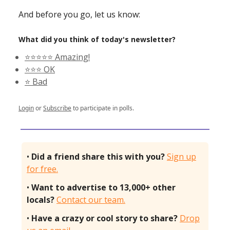
And before you go, let us know:
What did you think of today's newsletter?
⭐️⭐️⭐️⭐️⭐️ Amazing!
⭐️⭐️⭐️ OK
⭐️ Bad
Login
or
Subscribe
to participate in polls.
•
Did a friend share this with you?
Sign up
for free.
•
Want to advertise to 13,000+ other
locals?
Contact our team.
•
Have a crazy or cool story to share?
Drop