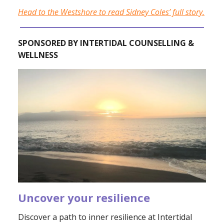
Head to the Westshore to read Sidney Coles’ full story.
SPONSORED BY INTERTIDAL COUNSELLING &
WELLNESS
Uncover your resilience
Discover a path to inner resilience at Intertidal