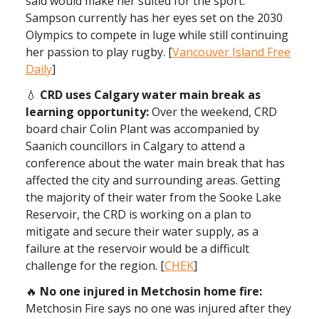
said would make her suited for the sport.
Sampson currently has her eyes set on the 2030
Olympics to compete in luge while still continuing
her passion to play rugby. [
Vancouver Island Free
Daily
]
💧
CRD uses Calgary water main break as
learning opportunity:
Over the weekend, CRD
board chair Colin Plant was accompanied by
Saanich councillors in Calgary to attend a
conference about the water main break that has
affected the city and surrounding areas. Getting
the majority of their water from the Sooke Lake
Reservoir, the CRD is working on a plan to
mitigate and secure their water supply, as a
failure at the reservoir would be a difficult
challenge for the region. [
CHEK
]
🔥
No one injured in Metchosin home fire:
Metchosin Fire says no one was injured after they