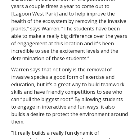
years a couple times a year to come out to
[Lagoon West Park] and to help improve the
health of the ecosystem by removing the invasive
plants,” says Warren. “The students have been
able to make a really big difference over the years
of engagement at this location and it's been
incredible to see the excitement levels and the
determination of these students.”
Warren says that not only is the removal of
invasive species a good form of exercise and
education, but it’s a great way to build teamwork
skills and have friendly competitions to see who
can “pull the biggest root.” By allowing students
to engage in interactive and fun ways, it also
builds a desire to protect the environment around
them.
“It really builds a really fun dynamic of