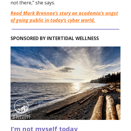
not there,” she says.
Read Mark Brennae’s story on academia’s angst
of going public in today’s cyber world.
SPONSORED BY INTERTIDAL WELLNESS
I’m not myself today