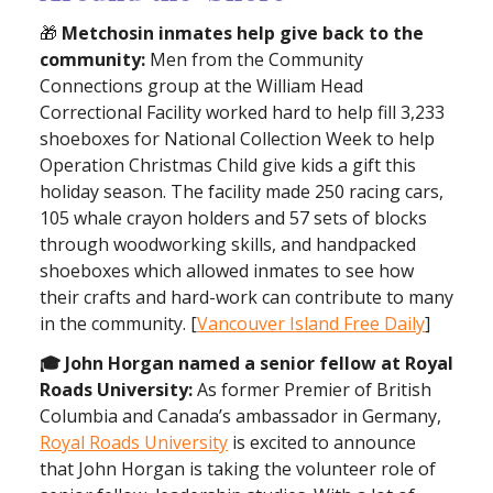
🎁
Metchosin inmates help give back to the
community:
Men from the Community
Connections group at the William Head
Correctional Facility worked hard to help fill 3,233
shoeboxes for National Collection Week to help
Operation Christmas Child give kids a gift this
holiday season. The facility made 250 racing cars,
105 whale crayon holders and 57 sets of blocks
through woodworking skills, and handpacked
shoeboxes which allowed inmates to see how
their crafts and hard-work can contribute to many
in the community. [
Vancouver Island Free Daily
]
🎓 John Horgan named a senior fellow at Royal
Roads University:
As former Premier of British
Columbia and Canada’s ambassador in Germany,
Royal Roads University
is excited to announce
that John Horgan is taking the volunteer role of