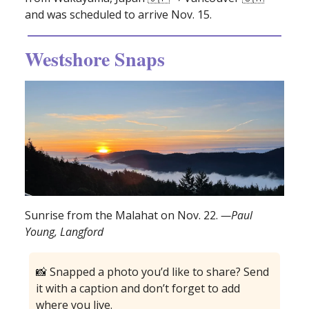
and was scheduled to arrive Nov. 15.
Westshore Snaps
Sunrise from the Malahat on Nov. 22.
—Paul
Young, Langford
📸 Snapped a photo you’d like to share? Send
it with a caption and don’t forget to add
where you live.