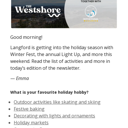
Good morning!
Langford is getting into the holiday season with
Winter Fest, the annual Light Up, and more this
weekend. Read the list of activities and more in
today’s edition of the newsletter.
—
Emma
What is your favourite holiday hobby?
Outdoor activities like skating and skiing
Festive baking
Decorating with lights and ornaments
Holiday markets