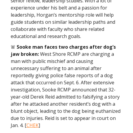
senior fellow, leadership studies. With a lot of
experience under his belt and a passion for
leadership, Horgan’s mentorship role will help
guide students on similar leadership paths and
collaborate with faculty who share related
educational and research goals.
🚨
Sooke man faces two charges after dog’s
jaw broken:
West Shore RCMP are charging a
man with public mischief and causing
unnecessary suffering to an animal after
reportedly giving police false reports of a dog
attack that occurred on Sept. 6. After extensive
investigation, Sooke RCMP announced that 32-
year-old Derek Reid admitted to falsifying a story
after he attacked another resident’s dog with a
blunt object, leading to the dog being euthanized
due to injuries. Reid is set to appear in court on
Jan. 4. [
CHEK
]