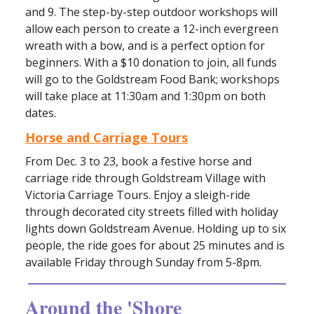
and 9. The step-by-step outdoor workshops will
allow each person to create a 12-inch evergreen
wreath with a bow, and is a perfect option for
beginners. With a $10 donation to join, all funds
will go to the Goldstream Food Bank; workshops
will take place at 11:30am and 1:30pm on both
dates.
Horse and Carriage Tours
From Dec. 3 to 23, book a festive horse and
carriage ride through Goldstream Village with
Victoria Carriage Tours. Enjoy a sleigh-ride
through decorated city streets filled with holiday
lights down Goldstream Avenue. Holding up to six
people, the ride goes for about 25 minutes and is
available Friday through Sunday from 5-8pm.
Around the 'Shore