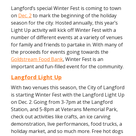
Langford’s special Winter Fest is coming to town
on
Dec. 2
to mark the beginning of the holiday
season for the city. Hosted annually, this year’s
Light Up activity will kick off Winter Fest with a
number of different events at a variety of venues
for family and friends to partake in. With many of
the proceeds for events going towards the
Goldstream Food Bank
, Winter Fest is an
important and fun-filled event for the community.
Langford Light Up
With two venues this season, the City of Langford
is starting Winter Fest with the Langford Light Up
on Dec. 2. Going from 3-7pm at the Langford
Station, and 5-8pm at Veterans Memorial Park,
check out activities like crafts, an ice carving
demonstration, live performances, food trucks, a
holiday market, and so much more. Free hot dogs