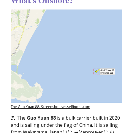
What’s Offshore?
The Guo Yuan 88. Screenshot: vesselfinder.com
🚢
The
Guo Yuan 88
is a bulk carrier built in 2020
and is sailing under the flag of China. It is sailing
from Wakayama, Japan 🇯🇵 ➡ Vancouver 🇨🇦