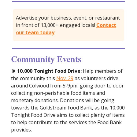
Advertise your business, event, or restaurant
in front of 13,000+ engaged locals!
Contact
our team today
.
Community Events
🥫
10,000 Tonight Food Drive:
Help members of
the community this
Nov. 29
as volunteers drive
around Colwood from 5-9pm, going door to door
collecting non-perishable food items and
monetary donations. Donations will be going
towards the Goldstream Food Bank, as the 10,000
Tonight Food Drive aims to collect plenty of items
to help contribute to the services the Food Bank
provides.