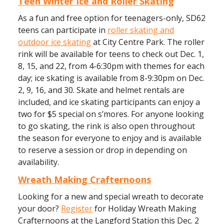
Teen Winter Ice and Roller Skating
As a fun and free option for teenagers-only, SD62
teens can participate in
roller skating and
outdoor ice skating
at City Centre Park. The roller
rink will be available for teens to check out Dec. 1,
8, 15, and 22, from 4-6:30pm with themes for each
day; ice skating is available from 8-9:30pm on Dec.
2, 9, 16, and 30. Skate and helmet rentals are
included, and ice skating participants can enjoy a
two for $5 special on s’mores. For anyone looking
to go skating, the rink is also open throughout
the season for everyone to enjoy and is available
to reserve a session or drop in depending on
availability.
Wreath Making Crafternoons
Looking for a new and special wreath to decorate
your door?
Register
for Holiday Wreath Making
Crafternoons at the Langford Station this Dec. 2