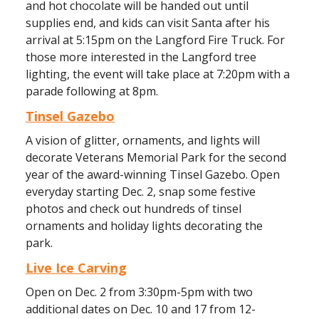
and hot chocolate will be handed out until
supplies end, and kids can visit Santa after his
arrival at 5:15pm on the Langford Fire Truck. For
those more interested in the Langford tree
lighting, the event will take place at 7:20pm with a
parade following at 8pm.
Tinsel Gazebo
A vision of glitter, ornaments, and lights will
decorate Veterans Memorial Park for the second
year of the award-winning Tinsel Gazebo. Open
everyday starting Dec. 2, snap some festive
photos and check out hundreds of tinsel
ornaments and holiday lights decorating the
park.
Live Ice Carving
Open on Dec. 2 from 3:30pm-5pm with two
additional dates on Dec. 10 and 17 from 12-