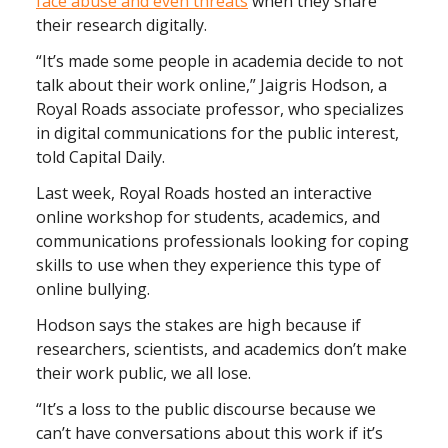
face abuse and even threats
when they share
their research digitally.
“It’s made some people in academia decide to not
talk about their work online,” Jaigris Hodson, a
Royal Roads associate professor, who specializes
in digital communications for the public interest,
told Capital Daily.
Last week, Royal Roads hosted an interactive
online workshop for students, academics, and
communications professionals looking for coping
skills to use when they experience this type of
online bullying.
Hodson says the stakes are high because if
researchers, scientists, and academics don’t make
their work public, we all lose.
“It’s a loss to the public discourse because we
can’t have conversations about this work if it’s