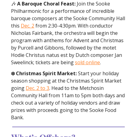
🎶
A Baroque Choral Feast:
Join the Sooke
Philharmonic for a performance of incredible
baroque composers at the Sooke Community Hall
this
Dec. 2
from 2:30-4:30pm. With conductor
Nicholas Fairbank, the orchestra will begin the
program with anthems for Advent and Christmas
by Purcell and Gibbons, followed by the motet
Hodie Christus natus est by Dutch composer Jan
Sweelinck; tickets are being
sold online
.
❄️ Christmas Spirit Market:
Start your holiday
season shopping at the Christmas Spirit Market
going
Dec. 2 to 3
. Head to the Metchosin
Community Hall from 11am to 5pm both days and
check out a variety of holiday vendors and draw
prizes with proceeds going to the Sooke Food
Bank.