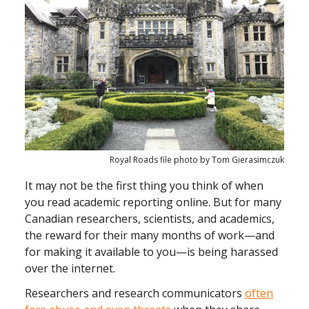
Royal Roads file photo by Tom Gierasimczuk
It may not be the first thing you think of when
you read academic reporting online. But for many
Canadian researchers, scientists, and academics,
the reward for their many months of work—and
for making it available to you—is being harassed
over the internet.
Researchers and research communicators
often