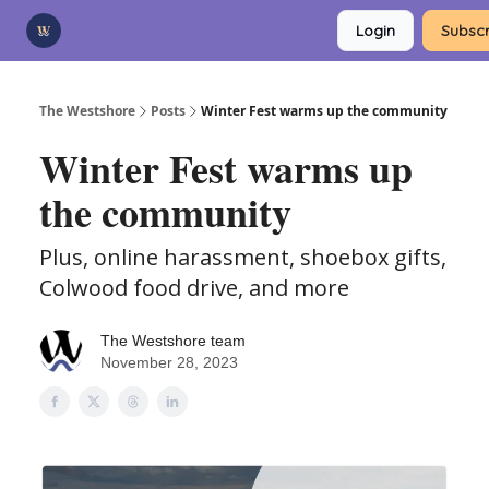
Categories
Login
Subscr
Advertise
Support Us
The Westshore
Posts
Winter Fest warms up the community
Winter Fest warms up
the community
Plus, online harassment, shoebox gifts,
Colwood food drive, and more
The Westshore team
November 28, 2023