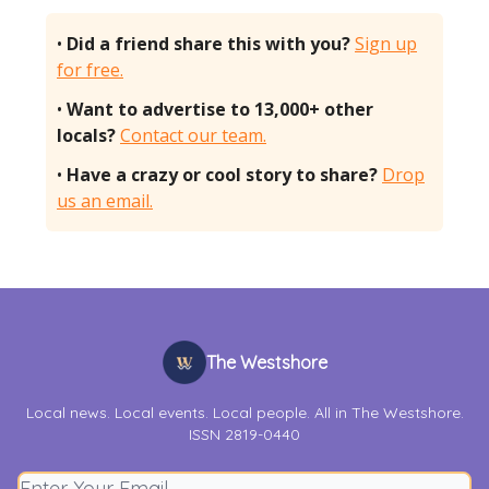
•
Did a friend share this with you?
Sign up
for free.
•
Want to advertise to 13,000+ other
locals?
Contact our team.
•
Have a crazy or cool story to share?
Drop
us an email.
The Westshore
Local news. Local events. Local people. All in The Westshore.
ISSN 2819-0440