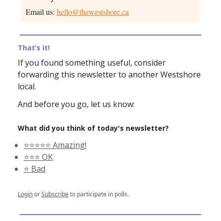
Email us:
hello@thewestshore.ca
That’s it!
If you found something useful, consider
forwarding this newsletter to another Westshore
local.
And before you go, let us know:
What did you think of today's newsletter?
⭐️⭐️⭐️⭐️⭐️ Amazing!
⭐️⭐️⭐️ OK
⭐️ Bad
Login
or
Subscribe
to participate in polls.