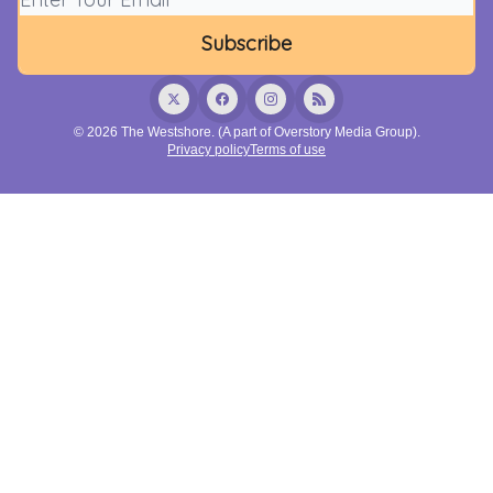
© 2026 The Westshore. (A part of Overstory Media Group).
Privacy policy
Terms of use