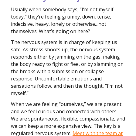
Usually when somebody says, “I’m not myself
today,” they’re feeling grumpy, down, tense,
indecisive, heavy, lonely or otherwise…not
themselves. What’s going on here?
The nervous system is in charge of keeping us
safe. As stress shoots up, the nervous system
responds either by jamming on the gas, making
the body ready to fight or flee, or by slamming on
the breaks with a submission or collapse
response. Uncomfortable emotions and
sensations follow, and then the thought, “I’m not
myself.”
When we are feeling “ourselves,” we are present
and we feel curious and connected with others.
We are spontaneous, flexible, compassionate, and
we can keep a more expansive view. The key is a
regulated nervous system.
Meet with the team at