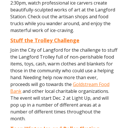
2:30pm, watch professional ice carvers create
beautifully-sculpted works of art at the Langford
Station. Check out the artisan shops and food
trucks while you wander around, and enjoy the
masterful work of ice-craving.
Stuff the Trolley Challenge
Join the City of Langford for the challenge to stuff
the Langford Trolley full of non-perishable food
items, toys, cash, warm clothes and blankets for
those in the community who could use a helping
hand. Needing help now more than ever,
proceeds will go towards the
Goldstream Food
Bank
and other local charitable organizations.
The event will start Dec. 2 at Light Up, and will
pop up in a number of different areas at a
number of different times throughout the
month.