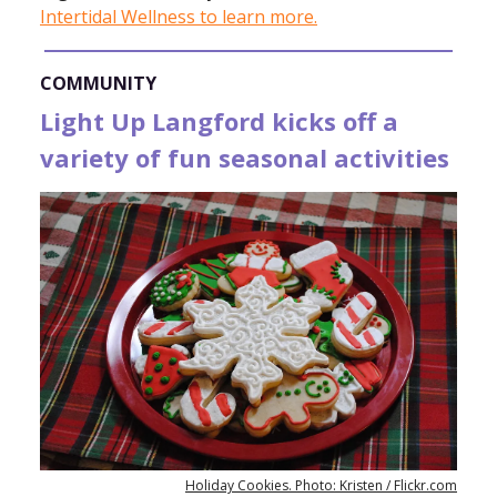
Intertidal Wellness to learn more.
COMMUNITY
Light Up Langford kicks off a
variety of fun seasonal activities
Holiday Cookies. Photo: Kristen / Flickr.com