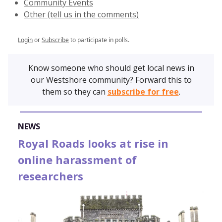
Community Events
Other (tell us in the comments)
Login
or
Subscribe
to participate in polls.
Know someone who should get local news in
our Westshore community? Forward this to
them so they can
subscribe for free
.
NEWS
Royal Roads looks at rise in
online harassment of
researchers