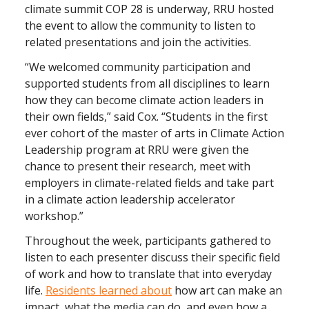
climate summit COP 28 is underway, RRU hosted
the event to allow the community to listen to
related presentations and join the activities.
“We welcomed community participation and
supported students from all disciplines to learn
how they can become climate action leaders in
their own fields,” said Cox. “Students in the first
ever cohort of the master of arts in Climate Action
Leadership program at RRU were given the
chance to present their research, meet with
employers in climate-related fields and take part
in a climate action leadership accelerator
workshop.”
Throughout the week, participants gathered to
listen to each presenter discuss their specific field
of work and how to translate that into everyday
life.
Residents learned about
how art can make an
impact, what the media can do, and even how a