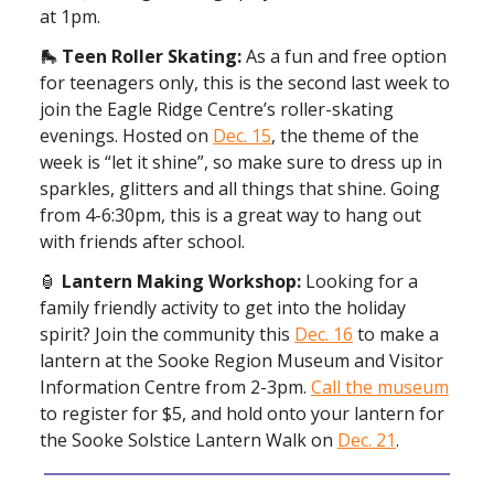
at 1pm.
🛼
Teen Roller Skating:
As a fun and free option
for teenagers only, this is the second last week to
join the Eagle Ridge Centre’s roller-skating
evenings. Hosted on
Dec. 15
, the theme of the
week is “let it shine”, so make sure to dress up in
sparkles, glitters and all things that shine. Going
from 4-6:30pm, this is a great way to hang out
with friends after school.
🏮
Lantern Making Workshop:
Looking for a
family friendly activity to get into the holiday
spirit? Join the community this
Dec. 16
to make a
lantern at the Sooke Region Museum and Visitor
Information Centre from 2-3pm.
Call the museum
to register for $5, and hold onto your lantern for
the Sooke Solstice Lantern Walk on
Dec. 21
.