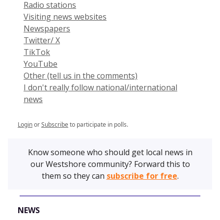
Radio stations
Visiting news websites
Newspapers
Twitter/ X
TikTok
YouTube
Other (tell us in the comments)
I don't really follow national/international
news
Login
or
Subscribe
to participate in polls.
Know someone who should get local news in
our Westshore community? Forward this to
them so they can
subscribe for free
.
NEWS