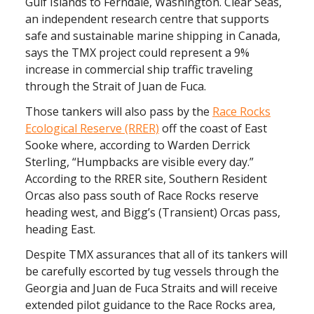
Gulf Islands to Ferndale, Washington. Clear Seas,
an independent research centre that supports
safe and sustainable marine shipping in Canada,
says the TMX project could represent a 9%
increase in commercial ship traffic traveling
through the Strait of Juan de Fuca.
Those tankers will also pass by the
Race Rocks
Ecological Reserve (RRER)
off the coast of East
Sooke where, according to Warden Derrick
Sterling, “Humpbacks are visible every day.”
According to the RRER site, Southern Resident
Orcas also pass south of Race Rocks reserve
heading west, and Bigg’s (Transient) Orcas pass,
heading East.
Despite TMX assurances that all of its tankers will
be carefully escorted by tug vessels through the
Georgia and Juan de Fuca Straits and will receive
extended pilot guidance to the Race Rocks area,