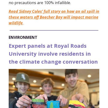
no precautions are 100% infallible.
Read Sidney Coles’ full story on how an oil spill in
these waters off Beecher Bay will impact marine
wildlife
.
ENVIRONMENT
Expert panels at Royal Roads
University involve residents in
the climate change conversation