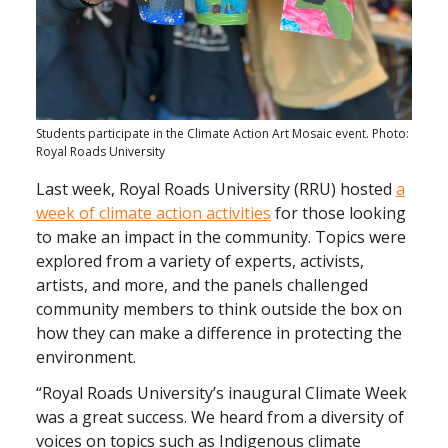
Students participate in the Climate Action Art Mosaic event. Photo:
Royal Roads University
Last week, Royal Roads University (RRU) hosted
a
week of climate action activities
for those looking
to make an impact in the community. Topics were
explored from a variety of experts, activists,
artists, and more, and the panels challenged
community members to think outside the box on
how they can make a difference in protecting the
environment.
“Royal Roads University’s inaugural Climate Week
was a great success. We heard from a diversity of
voices on topics such as Indigenous climate