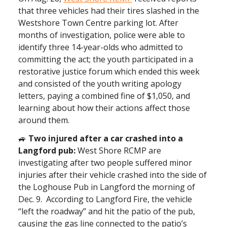
that three vehicles had their tires slashed in the
Westshore Town Centre parking lot. After
months of investigation, police were able to
identify three 14-year-olds who admitted to
committing the act; the youth participated in a
restorative justice forum which ended this week
and consisted of the youth writing apology
letters, paying a combined fine of $1,050, and
learning about how their actions affect those
around them.
🚙
Two injured after a car crashed into a
Langford pub:
West Shore RCMP are
investigating after two people suffered minor
injuries after their vehicle crashed into the side of
the Loghouse Pub in Langford the morning of
Dec. 9. According to Langford Fire, the vehicle
“left the roadway” and hit the patio of the pub,
causing the gas line connected to the patio’s