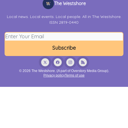
The Westshore
Local news. Local events. Local people. All in The Westshore.
ISSN 2819-0440
© 2026 The Westshore. (A part of Overstory Media Group).
Privacy policy
Terms of use