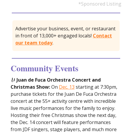
*Sponsored Listing
Advertise your business, event, or restaurant
in front of 13,000+ engaged locals!
Contact
our team today
.
Community Events
🎻
Juan de Fuca Orchestra Concert and
Christmas Show:
On
Dec. 13
starting at 7:30pm,
purchase tickets for the Juan De Fuca Orchestra
concert at the 55+ activity centre with incredible
live music performances for the family to enjoy.
Hosting their free Christmas show the next day,
the Dec. 14 concert will feature performances
from JDF singers, stage players, and much more