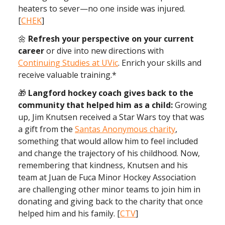
heaters to sever—no one inside was injured.
[
CHEK
]
🌼
Refresh your perspective on your current
career
or dive into new directions with
Continuing Studies at UVic
. Enrich your skills and
receive valuable training.*
🎁
Langford hockey coach gives back to the
community that helped him as a child:
Growing
up, Jim Knutsen received a Star Wars toy that was
a gift from the
Santas Anonymous charity
,
something that would allow him to feel included
and change the trajectory of his childhood. Now,
remembering that kindness, Knutsen and his
team at Juan de Fuca Minor Hockey Association
are challenging other minor teams to join him in
donating and giving back to the charity that once
helped him and his family. [
CTV
]