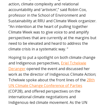
action, climate complexity and relational
accountability and ‘artivism’,” said Robin Cox,
professor in the School of Environment and
Sustainability at RRU and Climate Week organizer.
“An intention at the heart of pulling together
Climate Week was to give voice to and amplify
perspectives that are currently at the margins but
need to be elevated and heard to address the
climate crisis in a systematic way. “
Hoping to put a spotlight on both climate change
and Indigenous perspectives,
Eriel Tchekwie
Deranger
opened the event and discussed her
work as the director of Indigenous Climate Action;
Tchekwie spoke about the front lines of the
28th
UN Climate Change Conference of Parties
(COP28), and offered perspectives on the
international climate negotiations and
Indigenous-led climate movement. As the UN