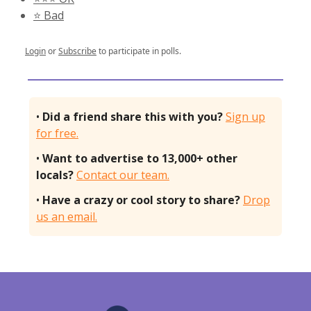
⭐️ Bad
Login
or
Subscribe
to participate in polls.
•
Did a friend share this with you?
Sign up
for free.
•
Want to advertise to 13,000+ other
locals?
Contact our team.
•
Have a crazy or cool story to share?
Drop
us an email.