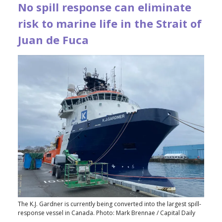
No spill response can eliminate
risk to marine life in the Strait of
Juan de Fuca
The K.J. Gardner is currently being converted into the largest spill-
response vessel in Canada. Photo: Mark Brennae / Capital Daily