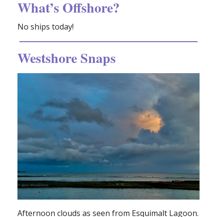
What’s Offshore?
No ships today!
Westshore Snaps
Afternoon clouds as seen from Esquimalt Lagoon.