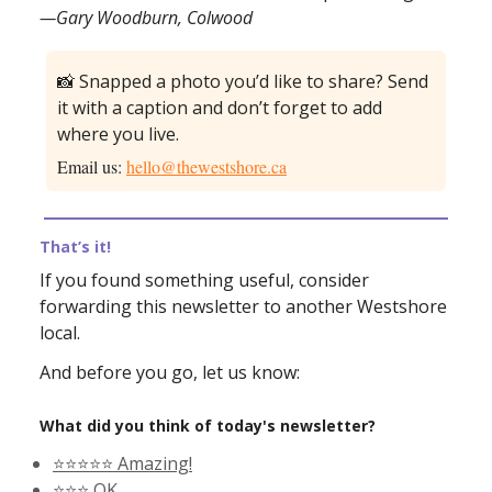
—Gary Woodburn, Colwood
📸 Snapped a photo you’d like to share? Send
it with a caption and don’t forget to add
where you live.
Email us:
hello@thewestshore.ca
That’s it!
If you found something useful, consider
forwarding this newsletter to another Westshore
local.
And before you go, let us know:
What did you think of today's newsletter?
⭐️⭐️⭐️⭐️⭐️ Amazing!
⭐️⭐️⭐️ OK