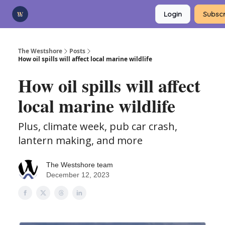
Categories
Login
Subscr
Advertise
Support Us
The Westshore
Posts
How oil spills will affect local marine wildlife
How oil spills will affect
local marine wildlife
Plus, climate week, pub car crash,
lantern making, and more
The Westshore team
December 12, 2023