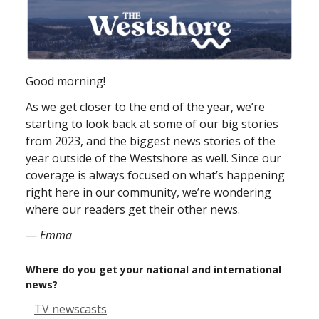
Good morning!
As we get closer to the end of the year, we’re
starting to look back at some of our big stories
from 2023, and the biggest news stories of the
year outside of the Westshore as well. Since our
coverage is always focused on what’s happening
right here in our community, we’re wondering
where our readers get their other news.
—
Emma
Where do you get your national and international
news?
TV newscasts