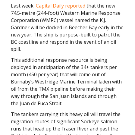
Last week,
Capital Daily reported
that the new
74.5-metre (244-foot) Western Marine Response
Corporation (WMRC) vessel named the K.J.
Gardner will be docked in Beecher Bay early in the
new year. The ship is purpose-built to patrol the
BC coastline and respond in the event of an oil
spill.
This additional response resource is being
deployed in anticipation of the 34+ tankers per
month (450 per year) that will come out of
Burnaby’s Westridge Marine Terminal laden with
oil from the TMX pipeline before making their
way through the San Juan Islands and through
the Juan de Fuca Strait.
The tankers carrying this heavy oil will travel the
migration routes of significant Sockeye salmon
runs that head up the Fraser River and past the