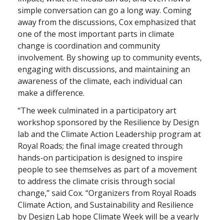
simple conversation can go a long way. Coming
away from the discussions, Cox emphasized that
one of the most important parts in climate
change is coordination and community
involvement. By showing up to community events,
engaging with discussions, and maintaining an
awareness of the climate, each individual can
make a difference.
“The week culminated in a participatory art
workshop sponsored by the Resilience by Design
lab and the Climate Action Leadership program at
Royal Roads; the final image created through
hands-on participation is designed to inspire
people to see themselves as part of a movement
to address the climate crisis through social
change,” said Cox. “Organizers from Royal Roads
Climate Action, and Sustainability and Resilience
by Design Lab hope Climate Week will be a yearly