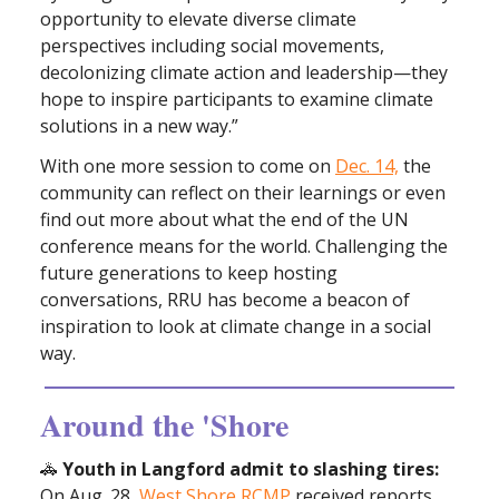
opportunity to elevate diverse climate
perspectives including social movements,
decolonizing climate action and leadership—they
hope to inspire participants to examine climate
solutions in a new way.”
With one more session to come on
Dec. 14,
the
community can reflect on their learnings or even
find out more about what the end of the UN
conference means for the world. Challenging the
future generations to keep hosting
conversations, RRU has become a beacon of
inspiration to look at climate change in a social
way.
Around the 'Shore
🚓
Youth in Langford admit to slashing tires:
On Aug. 28,
West Shore RCMP
received reports