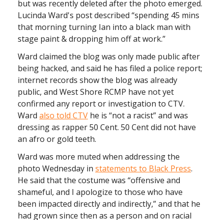
but was recently deleted after the photo emerged.
Lucinda Ward's post described “spending 45 mins
that morning turning Ian into a black man with
stage paint & dropping him off at work.”
Ward claimed the blog was only made public after
being hacked, and said he has filed a police report;
internet records show the blog was already
public, and West Shore RCMP have not yet
confirmed any report or investigation to CTV.
Ward
also told CTV
he is “not a racist” and was
dressing as rapper 50 Cent. 50 Cent did not have
an afro or gold teeth.
Ward was more muted when addressing the
photo Wednesday in
statements to Black Press
.
He said that the costume was “offensive and
shameful, and I apologize to those who have
been impacted directly and indirectly,” and that he
had grown since then as a person and on racial