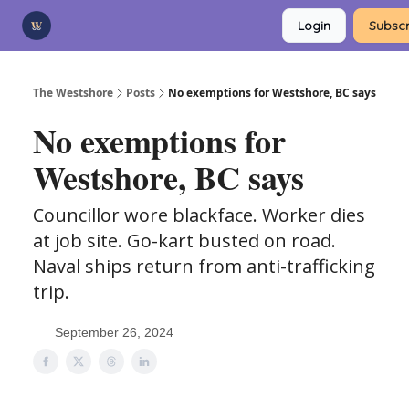
Categories
Login
Subscr
Advertise
Support Us
The Westshore
Posts
No exemptions for Westshore, BC says
No exemptions for
Westshore, BC says
Councillor wore blackface. Worker dies
at job site. Go-kart busted on road.
Naval ships return from anti-trafficking
trip.
September 26, 2024