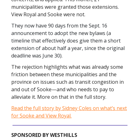
municipalities were granted those extensions.
View Royal and Sooke were not.
They now have 90 days from the Sept. 16
announcement to adopt the new bylaws (a
timeline that effectively does give them a short
extension of about half a year, since the original
deadline was June 30).
The rejection highlights what was already some
friction between these municipalities and the
province on issues such as transit congestion in
and out of Sooke—and who needs to pay to
alleviate it. More on that in the full story.
Read the full story by Sidney Coles on what’s next
for Sooke and View Royal.
SPONSORED BY WESTHILLS