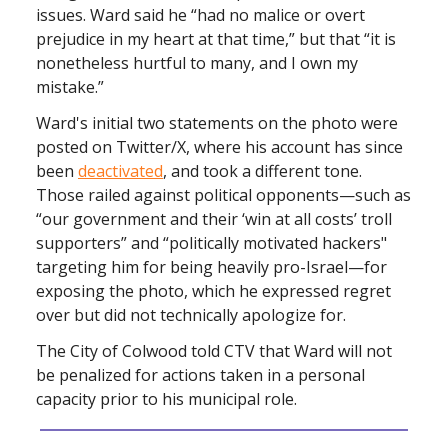
issues. Ward said he “had no malice or overt
prejudice in my heart at that time,” but that “it is
nonetheless hurtful to many, and I own my
mistake.”
Ward's initial two statements on the photo were
posted on Twitter/X, where his account has since
been
deactivated
, and took a different tone.
Those railed against political opponents—such as
“our government and their ‘win at all costs’ troll
supporters” and “politically motivated hackers"
targeting him for being heavily pro-Israel—for
exposing the photo, which he expressed regret
over but did not technically apologize for.
The City of Colwood told CTV that Ward will not
be penalized for actions taken in a personal
capacity prior to his municipal role.