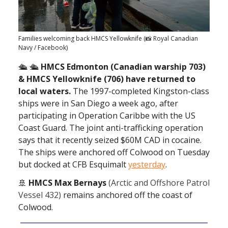
Families welcoming back HMCS Yellowknife (📸 Royal Canadian
Navy / Facebook)
🛳 🛳
HMCS Edmonton (Canadian warship 703)
& HMCS Yellowknife (706) have returned to
local waters.
The 1997-completed Kingston-class
ships were in San Diego a week ago, after
participating in Operation Caribbe with the US
Coast Guard. The joint anti-trafficking operation
says that it recently seized $60M CAD in cocaine.
The ships were anchored off Colwood on Tuesday
but docked at CFB Esquimalt
yesterday
.
🚢
HMCS Max Bernays
(Arctic and Offshore Patrol
Vessel 432)
remains anchored off the coast of
Colwood.