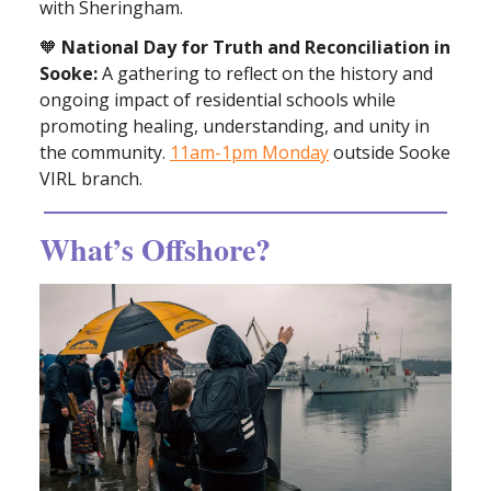
with Sheringham.
🧡
National Day for Truth and Reconciliation in
Sooke:
A gathering to reflect on the history and
ongoing impact of residential schools while
promoting healing, understanding, and unity in
the community.
11am-1pm Monday
outside Sooke
VIRL branch.
What’s Offshore?