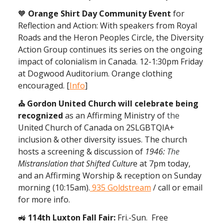
🧡
Orange Shirt Day Community Event
for
Reflection and Action: With speakers from Royal
Roads and the Heron Peoples Circle, the Diversity
Action Group continues its series on the ongoing
impact of colonialism in Canada. 12-1:30pm Friday
at Dogwood Auditorium. Orange clothing
encouraged. [
Info
]
⛪ Gordon United Church will celebrate being
recognized
as an Affirming Ministry of
the
United Church of Canada on 2SLGBTQIA+
inclusion & other diversity issues. The church
hosts a screening & discussion of
1946:
The
Mistranslation that Shifted Cultur
e at 7pm today,
and an Affirming Worship & reception on Sunday
morning (10:15am).
935 Goldstream
/ call or email
for more info.
🚜
114th Luxton Fall Fair:
Fri.-Sun. Free