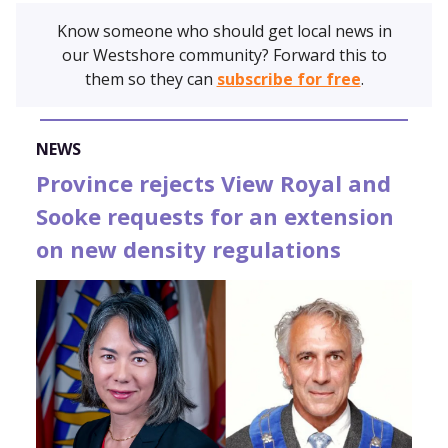
Know someone who should get local news in
our Westshore community? Forward this to
them so they can
subscribe for free
.
NEWS
Province rejects View Royal and
Sooke requests for an extension
on new density regulations