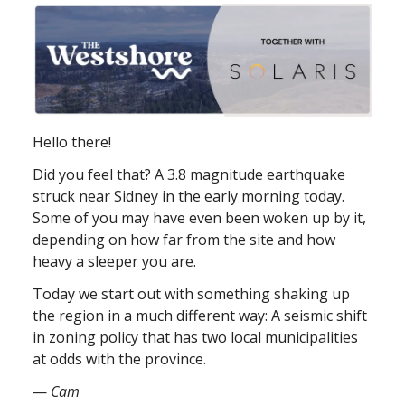
Hello there!
Did you feel that? A 3.8 magnitude earthquake
struck near Sidney in the early morning today.
Some of you may have even been woken up by it,
depending on how far from the site and how
heavy a sleeper you are.
Today we start out with something shaking up
the region in a much different way: A seismic shift
in zoning policy that has two local municipalities
at odds with the province.
—
Cam