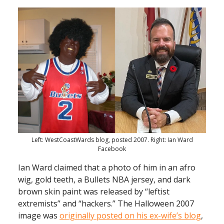
Left: WestCoastWards blog, posted 2007. Right: Ian Ward
Facebook
Ian Ward claimed that a photo of him in an afro
wig, gold teeth, a Bullets NBA jersey, and dark
brown skin paint was released by “leftist
extremists” and “hackers.” The Halloween 2007
image was
originally posted on his ex-wife’s blog
,