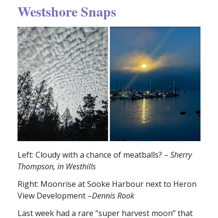
Westshore Snaps
Left: Cloudy with a chance of meatballs? –
Sherry
Thompson, in Westhills
Right: Moonrise at Sooke Harbour next to Heron
View Development –
Dennis Rook
Last week had a rare “super harvest moon” that