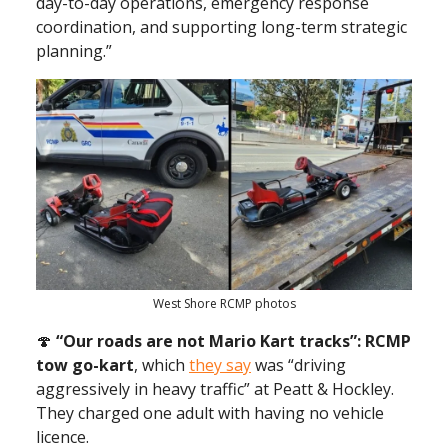
day-to-day operations, emergency response
coordination, and supporting long-term strategic
planning.”
West Shore RCMP photos
🍄
“Our roads are not Mario Kart tracks”: RCMP
tow go-kart
, which
they say
was “driving
aggressively in heavy traffic” at Peatt & Hockley.
They charged one adult with having no vehicle
licence.