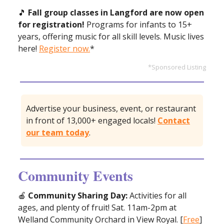
🎵
Fall group classes in Langford are now open
for registration!
Programs for infants to 15+
years, offering music for all skill levels. Music lives
here!
Register now.
*
*Sponsored Listing
Advertise your business, event, or restaurant
in front of 13,000+ engaged locals!
Contact
our team today
.
Community Events
🍎
Community Sharing Day:
Activities for all
ages, and plenty of fruit! Sat. 11am-2pm at
Welland Community Orchard in View Royal. [
Free
]