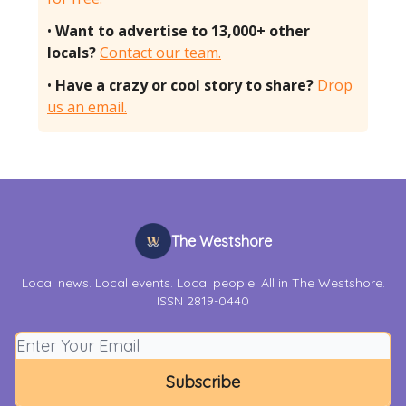
•
Want to advertise to 13,000+ other
locals?
Contact our team.
•
Have a crazy or cool story to share?
Drop
us an email.
The Westshore
Local news. Local events. Local people. All in The Westshore.
ISSN 2819-0440