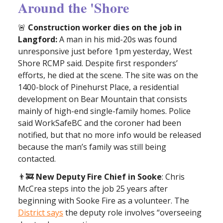
Around the 'Shore
🚨
Construction worker dies on the job in
Langford:
A man in his mid-20s was found
unresponsive just before 1pm yesterday, West
Shore RCMP said. Despite first responders’
efforts, he died at the scene. The site was on the
1400-block of Pinehurst Place, a residential
development on Bear Mountain that consists
mainly of high-end single-family homes. Police
said WorkSafeBC and the coroner had been
notified, but that no more info would be released
because the man’s family was still being
contacted.
👨‍🚒
New Deputy Fire Chief in Sooke
: Chris
McCrea steps into the job 25 years after
beginning with Sooke Fire as a volunteer. The
District says
the deputy role involves “overseeing