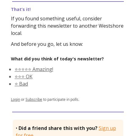
That’s it!
If you found something useful, consider
forwarding this newsletter to another Westshore
local.
And before you go, let us know:
What did you think of today's newsletter?
⭐️⭐️⭐️⭐️⭐️ Amazing!
⭐️⭐️⭐️ OK
⭐️ Bad
Login
or
Subscribe
to participate in polls.
•
Did a friend share this with you?
Sign up
for free.