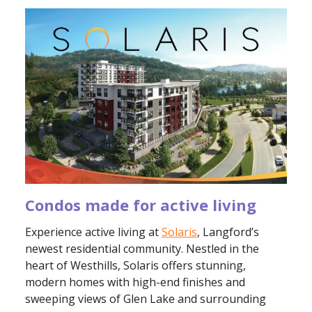
Condos made for active living
Experience active living at
Solaris
, Langford’s
newest residential community. Nestled in the
heart of Westhills, Solaris offers stunning,
modern homes with high-end finishes and
sweeping views of Glen Lake and surrounding