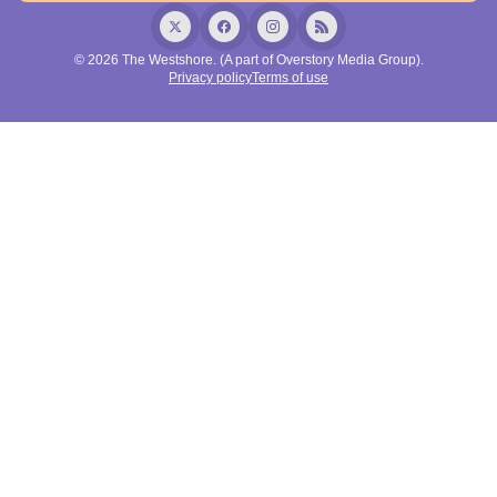
© 2026 The Westshore. (A part of Overstory Media Group).
Privacy policy
Terms of use