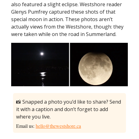
also featured a slight eclipse. Westshore reader
Glenys Pumfrey captured these shots of that
special moon in action. These photos aren’t
actually views from the Westshore, though: they
were taken while on the road in Summerland.
📸 Snapped a photo you’d like to share? Send
it with a caption and don’t forget to add
where you live.
Email us:
hello@thewestshore.ca