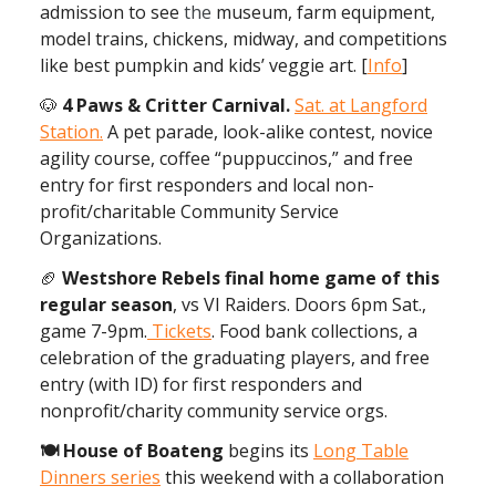
admission to see
the
museum, farm equipment,
model trains, chickens, midway, and competitions
like best pumpkin and kids’ veggie art. [
Info
]
🐶
4 Paws & Critter Carnival.
Sat. at Langford
Station.
A pet parade, look-alike contest, novice
agility course, coffee “puppuccinos,” and free
entry for first responders and local non-
profit/charitable Community Service
Organizations.
🏈
Westshore Rebels final home game of this
regular season
, vs VI Raiders. Doors 6pm Sat.,
game 7-9pm.
Tickets
. Food bank collections, a
celebration of the graduating players, and free
entry (with ID) for first responders and
nonprofit/charity community service orgs.
🍽 House of Boateng
begins its
Long Table
Dinners series
this weekend with a collaboration