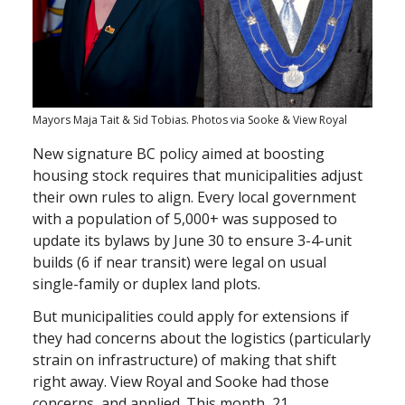
Mayors Maja Tait & Sid Tobias. Photos via Sooke & View Royal
New signature BC policy aimed at boosting
housing stock requires that municipalities adjust
their own rules to align. Every local government
with a population of 5,000+ was supposed to
update its bylaws by June 30 to ensure 3-4-unit
builds (6 if near transit) were legal on usual
single-family or duplex land plots.
But municipalities could apply for extensions if
they had concerns about the logistics (particularly
strain on infrastructure) of making that shift
right away. View Royal and Sooke had those
concerns, and applied. This month, 21