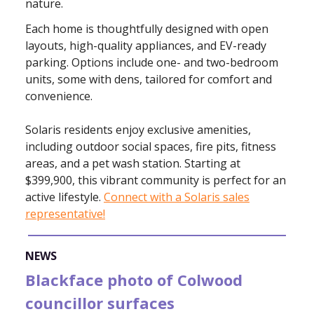
nature.
Each home is thoughtfully designed with open
layouts, high-quality appliances, and EV-ready
parking. Options include one- and two-bedroom
units, some with dens, tailored for comfort and
convenience.
Solaris residents enjoy exclusive amenities,
including outdoor social spaces, fire pits, fitness
areas, and a pet wash station. Starting at
$399,900, this vibrant community is perfect for an
active lifestyle.
Connect with a Solaris sales
representative!
NEWS
Blackface photo of Colwood
councillor surfaces