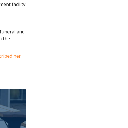
ment facility
 funeral and
n the
.
cribed her