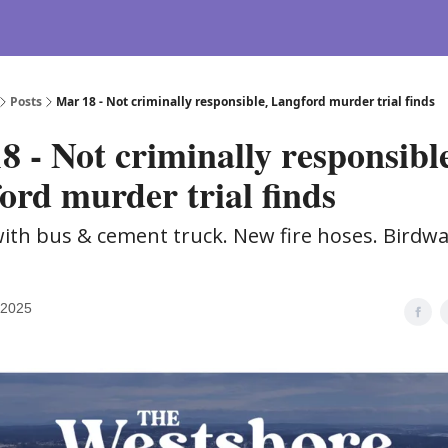
Posts
Mar 18 - Not criminally responsible, Langford murder trial finds
8 - Not criminally responsibl
ord murder trial finds
ith bus & cement truck. New fire hoses. Birdw
 2025