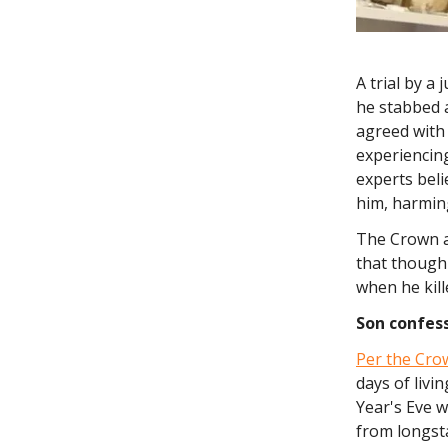
A trial by a
he stabbed 
agreed with 
experiencing
experts beli
him, harmin
The Crown a
that though
when he kil
Son
confess
Per the Crow
days of livi
Year's Eve w
from longsta