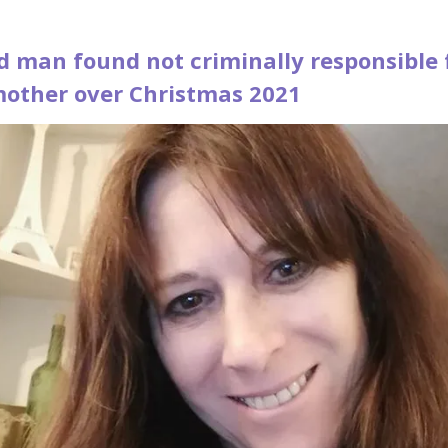
d man found not criminally responsible 
 mother over Christmas 2021