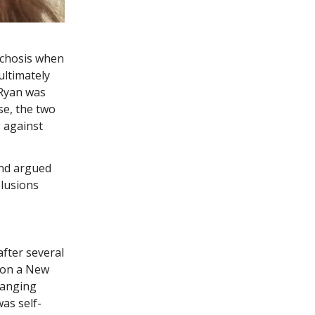
sychosis when
ultimately
 Ryan was
se, the two
 against
nd argued
elusions
fter several
d on a New
ranging
as self-