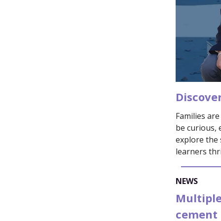
Discove
Families ar
be curious, 
explore the 
learners thr
NEWS
Multiple
cement 