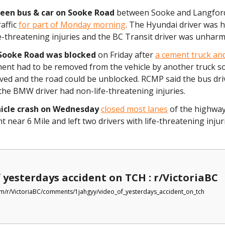
een bus & car on Sooke Road
between Sooke and Langfor
affic
for part of Monday morning
. The Hyundai driver was h
e-threatening injuries and the BC Transit driver was unhar
Sooke Road was blocked
on Friday after
a cement truck a
ment had to be removed from the vehicle by another truck so 
ved and the road could be unblocked. RCMP said the bus dri
the BMW driver had non-life-threatening injuries.
hicle crash on Wednesday
closed most lanes
of the highway 
ht near 6 Mile and left two drivers with life-threatening inju
 yesterdays accident on TCH : r/VictoriaBC
m/r/VictoriaBC/comments/1jahgyy/video_of_yesterdays_accident_on_tch