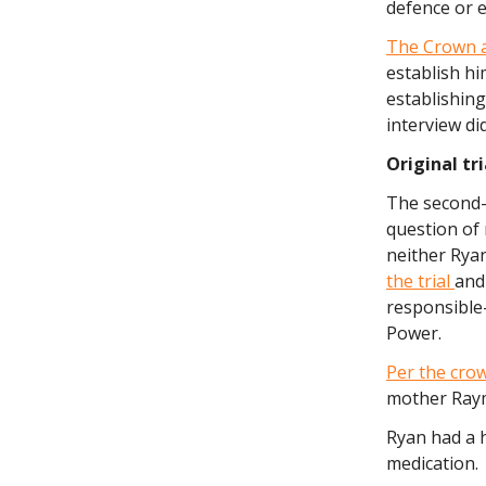
defence or e
The Crown 
establish hi
establishing
interview di
Original tr
The second-d
question of m
neither Ryan
the trial
and
responsible—
Power.
Per the crow
mother Raym
Ryan had a 
medication.