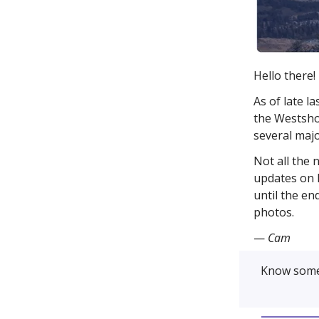
Hello there!
As of late l
the Westsho
several majo
Not all the 
updates on l
until the en
photos.
—
Cam
Know some