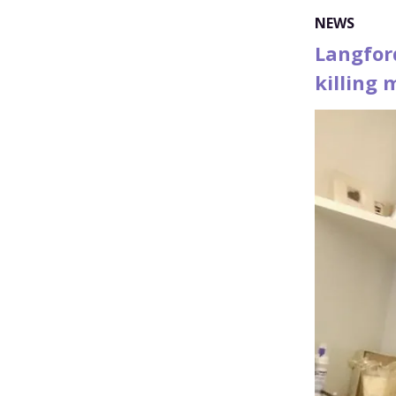
NEWS
Langfor
killing