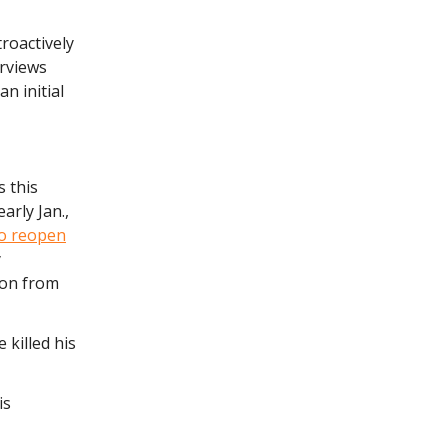
roactively
erviews
n initial
 this
early Jan.,
to reopen
y
ion from
 killed his
is