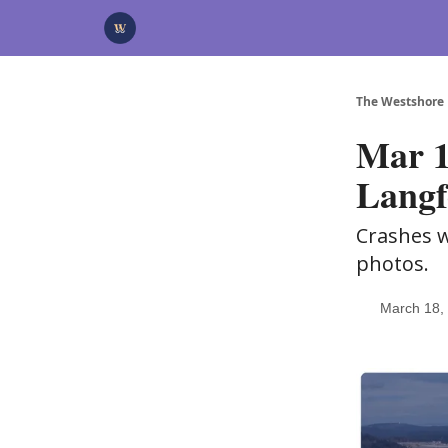
Categories
Advertise
Support Us
The Westshore
Mar 1
Langf
Crashes w
photos.
March 18,