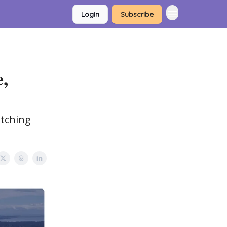
Login
Subscribe
e,
atching