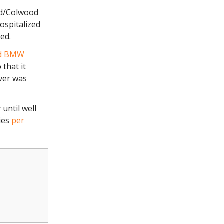
d/Colwood
ospitalized
med.
nd BMW
that it
ver was
until well
ries
per