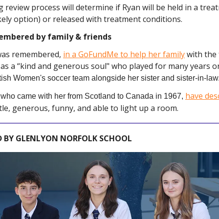
review process will determine if Ryan will be held in a treat
kely option) or released with treatment conditions.
embered by family & friends
was remembered,
in a GoFundMe to help her family
with the
 as a “kind and generous soul" who played for many years o
tish Women's soccer team alongside her sister and sister-in-law
have des
, who came with her from Scotland to Canada in 1967,
tle, generous, funny, and able to light up a room.
 BY GLENLYON NORFOLK SCHOOL