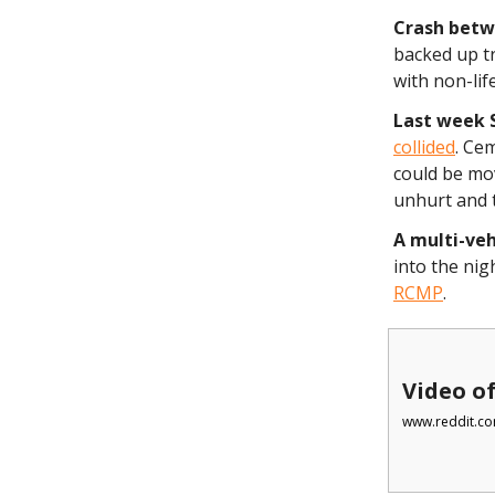
Crash betw
backed up tr
with non-lif
Last week 
collided
. Ce
could be mo
unhurt and 
A multi-ve
into the nig
RCMP
.
Video of
www.reddit.co