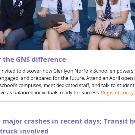
r the GNS difference
e invited to discover how Glenlyon Norfolk School empowers
engaged, and prepared for the future. Attend an April open
school’s campuses, meet dedicated staff, and talk to studen
ive as balanced individuals ready for success.
Register today!
 major crashes in recent days; Transit b
truck involved