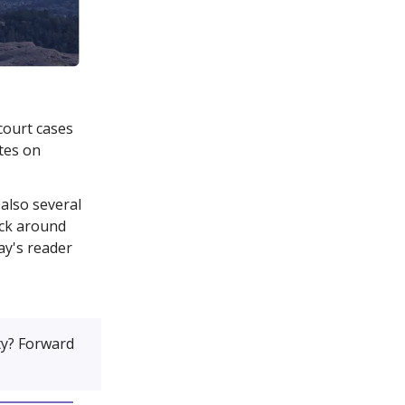
court cases
tes on
also several
ick around
ay's reader
y? Forward