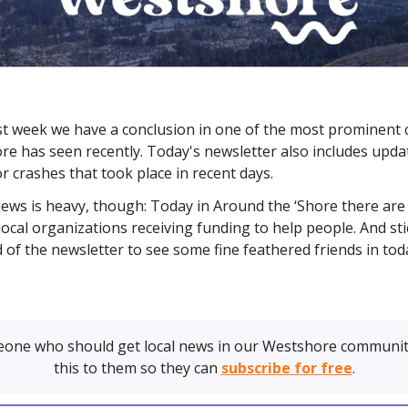
ast week we have a conclusion in one of the most prominent 
re has seen recently. Today's newsletter also includes upda
r crashes that took place in recent days.
news is heavy, though: Today in Around the ‘Shore there are 
ocal organizations receiving funding to help people. And st
d of the newsletter to see some fine feathered friends in tod
one who should get local news in our Westshore communit
this to them so they can
subscribe for free
.