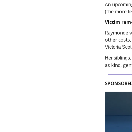
An upcoming 
(the more li
Victim rem
Raymonde 
other costs,
Victoria Scot
Her siblings
as kind, gen
SPONSORED