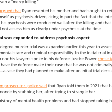
ven a “mercy killing.”
argued that
Ryan resented his mother and had sought to ret
mself as psychosis-driven, citing in part the fact that the int
 his psychosis were conducted well after the killing and that a
d not assess him as clearly under psychosis at the time.
ial was expanded to address psychosis aspect
egree murder trial was expanded earlier this year to assess
ental state and criminal responsibility. In the initial trial in 
 nor his lawyers spoke in his defence. Justice Power
chose 
 have the defence make their case that he was not criminall
a case they had planned to make after an initial trial decis
n prosecutor, police said
that Ryan told them in 2021 that he
onde by stabbing her, after trying to strangle her.
history of mental health problems and had stopped taking h