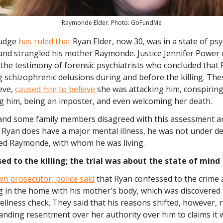
Raymonde Elder. Photo: GoFundMe
 judge
has ruled that
Ryan Elder, now 30, was in a state of p
and strangled his mother Raymonde. Justice Jennifer Power 
the testimony of forensic psychiatrists who concluded that
 schizophrenic delusions during and before the killing. The
eve,
caused him to believe
she was attacking him, conspiring
g him, being an imposter, and even welcoming her death.
nd some family members disagreed with this assessment a
 Ryan does have a major mental illness, he was not under d
led Raymonde, with whom he was living.
ed to the killing; the trial was about the state of mind
n prosecutor, police said
that Ryan confessed to the crime a
ng in the home with his mother's body, which was discovere
ellness check. They said that his reasons shifted, however, 
nding resentment over her authority over him to claims it w