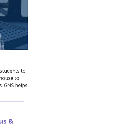
 students to
 house to
ts. GNS helps
us &