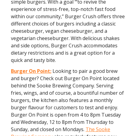
simple burgers. With a goal ‘“to revive the
experience of stress-free, top-notch fast food
within our community,” Burger Crush offers three
different choices of burgers including a classic
cheeseburger, vegan cheeseburger, and a
vegetarian cheeseburger. With delicious shakes
and side options, Burger Crush accommodates
dietary restrictions and is a great option for a
quick and tasty bite.
Burger On Point:
Looking to pair a good brew
and burger? Check out Burger On Point located
behind the Sooke Brewing Company. Serving
fries, wings, and of course, a bountiful number of
burgers, the kitchen also features a monthly
burger flavour for customers to test and enjoy.
Burger On Point is open from 4 to 8pm Tuesday
and Wednesday, 12 to 8pm from Thursday to
Sunday, and closed on Mondays.
The Sooke