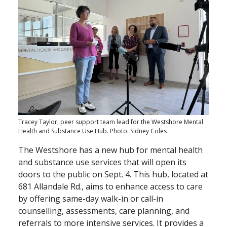
Tracey Taylor, peer support team lead for the Westshore Mental
Health and Substance Use Hub. Photo: Sidney Coles
The Westshore has a new hub for mental health
and substance use services that will open its
doors to the public on Sept. 4. This hub, located at
681 Allandale Rd., aims to enhance access to care
by offering same-day walk-in or call-in
counselling, assessments, care planning, and
referrals to more intensive services. It provides a