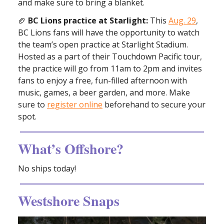
and make sure to bring a blanket.
🏈
BC Lions practice at Starlight:
This
Aug. 29
,
BC Lions fans will have the opportunity to watch
the team’s open practice at Starlight Stadium.
Hosted as a part of their Touchdown Pacific tour,
the practice will go from 11am to 2pm and invites
fans to enjoy a free, fun-filled afternoon with
music, games, a beer garden, and more. Make
sure to
register online
beforehand to secure your
spot.
What’s Offshore?
No ships today!
Westshore Snaps