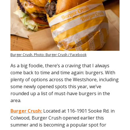
Burger Crush. Photo: Burger Crush / Facebook
As a big foodie, there’s a craving that I always
come back to time and time again: burgers. With
plenty of options across the Westshore, including
some newly opened spots this year, we’ve
rounded up a list of must-have burgers in the
area.
Burger Crush:
Located at 116-1901 Sooke Rd. in
Colwood, Burger Crush opened earlier this
summer and is becoming a popular spot for