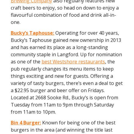
Brewing Company
also regularly features new
craft beers to enjoy, so head on down to enjoy a
flavourful combination of food and drink all-in-
one.
Bucky’s Taphouse:
Operating for over 40 years,
Bucky’s Taphouse gained new ownership in 2013
and has earned its place as a long-standing
community staple in Langford. Up for nomination
as one of the
best Westshore restaurants
, the
pub regularly changes its menu items to keep
things exciting and new for guests. Offering a
variety of tasty burgers, there’s even a deal to get
a $22.95 burger and beer offer on Fridays.
Located at 2668 Sooke Rd., Bucky’s is open from
Tuesday from 11am to 9pm through Saturday
from 11am to 10pm.
Bin 4 Burger:
Known for being one of the best
burgers in the area (and winning the title last