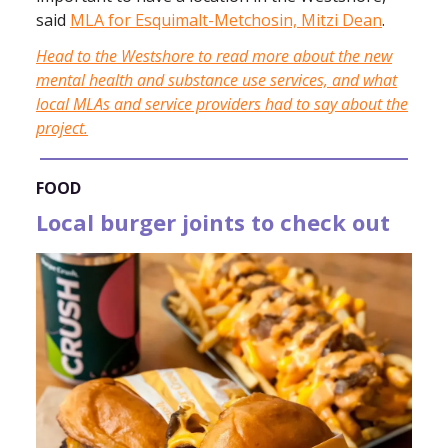
said
MLA for Esquimalt-Metchosin, Mitzi Dean
.
Head to the Westshore to read more about the new
mental health and substance use services, and what
local MLAs and service providers had to say about the
project.
FOOD
Local burger joints to check out