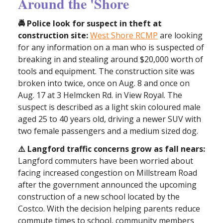
Around the 'Shore
🚔 Police look for suspect in theft at
construction site:
West Shore RCMP
are looking
for any information on a man who is suspected of
breaking in and stealing around $20,000 worth of
tools and equipment. The construction site was
broken into twice, once on Aug. 8 and once on
Aug. 17 at 3 Helmcken Rd. in View Royal. The
suspect is described as a light skin coloured male
aged 25 to 40 years old, driving a newer SUV with
two female passengers and a medium sized dog.
⚠️ Langford traffic concerns grow as fall nears:
Langford commuters have been worried about
facing increased congestion on Millstream Road
after the government announced the upcoming
construction of a new school located by the
Costco. With the decision helping parents reduce
commute times to school, community members