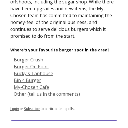
offshoots, including the sugar shop. While there
have been upgrades and new items, the My-
Chosen team has committed to maintaining the
homey-feel of the original business, and
continues to serve delicious burgers which it
promised to do from the start.
Where's your favourite burger spot in the area?
Burger Crush
Burger On Point
Bucky's Taphouse
Bin 4 Burger
My-Chosen Cafe
Other (tell us in the comments)
Login
or
Subscribe
to participate in polls.