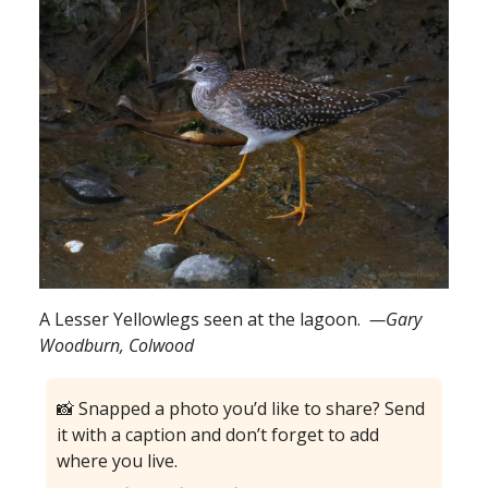
A Lesser Yellowlegs seen at the lagoon.
—Gary
Woodburn, Colwood
📸 Snapped a photo you’d like to share? Send
it with a caption and don’t forget to add
where you live.