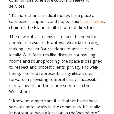
communities to ensure culturally relevant
services.
“It’s more than a medical facility. It’s a place of
connection, support, and hope,” said
Leah Hollins
,
chair for the Island Health board of directors.
The new hub also aims to reduce the need for
people to travel to downtown Victoria for care,
making it easier for residents to access help
locally. With features like discreet counselling
rooms and soundproofing, the space is designed
to respect and protect clients' privacy and well-
being. The hub represents a significant step
forward in providing comprehensive, accessible
mental health and addiction services in the
Westshore.
“I know how important it is that we have these
services here locally in the community. It’s really
important to have a location in the Westshore,”