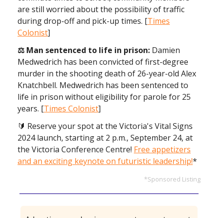
are still worried about the possibility of traffic
during drop-off and pick-up times. [
Times
Colonist
]
⚖️ Man sentenced to life in prison:
Damien
Medwedrich has been convicted of first-degree
murder in the shooting death of 26-year-old Alex
Knatchbell. Medwedrich has been sentenced to
life in prison without eligibility for parole for 25
years. [
Times Colonist
]
🔰 Reserve your spot at the Victoria's Vital Signs
2024 launch,
starting at 2 p.m., September 24, at
the Victoria Conference Centre!
Free appetizers
and an exciting keynote on futuristic leadership!
*
*Sponsored Listing