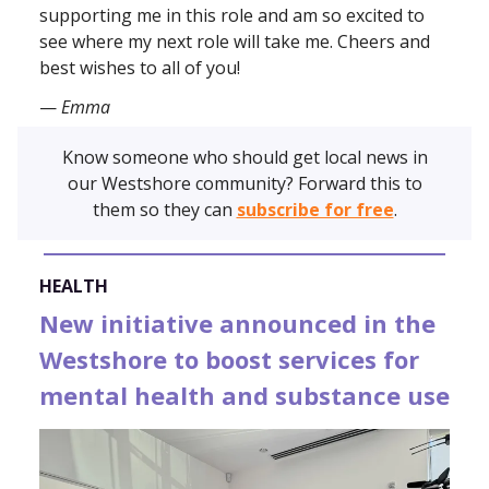
supporting me in this role and am so excited to
see where my next role will take me. Cheers and
best wishes to all of you!
—
Emma
Know someone who should get local news in
our Westshore community? Forward this to
them so they can
subscribe for free
.
HEALTH
New initiative announced in the
Westshore to boost services for
mental health and substance use