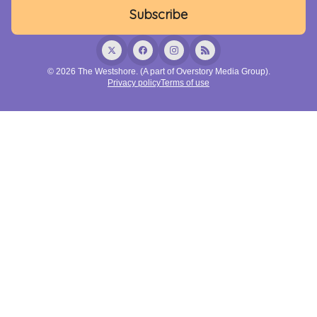
© 2026 The Westshore. (A part of Overstory Media Group).
Privacy policy
Terms of use