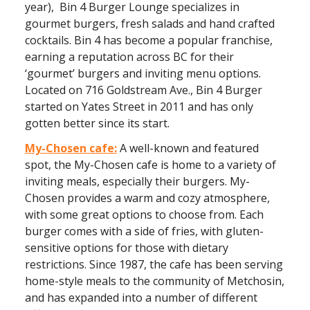
year), Bin 4 Burger Lounge specializes in
gourmet burgers, fresh salads and hand crafted
cocktails. Bin 4 has become a popular franchise,
earning a reputation across BC for their
‘gourmet’ burgers and inviting menu options.
Located on 716 Goldstream Ave., Bin 4 Burger
started on Yates Street in 2011 and has only
gotten better since its start.
My-Chosen cafe:
A well-known and featured
spot, the My-Chosen cafe is home to a variety of
inviting meals, especially their burgers. My-
Chosen provides a warm and cozy atmosphere,
with some great options to choose from. Each
burger comes with a side of fries, with gluten-
sensitive options for those with dietary
restrictions. Since 1987, the cafe has been serving
home-style meals to the community of Metchosin,
and has expanded into a number of different