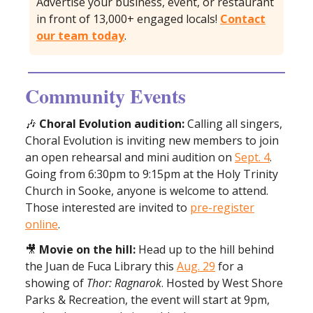
Advertise your business, event, or restaurant
in front of 13,000+ engaged locals!
Contact
our team today
.
Community Events
🎶
Choral Evolution audition:
Calling all singers,
Choral Evolution is inviting new members to join
an open rehearsal and mini audition on
Sept. 4
.
Going from 6:30pm to 9:15pm at the Holy Trinity
Church in Sooke, anyone is welcome to attend.
Those interested are invited to
pre-register
online
.
🎥
Movie on the hill:
Head up to the hill behind
the Juan de Fuca Library this
Aug. 29
for a
showing of
Thor: Ragnarok
. Hosted by West Shore
Parks & Recreation, the event will start at 9pm,