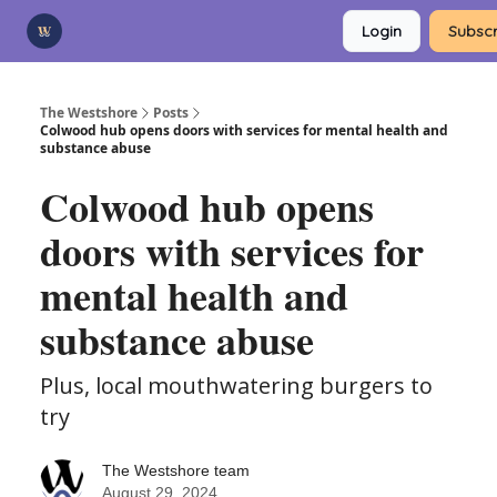
Categories
Login
Subscr
Advertise
Support Us
The Westshore
Posts
Colwood hub opens doors with services for mental health and
substance abuse
Colwood hub opens
doors with services for
mental health and
substance abuse
Plus, local mouthwatering burgers to
try
The Westshore team
August 29, 2024