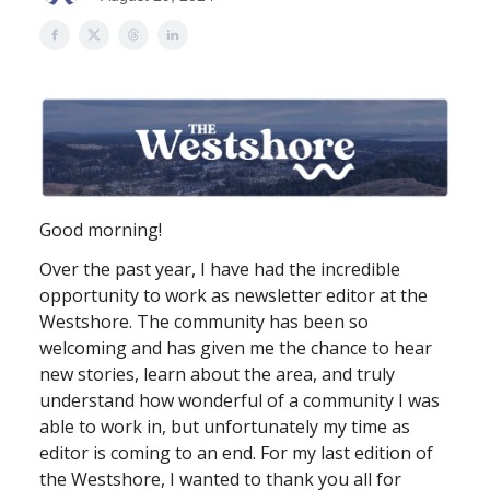
Good morning!
Over the past year, I have had the incredible
opportunity to work as newsletter editor at the
Westshore. The community has been so
welcoming and has given me the chance to hear
new stories, learn about the area, and truly
understand how wonderful of a community I was
able to work in, but unfortunately my time as
editor is coming to an end. For my last edition of
the Westshore, I wanted to thank you all for