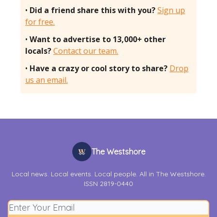
•
Did a friend share this with you?
Sign up
for free.
•
Want to advertise to 13,000+ other
locals?
Contact our team.
•
Have a crazy or cool story to share?
Drop
us an email.
The Westshore
Local news. Local events. Local people. All in The Westshore.
ISSN 2819-0440