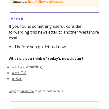
Email us:
hello@thewestshore.ca
That’s it!
If you found something useful, consider
forwarding this newsletter to another Westshore
local.
And before you go, let us know:
What did you think of today's newsletter?
⭐️⭐️⭐️⭐️⭐️ Amazing!
⭐️⭐️⭐️ OK
⭐️ Bad
Login
or
Subscribe
to participate in polls.