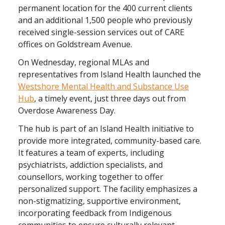
permanent location for the 400 current clients
and an additional 1,500 people who previously
received single-session services out of CARE
offices on Goldstream Avenue.
On Wednesday, regional MLAs and
representatives from Island Health launched the
Westshore Mental Health and Substance Use
Hub
, a timely event, just three days out from
Overdose Awareness Day.
The hub is part of an Island Health initiative to
provide more integrated, community-based care.
It features a team of experts, including
psychiatrists, addiction specialists, and
counsellors, working together to offer
personalized support. The facility emphasizes a
non-stigmatizing, supportive environment,
incorporating feedback from Indigenous