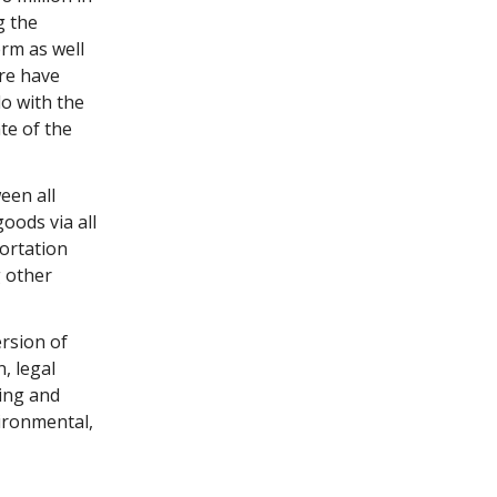
g the
erm as well
ere have
do with the
te of the
een all
oods via all
portation
g other
ersion of
, legal
ing and
vironmental,