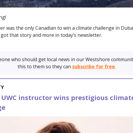
ng!
her was the only Canadian to win a climate challenge in Dubai
got that story and more in today’s newsletter.
one who should get local news in our Westshore communit
this to them so they can
subscribe for free
.
TY
 UWC instructor wins prestigious climat
ge