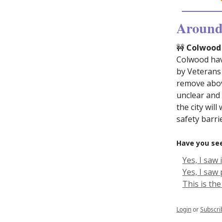
Around 
🚧
Colwood p
Colwood have
by Veterans
remove abov
unclear and
the city wil
safety barr
Have you see
Yes, I saw 
Yes, I saw
This is the
Login
or
Subscri