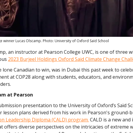
ge winner Lucas Olscamp. Photo: University of Oxford Saïd School
mp, an instructor at Pearson College UWC, is one of three w
ious
2023 Burjeel Holdings Oxford Saïd Climate Change Chal
 lone Canadian to win, was in Dubai this past week to celeb
ent at COP28 along with students, educators, and environ
ders.
am at Pearson
bmission presentation to the University of Oxford’s Saïd S
ur lesson plans derived from his work in Pearson's ground-
ion Leadership Diploma (CALD) program.
CALD is a new and 
 offers diverse perspectives on the intricacies of extreme