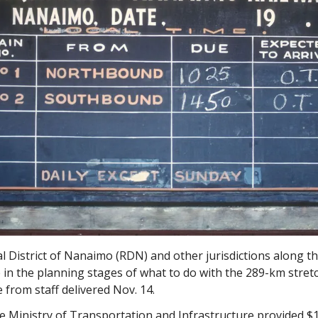
 District of Nanaimo (RDN) and other jurisdictions along the
 in the planning stages of what to do with the 289-km stret
 from staff delivered Nov. 14.
e Ministry of Transportation and Infrastructure provided $1