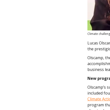
Climate challen
Lucas Olsca
the prestig
Olscamp, the
accomplishm
business lea
New progr
Olscamp’s su
included fo
Climate Act
program that