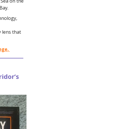
 Sea on the
Bay.
hnology,
y lens that
nge.
idor’s