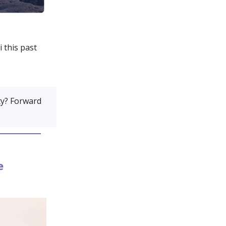
 this past
y? Forward
e