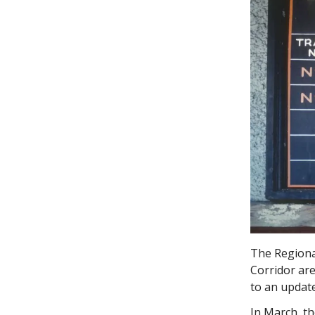
The Regional
Corridor are
to an update
In March, th