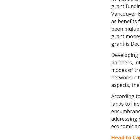
grant fundi
Vancouver Is
as benefits 
been multipl
grant money,
grant is Dec.
Developing t
partners, in
modes of tra
network in 
aspects, the
According t
lands to Fir
encumbrance
addressing h
economic and
Head to Cap