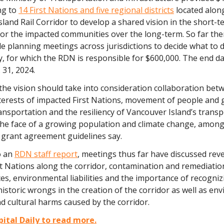
ng to
14 First Nations and five regional districts
located alon
land Rail Corridor to develop a shared vision in the short-t
for the impacted communities over the long-term. So far th
e planning meetings across jurisdictions to decide what to 
 for which the RDN is responsible for $600,000. The end da
 31, 2024.
he vision should take into consideration collaboration betw
terests of impacted First Nations, movement of people and g
nsportation and the resiliency of Vancouver Island’s trans
the face of a growing population and climate change, amon
 grant agreement guidelines say.
o an
RDN staff report
, meetings thus far have discussed rev
st Nations along the corridor, contamination and remediation
s, environmental liabilities and the importance of recogniz
istoric wrongs in the creation of the corridor as well as en
 cultural harms caused by the corridor.
ital Daily to read more.