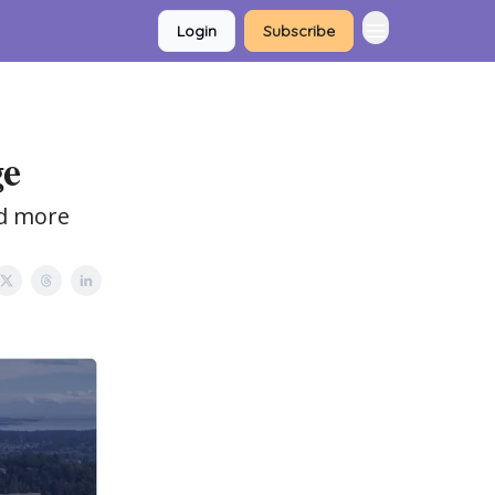
Login
Subscribe
ge
nd more