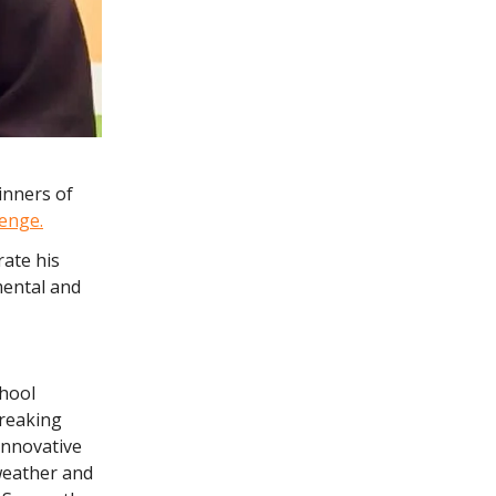
inners of
lenge.
rate his
mental and
chool
breaking
innovative
 weather and