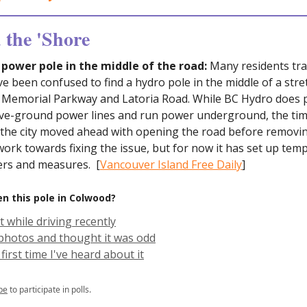
the 'Shore
ower pole in the middle of the road:
Many residents trav
 been confused to find a hydro pole in the middle of a stre
 Memorial Parkway and Latoria Road. While BC Hydro does p
e-ground power lines and run power underground, the tim
 the city moved ahead with opening the road before removin
l work towards fixing the issue, but for now it has set up tem
iers and measures. [
Vancouver Island Free Daily
]
n this pole in Colwood?
it while driving recently
 photos and thought it was odd
 first time I've heard about it
be
to participate in polls.