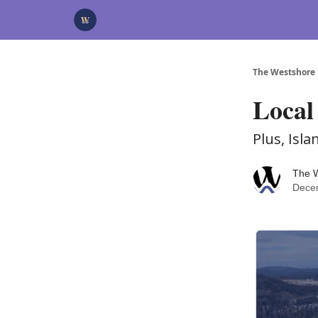
Categories
Advertise
Support Us
The Westshore
Local
Plus, Isl
The 
Dece