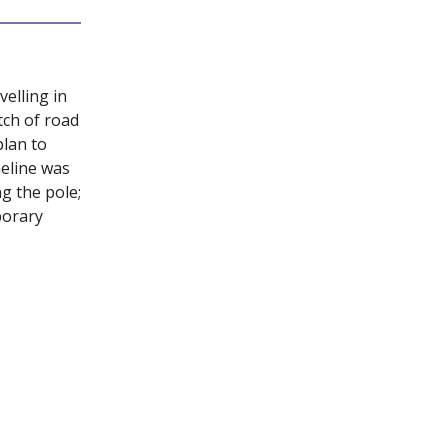
elling in
tch of road
lan to
eline was
g the pole;
porary