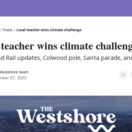
Posts
Local teacher wins climate challenge
 teacher wins climate challen
and Rail updates, Colwood pole, Santa parade, a
Westshore team
mber 07, 2023