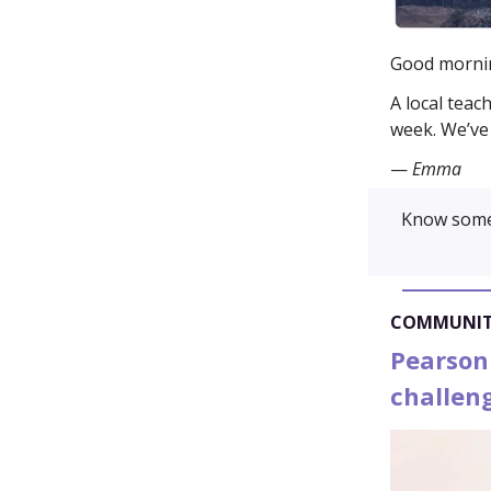
Good morni
A local teac
week. We’ve 
—
Emma
Know some
COMMUNI
Pearson
challen