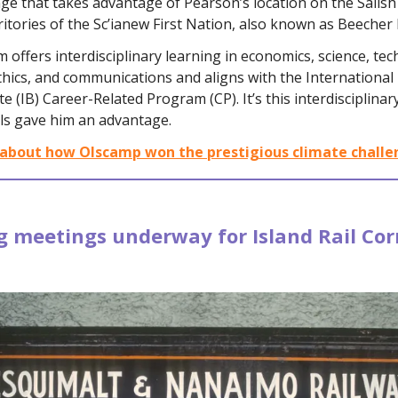
ge that takes advantage of Pearson’s location on the Salish
itories of the Sc’ianew First Nation, also known as Beecher 
offers interdisciplinary learning in economics, science, tec
hics, and communications and aligns with the International
e (IB) Career-Related Program (CP). It’s this interdisciplinar
ls gave him an advantage.
about how Olscamp won the prestigious climate challe
 meetings underway for Island Rail Corr