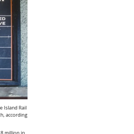
 Island Rail
ch, according
8 million in