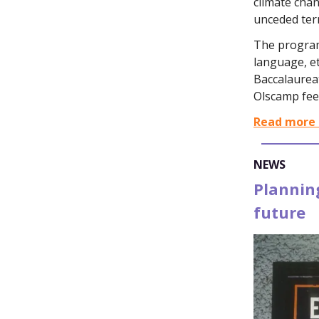
climate chan
unceded terr
The program 
language, et
Baccalaureat
Olscamp fee
Read more 
NEWS
Planning
future