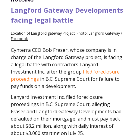
Langford Gateway Developments
facing legal battle
Location of Langford gateway Project. Photo: Langford Gateway /
Facebook
Cynterra CEO Bob Fraser, whose company is in
charge of the Langford Gateway project, is facing
a legal battle with contractors Lanyard
Investment Inc. after the group
filed foreclosure
proceedings
in B.C. Supreme Court for failure to
pay funds on a development.
Lanyard Investment Inc. filed foreclosure
proceedings in B.C. Supreme Court, alleging
Fraser and Langford Gateway Developments had
defaulted on their mortgage, and must pay back
about $8.2 million, along with daily interest of
about $3,000 starting on July 25.