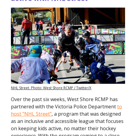
NHL Street. Photo: West Shore RCMP / Twitter/X
Over the past six weeks, West Shore RCMP has
partnered with the Victoria Police Department
to
host “NHL Street”
, a program that was designed
as an inclusive and accessible league that focuses
on keeping kids active, no matter their hockey
experience. With the program coming to a close