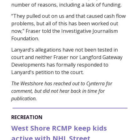
number of reasons, including a lack of funding.
“They pulled out on us and that caused cash flow
problems, but all of this has been worked out
now,” Fraser told the Investigative Journalism
Foundation.
Lanyard's allegations have not been tested in
court and neither Fraser nor Langford Gateway
Developments has formally responded to
Lanyard's petition to the court.
The Westshore has reached out to Cynterra for
comment, but did not hear back in time for
publication.
RECREATION
West Shore RCMP keep kids
active with NHL Street