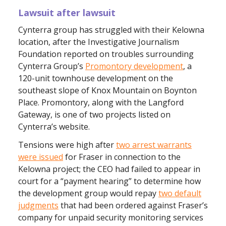
Lawsuit after lawsuit
Cynterra group has struggled with their Kelowna
location, after the Investigative Journalism
Foundation reported on troubles surrounding
Cynterra Group’s
Promontory development
, a
120-unit townhouse development on the
southeast slope of Knox Mountain on Boynton
Place. Promontory, along with the Langford
Gateway, is one of two projects listed on
Cynterra’s website.
Tensions were high after
two arrest warrants
were issued
for Fraser in connection to the
Kelowna project; the CEO had failed to appear in
court for a “payment hearing” to determine how
the development group would repay
two default
judgments
that had been ordered against Fraser’s
company for unpaid security monitoring services