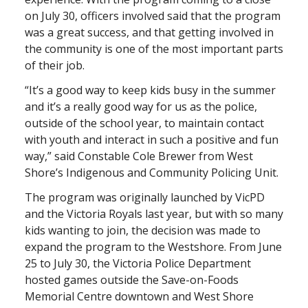
on July 30, officers involved said that the program
was a great success, and that getting involved in
the community is one of the most important parts
of their job.
“It’s a good way to keep kids busy in the summer
and it’s a really good way for us as the police,
outside of the school year, to maintain contact
with youth and interact in such a positive and fun
way,” said Constable Cole Brewer from West
Shore’s Indigenous and Community Policing Unit.
The program was originally launched by VicPD
and the Victoria Royals last year, but with so many
kids wanting to join, the decision was made to
expand the program to the Westshore. From June
25 to July 30, the Victoria Police Department
hosted games outside the Save-on-Foods
Memorial Centre downtown and West Shore