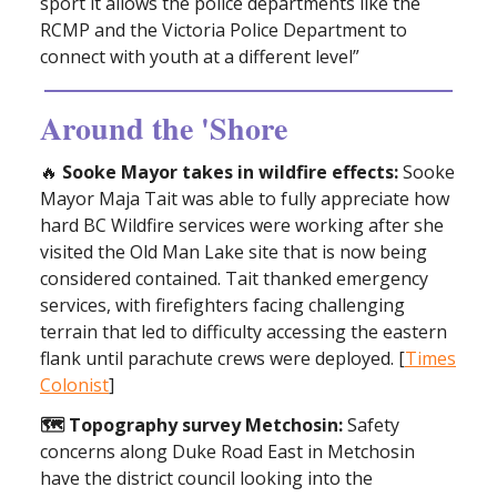
sport it allows the police departments like the
RCMP and the Victoria Police Department to
connect with youth at a different level”
Around the 'Shore
🔥
Sooke Mayor takes in wildfire effects:
Sooke
Mayor Maja Tait was able to fully appreciate how
hard BC Wildfire services were working after she
visited the Old Man Lake site that is now being
considered contained. Tait thanked emergency
services, with firefighters facing challenging
terrain that led to difficulty accessing the eastern
flank until parachute crews were deployed. [
Times
Colonist
]
🗺️ Topography survey Metchosin:
Safety
concerns along Duke Road East in Metchosin
have the district council looking into the