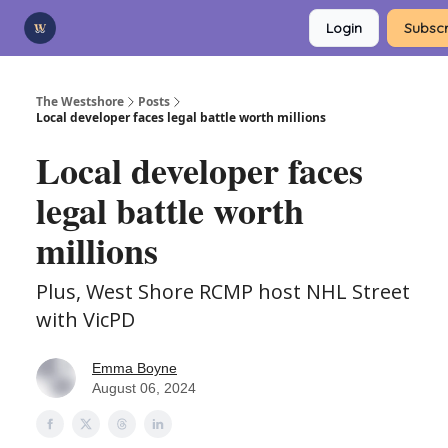
Categories
Login
Subscr
Advertise
Support Us
The Westshore
Posts
Local developer faces legal battle worth millions
Local developer faces
legal battle worth
millions
Plus, West Shore RCMP host NHL Street
with VicPD
Emma Boyne
August 06, 2024