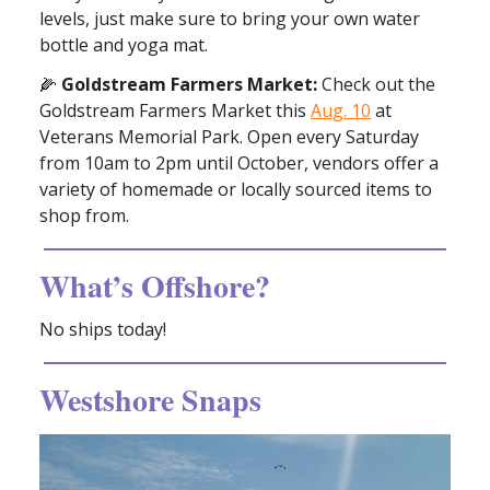
levels, just make sure to bring your own water
bottle and yoga mat.
🌽
Goldstream Farmers Market:
Check out the
Goldstream Farmers Market this
Aug. 10
at
Veterans Memorial Park. Open every Saturday
from 10am to 2pm until October, vendors offer a
variety of homemade or locally sourced items to
shop from.
What’s Offshore?
No ships today!
Westshore Snaps