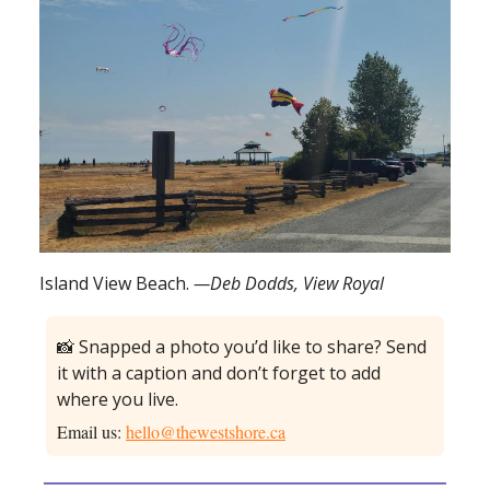
Island View Beach.
—Deb Dodds, View Royal
📸 Snapped a photo you’d like to share? Send
it with a caption and don’t forget to add
where you live.
Email us:
hello@thewestshore.ca