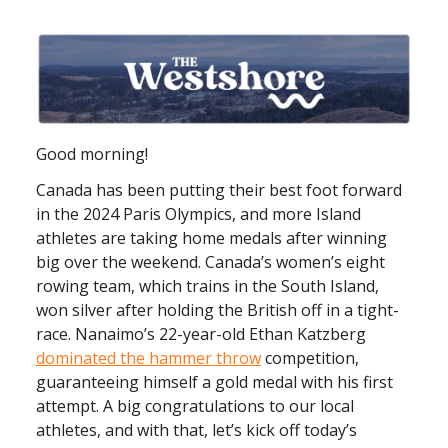
Good morning!
Canada has been putting their best foot forward
in the 2024 Paris Olympics, and more Island
athletes are taking home medals after winning
big over the weekend. Canada’s women’s eight
rowing team, which trains in the South Island,
won silver after holding the British off in a tight-
race. Nanaimo’s 22-year-old Ethan Katzberg
dominated the hammer throw
competition,
guaranteeing himself a gold medal with his first
attempt. A big congratulations to our local
athletes, and with that, let’s kick off today’s