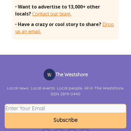
•
Want to advertise to 13,000+ other
locals?
Contact our team.
•
Have a crazy or cool story to share?
Drop
us an email.
The Westshore
Local news. Local events. Local people. All in The Westshore.
ISSN 2819-0440