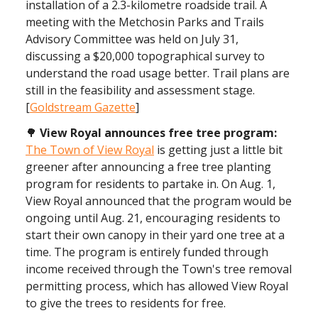
installation of a 2.3-kilometre roadside trail. A
meeting with the Metchosin Parks and Trails
Advisory Committee was held on July 31,
discussing a $20,000 topographical survey to
understand the road usage better. Trail plans are
still in the feasibility and assessment stage.
[
Goldstream Gazette
]
🌳
View Royal announces free tree program:
The Town of View Royal
is getting just a little bit
greener after announcing a free tree planting
program for residents to partake in. On Aug. 1,
View Royal announced that the program would be
ongoing until Aug. 21, encouraging residents to
start their own canopy in their yard one tree at a
time. The program is entirely funded through
income received through the Town's tree removal
permitting process, which has allowed View Royal
to give the trees to residents for free.