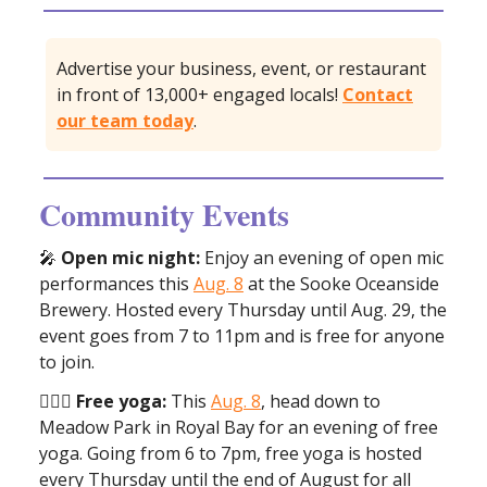
Advertise your business, event, or restaurant
in front of 13,000+ engaged locals!
Contact
our team today
.
Community Events
🎤
Open mic night:
Enjoy an evening of open mic
performances this
Aug. 8
at the Sooke Oceanside
Brewery. Hosted every Thursday until Aug. 29, the
event goes from 7 to 11pm and is free for anyone
to join.
🧘🏼‍♀️ Free yoga:
This
Aug. 8
, head down to
Meadow Park in Royal Bay for an evening of free
yoga. Going from 6 to 7pm, free yoga is hosted
every Thursday until the end of August for all