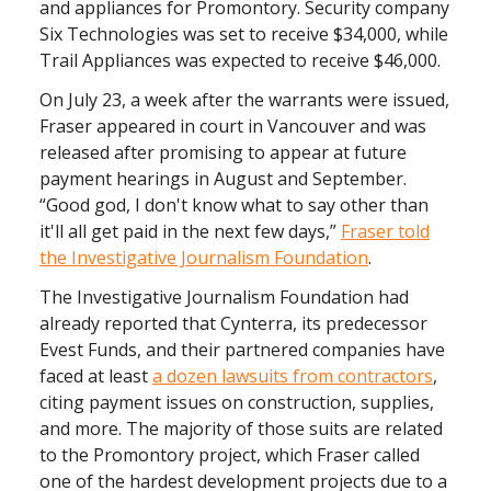
and appliances for Promontory. Security company
Six Technologies was set to receive $34,000, while
Trail Appliances was expected to receive $46,000.
On July 23, a week after the warrants were issued,
Fraser appeared in court in Vancouver and was
released after promising to appear at future
payment hearings in August and September.
“Good god, I don't know what to say other than
it'll all get paid in the next few days,”
Fraser told
the Investigative Journalism Foundation
.
The Investigative Journalism Foundation had
already reported that Cynterra, its predecessor
Evest Funds, and their partnered companies have
faced at least
a dozen lawsuits from contractors
,
citing payment issues on construction, supplies,
and more. The majority of those suits are related
to the Promontory project, which Fraser called
one of the hardest development projects due to a