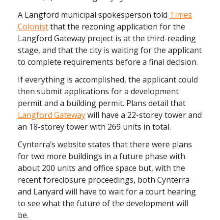
A Langford municipal spokesperson told
Times
Colonist
that the rezoning application for the
Langford Gateway project is at the third-reading
stage, and that the city is waiting for the applicant
to complete requirements before a final decision.
If everything is accomplished, the applicant could
then submit applications for a development
permit and a building permit. Plans detail that
Langford Gateway
will have a 22-storey tower and
an 18-storey tower with 269 units in total.
Cynterra’s website states that there were plans
for two more buildings in a future phase with
about 200 units and office space but, with the
recent foreclosure proceedings, both Cynterra
and Lanyard will have to wait for a court hearing
to see what the future of the development will
be.