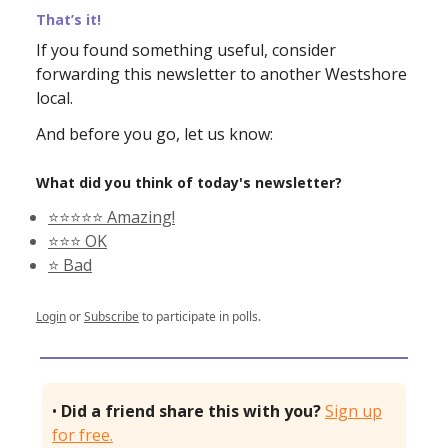
That’s it!
If you found something useful, consider
forwarding this newsletter to another Westshore
local.
And before you go, let us know:
What did you think of today's newsletter?
⭐️⭐️⭐️⭐️⭐️ Amazing!
⭐️⭐️⭐️ OK
⭐️ Bad
Login
or
Subscribe
to participate in polls.
•
Did a friend share this with you?
Sign up
for free.