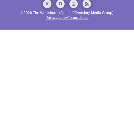
© 2026 The Westshore. (A part of Overstory Media Group).
Privacy policy
Terms of use