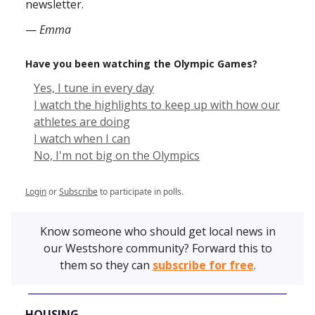
newsletter.
—
Emma
Have you been watching the Olympic Games?
Yes, I tune in every day
I watch the highlights to keep up with how our
athletes are doing
I watch when I can
No, I'm not big on the Olympics
Login
or
Subscribe
to participate in polls.
Know someone who should get local news in
our Westshore community? Forward this to
them so they can
subscribe for free
.
HOUSING