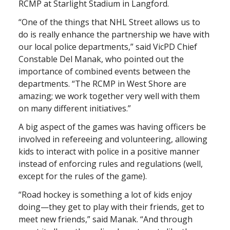
RCMP at Starlight Stadium in Langford.
“One of the things that NHL Street allows us to
do is really enhance the partnership we have with
our local police departments,” said VicPD Chief
Constable Del Manak, who pointed out the
importance of combined events between the
departments. “The RCMP in West Shore are
amazing; we work together very well with them
on many different initiatives.”
A big aspect of the games was having officers be
involved in refereeing and volunteering, allowing
kids to interact with police in a positive manner
instead of enforcing rules and regulations (well,
except for the rules of the game).
“Road hockey is something a lot of kids enjoy
doing—they get to play with their friends, get to
meet new friends,” said Manak. “And through