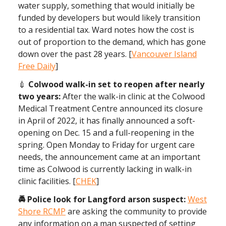
water supply, something that would initially be
funded by developers but would likely transition
to a residential tax. Ward notes how the cost is
out of proportion to the demand, which has gone
down over the past 28 years. [
Vancouver Island
Free Daily
]
💉
Colwood walk-in set to reopen after nearly
two years:
After the walk-in clinic at the Colwood
Medical Treatment Centre announced its closure
in April of 2022, it has finally announced a soft-
opening on Dec. 15 and a full-reopening in the
spring. Open Monday to Friday for urgent care
needs, the announcement came at an important
time as Colwood is currently lacking in walk-in
clinic facilities. [
CHEK
]
🚔 Police look for Langford arson suspect:
West
Shore RCMP
are asking the community to provide
any information on a man suspected of setting