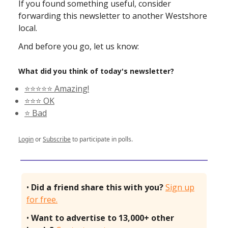
If you found something useful, consider
forwarding this newsletter to another Westshore
local.
And before you go, let us know:
What did you think of today's newsletter?
⭐️⭐️⭐️⭐️⭐️ Amazing!
⭐️⭐️⭐️ OK
⭐️ Bad
Login
or
Subscribe
to participate in polls.
•
Did a friend share this with you?
Sign up
for free.
•
Want to advertise to 13,000+ other