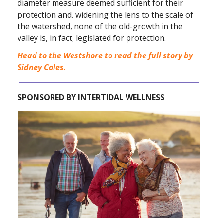
diameter measure deemed sufficient for their
protection and, widening the lens to the scale of
the watershed, none of the old-growth in the
valley is, in fact, legislated for protection.
Head to the Westshore to read the full story by
Sidney Coles.
SPONSORED BY INTERTIDAL WELLNESS