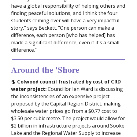
have a global responsibility of helping others and
finding peaceful solutions, and I think the four
students coming over will have a very impactful
story,” says Beckett. “One person can make a
difference, each person [who has helped] has
made a significant difference, even if it's a small
difference.”
Around the 'Shore
💲
Colwood council frustrated by cost of CRD
water project:
Councillor Ian Ward is discussing
the inconsistencies of an expensive project
proposed by the Capital Region District, making
wholesale water prices go from a $0.77 cost to
$3.50 per cubic metre. The project would allow for
$2 billion in infrastructure projects around Sooke
Lake and the Regional Water Supply to increase