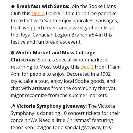
🎄
Breakfast with Santa:
Join the Sooke Lions
Club this
Dec. 2
from 9-11am for a free pancake
breakfast with Santa. Enjoy pancakes, sausages,
fruit, whipped cream, and a variety of drinks at
the Royal Canadian Legion Branch #54 in this
festive and fun breakfast event.
❄️ Winter Market and Moss Cottage
Christmas:
Sooke’s special winter market is
returning to Moss cottage this
Dec. 2
from 11am-
4pm for people to enjoy. Decorated in a 1902
style, take a tour, enjoy local Sooke goods, and
chat with artisans from the community that you
might recognize from the summer markets.
🎶
Victoria Symphony giveaway:
The Victoria
Symphony is donating 10 concert tickets for their
concert “We Need a little Christmas” featuring
tenor Ken Lavigne for a special giveaway this