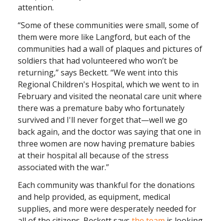
attention.
“Some of these communities were small, some of
them were more like Langford, but each of the
communities had a wall of plaques and pictures of
soldiers that had volunteered who won’t be
returning,” says Beckett. “We went into this
Regional Children's Hospital, which we went to in
February and visited the neonatal care unit where
there was a premature baby who fortunately
survived and I'll never forget that—well we go
back again, and the doctor was saying that one in
three women are now having premature babies
at their hospital all because of the stress
associated with the war.”
Each community was thankful for the donations
and help provided, as equipment, medical
supplies, and more were desperately needed for
all of the citizens. Beckett says
the team
is looking