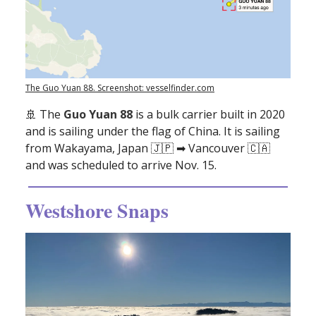
The Guo Yuan 88. Screenshot: vesselfinder.com
🚢
The
Guo Yuan 88
is a bulk carrier built in 2020
and is sailing under the flag of China. It is sailing
from Wakayama, Japan 🇯🇵 ➡ Vancouver 🇨🇦
and was scheduled to arrive Nov. 15.
Westshore Snaps