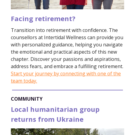
Facing retirement?
Transition into retirement with confidence. The
counsellors at Intertidal Wellness can provide you
with personalized guidance, helping you navigate
the emotional and practical aspects of this new
chapter. Discover your passions and aspirations,
address fears, and embrace a fulfilling retirement.
Start your journey by connecting with one of the
team today.
COMMUNITY
Local humanitarian group
returns from Ukraine