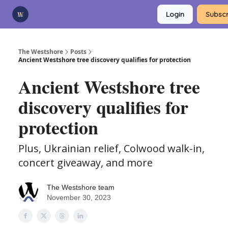
Categories
Login
Subscr
Advertise
Support Us
The Westshore
Posts
Ancient Westshore tree discovery qualifies for protection
Ancient Westshore tree
discovery qualifies for
protection
Plus, Ukrainian relief, Colwood walk-in,
concert giveaway, and more
The Westshore team
November 30, 2023