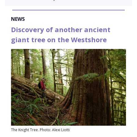
NEWS
Discovery of another ancient
giant tree on the Westshore
The Knight Tree. Photo: Alexi Liotti