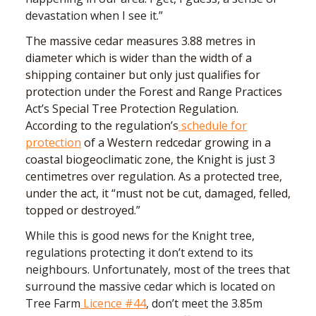
devastation when I see it.”
The massive cedar measures 3.88 metres in
diameter which is wider than the width of a
shipping container but only just qualifies for
protection under the Forest and Range Practices
Act’s Special Tree Protection Regulation.
According to the regulation’s
schedule for
protection
of a Western redcedar growing in a
coastal biogeoclimatic zone, the Knight is just 3
centimetres over regulation. As a protected tree,
under the act, it “must not be cut, damaged, felled,
topped or destroyed.”
While this is good news for the Knight tree,
regulations protecting it don’t extend to its
neighbours. Unfortunately, most of the trees that
surround the massive cedar which is located on
Tree Farm
Licence #44
, don’t meet the 3.85m