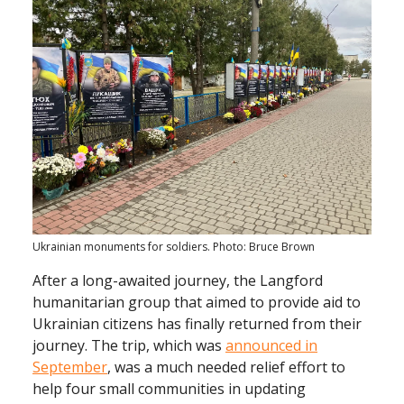
Ukrainian monuments for soldiers. Photo: Bruce Brown
After a long-awaited journey, the Langford
humanitarian group that aimed to provide aid to
Ukrainian citizens has finally returned from their
journey. The trip, which was
announced in
September
, was a much needed relief effort to
help four small communities in updating