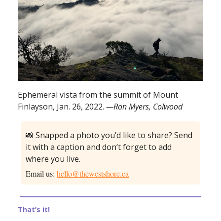
Ephemeral vista from the summit of Mount
Finlayson, Jan. 26, 2022.
—Ron Myers, Colwood
📸 Snapped a photo you’d like to share? Send
it with a caption and don’t forget to add
where you live.
Email us:
hello@thewestshore.ca
That’s it!