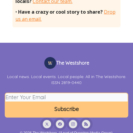
locals?
Contact our team.
•
Have a crazy or cool story to share?
Drop
us an email.
The Westshore
Local news. Local events. Local people. All in The Westshore.
ISSN 2819-0440