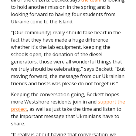
to hold another mission in the spring and is
looking forward to having four students from
Ukraine come to the Island.
“[Our community] really should take heart in the
fact that they have made a huge difference
whether it's the lab equipment, keeping the
schools open, the donation of the diesel
generators, those were all wonderful things that
we truly should be celebrating,” says Beckett. “But
moving forward, the message from our Ukrainian
friends and hosts was please do not forget us.”
Keeping the conversation going, Beckett hopes
more Westshore residents join in and
support the
project
, as well as just take the time and listen to
the important message that Ukrainians have to
share.
“It really is about having that conversation; we