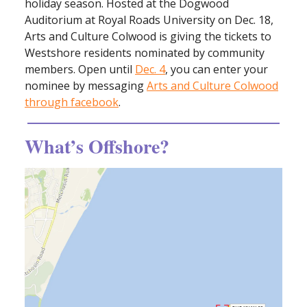
holiday season. Hosted at the Dogwood
Auditorium at Royal Roads University on Dec. 18,
Arts and Culture Colwood is giving the tickets to
Westshore residents nominated by community
members. Open until
Dec. 4
, you can enter your
nominee by messaging
Arts and Culture Colwood
through facebook
.
What’s Offshore?