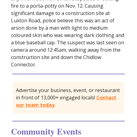
fire to a porta-potty on Nov. 12. Causing
significant damage to a construction site at
Luxton Road, police believe this was an act of
arson done by a man with light to medium
coloured skin who was wearing dark clothing and
a blue baseball cap. The suspect was last seen on
camera around 12:45am, walking away from the
construction site and down the Chidlow
Connector.
Advertise your business, event, or restaurant
in front of 13,000+ engaged locals!
Contact
our team today
.
Community Events