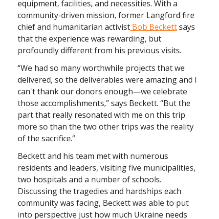
equipment, facilities, and necessities. With a
community-driven mission, former Langford fire
chief and humanitarian activist
Bob Beckett
says
that the experience was rewarding, but
profoundly different from his previous visits.
“We had so many worthwhile projects that we
delivered, so the deliverables were amazing and I
can't thank our donors enough—we celebrate
those accomplishments,” says Beckett. “But the
part that really resonated with me on this trip
more so than the two other trips was the reality
of the sacrifice.”
Beckett and his team met with numerous
residents and leaders, visiting five municipalities,
two hospitals and a number of schools.
Discussing the tragedies and hardships each
community was facing, Beckett was able to put
into perspective just how much Ukraine needs