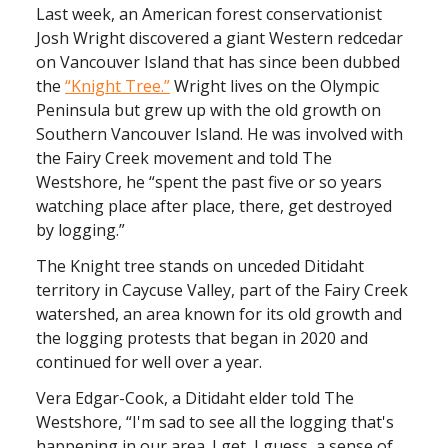
Last week, an American forest conservationist
Josh Wright discovered a giant Western redcedar
on Vancouver Island that has since been dubbed
the
“Knight Tree.”
Wright lives on the Olympic
Peninsula but grew up with the old growth on
Southern Vancouver Island. He was involved with
the Fairy Creek movement and told The
Westshore, he “spent the past five or so years
watching place after place, there, get destroyed
by logging.”
The Knight tree stands on unceded Ditidaht
territory in Caycuse Valley, part of the Fairy Creek
watershed, an area known for its old growth and
the logging protests that began in 2020 and
continued for well over a year.
Vera Edgar-Cook, a Ditidaht elder told The
Westshore, “I'm sad to see all the logging that's
happening in our area. I get, I guess, a sense of