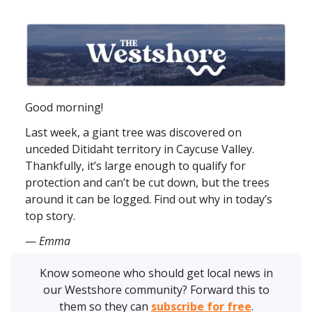
Good morning!
Last week, a giant tree was discovered on
unceded Ditidaht territory in Caycuse Valley.
Thankfully, it’s large enough to qualify for
protection and can’t be cut down, but the trees
around it can be logged. Find out why in today’s
top story.
—
Emma
Know someone who should get local news in
our Westshore community? Forward this to
them so they can
subscribe for free
.