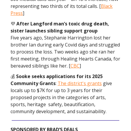
representing two thirds of its total calls. [
Black
Press
]
💜
After Langford man’s toxic drug death,
sister launches sibling support group
Five years ago, Stephanie Harrington lost her
brother Ian during early Covid days and struggled
to process the loss. Two weeks ago she ran her
first meeting, through Healing Hearts Canada, for
bereaved siblings like her. [
CBC
]
💰
Sooke seeks applications for its 2025
Community Grants
:
The district's grants
give
locals up to $7K for up to 3 years for their
proposed projects in the categories of arts,
sports, heritage safety, beautification,
community development, and sustainability.
SPONSORED BY BRAD’S DEALS