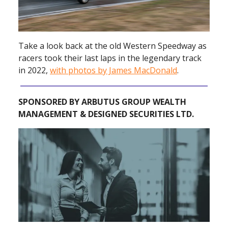
Take a look back at the old Western Speedway as
racers took their last laps in the legendary track
in 2022,
with photos by James MacDonald
.
SPONSORED BY ARBUTUS GROUP WEALTH
MANAGEMENT & DESIGNED SECURITIES LTD.