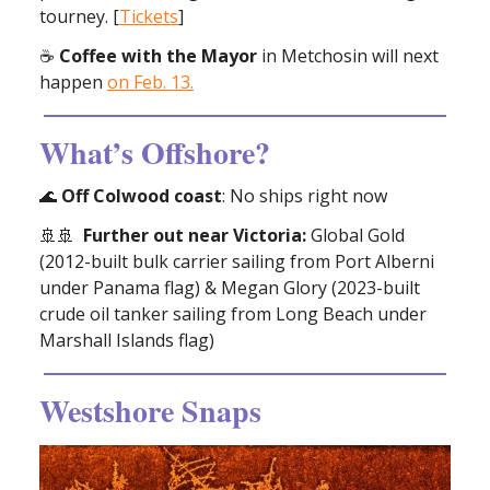
tourney. [
Tickets
]
☕
Coffee with the Mayor
in Metchosin will next
happen
on Feb. 13.
What’s Offshore?
🌊
Off Colwood coast
: No ships right now
🚢🚢
Further out near Victoria:
Global Gold
(2012-built bulk carrier sailing from Port Alberni
under Panama flag) & Megan Glory (2023-built
crude oil tanker sailing from Long Beach under
Marshall Islands flag)
Westshore Snaps