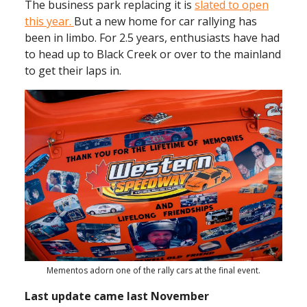
The business park replacing it is
slated to open
this year.
But a new home for car rallying has
been in limbo. For 2.5 years, enthusiasts have had
to head up to Black Creek or over to the mainland
to get their laps in.
Mementos adorn one of the rally cars at the final event.
Last update came last November