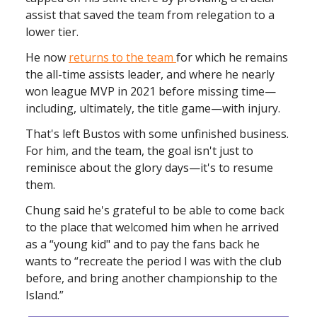
assist that saved the team from relegation to a
lower tier.
He now
returns to the team
for which he remains
the all-time assists leader, and where he nearly
won league MVP in 2021 before missing time—
including, ultimately, the title game—with injury.
That's left Bustos with some unfinished business.
For him, and the team, the goal isn't just to
reminisce about the glory days—it's to resume
them.
Chung said he's grateful to be able to come back
to the place that welcomed him when he arrived
as a “young kid" and to pay the fans back he
wants to “recreate the period I was with the club
before, and bring another championship to the
Island.”