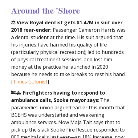
Around the 'Shore
⚖ View Royal dentist gets $1.47M in suit over
2018 rear-ender:
Passenger Cameron Harris was
a dental student at the time. His suit argued that
his injuries have harmed his quality of life
(particularly physical recreation); led to hundreds
of physical treatment sessions; and lost him
money at the practice he launched in 2020
because he needs to take breaks to rest his hand.
[
Times Colonist
]
🚒🚑
Firefighters having to respond to
ambulance calls, Sooke mayor says
: The
paramedics’ union argued earlier this month that
BCEHS was understaffed and weakening
ambulance services. Now Maja Tait says that to
pick up the slack Sooke Fire Rescue responded to
800 medical calls last year—an 18% increase, now