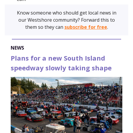
Know someone who should get local news in
our Westshore community? Forward this to
them so they can
subscribe for free
.
NEWS
Plans for a new South Island
speedway slowly taking shape