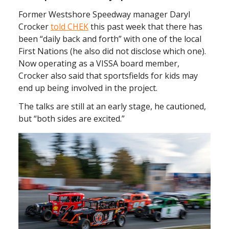
Former Westshore Speedway manager Daryl
Crocker
told CHEK
this past week that there has
been “daily back and forth” with one of the local
First Nations (he also did not disclose which one).
Now operating as a VISSA board member,
Crocker also said that sportsfields for kids may
end up being involved in the project.
The talks are still at an early stage, he cautioned,
but “both sides are excited.”