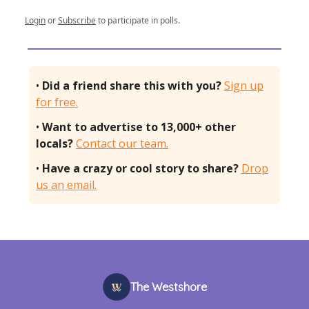
Login
or
Subscribe
to participate in polls.
•
Did a friend share this with you?
Sign up
for free.
•
Want to advertise to 13,000+ other
locals?
Contact our team.
•
Have a crazy or cool story to share?
Drop
us an email.
The Westshore