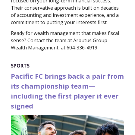
focused on your long-term financial success.
Their conservative approach is built on decades
of accounting and investment experience, and a
commitment to putting your interests first.
Ready for wealth management that makes fiscal
sense? Contact the team at Arbutus Group
Wealth Management, at 604-336-4919
SPORTS
Pacific FC brings back a pair from
its championship team—
including the first player it ever
signed