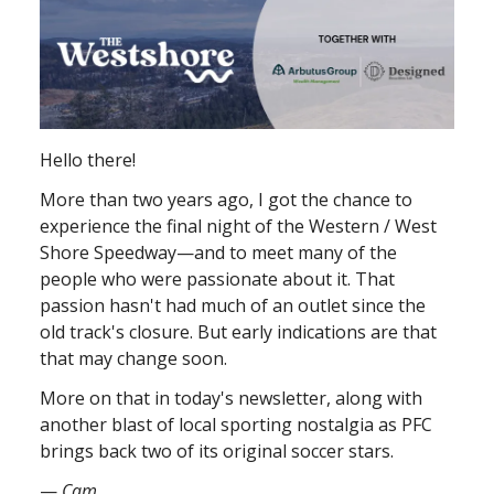
Hello there!
More than two years ago, I got the chance to
experience the final night of the Western / West
Shore Speedway—and to meet many of the
people who were passionate about it. That
passion hasn't had much of an outlet since the
old track's closure. But early indications are that
that may change soon.
More on that in today's newsletter, along with
another blast of local sporting nostalgia as PFC
brings back two of its original soccer stars.
—
Cam