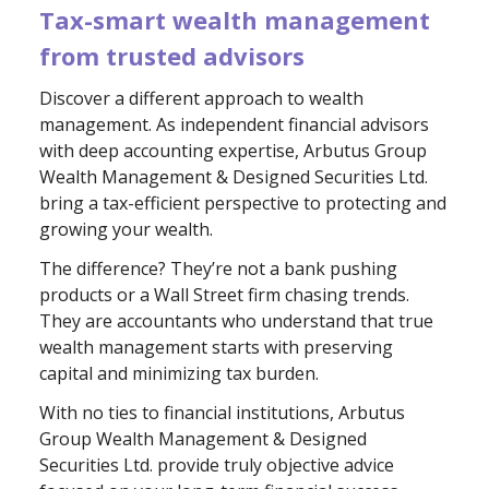
Tax-smart wealth management
from trusted advisors
Discover a different approach to wealth
management. As independent financial advisors
with deep accounting expertise, Arbutus Group
Wealth Management & Designed Securities Ltd.
bring a tax-efficient perspective to protecting and
growing your wealth.
The difference? They’re not a bank pushing
products or a Wall Street firm chasing trends.
They are accountants who understand that true
wealth management starts with preserving
capital and minimizing tax burden.
With no ties to financial institutions, Arbutus
Group Wealth Management & Designed
Securities Ltd. provide truly objective advice