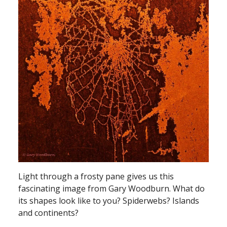
Light through a frosty pane gives us this
fascinating image from Gary Woodburn. What do
its shapes look like to you? Spiderwebs? Islands
and continents?