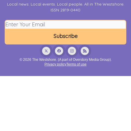
Local news. Local events. Local people. All in The Westshore.
ISSN 2819-0440
© 2026 The Westshore. (A part of Overstory Media Group).
Privacy policy
Terms of use