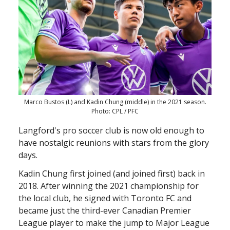
Marco Bustos (L) and Kadin Chung (middle) in the 2021 season.
Photo: CPL / PFC
Langford's pro soccer club is now old enough to
have nostalgic reunions with stars from the glory
days.
Kadin Chung first joined (and joined first) back in
2018. After winning the 2021 championship for
the local club, he signed with Toronto FC and
became just the third-ever Canadian Premier
League player to make the jump to Major League