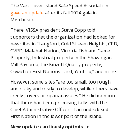
The Vancouver Island Safe Speed Association
gave an update
after its fall 2024 gala in
Metchosin.
There, VISSA president Steve Copp told
supporters that the organization had looked for
new sites in “Langford, Gold Stream Heights, CRD,
CVRD, Malahat Nation, Victoria Fish and Game
Property, Industrial property in the Shawnigan
Mill Bay area, the Kinzett Quarry property,
Cowichan First Nations Land, Youbou,” and more.
However, some sites “are too small, too rough
and rocky and costly to develop, while others have
creeks, rivers or riparian issues.” He did mention
that there had been promising talks with the
Chief Administrative Officer of an undisclosed
First Nation in the lower part of the Island.
New update cautiously optimistic