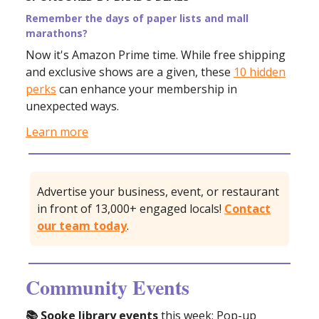
Remember the days of paper lists and mall
marathons?
Now it's Amazon Prime time. While free shipping
and exclusive shows are a given, these
10 hidden
perks
can enhance your membership in
unexpected ways.
Learn more
Advertise your business, event, or restaurant
in front of 13,000+ engaged locals!
Contact
our team today
.
Community Events
📚 Sooke library events
this week: Pop-up