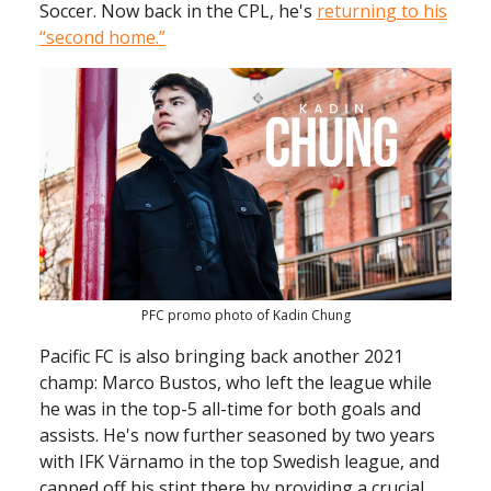
Soccer. Now back in the CPL, he's
returning to his
“second home.”
PFC promo photo of Kadin Chung
Pacific FC is also bringing back another 2021
champ: Marco Bustos, who left the league while
he was in the top-5 all-time for both goals and
assists. He's now further seasoned by two years
with IFK Värnamo in the top Swedish league, and
capped off his stint there by providing a crucial