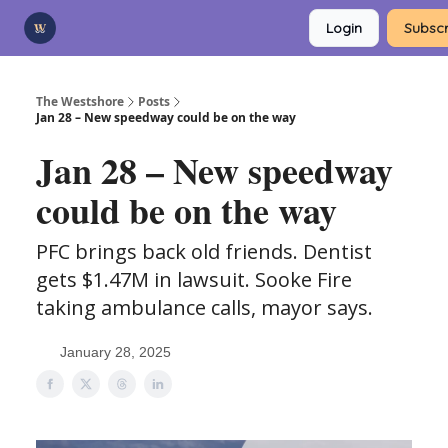
Categories
Login
Subscr
Advertise
Support Us
The Westshore
Posts
Jan 28 – New speedway could be on the way
Jan 28 – New speedway
could be on the way
PFC brings back old friends. Dentist
gets $1.47M in lawsuit. Sooke Fire
taking ambulance calls, mayor says.
January 28, 2025