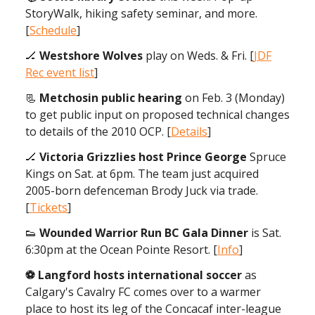
StoryWalk, hiking safety seminar, and more.
[
Schedule
]
🏒
Westshore Wolves
play on Weds. & Fri. [
JDF
Rec event list
]
📃
Metchosin public hearing
on Feb. 3 (Monday)
to get public input on proposed technical changes
to details of the 2010 OCP. [
Details
]
🏒
Victoria Grizzlies host Prince George
Spruce
Kings on Sat. at 6pm. The team just acquired
2005-born defenceman Brody Juck via trade.
[
Tickets
]
👟
Wounded Warrior Run BC Gala Dinner
is Sat.
6:30pm at the Ocean Pointe Resort. [
Info
]
⚽️ Langford hosts international soccer
as
Calgary's Cavalry FC comes over to a warmer
place to host its leg of the Concacaf inter-league