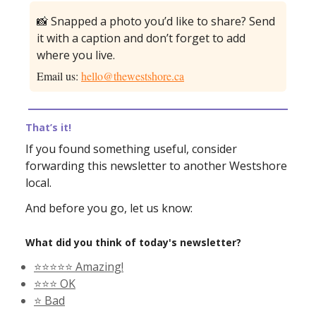
📸 Snapped a photo you’d like to share? Send
it with a caption and don’t forget to add
where you live.
Email us:
hello@thewestshore.ca
That’s it!
If you found something useful, consider
forwarding this newsletter to another Westshore
local.
And before you go, let us know:
What did you think of today's newsletter?
⭐️⭐️⭐️⭐️⭐️ Amazing!
⭐️⭐️⭐️ OK
⭐️ Bad