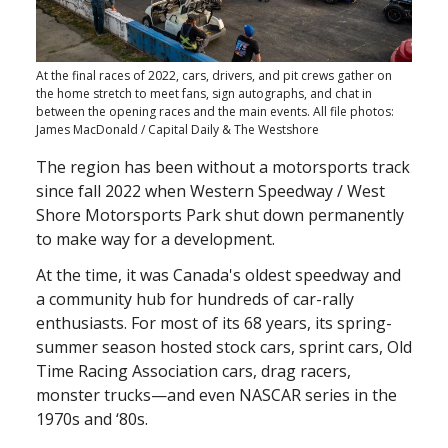
At the final races of 2022, cars, drivers, and pit crews gather on
the home stretch to meet fans, sign autographs, and chat in
between the opening races and the main events. All file photos:
James MacDonald / Capital Daily & The Westshore
The region has been without a motorsports track
since fall 2022 when Western Speedway / West
Shore Motorsports Park shut down permanently
to make way for a development.
At the time, it was Canada's oldest speedway and
a community hub for hundreds of car-rally
enthusiasts. For most of its 68 years, its spring-
summer season hosted stock cars, sprint cars, Old
Time Racing Association cars, drag racers,
monster trucks—and even NASCAR series in the
1970s and ‘80s.