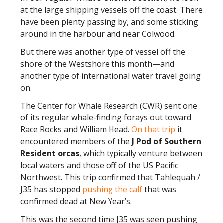
at the large shipping vessels off the coast. There
have been plenty passing by, and some sticking
around in the harbour and near Colwood.
But there was another type of vessel off the
shore of the Westshore this month—and
another type of international water travel going
on.
The Center for Whale Research (CWR) sent one
of its regular whale-finding forays out toward
Race Rocks and William Head.
On that trip
it
encountered members of the
J Pod of Southern
Resident
orcas
, which typically venture between
local waters and those off of the US Pacific
Northwest. This trip confirmed that Tahlequah /
J35 has stopped
pushing the calf
that was
confirmed dead at New Year’s.
This was the second time J35 was seen pushing