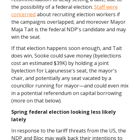
the possibility of a federal election.
Staff were
concerned
about recruiting election workers if
the campaigns overlapped, and moreover Mayor
Maja Tait is the federal NDP's candidate and may
win the seat.
If that election happens soon enough, and Tait
does win, Sooke could save money (byelections
cost an estimated $39K) by holding a joint
byelection for Lajeunesse's seat, the mayor's
chair, and potentially any seat vacated by a
councillor running for mayor—and could even mix
in a potential referendum on capital borrowing
(more on that below).
Spring federal election looking less likely
lately
In response to the tariff threats from the US, the
NDP and Bloc may walk back their intentions to