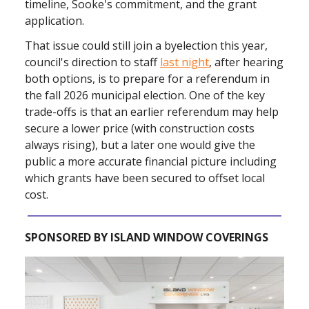
timeline, Sooke's commitment, and the grant
application.
That issue could still join a byelection this year,
council's direction to staff
last night
, after hearing
both options, is to prepare for a referendum in
the fall 2026 municipal election. One of the key
trade-offs is that an earlier referendum may help
secure a lower price (with construction costs
always rising), but a later one would give the
public a more accurate financial picture including
which grants have been secured to offset local
cost.
SPONSORED BY ISLAND WINDOW COVERINGS