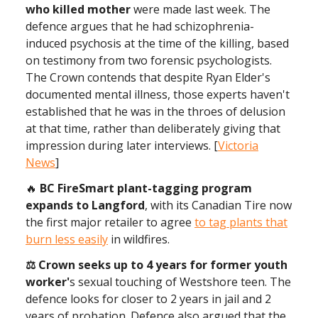
who killed mother
were made last week. The
defence argues that he had schizophrenia-
induced psychosis at the time of the killing, based
on testimony from two forensic psychologists.
The Crown contends that despite Ryan Elder's
documented mental illness, those experts haven't
established that he was in the throes of delusion
at that time, rather than deliberately giving that
impression during later interviews. [
Victoria
News
]
🔥
BC FireSmart plant-tagging program
expands to Langford
, with its Canadian Tire now
the first major retailer to agree
to tag plants that
burn less easily
in wildfires.
⚖ Crown seeks up to 4 years for former youth
worker'
s sexual touching of Westshore teen. The
defence looks for closer to 2 years in jail and 2
years of probation. Defence also argued that the