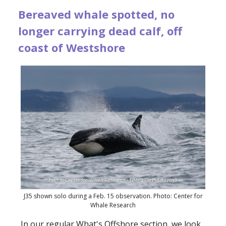
Bereaved whale spotted, no
longer carrying dead calf, off
coast of Westshore
J35 shown solo during a Feb. 15 observation. Photo: Center for
Whale Research
In our regular What's Offshore section, we look