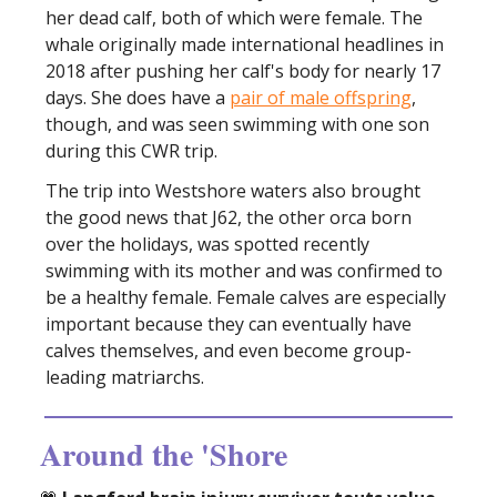
her dead calf, both of which were female. The
whale originally made international headlines in
2018 after pushing her calf's body for nearly 17
days. She does have a
pair of male offspring
,
though, and was seen swimming with one son
during this CWR trip.
The trip into Westshore waters also brought
the good news that J62, the other orca born
over the holidays, was spotted recently
swimming with its mother and was confirmed to
be a healthy female. Female calves are especially
important because they can eventually have
calves themselves, and even become group-
leading matriarchs.
Around the 'Shore