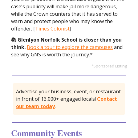
case's publicity will make jail more dangerous,
while the Crown counters that it has served to
warn and protect people who may know the
offender. [
Times Colonist
]
📚 Glenlyon Norfolk School is closer than you
think.
Book a tour to explore the campuses
and
see why GNS is worth the journey.*
*Sponsored Listing
Advertise your business, event, or restaurant
in front of 13,000+ engaged locals!
Contact
our team today
.
Community Events