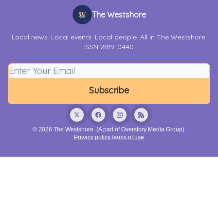
The Westshore
Local news. Local events. Local people. All in The Westshore.
ISSN 2819-0440
© 2026 The Westshore. (A part of Overstory Media Group).
Privacy policy
Terms of use