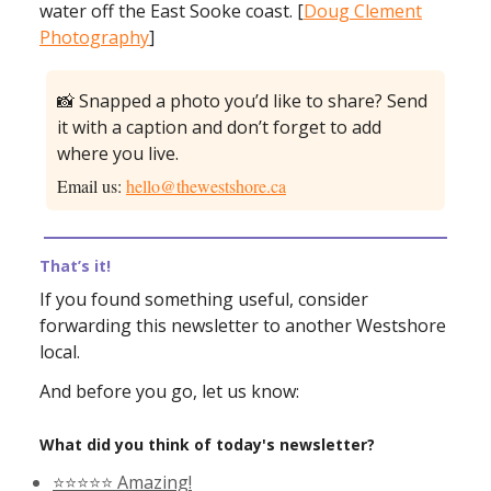
water off the East Sooke coast. [
Doug Clement
Photography
]
📸 Snapped a photo you’d like to share? Send
it with a caption and don’t forget to add
where you live.
Email us:
hello@thewestshore.ca
That’s it!
If you found something useful, consider
forwarding this newsletter to another Westshore
local.
And before you go, let us know:
What did you think of today's newsletter?
⭐️⭐️⭐️⭐️⭐️ Amazing!