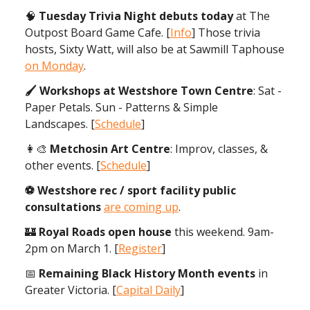
🧠
Tuesday Trivia Night debuts today
at The
Outpost Board Game Cafe. [
Info
] Those trivia
hosts, Sixty Watt, will also be at Sawmill Taphouse
on Monday
.
🖌 Workshops at Westshore Town Centre
: Sat -
Paper Petals. Sun - Patterns & Simple
Landscapes. [
Schedule
]
👩‍🎨
Metchosin Art Centre
: Improv, classes, &
other events. [
Schedule
]
⚽️ Westshore rec / sport facility public
consultations
are coming up
.
🏰
Royal Roads open house
this weekend. 9am-
2pm on March 1. [
Register
]
📅
Remaining Black History Month events
in
Greater Victoria. [
Capital Daily
]