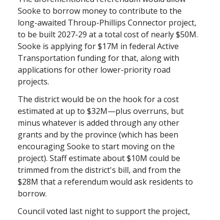
Sooke to borrow money to contribute to the
long-awaited Throup-Phillips Connector project,
to be built 2027-29 at a total cost of nearly $50M.
Sooke is applying for $17M in federal Active
Transportation funding for that, along with
applications for other lower-priority road
projects.
The district would be on the hook for a cost
estimated at up to $32M—plus overruns, but
minus whatever is added through any other
grants and by the province (which has been
encouraging Sooke to start moving on the
project). Staff estimate about $10M could be
trimmed from the district's bill, and from the
$28M that a referendum would ask residents to
borrow.
Council voted last night to support the project,