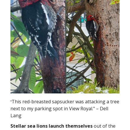
This red-breasted sapsucker was attacking a tree
“
next to my parking spot in View Royal." – Dell
Lang
Stellar sea lions launch themselves
out of the