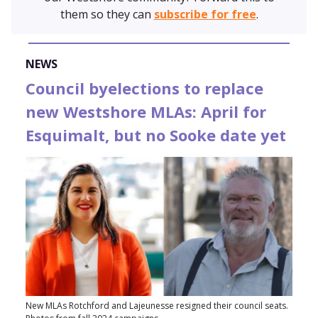
them so they can
subscribe for free
.
NEWS
Council byelections to replace
new Westshore MLAs: April for
Esquimalt, but no Sooke date yet
New MLAs Rotchford and Lajeunesse resigned their council seats.