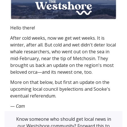
Hello there!
After cold weeks, now we get wet weeks. It is
winter, after all. But cold and wet didn't deter local
whale researchers, who went out on the sea in
mid-February, near the tip of Metchosin. They
brought us back an update on the region's most
beloved orca—and its newest one, too.
More on that below, but first an update on the
upcoming local council byelections and Sooke's
eventual referendum.
—
Cam
Know someone who should get local news in
our Westshore community? Forward this to