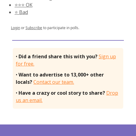
⭐️⭐️⭐️ OK
⭐️ Bad
Login
or
Subscribe
to participate in polls.
•
Did a friend share this with you?
Sign up
for free.
•
Want to advertise to 13,000+ other
locals?
Contact our team.
•
Have a crazy or cool story to share?
Drop
us an email.