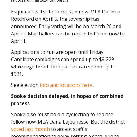
Photos from fall 2024 campaigns
Esquimalt will vote to replace now-MLA Darlene
Rotchford on April 5, the township has
announced. Early voting will be on March 26 and
April 2. Mail ballots can be requested from now to
April 1.
Applications to run are open until Friday.
Candidate campaigns can spend up to $9,229
while registered third parties can spend up to
$921.
See election
info and locations here
.
Sooke decision delayed, in hopes of combined
process
Sooke also must hold a byelection to replace
fellow now-MLA Dana Lajeunesse. But the district
voted last month
to accept staff's
recommendation to delay setting a date, due to