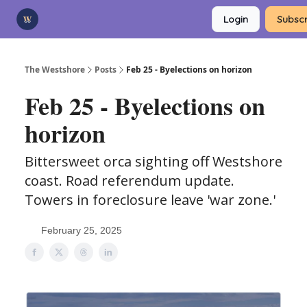
Categories
Login
Subscr
Advertise
Support Us
The Westshore
Posts
Feb 25 - Byelections on horizon
Feb 25 - Byelections on
horizon
Bittersweet orca sighting off Westshore
coast. Road referendum update.
Towers in foreclosure leave 'war zone.'
February 25, 2025