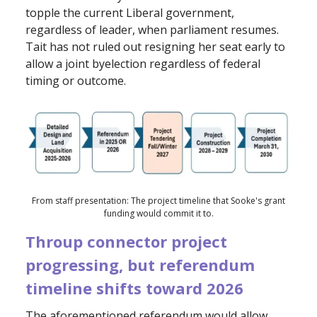
topple the current Liberal government,
regardless of leader, when parliament resumes.
Tait has not ruled out resigning her seat early to
allow a joint byelection regardless of federal
timing or outcome.
From staff presentation: The project timeline that Sooke's grant
funding would commit it to.
Throup connector project
progressing, but referendum
timeline
shifts toward 2026
The aforementioned referendum would allow