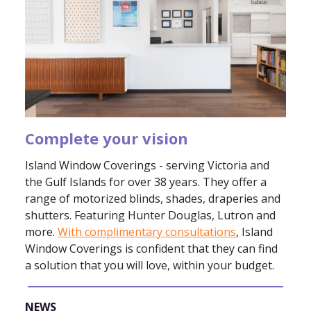
Complete your vision
Island Window Coverings - serving Victoria and
the Gulf Islands for over 38 years. They offer a
range of motorized blinds, shades, draperies and
shutters. Featuring Hunter Douglas, Lutron and
more.
With complimentary consultations
, Island
Window Coverings is confident that they can find
a solution that you will love, within your budget.
NEWS