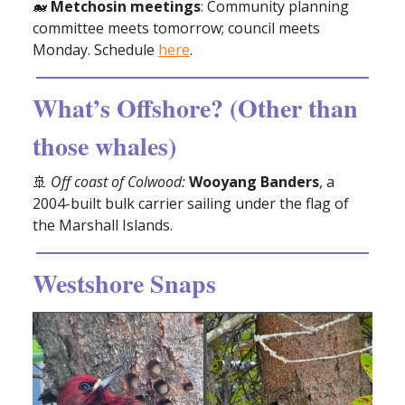
🐋
Metchosin
meetings
: Community planning
committee meets tomorrow; council meets
Monday. Schedule
here
.
What’s Offshore? (Other than
those whales)
🚢
Off coast of Colwood:
Wooyang Banders
, a
2004-built bulk carrier sailing under the flag of
the Marshall Islands.
Westshore Snaps