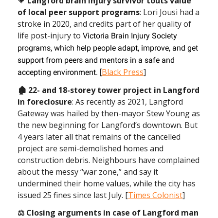
💗
Langford brain injury survivor touts value
of local peer support programs
: Lori Jousi had a
stroke in 2020, and credits part of her quality of
life post-injury to
Victoria Brain Injury Society
programs, which help people adapt, improve, and get
support from peers and mentors in a safe and
Black Press
]
accepting environment. [
🏚 22- and 18-storey tower project in Langford
in foreclosure
: As recently as 2021, Langford
Gateway was hailed by then-mayor Stew Young as
the new beginning for Langford’s downtown. But
4 years later all that remains of the cancelled
project are semi-demolished homes and
construction debris. Neighbours have complained
about the messy “war zone,” and say it
undermined their home values, while the city has
issued 25 fines since last July. [
Times Colonist
]
⚖ Closing arguments
in case of Langford man