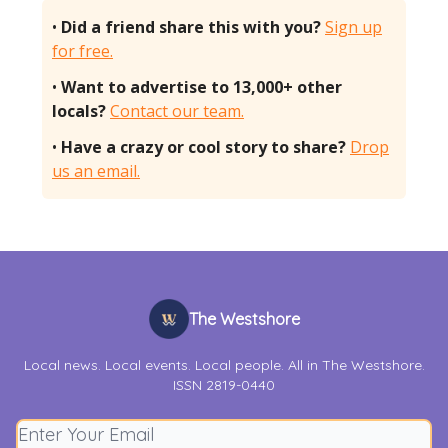
•
Did a friend share this with you?
Sign up
for free.
•
Want to advertise to 13,000+ other
locals?
Contact our team.
•
Have a crazy or cool story to share?
Drop
us an email.
The Westshore
Local news. Local events. Local people. All in The Westshore.
ISSN 2819-0440