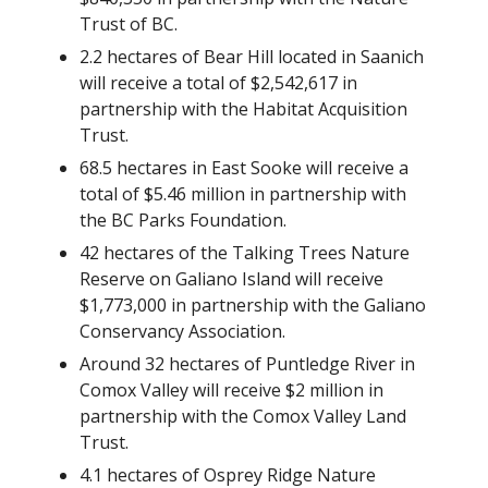
Trust of BC.
2.2 hectares of Bear Hill located in Saanich
will receive a total of $2,542,617 in
partnership with the Habitat Acquisition
Trust.
68.5 hectares in East Sooke will receive a
total of $5.46 million in partnership with
the BC Parks Foundation.
42 hectares of the Talking Trees Nature
Reserve on Galiano Island will receive
$1,773,000 in partnership with the Galiano
Conservancy Association.
Around 32 hectares of Puntledge River in
Comox Valley will receive $2 million in
partnership with the Comox Valley Land
Trust.
4.1 hectares of Osprey Ridge Nature