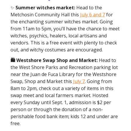
✨
Summer witches market:
Head to the
Metchosin Community Hall this
July 6 and 7
for
the enchanting summer witches market. Going
from 11am to 5pm, you’ll have the chance to meet
witches, psychics, healers, local artisans and
vendors. This is a free event with plenty to check
out, and witchy costumes are encouraged.
🛍️ Westshore Swap Shop and Market:
Head to
the West Shore Parks and Recreation parking lot
near the Juan de Fuca Library for the Westshore
Swap, Shop and Market this
July 7
. Going from
8am to 2pm, check out a variety of items in this
swap meet and local farmers market. Hosted
every Sunday until Sept. 1, admission is $2 per
person or through the donation of a non-
perishable food bank item; kids 12 and under are
free.