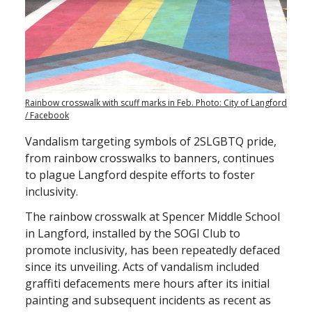
Rainbow crosswalk with scuff marks in Feb. Photo: City of Langford
/ Facebook
Vandalism targeting symbols of 2SLGBTQ pride,
from rainbow crosswalks to banners, continues
to plague Langford despite efforts to foster
inclusivity.
The rainbow crosswalk at Spencer Middle School
in Langford, installed by the SOGI Club to
promote inclusivity, has been repeatedly defaced
since its unveiling. Acts of vandalism included
graffiti defacements mere hours after its initial
painting and subsequent incidents as recent as