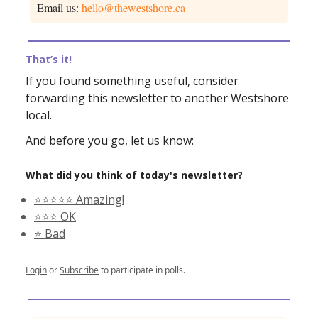
Email us:
hello@thewestshore.ca
That’s it!
If you found something useful, consider
forwarding this newsletter to another Westshore
local.
And before you go, let us know:
What did you think of today's newsletter?
⭐️⭐️⭐️⭐️⭐️ Amazing!
⭐️⭐️⭐️ OK
⭐️ Bad
Login
or
Subscribe
to participate in polls.