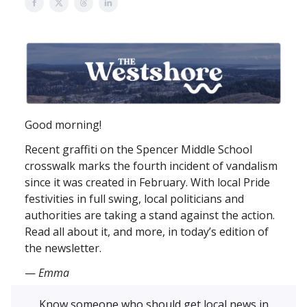
Good morning!
Recent graffiti on the Spencer Middle School
crosswalk marks the fourth incident of vandalism
since it was created in February. With local Pride
festivities in full swing, local politicians and
authorities are taking a stand against the action.
Read all about it, and more, in today’s edition of
the newsletter.
—
Emma
Know someone who should get local news in