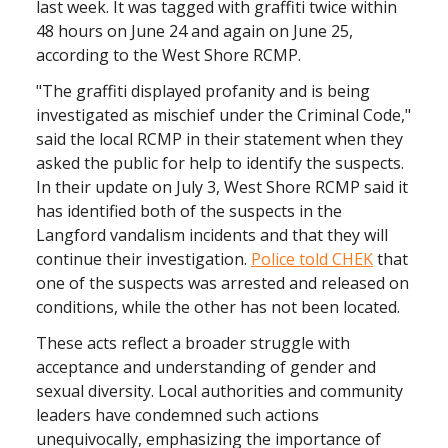
last week. It was tagged with graffiti twice within
48 hours on June 24 and again on June 25,
according to the West Shore RCMP.
"The graffiti displayed profanity and is being
investigated as mischief under the Criminal Code,"
said the local RCMP in their statement when they
asked the public for help to identify the suspects.
In their update on July 3, West Shore RCMP said it
has identified both of the suspects in the
Langford vandalism incidents and that they will
continue their investigation.
Police told CHEK
that
one of the suspects was arrested and released on
conditions, while the other has not been located.
These acts reflect a broader struggle with
acceptance and understanding of gender and
sexual diversity. Local authorities and community
leaders have condemned such actions
unequivocally, emphasizing the importance of