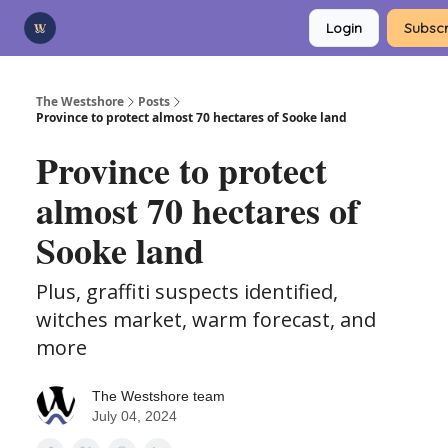
Categories
Login
Subscr
Advertise
Support Us
The Westshore
Posts
Province to protect almost 70 hectares of Sooke land
Province to protect
almost 70 hectares of
Sooke land
Plus, graffiti suspects identified,
witches market, warm forecast, and
more
The Westshore team
July 04, 2024