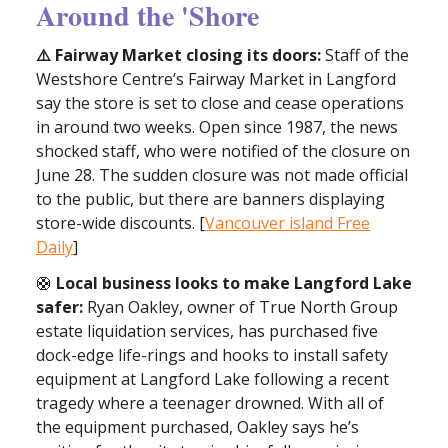
Around the 'Shore
⚠️ Fairway Market closing its doors:
Staff of the
Westshore Centre’s Fairway Market in Langford
say the store is set to close and cease operations
in around two weeks. Open since 1987, the news
shocked staff, who were notified of the closure on
June 28. The sudden closure was not made official
to the public, but there are banners displaying
store-wide discounts. [
Vancouver island Free
Daily
]
🛟
Local business looks to make Langford Lake
safer:
Ryan Oakley, owner of True North Group
estate liquidation services, has purchased five
dock-edge life-rings and hooks to install safety
equipment at Langford Lake following a recent
tragedy where a teenager drowned. With all of
the equipment purchased, Oakley says he’s