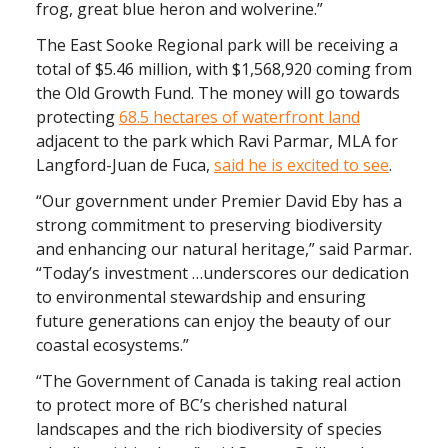
frog, great blue heron and wolverine.”
The East Sooke Regional park will be receiving a
total of $5.46 million, with $1,568,920 coming from
the Old Growth Fund. The money will go towards
protecting
68.5 hectares of waterfront land
adjacent to the park which Ravi Parmar, MLA for
Langford-Juan de Fuca,
said he is excited to see
.
“Our government under Premier David Eby has a
strong commitment to preserving biodiversity
and enhancing our natural heritage,” said Parmar.
“Today’s investment …underscores our dedication
to environmental stewardship and ensuring
future generations can enjoy the beauty of our
coastal ecosystems.”
“The Government of Canada is taking real action
to protect more of BC’s cherished natural
landscapes and the rich biodiversity of species