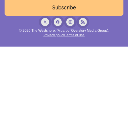
© 2026 The Westshore. (A part of Overstory Media Group).
Privacy policy
Terms of use