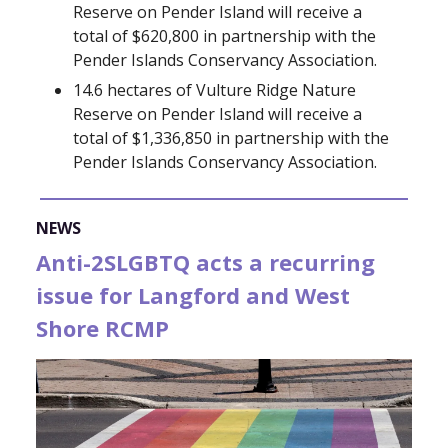
Reserve on Pender Island will receive a
total of $620,800 in partnership with the
Pender Islands Conservancy Association.
14.6 hectares of Vulture Ridge Nature
Reserve on Pender Island will receive a
total of $1,336,850 in partnership with the
Pender Islands Conservancy Association.
NEWS
Anti-2SLGBTQ acts a recurring
issue for Langford and West
Shore RCMP