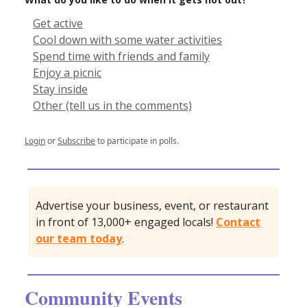
Get active
Cool down with some water activities
Spend time with friends and family
Enjoy a picnic
Stay inside
Other (tell us in the comments)
Login
or
Subscribe
to participate in polls.
Advertise your business, event, or restaurant
in front of 13,000+ engaged locals!
Contact
our team today
.
Community Events