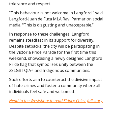
tolerance and respect.
“This behaviour is not welcome in Langford,” said
Langford-Juan de Fuca MLA Ravi Parmar on social
media. "This is disgusting and unacceptable.”
In response to these challenges, Langford
remains steadfast in its support for diversity.
Despite setbacks, the city will be participating in
the Victoria Pride Parade for the first time this
weekend, showcasing a newly designed Langford
Pride flag that symbolizes unity between the
2SLGBTQIA+ and Indigenous communities.
Such efforts aim to counteract the divisive impact
of hate crimes and foster a community where all
individuals feel safe and welcomed.
Head to the Westshore to read Sidney Coles’ full story.