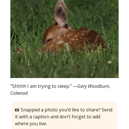
“Shhhh I am trying to sleep.”
—Gary Woodburn,
Colwood
📸 Snapped a photo you’d like to share? Send
it with a caption and don’t forget to add
where you live.