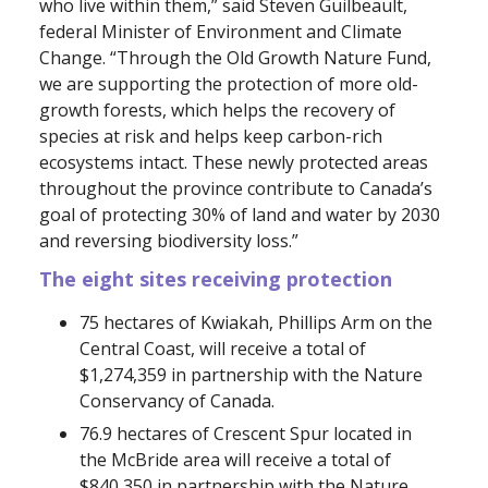
who live within them,” said Steven Guilbeault,
federal Minister of Environment and Climate
Change. “Through the Old Growth Nature Fund,
we are supporting the protection of more old-
growth forests, which helps the recovery of
species at risk and helps keep carbon-rich
ecosystems intact. These newly protected areas
throughout the province contribute to Canada’s
goal of protecting 30% of land and water by 2030
and reversing biodiversity loss.”
The eight sites receiving protection
75 hectares of Kwiakah, Phillips Arm on the
Central Coast, will receive a total of
$1,274,359 in partnership with the Nature
Conservancy of Canada.
76.9 hectares of Crescent Spur located in
the McBride area will receive a total of
$840,350 in partnership with the Nature