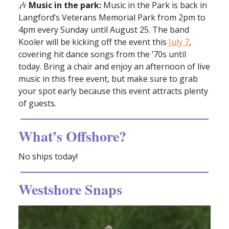
🎶
Music in the park:
Music in the Park is back in
Langford’s Veterans Memorial Park from 2pm to
4pm every Sunday until August 25. The band
Kooler will be kicking off the event this
July 7
,
covering hit dance songs from the ’70s until
today. Bring a chair and enjoy an afternoon of live
music in this free event, but make sure to grab
your spot early because this event attracts plenty
of guests.
What’s Offshore?
No ships today!
Westshore Snaps