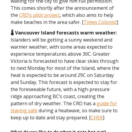
waiting for the city to give him full permission.
This comes shortly after the announcement of
the
CRD’s pilot project
, which also aims to help
make beaches in the area safer. [
Times Colonist
]
🌡️ Vancouver Island forecasts warm weather:
Islanders will be getting a sunny weekend and
warmer weather, with some areas expected to
experience temperatures above 30C. Greater
Victoria is forecasted to have clear skies through
to next Monday for most of the Island, where the
heat is expected to be around 29C on Saturday
and Sunday. This forecast is expected to stay for
the foreseeable future, with a high-pressure
ridge approaching BC’s coast, creating the
pattern of dry weather. The CRD has a
guide for
staying safe
during a heatwave, so make sure to
keep up to date and stay prepared. [
CHEK
]
What do you like to do when it gets hot out?