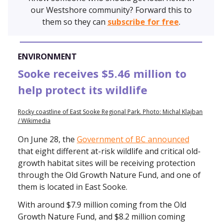
our Westshore community? Forward this to
them so they can
subscribe for free
.
ENVIRONMENT
Sooke receives $5.46 million to
help protect its wildlife
Rocky coastline of East Sooke Regional Park. Photo: Michal Klajban
/ Wikimedia
On June 28, the
Government of BC announced
that eight different at-risk wildlife and critical old-
growth habitat sites will be receiving protection
through the Old Growth Nature Fund, and one of
them is located in East Sooke.
With around $7.9 million coming from the Old
Growth Nature Fund, and $8.2 million coming