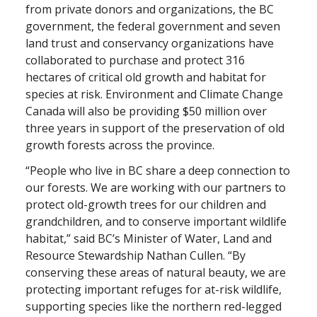
from private donors and organizations, the BC
government, the federal government and seven
land trust and conservancy organizations have
collaborated to purchase and protect 316
hectares of critical old growth and habitat for
species at risk. Environment and Climate Change
Canada will also be providing $50 million over
three years in support of the preservation of old
growth forests across the province.
“People who live in BC share a deep connection to
our forests. We are working with our partners to
protect old-growth trees for our children and
grandchildren, and to conserve important wildlife
habitat,” said BC’s Minister of Water, Land and
Resource Stewardship Nathan Cullen. “By
conserving these areas of natural beauty, we are
protecting important refuges for at-risk wildlife,
supporting species like the northern red-legged