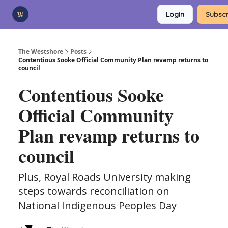
Categories
Login
Subscr
Advertise
Support Us
The Westshore
Posts
Contentious Sooke Official Community Plan revamp returns to
council
Contentious Sooke
Official Community
Plan revamp returns to
council
Plus, Royal Roads University making
steps towards reconciliation on
National Indigenous Peoples Day