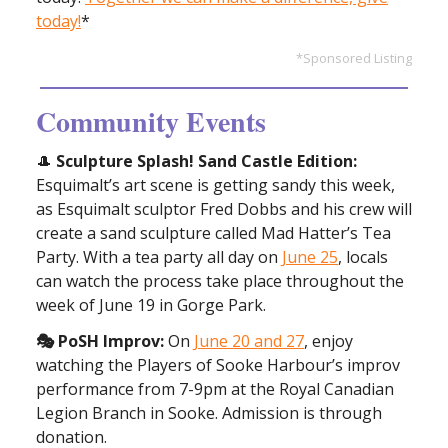
today!
*
*Sponsored Listing
Community Events
🎩
Sculpture Splash! Sand Castle Edition:
Esquimalt’s art scene is getting sandy this week,
as Esquimalt sculptor Fred Dobbs and his crew will
create a sand sculpture called Mad Hatter’s Tea
Party. With a tea party all day on
June 25
, locals
can watch the process take place throughout the
week of June 19 in Gorge Park.
🎭 PoSH Improv:
On
June 20 and 27
, enjoy
watching the Players of Sooke Harbour’s improv
performance from 7-9pm at the Royal Canadian
Legion Branch in Sooke. Admission is through
donation.