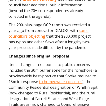
council hear additional public information
(beyond the 70+ correspondences already
collected in the agenda).
The 200-plus-page OCP report was received a
year ago from contractor DIALOG, with
some
councillors objecting
that the $200,000 project
has typos and other flaws after a lengthy two-
year process made difficult by the pandemic.
Changes since original proposal
Items changed in response to public concerns
included the 30m buffer zone for the foreshore (a
provincewide best-practice that Sooke reduced to
15m in response
to homeowner concerns
), the
Community Residential designation of Whiffin Spit
(now changed to Rural Residential), and the rural
designation of Farrell Estates and West Ridge
Trails areas (now changed to Comprehensive