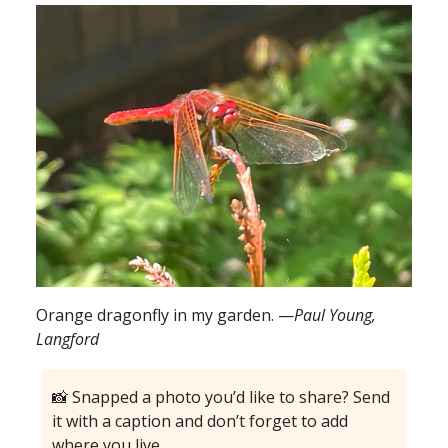
Orange dragonfly in my garden. —
Paul Young,
Langford
📸 Snapped a photo you’d like to share? Send
it with a caption and don’t forget to add
where you live.