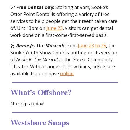
🦷
Free Dental Day:
Starting at 9am, Sooke’s
Otter Point Dental is offering a variety of free
services to help people get their teeth taken care
of. Until 3pm on
June 23
, visitors can get dental
work done on a first-come-first-served basis.
🎤
Annie Jr. The Musical
:
From
June 23 to 25
, the
Sooke Youth Show Choir is putting on its version
of
Annie Jr. The Musical
at the Sooke Community
Theatre. With a range of show times, tickets are
available for purchase
online
.
What’s Offshore?
No ships today!
Westshore Snaps