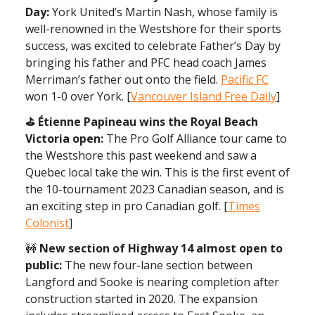
Day:
York United’s Martin Nash, whose family is
well-renowned in the Westshore for their sports
success, was excited to celebrate Father’s Day by
bringing his father and PFC head coach James
Merriman’s father out onto the field.
Pacific FC
won 1-0 over York. [
Vancouver Island Free Daily
]
⛳️ Étienne Papineau wins the Royal Beach
Victoria open:
The Pro Golf Alliance tour came to
the Westshore this past weekend and saw a
Quebec local take the win. This is the first event of
the 10-tournament 2023 Canadian season, and is
an exciting step in pro Canadian golf. [
Times
Colonist
]
🚧
New section of Highway 14 almost open to
public:
The new four-lane section between
Langford and Sooke is nearing completion after
construction started in 2020. The expansion