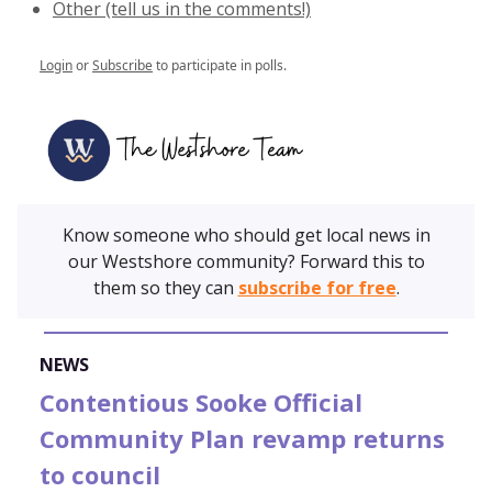
Other (tell us in the comments!)
Login
or
Subscribe
to participate in polls.
Know someone who should get local news in
our Westshore community? Forward this to
them so they can
subscribe for free
.
NEWS
Contentious Sooke Official
Community Plan revamp returns
to council