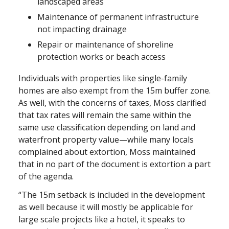
landscaped areas
Maintenance of permanent infrastructure
not impacting drainage
Repair or maintenance of shoreline
protection works or beach access
Individuals with properties like single-family
homes are also exempt from the 15m buffer zone.
As well, with the concerns of taxes, Moss clarified
that tax rates will remain the same within the
same use classification depending on land and
waterfront property value—while many locals
complained about extortion, Moss maintained
that in no part of the document is extortion a part
of the agenda.
“The 15m setback is included in the development
as well because it will mostly be applicable for
large scale projects like a hotel, it speaks to