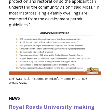
protection and restoration so the applicant can
understand the community vision,” said Moss. “In
most instances, single-family dwellings are
exempted from the development permit
guidelines.”
606' Water’s clarifications on misinformation. Photo: 606
Water/Zoom
NEWS
Royal Roads University making