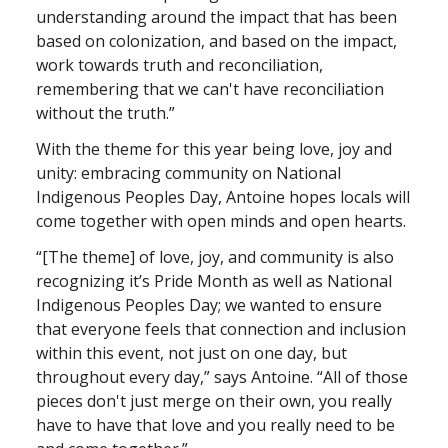
understanding around the impact that has been
based on colonization, and based on the impact,
work towards truth and reconciliation,
remembering that we can't have reconciliation
without the truth.”
With the theme for this year being love, joy and
unity: embracing community on National
Indigenous Peoples Day, Antoine hopes locals will
come together with open minds and open hearts.
“[The theme] of love, joy, and community is also
recognizing it’s Pride Month as well as National
Indigenous Peoples Day; we wanted to ensure
that everyone feels that connection and inclusion
within this event, not just on one day, but
throughout every day,” says Antoine. “All of those
pieces don't just merge on their own, you really
have to have that love and you really need to be