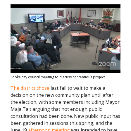
Sooke city council meeting to discuss contentious project.
The district chose
last fall to wait to make a
decision on the new community plan until after
the election, with some members including Mayor
Maja Tait arguing that not enough public
consultation had been done. New public input has
been gathered in sessions this spring, and the
June 19
afternoon meeting
was intended to have