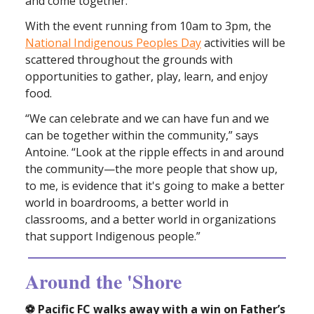
and come together.”
With the event running from 10am to 3pm, the
National Indigenous Peoples Day
activities will be
scattered throughout the grounds with
opportunities to gather, play, learn, and enjoy
food.
“We can celebrate and we can have fun and we
can be together within the community,” says
Antoine. “Look at the ripple effects in and around
the community—the more people that show up,
to me, is evidence that it's going to make a better
world in boardrooms, a better world in
classrooms, and a better world in organizations
that support Indigenous people.”
Around the 'Shore
⚽️ Pacific FC walks away with a win on Father’s