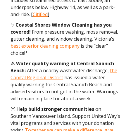
includes streamlined access to East Sooke, an
underpass below Highway 14, as well as a park-
and-ride. [
Citified
]
✨
Coastal Shores Window Cleaning has you
covered!
From pressure washing, moss removal,
gutter cleaning, and window cleaning, Victoria’s
best exterior cleaning company
is the “clear”
choice!*
⚠️ Water quality warning at Central Saanich
Beach:
After a nearby wastewater discharge,
the
Capital Regional District
has issued a water
quality warning for Central Saanich Beach and
advised visitors to not get in the water. Warnings
will remain in place for about a week.
👐
Help build stronger communities
on
Southern Vancouver Island. Support United Way's
vital programs and services with your donation
today.
Together we can make a difference, give