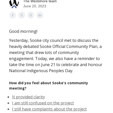
The Westshore team
June 20, 2023
Good morning!
Yesterday, Sooke city council met to discuss the
heavily debated Sooke Official Community Plan, a
meeting that drew lots of community
engagement. Today, we also have a reminder to
take the time on June 21 to celebrate and honour
National Indigenous Peoples Day.
How did you feel about Sooke's community
meeting?
It provided clarity
I am still confused on the project
I still have complaints about the project