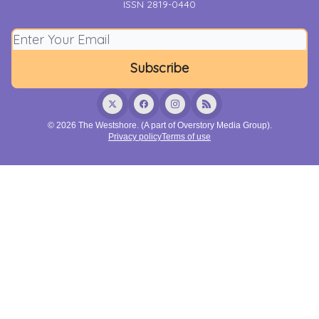
ISSN 2819-0440
© 2026 The Westshore. (A part of Overstory Media Group).
Privacy policy
Terms of use