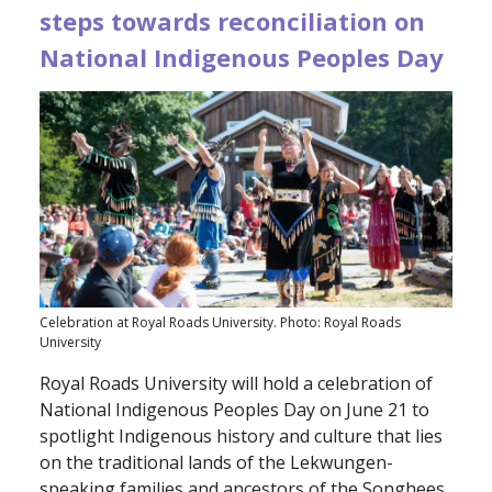
steps towards reconciliation on
National Indigenous Peoples Day
Celebration at Royal Roads University. Photo: Royal Roads
University
Royal Roads University will hold a celebration of
National Indigenous Peoples Day on June 21 to
spotlight Indigenous history and culture that lies
on the traditional lands of the Lekwungen-
speaking families and ancestors of the Songhees