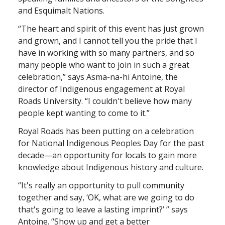
and Esquimalt Nations.
“The heart and spirit of this event has just grown
and grown, and I cannot tell you the pride that I
have in working with so many partners, and so
many people who want to join in such a great
celebration,” says Asma-na-hi Antoine, the
director of Indigenous engagement at Royal
Roads University. “I couldn't believe how many
people kept wanting to come to it.”
Royal Roads has been putting on a celebration
for National Indigenous Peoples Day for the past
decade—an opportunity for locals to gain more
knowledge about Indigenous history and culture.
“It's really an opportunity to pull community
together and say, ‘OK, what are we going to do
that's going to leave a lasting imprint?’ ” says
Antoine. “Show up and get a better