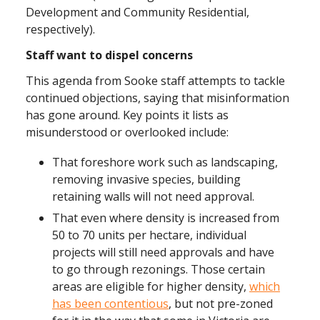
Development and Community Residential,
respectively).
Staff want to dispel concerns
This agenda from Sooke staff attempts to tackle
continued objections, saying that misinformation
has gone around. Key points it lists as
misunderstood or overlooked include:
That foreshore work such as landscaping,
removing invasive species, building
retaining walls will not need approval.
That even where density is increased from
50 to 70 units per hectare, individual
projects will still need approvals and have
to go through rezonings. Those certain
areas are eligible for higher density,
which
has been contentious
, but not pre-zoned