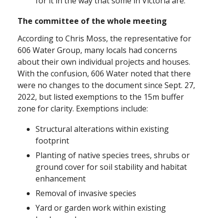
for it in the way that some in Victoria are.
The committee of the whole meeting
According to Chris Moss, the representative for
606 Water Group, many locals had concerns
about their own individual projects and houses.
With the confusion, 606 Water noted that there
were no changes to the document since Sept. 27,
2022, but listed exemptions to the 15m buffer
zone for clarity. Exemptions include:
Structural alterations within existing
footprint
Planting of native species trees, shrubs or
ground cover for soil stability and habitat
enhancement
Removal of invasive species
Yard or garden work within existing