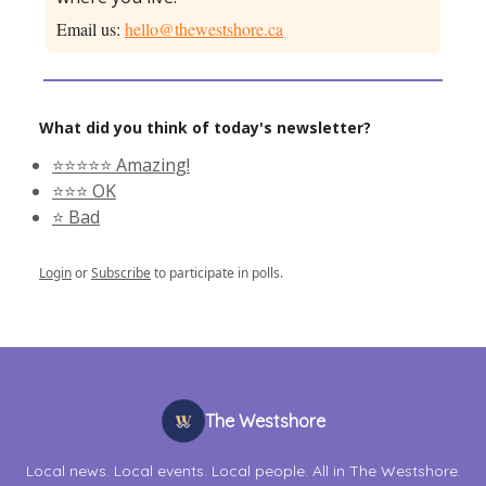
Email us:
hello@thewestshore.ca
What did you think of today's newsletter?
⭐️⭐️⭐️⭐️⭐️ Amazing!
⭐️⭐️⭐️ OK
⭐️ Bad
Login
or
Subscribe
to participate in polls.
The Westshore
Local news. Local events. Local people. All in The Westshore.