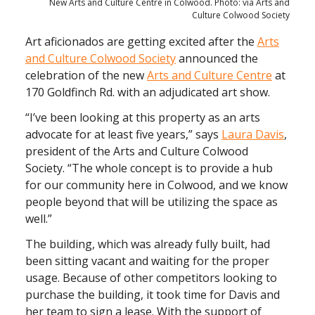
New Arts and Culture Centre in Colwood. Photo: via Arts and
Culture Colwood Society
Art aficionados are getting excited after the
Arts
and Culture Colwood Society
announced the
celebration of the new
Arts and Culture Centre
at
170 Goldfinch Rd. with an adjudicated art show.
“I’ve been looking at this property as an arts
advocate for at least five years,” says
Laura Davis
,
president of the Arts and Culture Colwood
Society. “The whole concept is to provide a hub
for our community here in Colwood, and we know
people beyond that will be utilizing the space as
well.”
The building, which was already fully built, had
been sitting vacant and waiting for the proper
usage. Because of other competitors looking to
purchase the building, it took time for Davis and
her team to sign a lease. With the support of