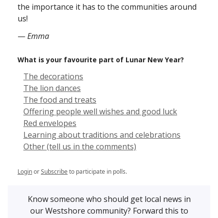
the importance it has to the communities around
us!
—
Emma
What is your favourite part of Lunar New Year?
The decorations
The lion dances
The food and treats
Offering people well wishes and good luck
Red envelopes
Learning about traditions and celebrations
Other (tell us in the comments)
Login
or
Subscribe
to participate in polls.
Know someone who should get local news in
our Westshore community? Forward this to