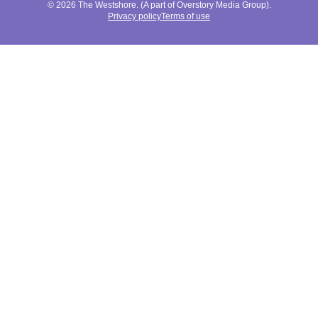
© 2026 The Westshore. (A part of Overstory Media Group).
Privacy policy
Terms of use