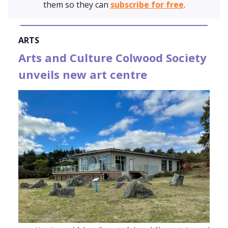
them so they can
subscribe for free
.
ARTS
Arts and Culture Colwood Society
unveils new art centre