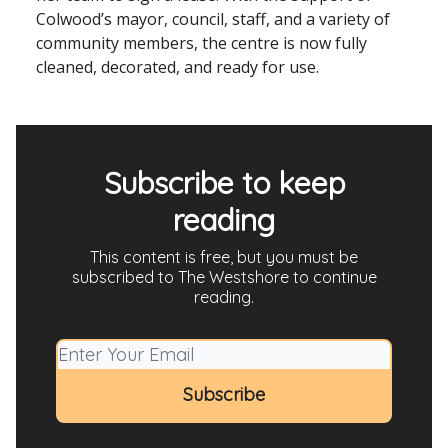
Colwood’s mayor, council, staff, and a variety of
community members, the centre is now fully
cleaned, decorated, and ready for use.
Subscribe to keep
reading
This content is free, but you must be
subscribed to The Westshore to continue
reading.