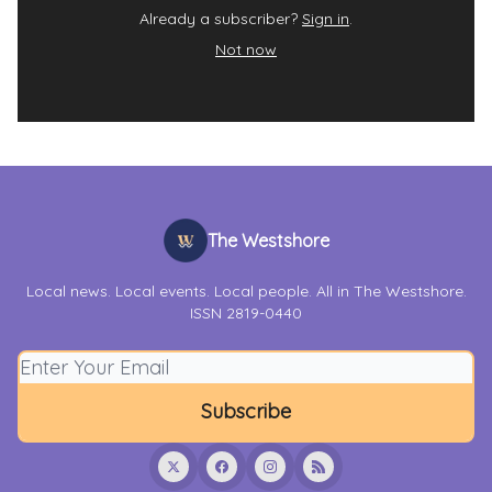
Already a subscriber?
Sign in
.
Not now
The Westshore
Local news. Local events. Local people. All in The Westshore.
ISSN 2819-0440