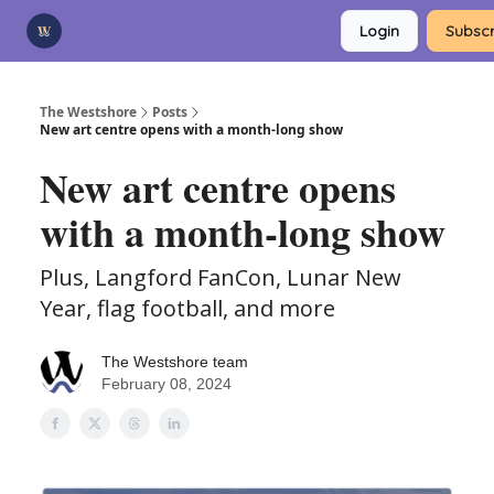
Categories
Login
Subscr
Advertise
Support Us
The Westshore
Posts
New art centre opens with a month-long show
New art centre opens
with a month-long show
Plus, Langford FanCon, Lunar New
Year, flag football, and more
The Westshore team
February 08, 2024