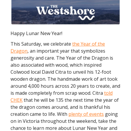
Happy Lunar New Year!
This Saturday, we celebrate
the Year of the
Dragon
, an important year that symbolizes
generosity and care. The Year of the Dragon is
also associated with wood, which inspired
Colwood local David Citra to unveil his 12-foot
wooden dragon. The handmade work of art took
around 4,000 hours across 20 years to create, and
is made completely from scrap wood. Citra
told
CHEK
that he will be 135 the next time the year of
the dragon comes around, and is thankful his
creation came to life. With
plenty of events
going
on in Victoria throughout the weekend, take the
chance to learn more about Lunar New Year and