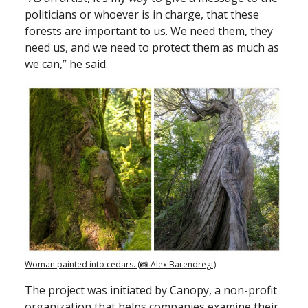
politicians or whoever is in charge, that these
forests are important to us. We need them, they
need us, and we need to protect them as much as
we can,” he said.
Woman painted into cedars. (📸 Alex Barendregt)
The project was initiated by Canopy, a non-profit
organization that helps companies examine their