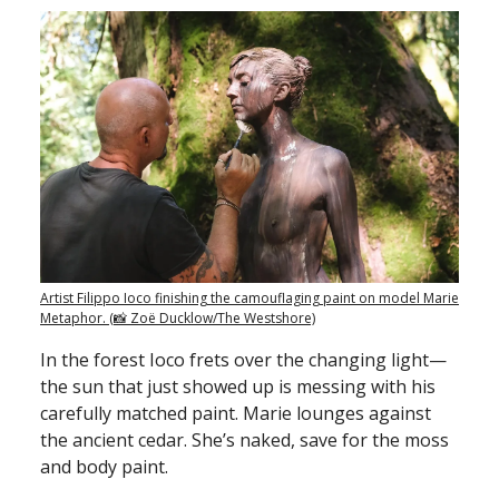
Artist Filippo Ioco finishing the camouflaging paint on model Marie
Metaphor. (📸 Zoë Ducklow/The Westshore)
In the forest Ioco frets over the changing light—
the sun that just showed up is messing with his
carefully matched paint. Marie lounges against
the ancient cedar. She’s naked, save for the moss
and body paint.