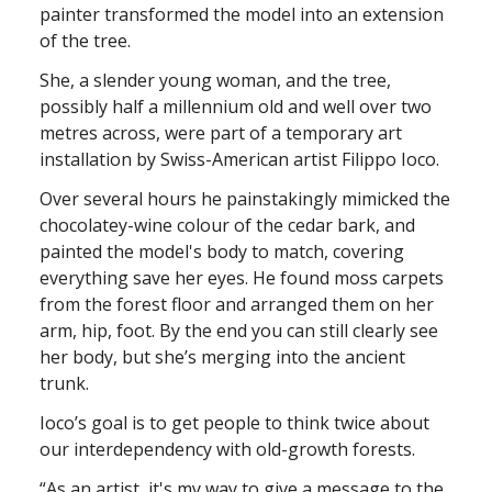
painter transformed the model into an extension
of the tree.
She, a slender young woman, and the tree,
possibly half a millennium old and well over two
metres across, were part of a temporary art
installation by Swiss-American artist Filippo Ioco.
Over several hours he painstakingly mimicked the
chocolatey-wine colour of the cedar bark, and
painted the model's body to match, covering
everything save her eyes. He found moss carpets
from the forest floor and arranged them on her
arm, hip, foot. By the end you can still clearly see
her body, but she’s merging into the ancient
trunk.
Ioco’s goal is to get people to think twice about
our interdependency with old-growth forests.
“As an artist, it's my way to give a message to the