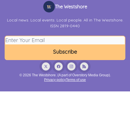
The Westshore
Local news. Local events. Local people. All in The Westshore.
ISSN 2819-0440
© 2026 The Westshore. (A part of Overstory Media Group).
Privacy policy
Terms of use