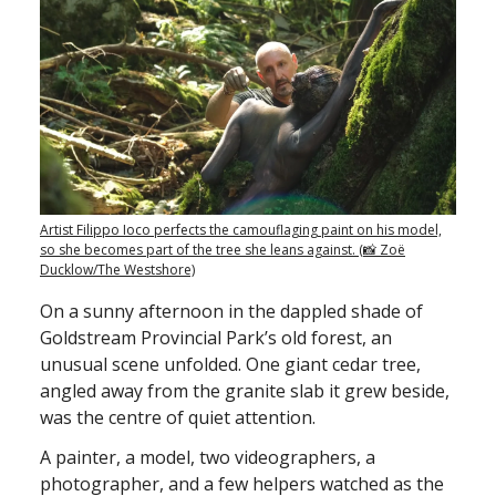
Artist Filippo Ioco perfects the camouflaging paint on his model,
so she becomes part of the tree she leans against. (📸 Zoë
Ducklow/The Westshore)
On a sunny afternoon in the dappled shade of
Goldstream Provincial Park’s old forest, an
unusual scene unfolded. One giant cedar tree,
angled away from the granite slab it grew beside,
was the centre of quiet attention.
A painter, a model, two videographers, a
photographer, and a few helpers watched as the