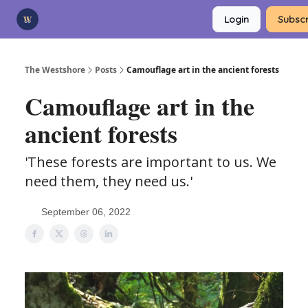
Categories
Login
Subscr
Advertise
Support Us
The Westshore
Posts
Camouflage art in the ancient forests
Camouflage art in the
ancient forests
'These forests are important to us. We
need them, they need us.'
September 06, 2022