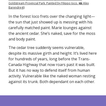
Goldstream Provincial Park. Painted by Filippo Ioco. (📸 Alex
Barendregt)
In the forest Ioco frets over the changing light—
the sun that just showed up is messing with his
carefully matched paint. Marie lounges against
the ancient cedar. She’s naked, save for the moss
and body paint.
The cedar tree suddenly seems vulnerable,
despite its massive girth and height. It’s lived here
for hundreds of years, long before the Trans-
Canada Highway that now roars past it was built.
But it has no way to defend itself from human
activity. Vulnerable like the naked woman resting
against its trunk. Both dependant on each other.