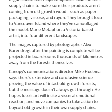
supply chains to make sure their products aren’t
coming from old-growth wood—such as paper
packaging, viscose, and rayon. They brought Ioco
to Vancouver Island where they’ve camouflaged
the model, Marie Metaphor, a Victoria-based
artist, into four different landscapes.
The images captured by photographer Alex
Barendregt after the painting is complete will be
projected in boardrooms thousands of kilometres
away from the forests themselves.
Canopy’s communications director Mike Hudema
says there’s extensive and conclusive science
proving the value of intact old-growth forests,
but the message doesn’t always get through. He
hopes Ioco’s art will incite a visceral emotional
reaction, and move companies to take action to
boycott old-growth in their own supply chains.