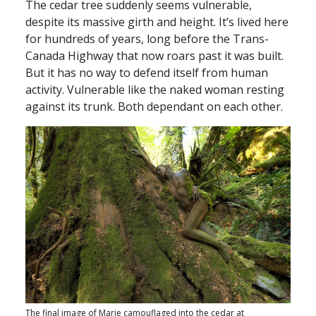
The cedar tree suddenly seems vulnerable,
despite its massive girth and height. It’s lived here
for hundreds of years, long before the Trans-
Canada Highway that now roars past it was built.
But it has no way to defend itself from human
activity. Vulnerable like the naked woman resting
against its trunk. Both dependant on each other.
The final image of Marie camouflaged into the cedar at