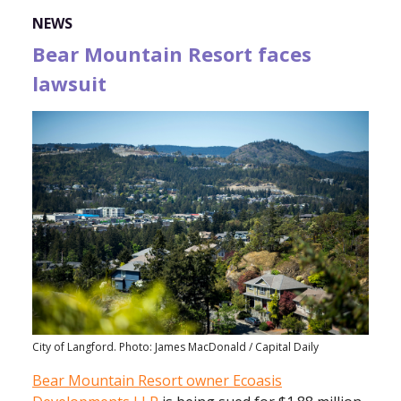
NEWS
Bear Mountain Resort faces
lawsuit
City of Langford. Photo: James MacDonald / Capital Daily
Bear Mountain Resort owner Ecoasis