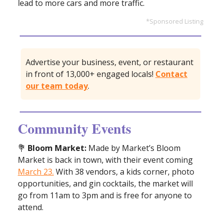
lead to more cars and more traffic.
*Sponsored Listing
Advertise your business, event, or restaurant
in front of 13,000+ engaged locals!
Contact
our team today
.
Community Events
💐
Bloom Market:
Made by Market’s Bloom
Market is back in town, with their event coming
March 23.
With 38 vendors, a kids corner, photo
opportunities, and gin cocktails, the market will
go from 11am to 3pm and is free for anyone to
attend.