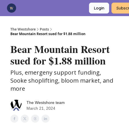
Categories
Login
Subscr
Advertise
Support Us
The Westshore
Posts
Bear Mountain Resort sued for $1.88 million
Bear Mountain Resort
sued for $1.88 million
Plus, emergeny support funding,
Sooke shoplifting, bloom market, and
more
The Westshore team
March 21, 2024