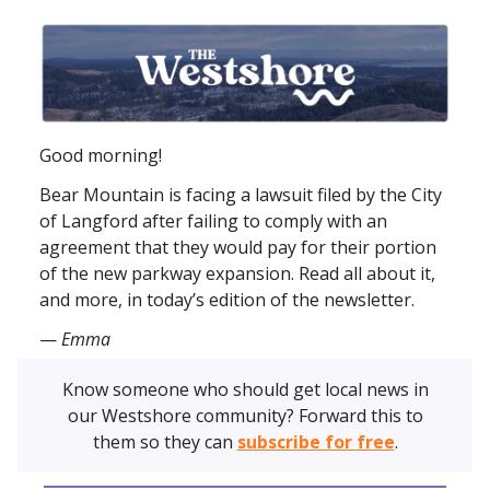
Good morning!
Bear Mountain is facing a lawsuit filed by the City
of Langford after failing to comply with an
agreement that they would pay for their portion
of the new parkway expansion. Read all about it,
and more, in today’s edition of the newsletter.
—
Emma
Know someone who should get local news in
our Westshore community? Forward this to
them so they can
subscribe for free
.