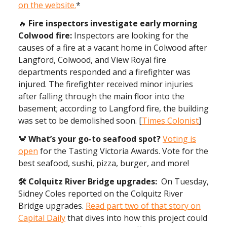
on the website.
*
🔥
Fire inspectors investigate early morning
Colwood fire:
Inspectors are looking for the
causes of a fire at a vacant home in Colwood after
Langford, Colwood, and View Royal fire
departments responded and a firefighter was
injured. The firefighter received minor injuries
after falling through the main floor into the
basement; according to Langford fire, the building
was set to be demolished soon. [
Times Colonist
]
🦀
What’s your go-to seafood spot?
Voting is
open
for the Tasting Victoria Awards. Vote for the
best seafood, sushi, pizza, burger, and more!
🛠️ Colquitz River Bridge upgrades:
On Tuesday,
Sidney Coles reported on the Colquitz River
Bridge upgrades.
Read part two of that story on
Capital Daily
that dives into how this project could