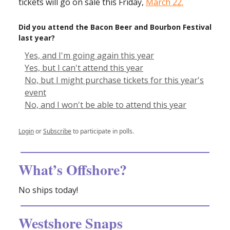
tickets will go on sale this Friday,
March 22.
Did you attend the Bacon Beer and Bourbon Festival
last year?
Yes, and I'm going again this year
Yes, but I can't attend this year
No, but I might purchase tickets for this year's
event
No, and I won't be able to attend this year
Login
or
Subscribe
to participate in polls.
What’s Offshore?
No ships today!
Westshore Snaps