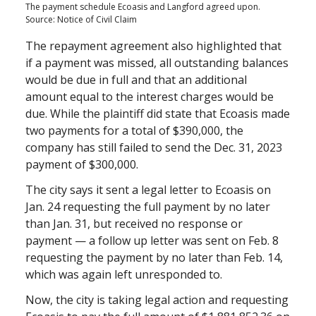
The payment schedule Ecoasis and Langford agreed upon.
Source: Notice of Civil Claim
The repayment agreement also highlighted that
if a payment was missed, all outstanding balances
would be due in full and that an additional
amount equal to the interest charges would be
due. While the plaintiff did state that Ecoasis made
two payments for a total of $390,000, the
company has still failed to send the Dec. 31, 2023
payment of $300,000.
The city says it sent a legal letter to Ecoasis on
Jan. 24 requesting the full payment by no later
than Jan. 31, but received no response or
payment — a follow up letter was sent on Feb. 8
requesting the payment by no later than Feb. 14,
which was again left unresponded to.
Now, the city is taking legal action and requesting