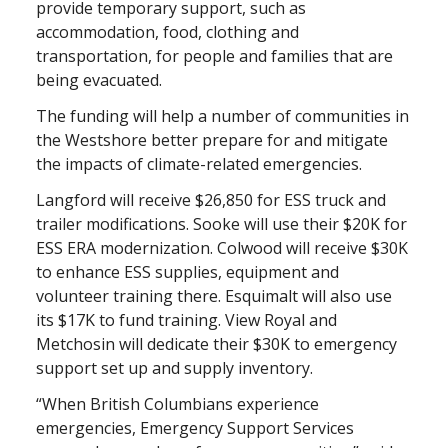
provide temporary support, such as
accommodation, food, clothing and
transportation, for people and families that are
being evacuated.
The funding will help a number of communities in
the Westshore better prepare for and mitigate
the impacts of climate-related emergencies.
Langford will receive $26,850 for ESS truck and
trailer modifications. Sooke will use their $20K for
ESS ERA modernization. Colwood will receive $30K
to enhance ESS supplies, equipment and
volunteer training there. Esquimalt will also use
its $17K to fund training. View Royal and
Metchosin will dedicate their $30K to emergency
support set up and supply inventory.
“When British Columbians experience
emergencies, Emergency Support Services