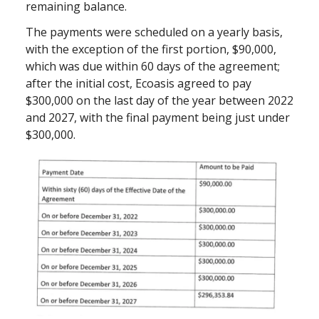
remaining balance.
The payments were scheduled on a yearly basis,
with the exception of the first portion, $90,000,
which was due within 60 days of the agreement;
after the initial cost, Ecoasis agreed to pay
$300,000 on the last day of the year between 2022
and 2027, with the final payment being just under
$300,000.