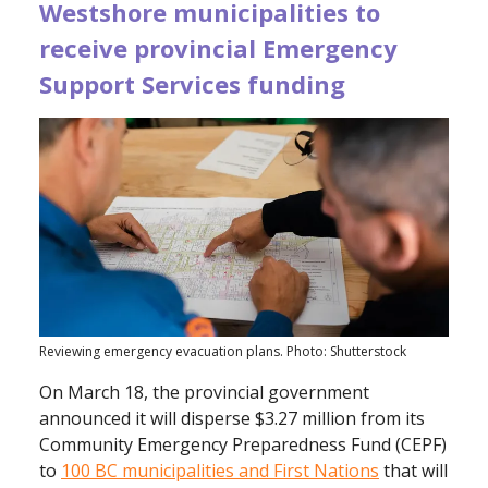
Westshore municipalities to
receive provincial Emergency
Support Services funding
Reviewing emergency evacuation plans. Photo: Shutterstock
On March 18, the provincial government
announced it will disperse $3.27 million from its
Community Emergency Preparedness Fund (CEPF)
to
100 BC municipalities and First Nations
that will