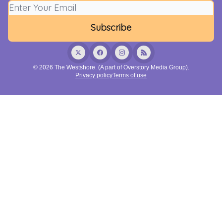
© 2026 The Westshore. (A part of Overstory Media Group).
Privacy policy
Terms of use