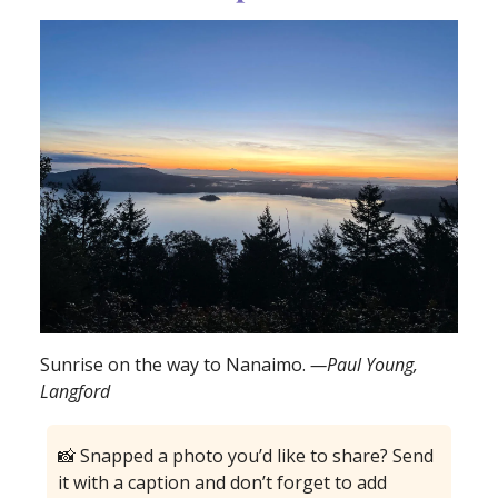
Sunrise on the way to Nanaimo.
—Paul Young,
Langford
📸 Snapped a photo you’d like to share? Send
it with a caption and don’t forget to add