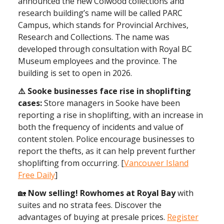
announced the new Colwood collections and
research building’s name will be called PARC
Campus, which stands for Provincial Archives,
Research and Collections. The name was
developed through consultation with Royal BC
Museum employees and the province. The
building is set to open in 2026.
⚠️ Sooke businesses face rise in shoplifting
cases:
Store managers in Sooke have been
reporting a rise in shoplifting, with an increase in
both the frequency of incidents and value of
content stolen. Police encourage businesses to
report the thefts, as it can help prevent further
shoplifting from occurring. [
Vancouver Island
Free Daily
]
🏡
Now selling! Rowhomes at Royal Bay
with
suites and no strata fees. Discover the
advantages of buying at presale prices.
Register