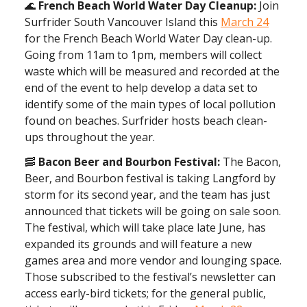
🌊
French Beach World Water Day Cleanup:
Join
Surfrider South Vancouver Island this
March 24
for the French Beach World Water Day clean-up.
Going from 11am to 1pm, members will collect
waste which will be measured and recorded at the
end of the event to help develop a data set to
identify some of the main types of local pollution
found on beaches. Surfrider hosts beach clean-
ups throughout the year.
🥓
Bacon Beer and Bourbon Festival:
The Bacon,
Beer, and Bourbon festival is taking Langford by
storm for its second year, and the team has just
announced that tickets will be going on sale soon.
The festival, which will take place late June, has
expanded its grounds and will feature a new
games area and more vendor and lounging space.
Those subscribed to the festival’s newsletter can
access early-bird tickets; for the general public,