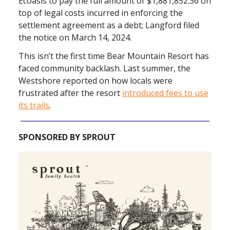
Ecoasis to pay the full amount of $1,881,852.36 on
top of legal costs incurred in enforcing the
settlement agreement as a debt; Langford filed
the notice on March 14, 2024.
This isn’t the first time Bear Mountain Resort has
faced community backlash. Last summer, the
Westshore reported on how locals were
frustrated after the resort
introduced fees to use
its trails
.
SPONSORED BY SPROUT