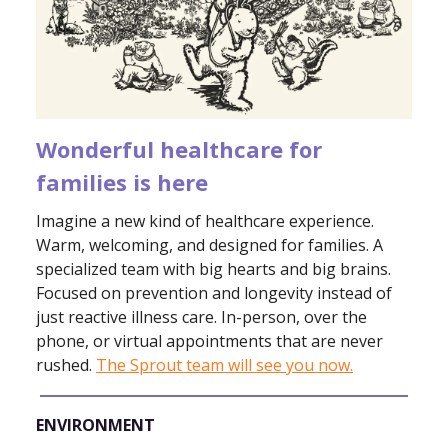
Wonderful healthcare for
families is here
Imagine a new kind of healthcare experience.
Warm, welcoming, and designed for families. A
specialized team with big hearts and big brains.
Focused on prevention and longevity instead of
just reactive illness care. In-person, over the
phone, or virtual appointments that are never
rushed.
The Sprout team will see you now.
ENVIRONMENT