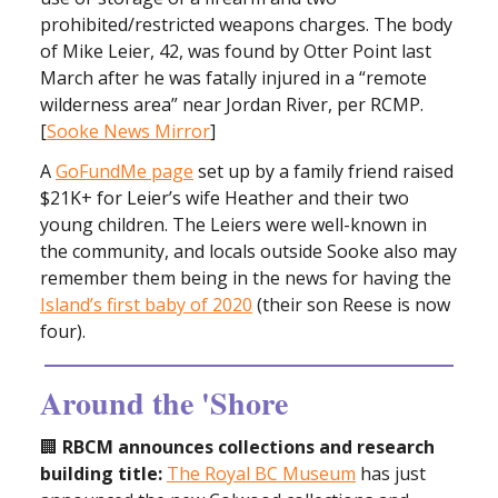
prohibited/restricted weapons charges. The body
of Mike Leier, 42, was found by Otter Point last
March after he was fatally injured in a “remote
wilderness area” near Jordan River, per RCMP.
[
Sooke News Mirror
]
A
GoFundMe page
set up by a family friend raised
$21K+ for Leier’s wife Heather and their two
young children. The Leiers were well-known in
the community, and locals outside Sooke also may
remember them being in the news for having the
Island’s first baby of 2020
(their son Reese is now
four).
Around the 'Shore
🏢
RBCM announces collections and research
building title:
The Royal BC Museum
has just