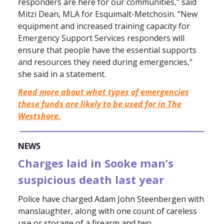
responders are here for our communities,” said
Mitzi Dean, MLA for Esquimalt-Metchosin. “New
equipment and increased training capacity for
Emergency Support Services responders will
ensure that people have the essential supports
and resources they need during emergencies,”
she said in a statement.
Read more about what types of emergencies
these funds are likely to be used for in The
Westshore.
NEWS
Charges laid in Sooke man’s
suspicious death last year
Police have charged Adam John Steenbergen with
manslaughter, along with one count of careless
use or storage of a firearm and two