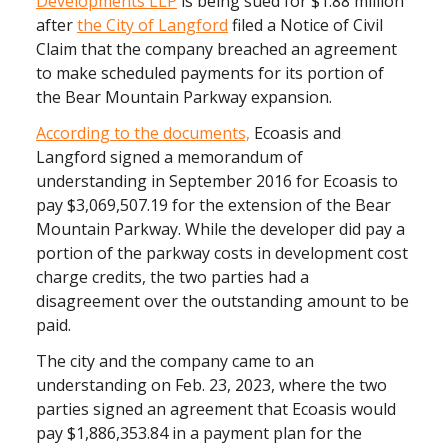
Developments LLP
is being sued for $1.88 million
after
the City of Langford
filed a Notice of Civil
Claim that the company breached an agreement
to make scheduled payments for its portion of
the Bear Mountain Parkway expansion.
According to the documents,
Ecoasis and
Langford signed a memorandum of
understanding in September 2016 for Ecoasis to
pay $3,069,507.19 for the extension of the Bear
Mountain Parkway. While the developer did pay a
portion of the parkway costs in development cost
charge credits, the two parties had a
disagreement over the outstanding amount to be
paid.
The city and the company came to an
understanding on Feb. 23, 2023, where the two
parties signed an agreement that Ecoasis would
pay $1,886,353.84 in a payment plan for the