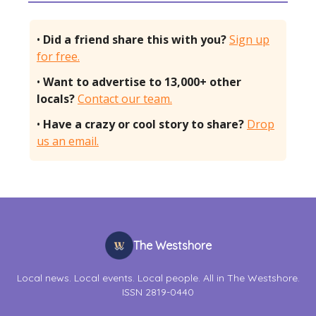
•
Did a friend share this with you?
Sign up
for free.
•
Want to advertise to 13,000+ other
locals?
Contact our team.
•
Have a crazy or cool story to share?
Drop
us an email.
The Westshore
Local news. Local events. Local people. All in The Westshore.
ISSN 2819-0440