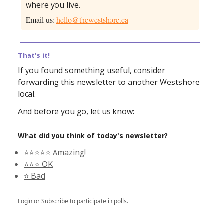
where you live.
Email us:
hello@thewestshore.ca
That’s it!
If you found something useful, consider
forwarding this newsletter to another Westshore
local.
And before you go, let us know:
What did you think of today's newsletter?
⭐️⭐️⭐️⭐️⭐️ Amazing!
⭐️⭐️⭐️ OK
⭐️ Bad
Login
or
Subscribe
to participate in polls.