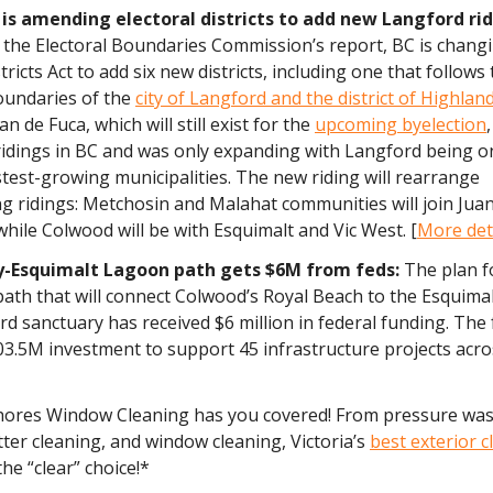
 is amending electoral districts to add new Langford ri
 the Electoral Boundaries Commission’s report, BC is chang
tricts Act to add six new districts, including one that follows
oundaries of the
city of Langford and the district of Highlan
n de Fuca, which will still exist for the
upcoming byelection
ridings in BC and was only expanding with Langford being o
test-growing municipalities. The new riding will rearrange
g ridings: Metchosin and Malahat communities will join Jua
hile Colwood will be with Esquimalt and Vic West. [
More det
y-Esquimalt Lagoon path gets $6M from feds:
The plan f
path that will connect Colwood’s Royal Beach to the Esquim
ird sanctuary has received $6 million in federal funding. The
03.5M investment to support 45 infrastructure projects acro
hores Window Cleaning has you covered! From pressure wa
ter cleaning, and window cleaning, Victoria’s
best exterior c
the “clear” choice!*