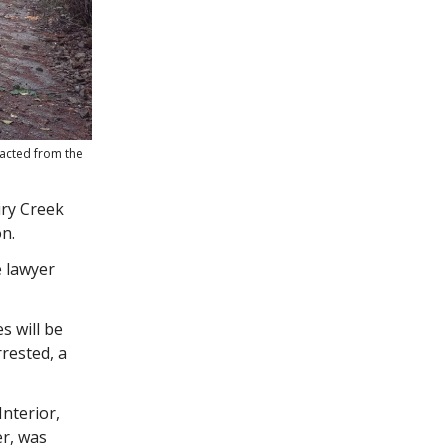
racted from the
iry Creek
n.
e lawyer
s will be
rested, a
nterior,
r, was