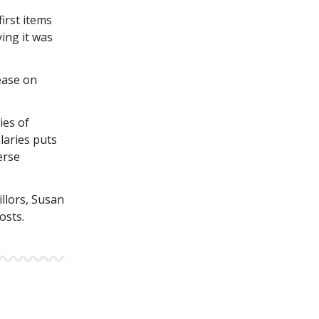
irst items
ying it was
ease on
ties of
laries puts
erse
illors, Susan
osts.