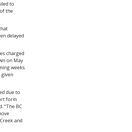
iled to
of the
that
een delayed
ees charged
awn on May
oming weeks.
 given
ed due to
ort form
d. “The BC
move
 Creek and