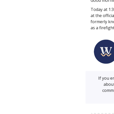
Good morni
Today at 1:
at the offic
formerly kn
as a firefig
If you 
about
commu