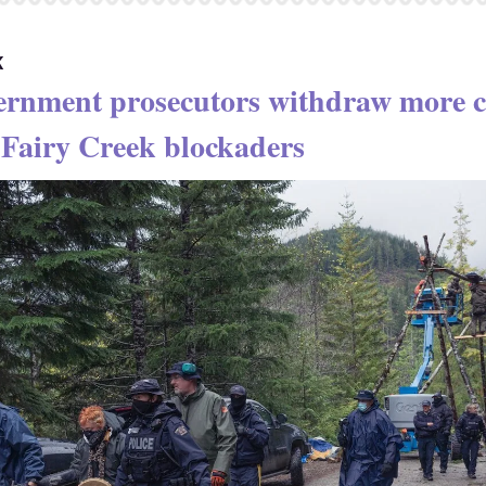
K
ernment prosecutors withdraw more c
 Fairy Creek blockaders