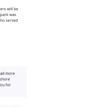
rs will be
e park was
who served
ead more
tshore
ou for