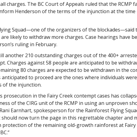
 all charges. The BC Court of Appeals ruled that the RCMP fa
nform Henderson of the terms of the injunction at the time 
Flying Squad—one of the organizers of the blockades—said 
 are likely to withdraw more charges. Case hearings have b
son’s ruling in February.
till another 210 outstanding charges out of the 400+ arrest
pt. Charges against 58 people are anticipated to be withdr
remaining 80 charges are expected to be withdrawn in the c
 anticipated to proceed are the ones where individuals were
 of the injunction.
s prosecution in the Fairy Creek contempt cases has collaps
sness of the CIRG unit of the RCMP in using an unproven sh
d Rani Earnhart, spokesperson for the Rainforest Flying Squa
should now turn the page in this regrettable chapter and 
 protection of the remaining old-growth rainforest at Fairy
BC.”