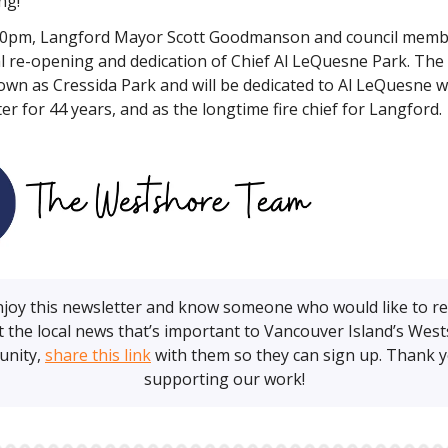
ng!
30pm, Langford Mayor Scott Goodmanson and council membe
ial re-opening and dedication of Chief Al LeQuesne Park. Th
own as Cressida Park and will be dedicated to Al LeQuesne 
hter for 44 years, and as the longtime fire chief for Langford.
enjoy this newsletter and know someone who would like to r
 the local news that’s important to Vancouver Island’s Wes
nity,
share this link
with them so they can sign up. Thank y
supporting our work!