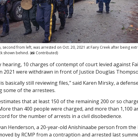
second from left, was arrested on Oct. 20, 2021 at Fairy Creek after being ext
ck shown behind. (📸 Contributed)
 hearing, 10 charges of contempt of court levied against Fa
in 2021 were withdrawn in front of Justice Douglas Thompso
s basically still reviewing files,” said Karen Mirsky, a defens
g some of the arrestees.
stimates that at least 150 of the remaining 200 or so charge
More than 400 people were charged, and more than 1,100 ar
ord for the number of arrests in a civil disobedience.
Ryan Henderson, a 20-year-old Anishinaabe person from the I
oved by RCMP from a contraption and arrested last summe