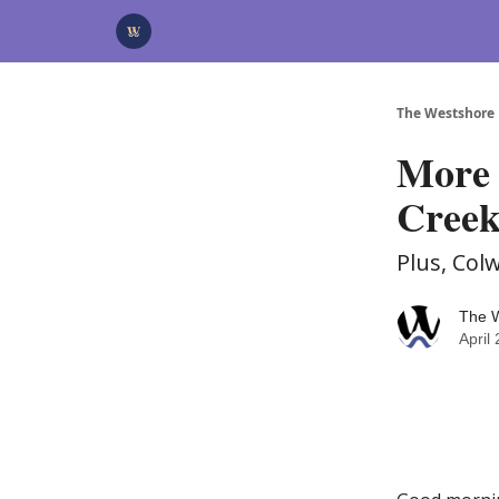
Categories
Advertise
Support Us
The Westshore
More 
Creek
Plus, Col
The 
April