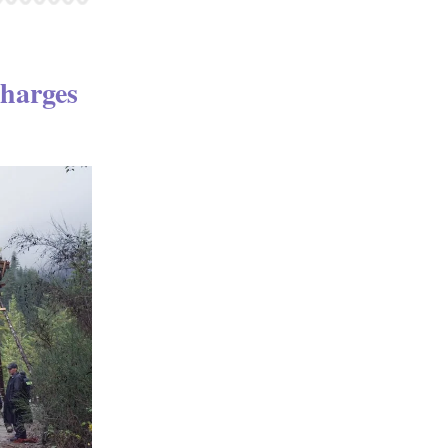
harges