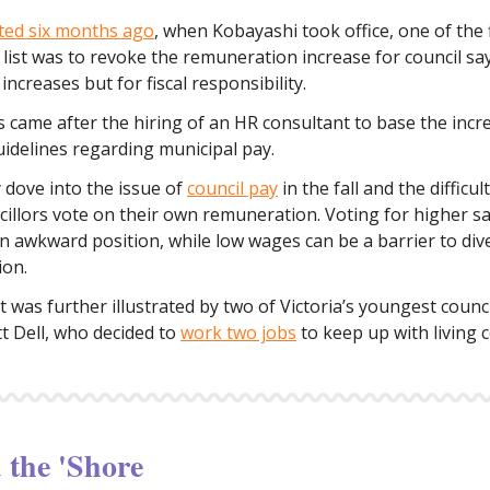
ted six months ago
, when Kobayashi took office, one of the f
 list was to revoke the remuneration increase for council sa
increases but for fiscal responsibility.
 came after the hiring of an HR consultant to base the incr
uidelines regarding municipal pay.
y dove into the issue of
council pay
in the fall and the difficul
illors vote on their own remuneration. Voting for higher sa
an awkward position, while low wages can be a barrier to div
ion.
t was further illustrated by two of Victoria’s youngest counc
t Dell, who decided to
work two jobs
to keep up with living c
the 'Shore