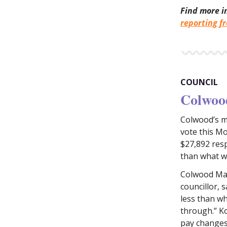
Find more i
reporting f
COUNCIL
Colwood
Colwood’s m
vote this Mo
$27,892 respe
than what 
Colwood May
councillor, 
less than wh
through.” K
pay changes