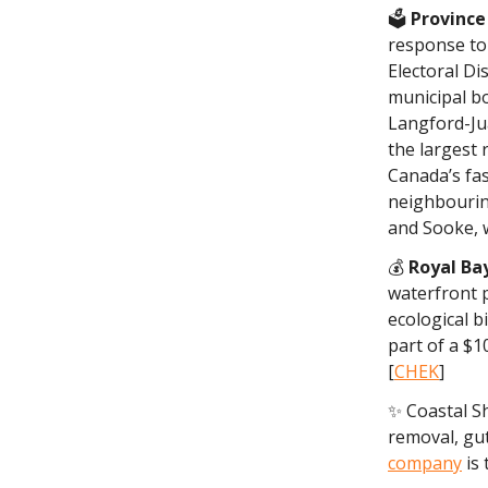
🗳️
Province
response to
Electoral Dis
municipal b
Langford-Jua
the largest 
Canada’s fas
neighbourin
and Sooke, w
💰
Royal Ba
waterfront 
ecological b
part of a $1
[
CHEK
]
✨ Coastal S
removal, gut
company
is 