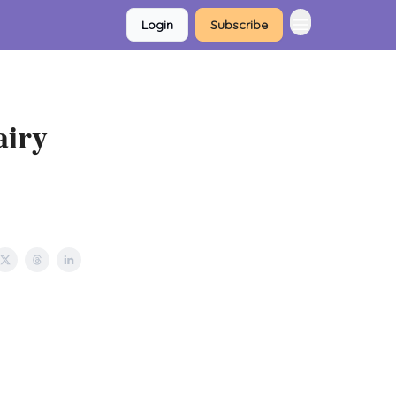
Login
Subscribe
airy