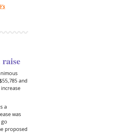
ë’s
 raise
nanimous
 $55,785 and
r increase
s a
crease was
o go
the proposed