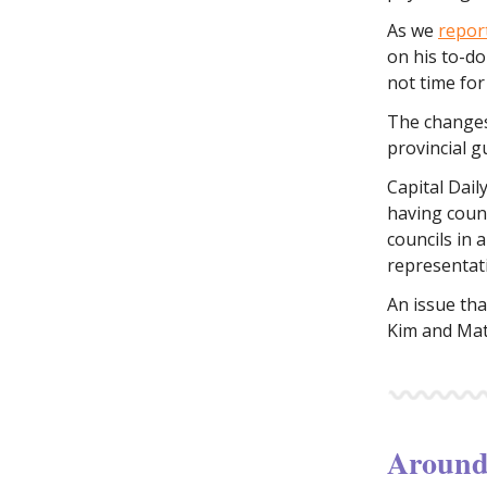
As we
repor
on his to-do
not time for 
The changes
provincial g
Capital Dail
having counc
councils in 
representat
An issue tha
Kim and Mat
Around 