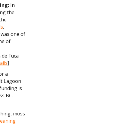
ding:
In
ing the
 the
ds
.
, was one of
ne of
n de Fuca
ails
]
or a
alt Lagoon
 funding is
ss BC.
shing, moss
leaning