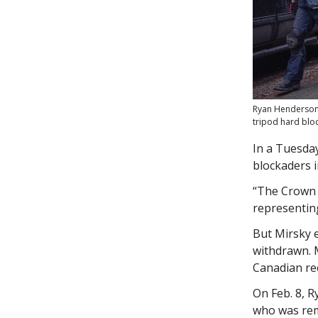
Ryan Henderson, 
tripod hard blo
In a Tuesday
blockaders 
“The Crown i
representin
But Mirsky e
withdrawn. 
Canadian rec
On Feb. 8, 
who was rem