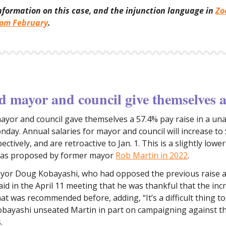
nformation on this case, and the injunction language in
Zo
rom February
.
 mayor and council give themselves a
ayor and council gave themselves a 57.4% pay raise in a u
nday. Annual salaries for mayor and council will increase to
ctively, and are retroactive to Jan. 1. This is a slightly lowe
was proposed by former mayor
Rob Martin in 2022
.
or Doug Kobayashi, who had opposed the previous raise a
said in the April 11 meeting that he was thankful that the in
at was recommended before, adding, “It’s a difficult thing t
obayashi unseated Martin in part on campaigning against 
.