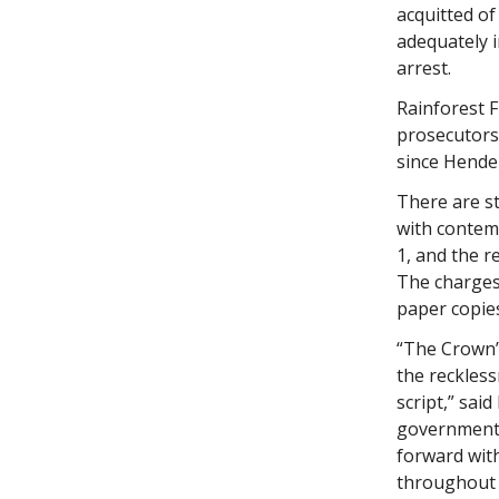
acquitted of
adequately i
arrest.
Rainforest 
prosecutors
since Hender
There are s
with contem
1, and the 
The charges
paper copies
“The Crown’
the reckles
script,” sai
government 
forward with
throughout 