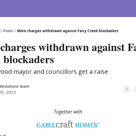
Posts
More charges withdrawn against Fairy Creek blockaders
charges withdrawn against F
 blockaders
wood mayor and councillors get a raise
Westshore team
 20, 2023
Together with