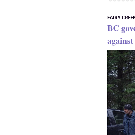
FAIRY CREE
BC gov
against