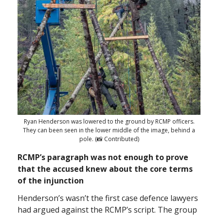
Ryan Henderson was lowered to the ground by RCMP officers.
They can been seen in the lower middle of the image, behind a
pole. (📸 Contributed)
RCMP’s paragraph was not enough to prove
that the accused knew about the core terms
of the injunction
Henderson’s wasn’t the first case defence lawyers
had argued against the RCMP’s script. The group