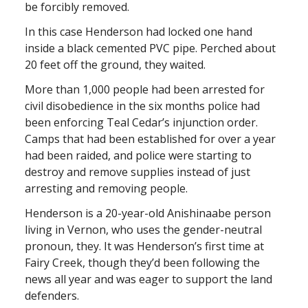
be forcibly removed.
In this case Henderson had locked one hand
inside a black cemented PVC pipe. Perched about
20 feet off the ground, they waited.
More than 1,000 people had been arrested for
civil disobedience in the six months police had
been enforcing Teal Cedar’s injunction order.
Camps that had been established for over a year
had been raided, and police were starting to
destroy and remove supplies instead of just
arresting and removing people.
Henderson is a 20-year-old Anishinaabe person
living in Vernon, who uses the gender-neutral
pronoun, they. It was Henderson’s first time at
Fairy Creek, though they’d been following the
news all year and was eager to support the land
defenders.