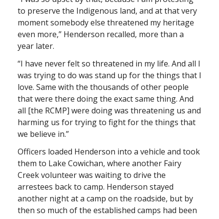
to preserve the Indigenous land, and at that very
moment somebody else threatened my heritage
even more,” Henderson recalled, more than a
year later.
“I have never felt so threatened in my life. And all I
was trying to do was stand up for the things that I
love. Same with the thousands of other people
that were there doing the exact same thing. And
all [the RCMP] were doing was threatening us and
harming us for trying to fight for the things that
we believe in.”
Officers loaded Henderson into a vehicle and took
them to Lake Cowichan, where another Fairy
Creek volunteer was waiting to drive the
arrestees back to camp. Henderson stayed
another night at a camp on the roadside, but by
then so much of the established camps had been