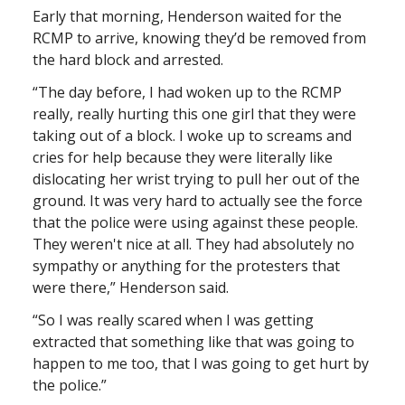
Early that morning, Henderson waited for the
RCMP to arrive, knowing they’d be removed from
the hard block and arrested.
“The day before, I had woken up to the RCMP
really, really hurting this one girl that they were
taking out of a block. I woke up to screams and
cries for help because they were literally like
dislocating her wrist trying to pull her out of the
ground. It was very hard to actually see the force
that the police were using against these people.
They weren't nice at all. They had absolutely no
sympathy or anything for the protesters that
were there,” Henderson said.
“So I was really scared when I was getting
extracted that something like that was going to
happen to me too, that I was going to get hurt by
the police.”