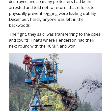
destroyed and so many protesters had been
arrested and told not to return, that efforts to
physically prevent logging were fizzling out. By
December, hardly anyone was left in the
backwoods.
The fight, they said, was transferring to the cities
and courts. That’s where Henderson had their
next round with the RCMP, and won.