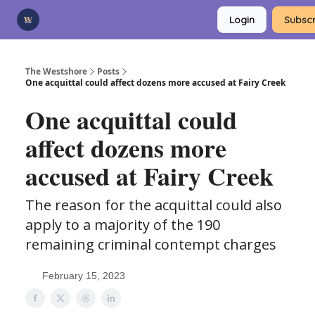
Categories
Login
Subscr
Advertise
Support Us
The Westshore
Posts
One acquittal could affect dozens more accused at Fairy Creek
One acquittal could
affect dozens more
accused at Fairy Creek
The reason for the acquittal could also
apply to a majority of the 190
remaining criminal contempt charges
February 15, 2023