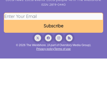
ISSN 2819-0440
© 2026 The Westshore. (A part of Overstory Media Group).
Privacy policy
Terms of use