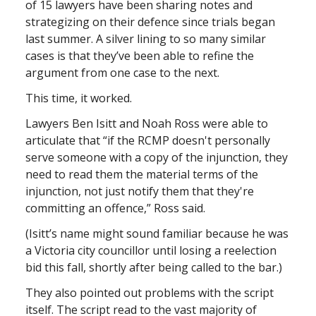
of 15 lawyers have been sharing notes and
strategizing on their defence since trials began
last summer. A silver lining to so many similar
cases is that they’ve been able to refine the
argument from one case to the next.
This time, it worked.
Lawyers Ben Isitt and Noah Ross were able to
articulate that “if the RCMP doesn't personally
serve someone with a copy of the injunction, they
need to read them the material terms of the
injunction, not just notify them that they're
committing an offence,” Ross said.
(Isitt’s name might sound familiar because he was
a Victoria city councillor until losing a reelection
bid this fall, shortly after being called to the bar.)
They also pointed out problems with the script
itself. The script read to the vast majority of