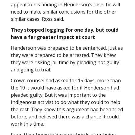
appeal to his finding in Henderson’s case, he will
need to make similar conclusions for the other
similar cases, Ross said.
They stopped logging for one day, but could
have a far greater impact at court
Henderson was prepared to be sentenced, just as
they were prepared to be arrested. They knew
they were risking jail time by pleading not guilty
and going to trial.
Crown counsel had asked for 15 days, more than
the 10 it would have asked for if Henderson had
pleaded guilty. But it was important to the
Indigenous activist to do what they could to help
the rest. They knew this argument had been tried
before, and believed there was a chance it could
work this time.
From their home in Vernon shortly after being