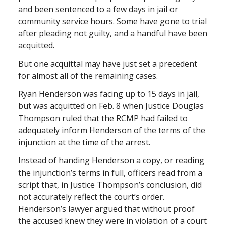
and been sentenced to a few days in jail or
community service hours. Some have gone to trial
after pleading not guilty, and a handful have been
acquitted.
But one acquittal may have just set a precedent
for almost all of the remaining cases.
Ryan Henderson was facing up to 15 days in jail,
but was acquitted on Feb. 8 when Justice Douglas
Thompson ruled that the RCMP had failed to
adequately inform Henderson of the terms of the
injunction at the time of the arrest.
Instead of handing Henderson a copy, or reading
the injunction’s terms in full, officers read from a
script that, in Justice Thompson’s conclusion, did
not accurately reflect the court’s order.
Henderson’s lawyer argued that without proof
the accused knew they were in violation of a court