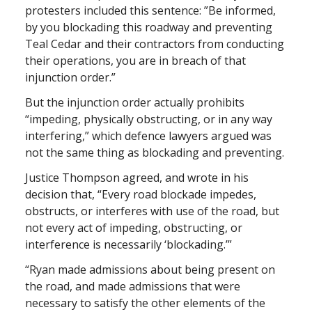
protesters included this sentence: ”Be informed,
by you blockading this roadway and preventing
Teal Cedar and their contractors from conducting
their operations, you are in breach of that
injunction order.”
But the injunction order actually prohibits
“impeding, physically obstructing, or in any way
interfering,” which defence lawyers argued was
not the same thing as blockading and preventing.
Justice Thompson agreed, and wrote in his
decision that, “Every road blockade impedes,
obstructs, or interferes with use of the road, but
not every act of impeding, obstructing, or
interference is necessarily ‘blockading.’”
“Ryan made admissions about being present on
the road, and made admissions that were
necessary to satisfy the other elements of the