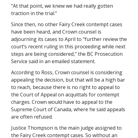
“At that point, we knew we had really gotten
traction in the trial.”
Since then, no other Fairy Creek contempt cases
have been heard, and Crown counsel is
adjourning its cases to April to “further review the
court’s recent ruling in this proceeding while next
steps are being considered,” the BC Prosecution
Service said in an emailed statement.
According to Ross, Crown counsel is considering
appealing the decision, but that will be a high bar
to reach, because there is no right to appeal to
the Court of Appeal on acquittals for contempt
charges. Crown would have to appeal to the
Supreme Court of Canada, where he said appeals
are often refused.
Justice Thompson is the main judge assigned to
the Fairy Creek contempt cases. So without an