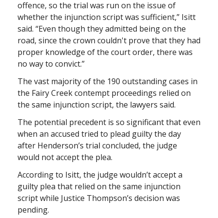
offence, so the trial was run on the issue of
whether the injunction script was sufficient,” Isitt
said. “Even though they admitted being on the
road, since the crown couldn't prove that they had
proper knowledge of the court order, there was
no way to convict.”
The vast majority of the 190 outstanding cases in
the Fairy Creek contempt proceedings relied on
the same injunction script, the lawyers said.
The potential precedent is so significant that even
when an accused tried to plead guilty the day
after Henderson’s trial concluded, the judge
would not accept the plea.
According to Isitt, the judge wouldn’t accept a
guilty plea that relied on the same injunction
script while Justice Thompson’s decision was
pending.