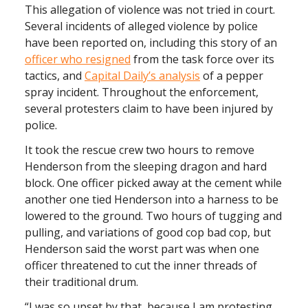
This allegation of violence was not tried in court.
Several incidents of alleged violence by police
have been reported on, including this story of an
officer who resigned
from the task force over its
tactics, and
Capital Daily’s analysis
of a pepper
spray incident. Throughout the enforcement,
several protesters claim to have been injured by
police.
It took the rescue crew two hours to remove
Henderson from the sleeping dragon and hard
block. One officer picked away at the cement while
another one tied Henderson into a harness to be
lowered to the ground. Two hours of tugging and
pulling, and variations of good cop bad cop, but
Henderson said the worst part was when one
officer threatened to cut the inner threads of
their traditional drum.
“I was so upset by that, because I am protesting