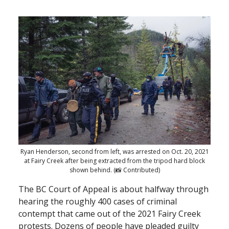
Ryan Henderson, second from left, was arrested on Oct. 20, 2021
at Fairy Creek after being extracted from the tripod hard block
shown behind. (📸 Contributed)
The BC Court of Appeal is about halfway through
hearing the roughly 400 cases of criminal
contempt that came out of the 2021 Fairy Creek
protests. Dozens of people have pleaded guilty