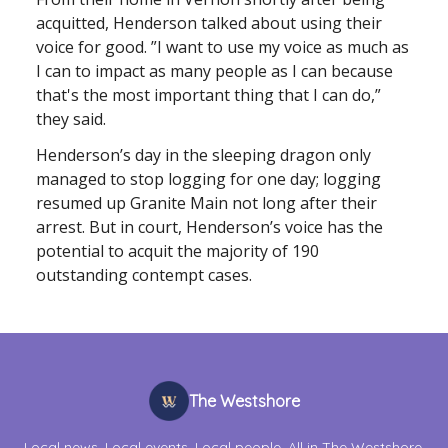
acquitted, Henderson talked about using their
voice for good. ”I want to use my voice as much as
I can to impact as many people as I can because
that's the most important thing that I can do,”
they said.
Henderson’s day in the sleeping dragon only
managed to stop logging for one day; logging
resumed up Granite Main not long after their
arrest. But in court, Henderson’s voice has the
potential to acquit the majority of 190
outstanding contempt cases.
The Westshore
Local news. Local events. Local people. All in The Westshore.