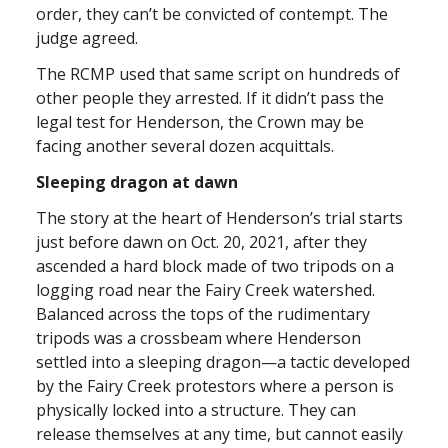
order, they can’t be convicted of contempt. The
judge agreed.
The RCMP used that same script on hundreds of
other people they arrested. If it didn’t pass the
legal test for Henderson, the Crown may be
facing another several dozen acquittals.
Sleeping dragon at dawn
The story at the heart of Henderson’s trial starts
just before dawn on Oct. 20, 2021, after they
ascended a hard block made of two tripods on a
logging road near the Fairy Creek watershed.
Balanced across the tops of the rudimentary
tripods was a crossbeam where Henderson
settled into a sleeping dragon—a tactic developed
by the Fairy Creek protestors where a person is
physically locked into a structure. They can
release themselves at any time, but cannot easily