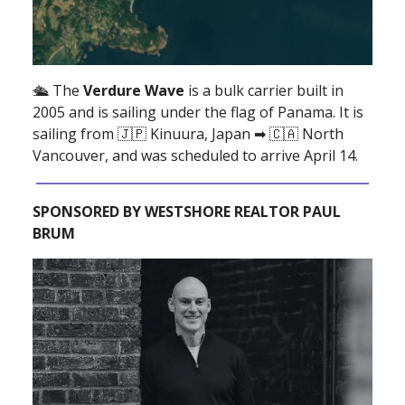
🛳 The
Verdure Wave
is a bulk carrier built in
2005 and is sailing under the flag of Panama. It is
sailing from 🇯🇵 Kinuura, Japan ➡ 🇨🇦 North
Vancouver, and was scheduled to arrive April 14.
SPONSORED BY WESTSHORE REALTOR PAUL
BRUM