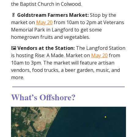
the Baptist Church in Colwood.
🥬
Goldstream Farmers Market:
Stop by the
market on
May 20
from 10am to 2pm at Veterans
Memorial Park in Langford to get some
homegrown fruits and vegetables.
🖼️
Vendors at the Station:
The Langford Station
is hosting Rise: A Made. Market on
May 20
from
10am to 3pm. The market will feature artisan
vendors, food trucks, a beer garden, music, and
more.
What’s Offshore?