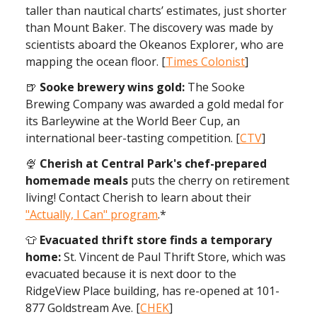
taller than nautical charts’ estimates, just shorter
than Mount Baker. The discovery was made by
scientists aboard the Okeanos Explorer, who are
mapping the ocean floor. [
Times Colonist
]
🍺
Sooke brewery wins gold:
The Sooke
Brewing Company was awarded a gold medal for
its Barleywine at the World Beer Cup, an
international beer-tasting competition. [
CTV
]
🍨
Cherish at Central Park's chef-prepared
homemade meals
puts the cherry on retirement
living! Contact Cherish to learn about their
"Actually, I Can" program
.*
👕
Evacuated thrift store finds a temporary
home:
St. Vincent de Paul Thrift Store, which was
evacuated because it is next door to the
RidgeView Place building, has re-opened at 101-
877 Goldstream Ave. [
CHEK
]