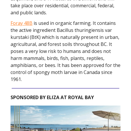
take place over residential, commercial, federal,
and public lands.
Foray 48B
is used in organic farming. It contains
the active ingredient Bacillus thuringiensis var
kurstaki (BtK) which is naturally present in urban,
agricultural, and forest soils throughout BC. It
poses a very low risk to humans and does not
harm mammals, birds, fish, plants, reptiles,
amphibians, or bees. It has been approved for the
control of spongy moth larvae in Canada since
1961.
SPONSORED BY ELIZA AT ROYAL BAY