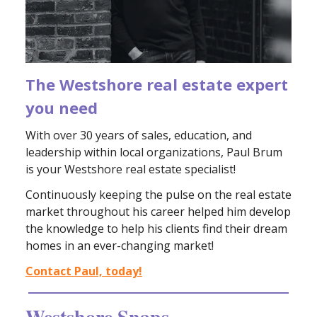
The Westshore real estate expert
you need
With over 30 years of sales, education, and
leadership within local organizations, Paul Brum
is your Westshore real estate specialist!
Continuously keeping the pulse on the real estate
market throughout his career helped him develop
the knowledge to help his clients find their dream
homes in an ever-changing market!
Contact Paul, today!
Westshore Snaps