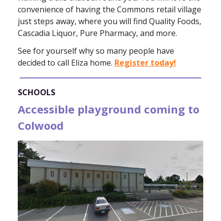
convenience of having the Commons retail village
just steps away, where you will find Quality Foods,
Cascadia Liquor, Pure Pharmacy, and more.
See for yourself why so many people have
decided to call Eliza home.
Register today!
SCHOOLS
Accessible playground coming to
Colwood