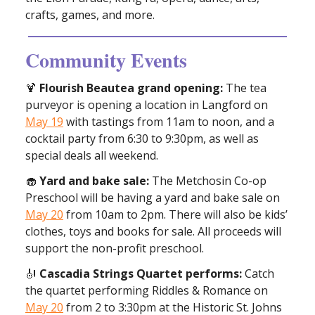
crafts, games, and more.
Community Events
🍹
Flourish Beautea grand opening:
The tea
purveyor is opening a location in Langford on
May 19
with tastings from 11am to noon, and a
cocktail party from 6:30 to 9:30pm, as well as
special deals all weekend.
🧁
Yard and bake sale:
The Metchosin Co-op
Preschool will be having a yard and bake sale on
May 20
from 10am to 2pm. There will also be kids’
clothes, toys and books for sale. All proceeds will
support the non-profit preschool.
🎻
Cascadia Strings Quartet performs:
Catch
the quartet performing Riddles & Romance on
May 20
from 2 to 3:30pm at the Historic St. Johns