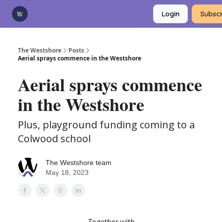
Categories
Login
Subscr
Advertise
Support Us
The Westshore
Posts
Aerial sprays commence in the Westshore
Aerial sprays commence
in the Westshore
Plus, playground funding coming to a
Colwood school
The Westshore team
May 18, 2023