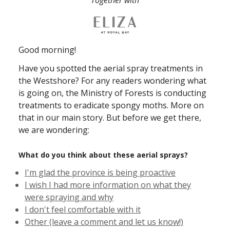
Together with
Good morning!
Have you spotted the aerial spray treatments in
the Westshore? For any readers wondering what
is going on, the Ministry of Forests is conducting
treatments to eradicate spongy moths. More on
that in our main story. But before we get there,
we are wondering:
What do you think about these aerial sprays?
I'm glad the province is being proactive
I wish I had more information on what they
were spraying and why
I don't feel comfortable with it
Other (leave a comment and let us know!)