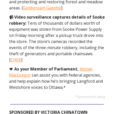
and protecting and restoring forest and meadow
areas. [
Goldstream Gazette
]
📹 Video surveillance captures details of Sooke
robbery:
Tens of thousands of dollars worth of
equipment was stolen from Sooke Power Supply
on Friday morning after a pickup truck drove into
the store. The store’s cameras recorded the
events of the three-minute robbery, including the
theft of generators and portable chainsaws.
[
CHEK
]
🍁
As your Member of Parliament,
Alistair
MacGregor
can assist you with federal agencies,
and help explain how he’s bringing Langford and
Westshore voices to Ottawa.*
*Sponsored Listing
SPONSORED BY VICTORIA CHINATOWN