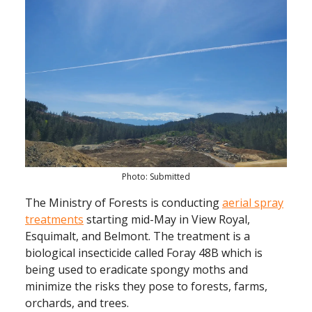
Photo: Submitted
The Ministry of Forests is conducting
aerial spray
treatments
starting mid-May in View Royal,
Esquimalt, and Belmont. The treatment is a
biological insecticide called Foray 48B which is
being used to eradicate spongy moths and
minimize the risks they pose to forests, farms,
orchards, and trees.