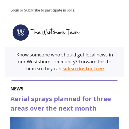
Login
or
Subscribe
to participate in polls.
Know someone who should get local news in
our Westshore community? Forward this to
them so they can
subscribe for free
.
NEWS
Aerial sprays planned for three
areas over the next month