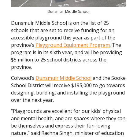
Dunsmuir Middle School
Dunsmuir Middle School is on the list of 25
schools that are set to receive funding for an
accessible playground this year as part of the
province’s
Playground Equipment Program
. The
program is in its sixth year, and will be providing
$5 million to 25 school districts across the
province.
Colwood’s
Dunsmuir Middle School
and the Sooke
School District will receive $195,000 to go towards
designing, building, and installing the playground
over the next year.
“Playgrounds are excellent for our kids’ physical
and mental health, and are spaces where they can
be themselves and express their fun-loving
nature,” said Rachna Singh, minister of education