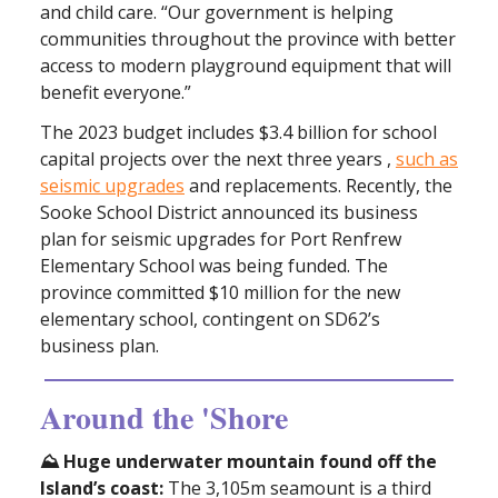
and child care. “Our government is helping
communities throughout the province with better
access to modern playground equipment that will
benefit everyone.”
The 2023 budget includes $3.4 billion for school
capital projects over the next three years ,
such as
seismic upgrades
and replacements. Recently, the
Sooke School District announced its business
plan for seismic upgrades for Port Renfrew
Elementary School was being funded. The
province committed $10 million for the new
elementary school, contingent on SD62’s
business plan.
Around the 'Shore
⛰️ Huge underwater mountain found off the
Island’s coast:
The 3,105m seamount is a third