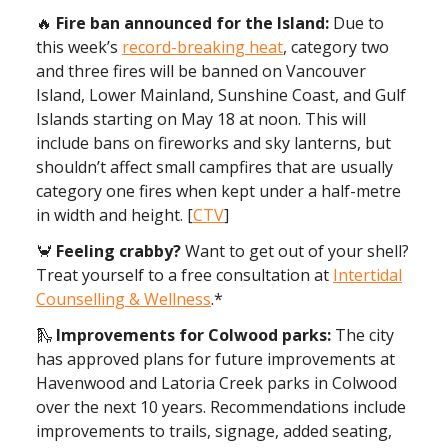
🔥
Fire ban announced for the Island:
Due to
this week’s
record-breaking heat
, category two
and three fires will be banned on Vancouver
Island, Lower Mainland, Sunshine Coast, and Gulf
Islands starting on May 18 at noon. This will
include bans on fireworks and sky lanterns, but
shouldn’t affect small campfires that are usually
category one fires when kept under a half-metre
in width and height. [
CTV
]
🦀
Feeling crabby?
Want to get out of your shell?
Treat yourself to a free consultation at
Intertidal
Counselling & Wellness
.*
🛝
Improvements for Colwood parks:
The city
has approved plans for future improvements at
Havenwood and Latoria Creek parks in Colwood
over the next 10 years. Recommendations include
improvements to trails, signage, added seating,