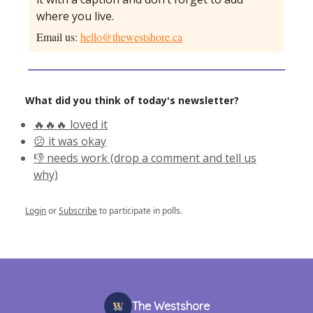
where you live.
Email us:
hello@thewestshore.ca
What did you think of today's newsletter?
🔥🔥🔥 loved it
😕 it was okay
👎 needs work (drop a comment and tell us
why)
Login
or
Subscribe
to participate in polls.
The Westshore