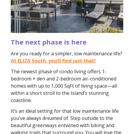
The next phase is here
Are you ready for a simpler, low maintenance life?
At ELIZA South, you’ll find just that!
The newest phase of condo living offers 1-
bedroom + den and 2-bedroom air-conditioned
homes with up to 1,000 SqFt of living space—all
within a short stroll to the Island’s stunning
coastline.
It’s an ideal setting for that low maintenance life
you’ve always dreamed of. Step outside to the
beautiful greenways entwined with biking and
walking trails that surround you. You will love the