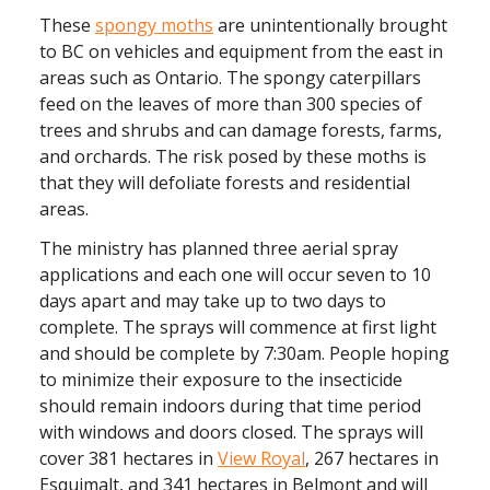
These
spongy moths
are unintentionally brought
to BC on vehicles and equipment from the east in
areas such as Ontario. The spongy caterpillars
feed on the leaves of more than 300 species of
trees and shrubs and can damage forests, farms,
and orchards. The risk posed by these moths is
that they will defoliate forests and residential
areas.
The ministry has planned three aerial spray
applications and each one will occur seven to 10
days apart and may take up to two days to
complete. The sprays will commence at first light
and should be complete by 7:30am. People hoping
to minimize their exposure to the insecticide
should remain indoors during that time period
with windows and doors closed. The sprays will
cover 381 hectares in
View Royal
, 267 hectares in
Esquimalt, and 341 hectares in Belmont and will