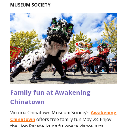
MUSEUM SOCIETY
Family fun at Awakening
Chinatown
Victoria Chinatown Museum Society’s
Awakening
Chinatown
offers free family fun May 28. Enjoy
the Lion Parade, kung fu, opera, dance, arts,