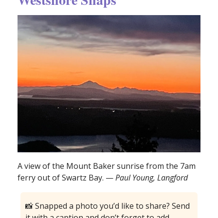
A view of the Mount Baker sunrise from the 7am
ferry out of Swartz Bay. —
Paul Young, Langford
📸 Snapped a photo you’d like to share? Send
it with a caption and don’t forget to add