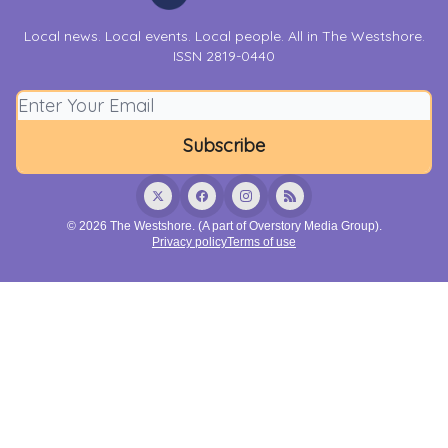
Local news. Local events. Local people. All in The Westshore.
ISSN 2819-0440
© 2026 The Westshore. (A part of Overstory Media Group).
Privacy policy
Terms of use