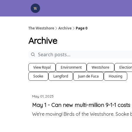
Categories
Advertise
Support Us
The Westshore
Archive
Page 0
Archive
View Royal
Environment
Westshore
Electio
Sooke
Langford
Juan de Fuca
Housing
May 01, 2025
May 1 - Can new multi-million 9-1-1 cost
We're moving! Birds of the Westshore. Sooke b