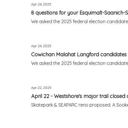
Apr 24, 2025
8 questions for your Esquimalt-Saanich-
We asked the 2025 federal election candidates 
Apr 24, 2025
Cowichan Malahat Langford candidates 
We asked the 2025 federal election candidates 
Apr 22, 2025
April 22 - Westshore's major trail closed 
Skatepark & SEAPARC reno proposed. A Sooke