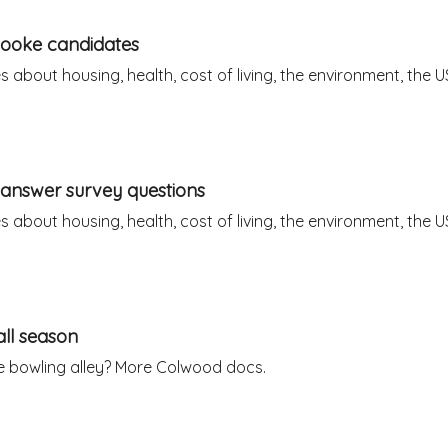
Sooke candidates
about housing, health, cost of living, the environment, the U
answer survey questions
about housing, health, cost of living, the environment, the U
all season
 bowling alley? More Colwood docs.