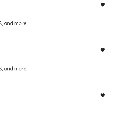
S, and more.
S, and more.