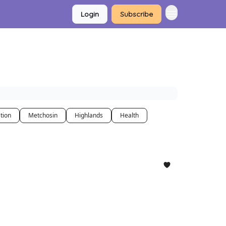
Login
Subscribe
tion
Metchosin
Highlands
Health