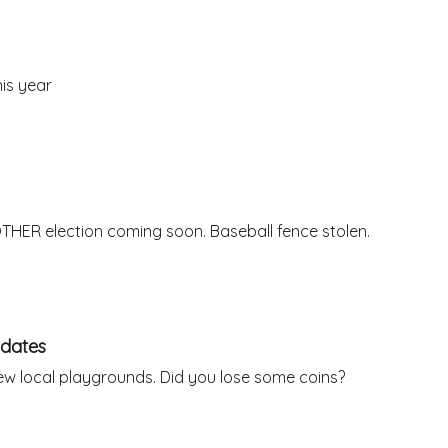
is year
THER election coming soon. Baseball fence stolen.
idates
ew local playgrounds. Did you lose some coins?