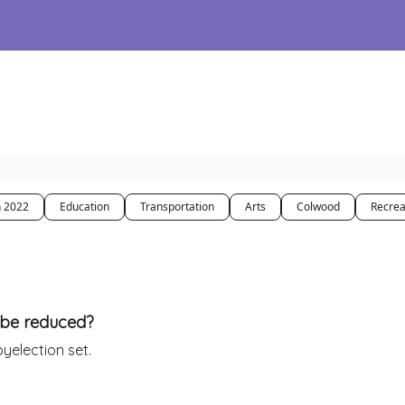
n 2022
Education
Transportation
Arts
Colwood
Recrea
s be reduced?
yelection set.