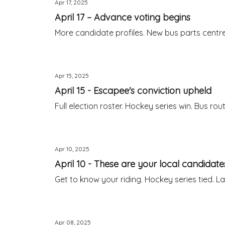
Apr 17, 2025
April 17 – Advance voting begins
More candidate profiles. New bus parts centr
Apr 15, 2025
April 15 - Escapee's conviction upheld
Full election roster. Hockey series win. Bus ro
Apr 10, 2025
April 10 - These are your local candidate
Get to know your riding. Hockey series tied. 
Apr 08, 2025