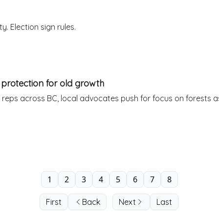
. Election sign rules.
e protection for old growth
 reps across BC, local advocates push for focus on forests as
1
2
3
4
5
6
7
8
First
Back
Next
Last