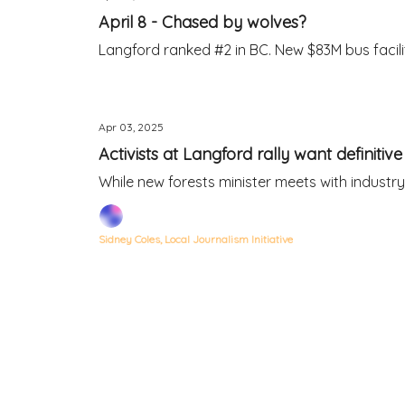
April 8 - Chased by wolves?
Langford ranked #2 in BC. New $83M bus facility
Apr 03, 2025
Activists at Langford rally want definitiv
While new forests minister meets with industry
Sidney Coles, Local Journalism Initiative