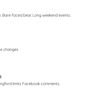
e. Bare-faced bear. Long weekend events.
ute changes.
s
Langford limits Facebook comments.