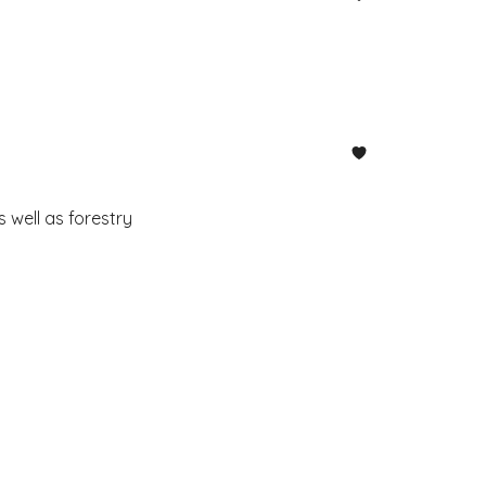
 well as forestry