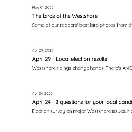
May 01, 2025
The birds of the Westshore
Some of our readers' best bird photos from th
Apr 29, 2025
April 29 - Local election results
Westshore ridings change hands. There's ANO
Apr 24, 2025
April 24 - 8 questions for your local cand
Election survey on major Westshore issues. N