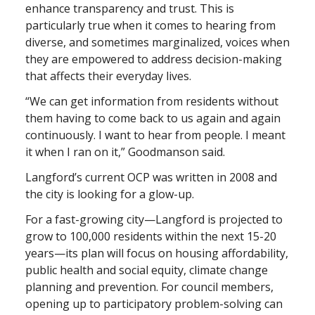
enhance transparency and trust. This is
particularly true when it comes to hearing from
diverse, and sometimes marginalized, voices when
they are empowered to address decision-making
that affects their everyday lives.
“We can get information from residents without
them having to come back to us again and again
continuously. I want to hear from people. I meant
it when I ran on it,” Goodmanson said.
Langford’s current OCP was written in 2008 and
the city is looking for a glow-up.
For a fast-growing city—Langford is projected to
grow to 100,000 residents within the next 15-20
years—its plan will focus on housing affordability,
public health and social equity, climate change
planning and prevention. For council members,
opening up to participatory problem-solving can