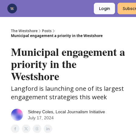
Categories
Login
Subscr
Advertise
Support Us
The Westshore
Posts
Municipal engagement a priority in the Westshore
Municipal engagement a
priority in the
Westshore
Langford is launching one of its largest
engagement strategies this week
Sidney Coles, Local Journalism Initiative
July 17, 2024