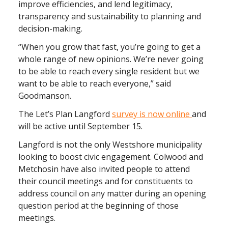
improve efficiencies, and lend legitimacy,
transparency and sustainability to planning and
decision-making.
“When you grow that fast, you’re going to get a
whole range of new opinions. We’re never going
to be able to reach every single resident but we
want to be able to reach everyone,” said
Goodmanson.
The Let’s Plan Langford
survey is now online
and
will be active until September 15.
Langford is not the only Westshore municipality
looking to boost civic engagement. Colwood and
Metchosin have also invited people to attend
their council meetings and for constituents to
address council on any matter during an opening
question period at the beginning of those
meetings.