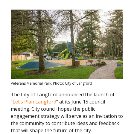
Veterans Memorial Park. Photo: City of Langford
The City of Langford announced the launch of
“
Let’s Plan Langford
” at its June 15 council
meeting. City council hopes the public
engagement strategy will serve as an invitation to
the community to contribute ideas and feedback
that will shape the future of the city.