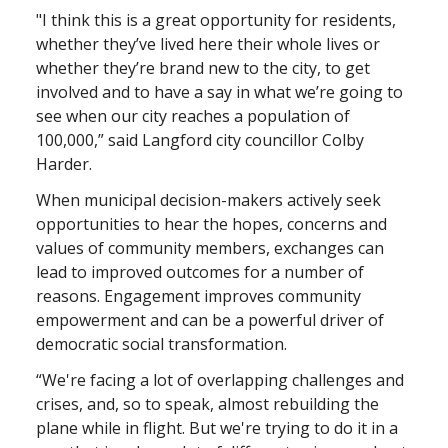
"I think this is a great opportunity for residents,
whether they’ve lived here their whole lives or
whether they’re brand new to the city, to get
involved and to have a say in what we’re going to
see when our city reaches a population of
100,000,” said Langford city councillor Colby
Harder.
When municipal decision-makers actively seek
opportunities to hear the hopes, concerns and
values of community members, exchanges can
lead to improved outcomes for a number of
reasons. Engagement improves community
empowerment and can be a powerful driver of
democratic social transformation.
“We're facing a lot of overlapping challenges and
crises, and, so to speak, almost rebuilding the
plane while in flight. But we're trying to do it in a