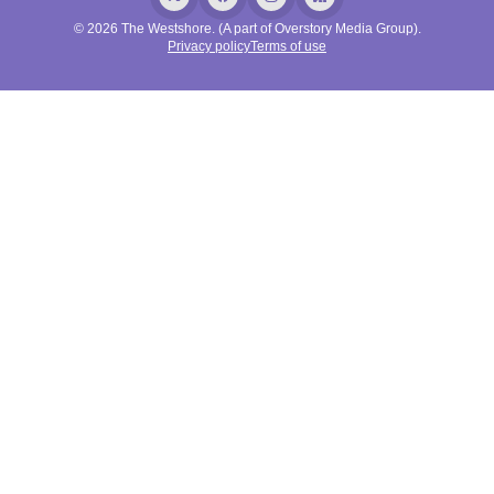
© 2026 The Westshore. (A part of Overstory Media Group).
Privacy policy
Terms of use