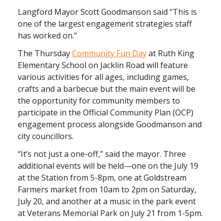
Langford Mayor Scott Goodmanson said “This is
one of the largest engagement strategies staff
has worked on.”
The Thursday
Community Fun Day
at Ruth King
Elementary School on Jacklin Road will feature
various activities for all ages, including games,
crafts and a barbecue but the main event will be
the opportunity for community members to
participate in the Official Community Plan (OCP)
engagement process alongside Goodmanson and
city councillors.
“It’s not just a one-off,” said the mayor. Three
additional events will be held—one on the July 19
at the Station from 5-8pm, one at Goldstream
Farmers market from 10am to 2pm on Saturday,
July 20, and another at a music in the park event
at Veterans Memorial Park on July 21 from 1-5pm.