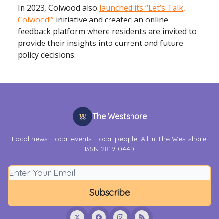
In 2023, Colwood also
launched its “Let’s Talk,
Colwood!”
initiative and created an online
feedback platform where residents are invited to
provide their insights into current and future
policy decisions.
The Westshore
Local news. Local events. Local people. All in The Westshore.
ISSN 2819-0440