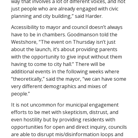
way that involves a lot of different voices, and not
just people who are already engaged with civic
planning and city building,” said Harder.
Accessibility to mayor and council doesn’t always
have to be in chambers. Goodmanson told the
Westshore, “The event on Thursday isn’t just
about the launch, it’s about providing parents
with the opportunity to give input without them
having to come to city hall.” There will be
additional events in the following weeks where
“theoretically,” said the mayor, “we can have some
very different demographics and mixes of
people.”
It is not uncommon for municipal engagement
efforts to be met with skepticism, distrust, and
even hostility but by providing residents with
opportunities for open and direct inquiry, councils
are able to disrupt mis/disinformation loops and