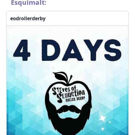
Esquimalt:
eodrollerderby