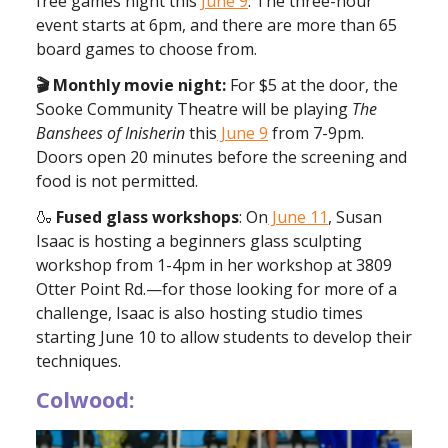
free games night this
June 9
. The three-hour
event starts at 6pm, and there are more than 65
board games to choose from.
🎬 Monthly movie night:
For $5 at the door, the
Sooke Community Theatre will be playing
The
Banshees of Inisherin
this
June 9
from 7-9pm.
Doors open 20 minutes before the screening and
food is not permitted.
🍶
Fused glass workshops
: On
June 11
, Susan
Isaac is hosting a beginners glass sculpting
workshop from 1-4pm in her workshop at 3809
Otter Point Rd.—for those looking for more of a
challenge, Isaac is also hosting studio times
starting June 10 to allow students to develop their
techniques.
Colwood: