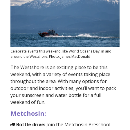
Celebrate events this weekend, like World Oceans Day, in and
around the Westshore. Photo: James MacDonald
The Westshore is an exciting place to be this
weekend, with a variety of events taking place
throughout the area. With many options for
outdoor and indoor activities, you’ll want to pack
your sunscreen and water bottle for a full
weekend of fun.
Metchosin:
🚛
Bottle drive:
Join the Metchosin Preschool