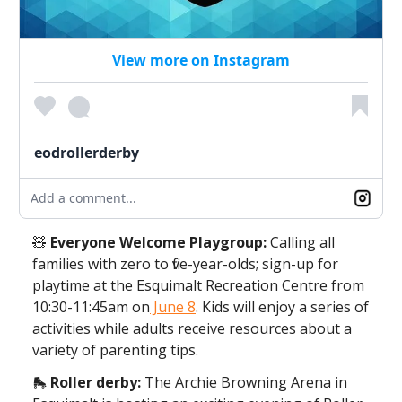
View more on Instagram
eodrollerderby
Add a comment...
🧸
Everyone Welcome Playgroup:
Calling all
families with zero to five-year-olds; sign-up for
playtime at the Esquimalt Recreation Centre from
10:30-11:45am on
June 8
. Kids will enjoy a series of
activities while adults receive resources about a
variety of parenting tips.
🛼
Roller derby:
The Archie Browning Arena in