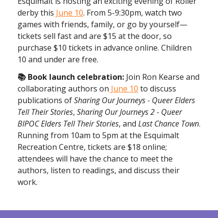
Esquimalt is hosting an exciting evening of Roller
derby this
June 10
. From 5-9:30pm, watch two
games with friends, family, or go by yourself—
tickets sell fast and are $15 at the door, so
purchase $10 tickets in advance online. Children
10 and under are free.
📚 Book launch celebration:
Join Ron Kearse and
collaborating authors on
June 10
to discuss
publications of
Sharing Our Journeys - Queer Elders
Tell Their Stories
,
Sharing Our Journeys 2 - Queer
BIPOC Elders Tell Their Stories
, and
Last Chance Town
.
Running from 10am to 5pm at the Esquimalt
Recreation Centre, tickets are $18 online;
attendees will have the chance to meet the
authors, listen to readings, and discuss their
work.