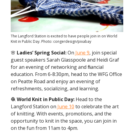
The Langford Station is excited to have people join in on World
Knit in Public Day. Photo: congerdesign/pixabay
🌸
Ladies’ Spring Social:
On
June 9
, join s pecial
guest speakers Sarah Glasspoole and Heidi Graf
for an evening of networking and financial
education. From 6-8:30pm, head to the WFG Office
on Peatte Road and enjoy an evening of
refreshments, socializing, and learning.
🧶
World Knit in Public Day:
Head to the
Langford Station on
June 10
to celebrate the art
of knitting. With events, promotions, and the
opportunity to knit in the space, you can join in
on the fun from 11am to 4pm.