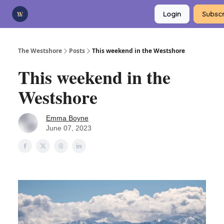
Categories
Login
Subscr
Advertise
Support Us
The Westshore
Posts
This weekend in the Westshore
This weekend in the
Westshore
Emma Boyne
June 07, 2023