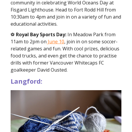
community in celebrating World Oceans Day at
Fisgard Lighthouse. Head to Fort Rodd Hill from
10:30am to 4pm and join in on a variety of fun and
educational activities.
⚽️
Royal Bay Sports Day:
In Meadow Park from
11am to 2pm on
June 10
, join in on some soccer-
related games and fun. With cool prizes, delicious
food trucks, and even get the chance to practise
drills with former Vancouver Whitecaps FC
goalkeeper David Ousted.
Langford: