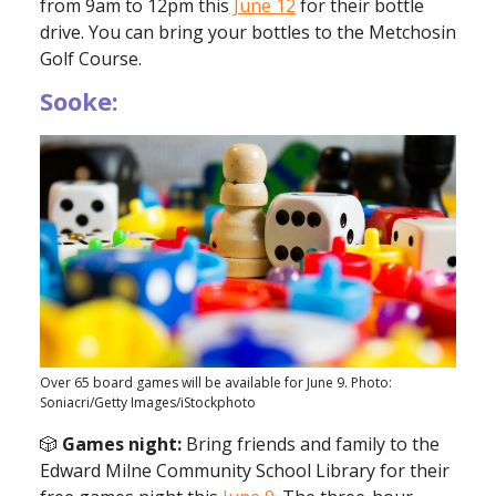
from 9am to 12pm this
June 12
for their bottle
drive. You can bring your bottles to the Metchosin
Golf Course.
Sooke:
Over 65 board games will be available for June 9. Photo:
Soniacri/Getty Images/iStockphoto
🎲
Games night:
Bring friends and family to the
Edward Milne Community School Library for their