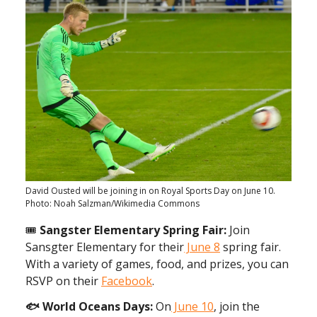
David Ousted will be joining in on Royal Sports Day on June 10.
Photo: Noah Salzman/Wikimedia Commons
🎟️
Sangster Elementary Spring Fair:
Join
Sansgter Elementary for their
June 8
spring fair.
With a variety of games, food, and prizes, you can
RSVP on their
Facebook
.
🐟 World Oceans Days:
On
June 10
, join the