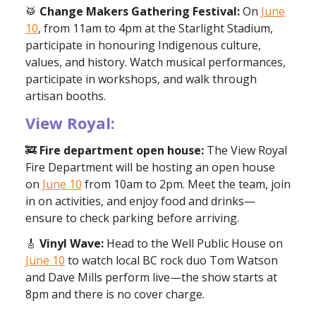
🥁
Change Makers Gathering Festival:
On
June
10
, from 11am to 4pm at the Starlight Stadium,
participate in honouring Indigenous culture,
values, and history. Watch musical performances,
participate in workshops, and walk through
artisan booths.
View Royal:
🚒
Fire department open house:
The View Royal
Fire Department will be hosting an open house
on
June 10
from 10am to 2pm. Meet the team, join
in on activities, and enjoy food and drinks—
ensure to check parking before arriving.
🎸
Vinyl Wave:
Head to the Well Public House on
June 10
to watch local BC rock duo Tom Watson
and Dave Mills perform live—the show starts at
8pm and there is no cover charge.