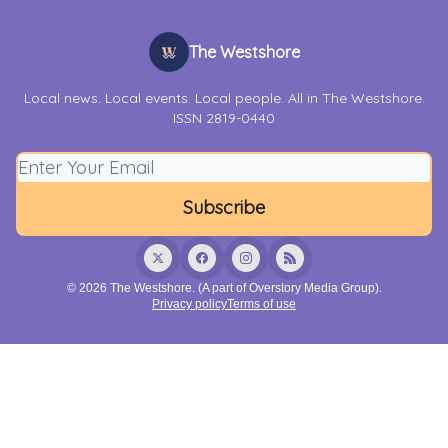
The Westshore
Local news. Local events. Local people. All in The Westshore.
ISSN 2819-0440
© 2026 The Westshore. (A part of Overstory Media Group).
Privacy policy
Terms of use