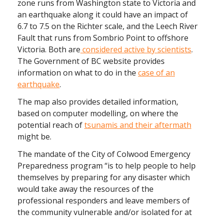
zone runs from Washington state to Victoria and
an earthquake along it could have an impact of
6.7 to 7.5 on the Richter scale, and the Leech River
Fault that runs from Sombrio Point to offshore
Victoria. Both are
considered active by scientists
.
The Government of BC website provides
information on what to do in the
case of an
earthquake
.
The map also provides detailed information,
based on computer modelling, on where the
potential reach of
tsunamis and their aftermath
might be.
The mandate of the City of Colwood Emergency
Preparedness program “is to help people to help
themselves by preparing for any disaster which
would take away the resources of the
professional responders and leave members of
the community vulnerable and/or isolated for at