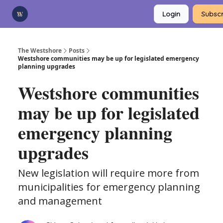
Categories
Login
Subscr
Advertise
Support Us
The Westshore
Posts
Westshore communities may be up for legislated emergency
planning upgrades
Westshore communities
may be up for legislated
emergency planning
upgrades
New legislation will require more from
municipalities for emergency planning
and management