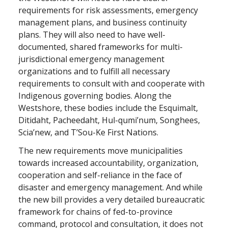
requirements for risk assessments, emergency
management plans, and business continuity
plans. They will also need to have well-
documented, shared frameworks for multi-
jurisdictional emergency management
organizations and to fulfill all necessary
requirements to consult with and cooperate with
Indigenous governing bodies. Along the
Westshore, these bodies include the Esquimalt,
Ditidaht, Pacheedaht, Hul-qumi’num, Songhees,
Scia’new, and T’Sou-Ke First Nations.
The new requirements move municipalities
towards increased accountability, organization,
cooperation and self-reliance in the face of
disaster and emergency management. And while
the new bill provides a very detailed bureaucratic
framework for chains of fed-to-province
command, protocol and consultation, it does not