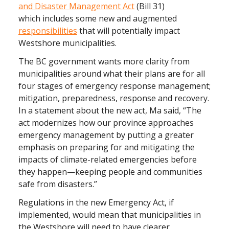
and Disaster
Management Act
(Bill 31)
which
includes some new and augmented
responsibilities
that will potentially impact
Westshore municipalities.
The BC government wants more clarity from
municipalities around what their plans are for all
four stages of emergency response management;
mitigation, preparedness, response and recovery.
In a statement about the new act, Ma said, “The
act modernizes how our province approaches
emergency management by putting a greater
emphasis on preparing for and mitigating the
impacts of climate-related emergencies before
they happen—keeping people and communities
safe from disasters.”
Regulations in the new Emergency Act, if
implemented, would mean that municipalities in
the Westshore will need to have clearer