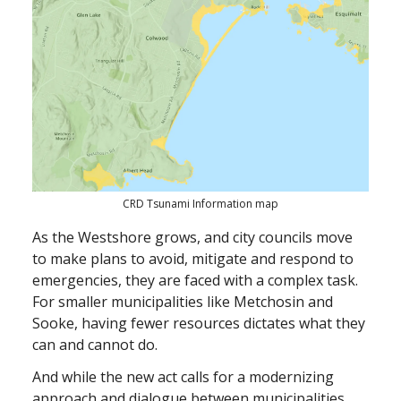
CRD Tsunami Information map
As the Westshore grows, and city councils move
to make plans to avoid, mitigate and respond to
emergencies, they are faced with a complex task.
For smaller municipalities like Metchosin and
Sooke, having fewer resources dictates what they
can and cannot do.
And while the new act calls for a modernizing
approach and dialogue between municipalities,