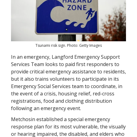
Tsunami risk sign. Photo: Getty Images
In an emergency, Langford Emergency Support
Services Team looks to paid first responders to
provide critical emergency assistance to residents,
but it also trains volunteers to participate in its
Emergency Social Services team to coordinate, in
the event of a crisis, housing relief, red-cross
registrations, food and clothing distribution
following an emergency event.
Metchosin established a special emergency
response plan for its most vulnerable, the visually
or hearing impaired, the disabled, and elders who