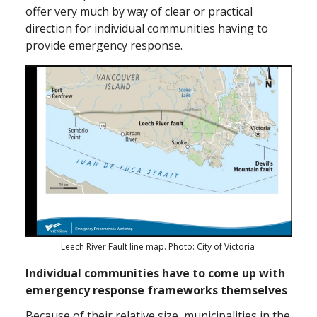
offer very much by way of clear or practical
direction for individual communities having to
provide emergency response.
Leech River Fault line map. Photo: City of Victoria
Individual communities have to come up with
emergency response frameworks themselves
Because of their relative size, municipalities in the