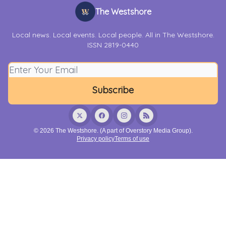
The Westshore
Local news. Local events. Local people. All in The Westshore.
ISSN 2819-0440
© 2026 The Westshore. (A part of Overstory Media Group).
Privacy policy
Terms of use