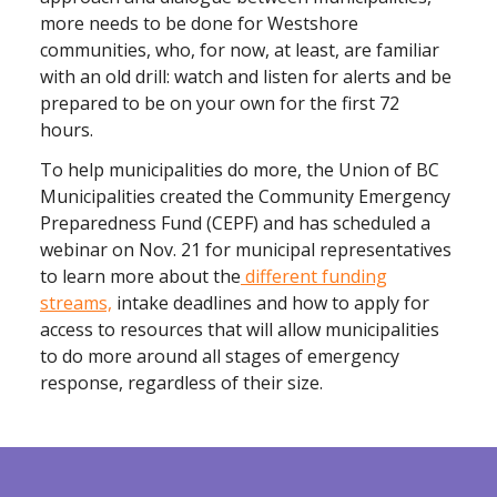
more needs to be done for Westshore
communities, who, for now, at least, are familiar
with an old drill: watch and listen for alerts and be
prepared to be on your own for the first 72
hours.
To help municipalities do more, the Union of BC
Municipalities created the Community Emergency
Preparedness Fund (CEPF) and has scheduled a
webinar on Nov. 21 for municipal representatives
to learn more about the
different funding
streams,
intake deadlines and how to apply for
access to resources that will allow municipalities
to do more around all stages of emergency
response, regardless of their size.