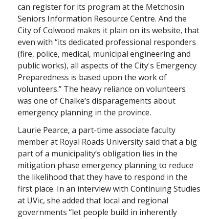
can register for its program at the Metchosin
Seniors Information Resource Centre. And the
City of Colwood makes it plain on its website, that
even with “its dedicated professional responders
(fire, police, medical, municipal engineering and
public works), all aspects of the City's Emergency
Preparedness is based upon the work of
volunteers.” The heavy reliance on volunteers
was one of Chalke’s disparagements about
emergency planning in the province.
Laurie Pearce, a part-time associate faculty
member at Royal Roads University said that a big
part of a municipality’s obligation lies in the
mitigation phase emergency planning to reduce
the likelihood that they have to respond in the
first place. In an interview with Continuing Studies
at UVic, she added that local and regional
governments “let people build in inherently