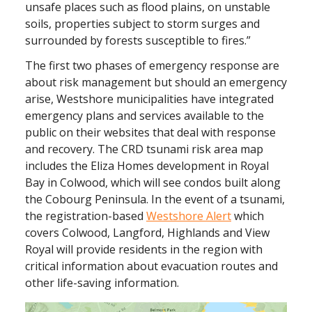
unsafe places such as flood plains, on unstable
soils, properties subject to storm surges and
surrounded by forests susceptible to fires.”
The first two phases of emergency response are
about risk management but should an emergency
arise, Westshore municipalities have integrated
emergency plans and services available to the
public on their websites that deal with response
and recovery. The CRD tsunami risk area map
includes the Eliza Homes development in Royal
Bay in Colwood, which will see condos built along
the Cobourg Peninsula. In the event of a tsunami,
the registration-based
Westshore Alert
which
covers Colwood, Langford, Highlands and View
Royal will provide residents in the region with
critical information about evacuation routes and
other life-saving information.