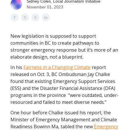
Sidney Coles, Local Journalism Initiative
November 01, 2023
New legislation is supposed to support
communities in BC to create pathways to
stronger emergency response but it’s more of an
elaborate design, not a blueprint.
In his
Fairness in a Changing Climate
report
released on Oct. 3, BC Ombudsman Jay Chalke
found that existing Emergency Support Services
(ESS) and the Disaster Financial Assistance (DFA)
programs in the province “were outdated, under-
resourced and failed to meet diverse needs.”
One hour before Chalke issued his report, the
Minister of Emergency Management and Climate
Readiness Bowinn Ma, tabled the new
Emergency